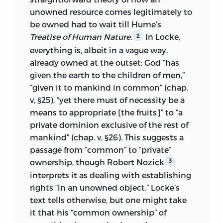
unowned resource comes legitimately to
be owned had to wait till Hume’s
Treatise of Human Nature.
In Locke,
2
everything is, albeit in a vague way,
already owned at the outset: God “has
given the earth to the children of men,”
“given it to mankind in common” (chap.
v, §25), “yet there must of necessity be a
means to appropriate [the fruits]” to “a
private dominion exclusive of the rest of
mankind” (chap. v, §26). This suggests a
passage from “common” to “private”
ownership, though Robert Nozick
3
interprets it as dealing with establishing
rights “in an unowned object.” Locke’s
text tells otherwise, but one might take
it that his “common ownership” of