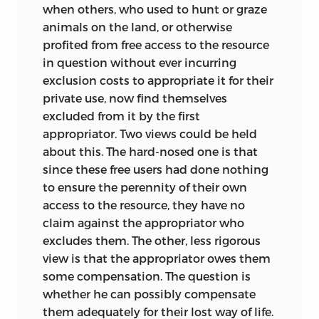
when others, who used to hunt or graze
animals on the land, or otherwise
profited from
free access to the resource
in question without ever incurring
exclusion costs to appropriate it for their
private use, now find themselves
excluded from it by the first
appropriator. Two views could be held
about this. The hard-nosed one is that
since these free users had done nothing
to ensure the perennity of their own
access to the resource, they have no
claim against the appropriator who
excludes them. The other, less rigorous
view is that the appropriator owes them
some compensation. The question is
whether he can possibly compensate
them adequately for their lost way of life.