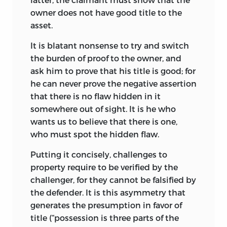
owner does not have good title to the
asset.
It is blatant nonsense to try and switch
the burden of proof to the owner, and
ask him to prove that his title is good; for
he can never prove the negative assertion
that there is no flaw hidden in it
somewhere out of sight. It is he who
wants us to believe that there is one,
who must spot the hidden flaw.
Putting it concisely, challenges to
property require to be verified by the
challenger, for they cannot be falsified by
the defender. It is this asymmetry that
generates the presumption in favor of
title (“possession is three parts of the