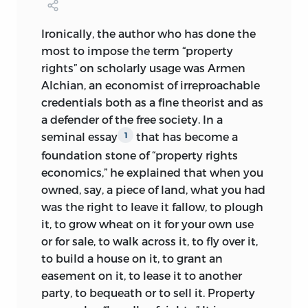
initiated persist to the present day.
Political economy, concisely: essays on
Jasay’s first book,
The State,
is a
Ironically, the author who has done the
policy that does not work and markets
paradigmatic case in point. Its first
most to impose the term “property
that do / Anthony de Jasay; edited and
sentence asks, “What would you do if you
rights” on scholarly usage was Armen
with an introduction by Hartmut Kliemt.
were the state?” In response, Jasay spells
Alchian, an economist of irreproachable
out his version of what has been called
p. cm.
credentials both as a fine theorist and as
the “Logic of Leviathan” but does not
a defender of the free society. In a
endorse the substantive Hobbesian
Includes bibliographical references and
seminal essay
that has become a
1
claim that social order requires this
index.
foundation stone of “property rights
dangerous animal as its creator. Quite to
isbn
978-0-86597-777-8 (hc: alk. paper)
economics,” he explained that when you
the contrary, Jasay claims, if individuals
owned, say, a piece of land, what you had
are left alone, they tend to coordinate
isbn
978-0-86597-778-5 (pbk.: alk. paper)
was the right to leave it fallow, to plough
their actions; conventional rules and
it, to grow wheat on it for your own use
1. Free enterprise. 2. Free enterprise—
social order will emerge spontaneously.
or for sale, to walk across it, to fly over it,
Europe. 3. Central planning.
Always insisting on keeping key
to build a house on it, to grant an
4. Central planning—Europe. 5. Europe—
concepts in their proper place and not
easement on it, to lease it to another
Economic policy. I. Title.
hb
95.d39 2009
letting them get tangled together, Jasay
party, to bequeath or to sell it. Property
draws a sharp distinction between