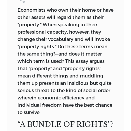
document written about 2300
bc
in the
but keeps his distance from the
Sumerian city-state of Lagash.
Economists who own their home or have
Utilitarians. A longtime resident of
ANTHONY DE JASAY
other assets will regard them as their
France, Jasay shares Bastiat’s encounters
Introduction and index © 2009 by
“property.” When speaking in their
with the perversities of the centralized
Liberty Fund, Inc. Articles reprinted by
professional capacity, however, they
state. Like his great French forerunner, he
permission. Frontispiece by Lucinda
change their vocabulary and will invoke
took (and still takes) to the pen to
Douglas-Menzies, reproduced by
“property rights.” Do these terms mean
express his criticism. However, unlike
permission.
the same thing?—and does it matter
Bastiat, who was a Frenchman, Jasay
which term is used? This essay argues
All rights reserved
came to France from Hungary, his native
that “property” and “property rights”
country, with stops in Austria, Australia,
Printed in the United States of America
mean different things and muddling
and finally Oxford, where he taught
them up presents an insidious but quite
economics.
c
10 9 8 7 6 5 4 3 2 1
serious threat to the kind of social order
As a philosopher-economist, Jasay
p
10 9 8 7 6 5 4 3 2 1
wherein economic efficiency and
continues the British Moralist tradition
individual freedom have the best chance
Library of Congress Cataloging-in-
originating in the work of Hobbes.
to survive.
Publication Data
Although the British Moralists often
“A BUNDLE OF RIGHTS”?
sought to refute Hobbes, the themes he
De Jasay, Anthony, 1925-