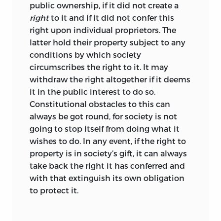
to essays that appeared earlier on the
public ownership, if it did not create a
same website, and typographical errors
right
to it and if it did not confer this
have been eliminated. Some essay titles
right upon individual proprietors. The
have been slightly changed, and in a very
latter hold their property subject to any
few instances subtitles to sections have
conditions by which society
been added. The assignment of the
circumscribes the right to it. It may
essays to categories corresponding to
withdraw the right altogether if it deems
the seven parts of this volume seemed
it in the public interest to do so.
rather natural, whereas the particular
Constitutional obstacles to this can
sequence of parts, as well as the
always be got round, for society is not
arrangement of the essays within each
going to stop itself from doing what it
part, offered a great level of freedom that,
wishes to do. In any event, if the right to
it is hoped, has been used to provide a
property is in society’s gift, it can always
meaningful context for the reader. In the
take back the right it has conferred and
end, however, the essays can and do
with that extinguish its own obligation
speak for themselves.
to protect it.
Hartmut Kliemt