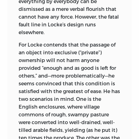
everything by everybody can be
dismissed as a mere verbal flourish that
cannot have any force. However, the fatal
fault line in Locke’s design runs
elsewhere.
For Locke contends that the passage of
an object into exclusive (“private”)
ownership will not harm anyone
provided “enough and as good is left for
others,” and—more problematically—he
seems convinced that this condition is
satisfied with the greatest of ease. He has
two scenarios in mind. One is the
English enclosures, where village
commons of rough, swampy pasture
were converted into well-drained, well-
tilled arable fields, yielding (as he put it)
ten times the produce. The other was the