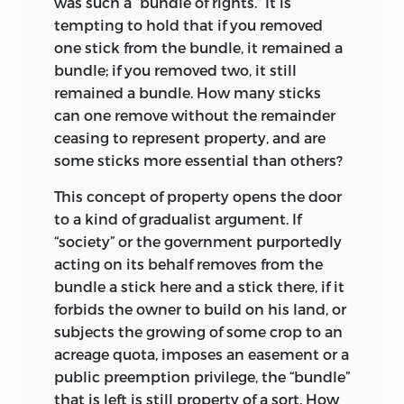
was such a “bundle of rights.” It is
330—dc22
freedoms and rights (and considers the
tempting to hold that if you removed
“right to freedom” a confused notion).
2009005124
one stick from the bundle, it remained a
Freedoms are those feasible acts that fall
bundle; if you removed two, it still
LIBERTY FUND, INC.
within the spontaneous rules of the
remained a bundle. How many sticks
social order. Rights and their matching
can one remove without the remainder
8335 ALLISON POINTE TRAIL, SUITE 300
obligations evolve either from voluntary
ceasing to represent property, and are
INDIANAPOLIS, INDIANA 46250-1684
agreements (contracts) or “from above”—
some sticks more essential than others?
the rights being conferred and the
This concept of property opens the door
obligations imposed by authority.
to a kind of gradualist argument. If
Drawing a distinction between freedom
“society” or the government purportedly
and rights leads directly to
Jasay’s theory
acting on its behalf
removes from the
of property. He holds with Hume that
bundle a stick here and a stick there, if it
property originates in finding, is
forbids the owner to build on his land, or
transferred by consent, and is
subjects the growing of some crop to an
antecedent to society or the state; it is a
acreage quota, imposes an easement or a
freedom. He attacks the conventional
public preemption privilege, the “bundle”
view that property is a “right,” let alone a
that is left is still property of a sort. How