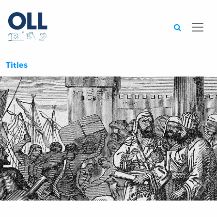
Searc
Titles