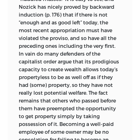
Nozick has nicely proved by backward
induction (p. 176) that if there is not
“enough and as good left” today, the
most recent appropriation must have
violated the proviso, and so have all the
preceding ones including the very first.
In vain do many defenders of the
capitalist order argue that its prodigious
capacity to create wealth allows today’s
propertyless to be as well off as if they
had (some) property, so they have not
really lost potential welfare. The fact
remains that others who passed before
them have preempted the opportunity
to get property simply by taking
possession of it. Becoming a well-paid
employee of some owner may be no
consolation for failing to become an