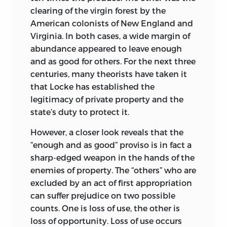
clearing of the virgin forest by the
American colonists of New England and
Virginia. In both cases, a wide margin of
abundance appeared to leave enough
and as good for others. For the next three
centuries, many theorists have taken it
that Locke has established the
legitimacy of private property and the
state’s duty to protect it.
However, a closer look reveals that the
“enough and as good” proviso is in fact a
sharp-edged weapon in the hands of the
enemies of property. The “others” who are
excluded by an act of first appropriation
can suffer prejudice on two possible
counts. One is loss of use, the other is
loss of opportunity. Loss of use occurs