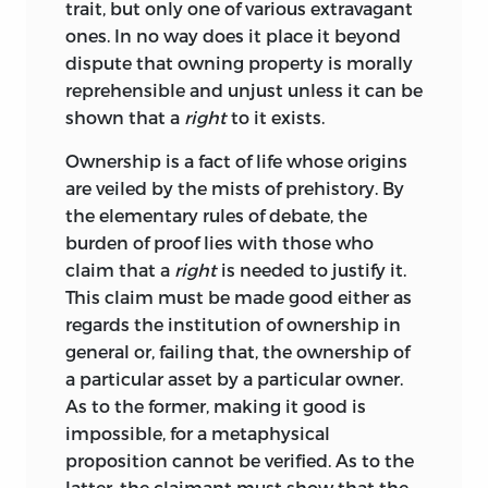
trait, but only one of various extravagant
ones. In no way does it place it beyond
dispute that owning property is morally
reprehensible and unjust unless it can be
shown that a
right
to it exists.
Ownership is a fact of life whose origins
are veiled by the mists of prehistory. By
the elementary rules of debate, the
burden of proof lies with those who
claim that a
right
is needed to justify it.
This claim must be made good either as
regards the institution of ownership in
general or, failing that, the ownership of
a particular asset by a particular owner.
As to the former, making it good is
impossible, for a metaphysical
proposition cannot be verified. As to the
latter, the claimant must show that the