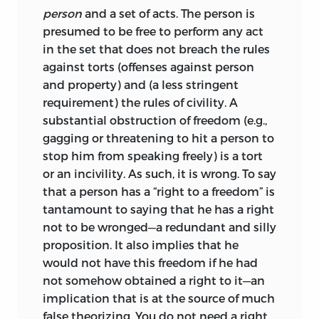
the basic distinction he makes is of the
person
and a set of acts. The person is
utmost importance: there exist at least
presumed to be free to perform any act
two concepts of property. According to
in the set that does not breach the rules
one concept, property is defined by
against torts (offenses against person
social conventions that are not subject
and property) and (a less stringent
to public law and that precede public
requirement) the rules of civility. A
enforcement. The other concept
substantial obstruction of freedom (e.g.,
emphasizes that a property right
gagging or threatening to hit a person to
represents a public obligation enforced
stop him from speaking freely) is a tort
by the state. Using the first concept, it is
or an incivility. As such, it is wrong. To say
incongruous to think of property in the
that a person has a “right to a freedom” is
context of distributive justice; using the
tantamount to saying that he has a right
second, however, such an understanding
not to be wronged—a redundant and silly
comes naturally. Many of Jasay’s
proposition. It also implies that he
criticisms are based on this fundamental
would not have this freedom if he had
insight.
not somehow obtained a right to it—an
implication that is at the source of much
The state requires submission of some to
false theorizing. You do not need a right
the will of others. According to common