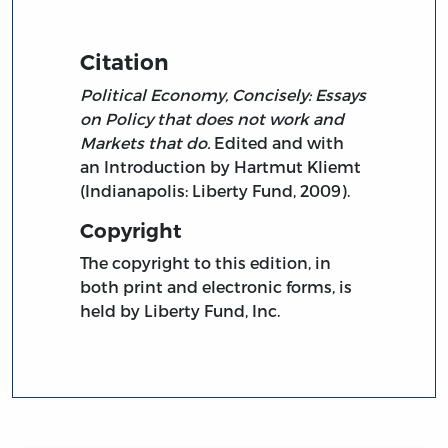
Citation
Political Economy, Concisely: Essays
on Policy that does not work and
Markets that do.
Edited and with
an Introduction by Hartmut Kliemt
(Indianapolis: Liberty Fund, 2009).
Copyright
The copyright to this edition, in
both print and electronic forms, is
held by Liberty Fund, Inc.