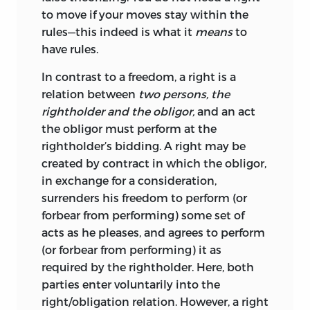
to move if your moves stay within the
wisdom, democratic procedures morally
rules—this indeed is what it
means
to
dignify a corresponding “rule of
have rules.
submission.” Contrary to that notion,
Jasay insists that legitimate obligations
In contrast to a freedom, a right is a
must be self-imposed by those to whom
relation between
two persons, the
they apply or must result from
rightholder and the obligor,
and an act
conventions that emerged from
the obligor must perform at the
unforced acts of individuals. The first of
rightholder’s bidding. A right may be
the two sources of obligation is widely
created by contract in which the obligor,
accepted. But in Jasay’s framework the
in exchange for a consideration,
second is crucial as well. Conventions
surrenders his freedom to perform (or
that emerged in a spontaneous process
forbear from performing) some set of
bring about legitimate obligations. At
acts as he pleases, and agrees to perform
the same time, conventions restrict that
(or forbear from performing) it as
which can be legitimately accomplished
required by the rightholder. Here, both
through collective action, including law
parties enter voluntarily into the
enactment.
right/obligation
relation. However, a right