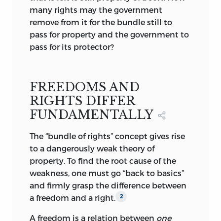
“bundle” of detachable rights conferred
many rights may the government
by some collective decision, with the
remove from it for the bundle still to
state carrying out the matching
pass for property and the government to
obligation of enforcing the right.
pass for its protector?
According to Jasay, this widely accepted
view of property rights, proclaimed even
by such staunch defenders of freedom as
FREEDOMS AND
Armen Alchian, implicitly conveys that
RIGHTS DIFFER
property is held at society’s pleasure, by
FUNDAMENTALLY
its grace and favor. Society can withdraw
any or all of the detachable “rights” to
The “bundle of rights” concept gives rise
property just as it has conferred them. If,
to a dangerously weak theory of
on the contrary, property is a liberty, the
property. To find the root cause of the
violation of this liberty is a breach of the
weakness, one must go “back to basics”
ageless conventions that define what
and firmly grasp the difference between
may and what must not be done.
a freedom and a right.
2
Whether or not Jasay’s view is correct,
A freedom is a relation between
one