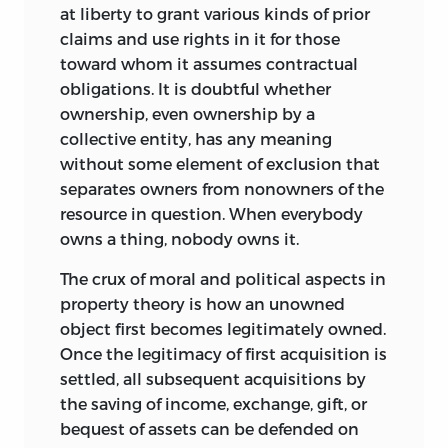
at liberty to grant various kinds of prior
claims and use rights in it for those
toward whom it assumes contractual
obligations. It is doubtful whether
ownership, even ownership by a
collective entity, has any meaning
without some element of exclusion that
separates owners from nonowners of the
resource in question. When everybody
owns a thing, nobody owns it.
The crux of moral and political aspects in
property theory is how an unowned
object first becomes legitimately owned.
Once the legitimacy of first acquisition is
settled, all subsequent acquisitions by
the saving of income, exchange, gift, or
bequest of assets can be defended on