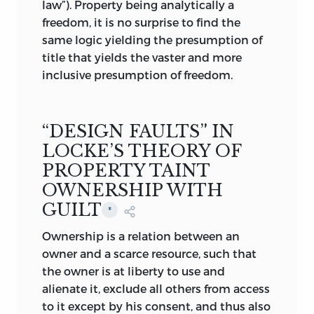
law”). Property being analytically a
freedom, it is no surprise to find the
same logic yielding the presumption of
title that yields the vaster and more
inclusive presumption of freedom.
“DESIGN FAULTS” IN
LOCKE’S THEORY OF
PROPERTY TAINT
OWNERSHIP WITH
GUILT
*
Ownership is a relation between an
owner and a scarce resource, such that
the owner is at liberty to use and
alienate it, exclude all others from access
to it except by his consent, and thus also