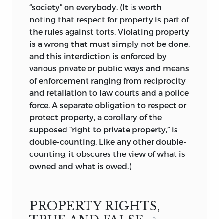
“society” on everybody. (It is worth
individual liberties. And, in Jasay’s view,
noting that respect for property is part of
because of the ever-increasing growth
the rules against torts. Violating property
and power of the state, these
is a wrong that must simply not be done;
infringements nowadays abound.
and this interdiction is enforced by
Despite his criticism of state action,
various private or public ways and means
Jasay is too realistic to engage in the
of enforcement ranging from reciprocity
exercises of so-called anarcho-capitalist
and retaliation to law courts and a police
thinking. Rather, he accepts the realities
force. A separate obligation to respect or
of the state and collective action,
protect property, a corollary of the
knowing that his criticisms will not
supposed “right to private property,” is
make the problems go away but
double-counting. Like any other double-
believing that it is worthwhile to make
counting, it obscures the view of what is
us aware of the perversities of politics.
owned and what is owed.)
Jasay’s aspiration is not to exert an
influence on politics by imposing his
own policies. To borrow from the title of
PROPERTY RIGHTS,
another of his books, he is “against