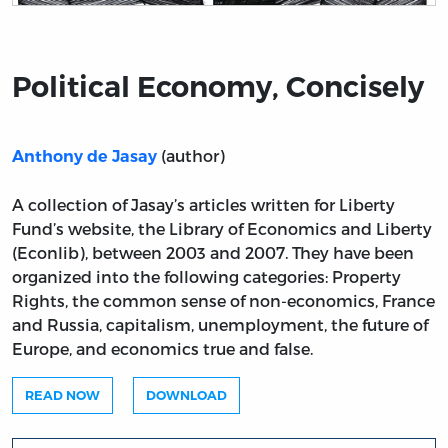
Title page from Political Economy, Concisely
Political Economy, Concisely
(author)
Anthony de Jasay
A collection of Jasay’s articles written for Liberty
Fund’s website, the Library of Economics and Liberty
(Econlib), between 2003 and 2007. They have been
organized into the following categories: Property
Rights, the common sense of non-economics, France
and Russia, capitalism, unemployment, the future of
Europe, and economics true and false.
READ NOW
DOWNLOAD