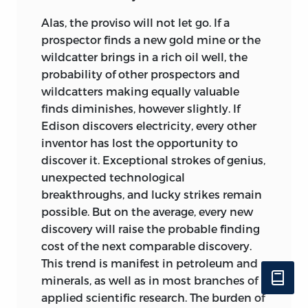
Alas, the proviso will not let go. If a
prospector finds a new gold mine or the
wildcatter brings in a rich oil well, the
probability of other prospectors and
wildcatters making equally valuable
finds diminishes, however slightly. If
Edison discovers electricity, every other
inventor has lost the opportunity to
discover it. Exceptional strokes of genius,
unexpected technological
breakthroughs, and lucky strikes remain
possible. But on the average, every new
discovery will raise the probable finding
cost of the next comparable discovery.
This trend is manifest in petroleum and
minerals, as well as in most branches of
applied scientific research. The burden of