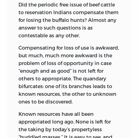
Did the periodic free issue of beef cattle
to reservation Indians compensate them
for losing the buffalo hunts? Almost any
answer to such questions is as
contestable as any other.
Compensating for loss of use is awkward,
but much, much more awkward is the
problem of loss of opportunity in case
“enough and as good” is not left for
others to appropriate. The quandary
bifurcates: one of its branches leads to
known resources, the other to unknown
ones to be discovered.
Known resources have all been
appropriated long ago. None is left for
the taking by today’s propertyless
“huddled masses.” It is easy to see, and