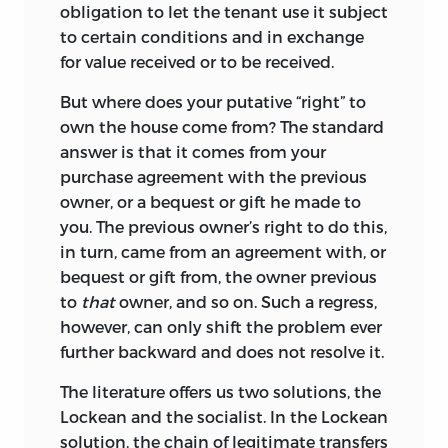
as this collection shows, the era of the
obligation to let the tenant use it subject
printed word and, for that matter, the
to certain conditions and in exchange
printed book, is not over. When collected
for value received or to be received.
in printed form and given a thematic
rather than a chronological arrangement,
But where does your putative “right” to
Jasay’s short essays become even more
own the house come from? The standard
impressive, supporting one another like
answer is that it comes from your
the stones in a Roman arch.
purchase agreement with the previous
owner, or a bequest or gift he made to
To supplement the shorter essays of this
you. The previous owner’s right to do this,
volume, the reader might turn to the
in turn, came from an agreement with, or
more-extended essays in some of the
bequest or gift from, the owner previous
companion volumes of this series.
to
that
owner, and so on. Such a regress,
However, the essays in
Political
however, can only shift the problem ever
Economy, Concisely
are not merely
further backward and does not resolve it.
preparatory for the longer discussions.
They have their own specific merits
The literature offers us two solutions, the
precisely because of the requirements
Lockean and the socialist. In the Lockean
dictated by brevity. The advantages of a
solution, the chain of legitimate transfers