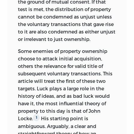
the ground of mutual consent. If that
test is met, the distribution of property
cannot be condemned as unjust unless
the voluntary transactions that gave rise
to it are also condemned as either unjust
or irrelevant to just ownership.
Some enemies of property ownership
choose to attack initial acquisition,
others the relevance for valid title of
subsequent voluntary transactions. This
article will treat the first of these two
targets. Luck plays a large role in the
history of ideas, and as bad luck would
have it, the most influential theory of
property to this day is that of John
Locke.
His starting point is
1
ambiguous. Arguably, a clear and
straightforward theory of how an