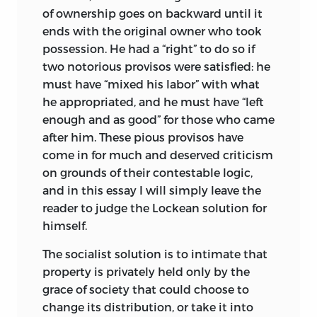
concise format compensate for the
of ownership goes on backward until it
occasional lack of elaboration. What is
ends with the original owner who took
not in one will come up in another,
possession. He had a “right” to do so if
complementary, essay. Although it is
two notorious provisos were satisfied: he
good economic common sense to insist
must have “mixed his labor” with what
that there should be no such thing as a
he appropriated, and he must have “left
free lunch, the essays herein challenge
enough and as good” for those who came
that maxim, at least to the degree that
after him. These pious provisos have
clarity and brevity can successfully
come in for much and deserved criticism
coexist, with no hidden costs.
on grounds of their contestable logic,
and in this essay I will simply leave the
The ideas expressed in these essays
reader to judge the Lockean solution for
reflect the wit and intellectual elegance
himself.
of their author, challenging conventional
wisdom in a subtle yet incisive manner.
The socialist solution is to intimate that
The editing in this volume has been kept
property is privately held only by the
to a minimum. Additions by the editors
grace of society that could choose to
of the Econlib website, cross-references
change its distribution, or take it into