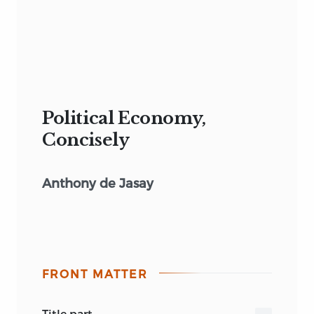
Political Economy,
Concisely
Anthony de Jasay
FRONT MATTER
title part