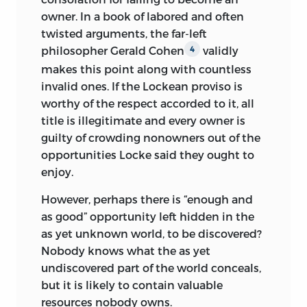
owner. In a book of labored and often
twisted arguments, the far-left
philosopher Gerald Cohen
validly
4
makes this point along with countless
invalid ones. If the Lockean proviso is
worthy of the respect accorded to it, all
title is illegitimate and every owner is
guilty of
crowding nonowners out of the
opportunities Locke said they ought to
enjoy.
However, perhaps there is “enough and
as good” opportunity left hidden in the
as yet unknown world, to be discovered?
Nobody knows what the as yet
undiscovered part of the world conceals,
but it is likely to contain valuable
resources nobody owns.