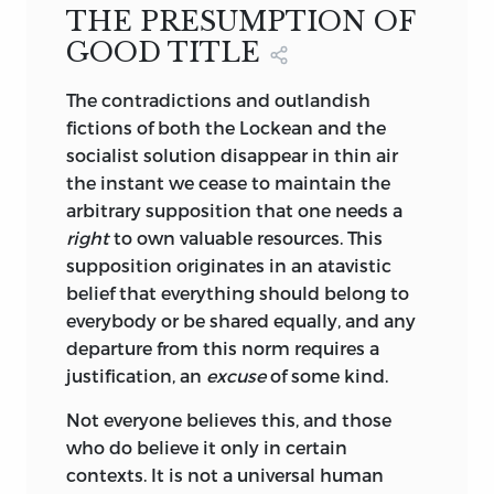
THE PRESUMPTION OF
GOOD TITLE
The contradictions and outlandish
fictions of both the Lockean and the
socialist solution disappear in thin air
the instant we cease to maintain the
arbitrary supposition that one needs a
right
to own valuable resources. This
supposition originates in an atavistic
belief that everything should belong to
everybody or be shared equally, and any
departure from this norm requires a
justification, an
excuse
of some kind.
Not everyone believes this, and those
who do believe it only in certain
contexts. It is not a universal human