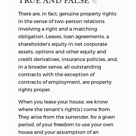
TRUE AND FALSE
politics.” Because politics as such is a
threat to liberty, the primary aim should
There are, in fact, genuine property rights
be to contain it. In this context, the
in the sense of two-person relations
essays in this collection provide
involving a right and a matching
grassroots criticisms that make the
obligation. Leases, loan agreements, a
follies of daily events at least more
shareholder’s equity in net corporate
conspicuous and thereby containment,
assets, options and other equity and
perhaps, more likely.
credit derivatives, insurance policies, and,
in a broader sense, all outstanding
Political Economy, Concisely
comprises
contracts with the exception of
fifty-eight essays that appeared in
contracts of employment, are property
electronic form over a five-year period,
rights proper.
from 2003 to 2007, on Liberty Fund’s
Library of Economics and Liberty
When you lease your house, we know
website (http://www.econlib.org/library/),
where the tenant’s right(s) come from.
as well as several other short essays
They arise from the surrender, for a given
published during the last ten years from
period, of your freedom to use your own
various journals and newspapers. Further,
house and your assumption of an