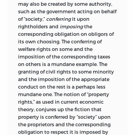
may also be created by some authority,
Jasay’s view of the normative force of
such as the government acting on behalf
conventions is obviously in certain
of “society,”
conferring
it upon
aspects similar to Hayek’s endorsement
rightholders and
imposing
the
of common law, which is not the
corresponding obligation on obligors of
outcome of deliberate enactment. But,
its own choosing. The conferring of
whereas in the Hayekian case the state is
welfare rights on some and the
seen as an enforcer of order, Jasay
imposition of the corresponding taxes
conceives
of the state as a source of
on others is a mundane example. The
distortions of social order. The state’s
granting of civil rights to some minority
claim to the exclusive use of coercive
and the imposition of the appropriate
power will endanger property in
conduct on the rest is a perhaps less
particular. Individuals who manage to
mundane one. The notion of “property
capture the state machinery will use it
rights,” as used in current economic
for their own exploitative purposes.
theory, conjures up the fiction that
Whenever conventions as coordination
property is conferred by “society” upon
devices are substituted by less-benign
the proprietors and the corresponding
commands of central authorities, the
obligation to respect it is imposed by
potential exists for an infringement on