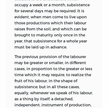
occupy a week or a month, subsistence
for several days may be required. It is
evident, when men come to live upon
those productions which their labour
raises from the soil, and which can be
brought to maturity only once in the
year, that subsistence for a whole year
must be laid up in advance.
The previous provision of the labourer
may be greater or smaller, in different
cases, in proportion to the greater or less
time which it may require, to realize the
fruit of his labour, in the shape of
subsistence; but in all these cases,
equally, whenever we speak of his labour,
as a thing by itself, a detached,
independent, instrument of production,