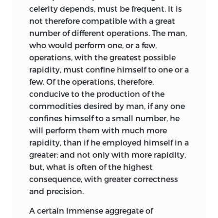
celerity depends, must be frequent. It is
not therefore compatible with a great
number of different operations. The man,
who would perform one, or a few,
operations, with the greatest possible
rapidity, must confine himself to one or a
few. Of the operations, therefore,
conducive to the production of the
commodities desired by man, if any one
confines himself to a small number, he
will perform them with much more
rapidity, than if he employed himself in a
greater; and not only with more rapidity,
but, what is often of the highest
consequence, with greater correctness
and precision.
A certain immense aggregate of