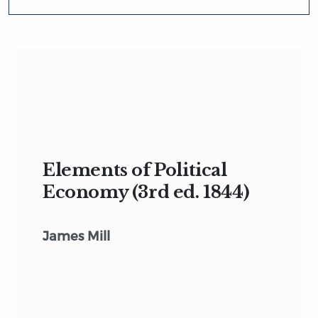
Elements of Political
Economy (3rd ed. 1844)
James Mill