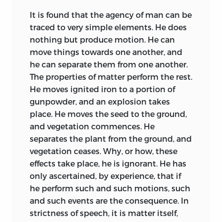
It is found that the agency of man can be
traced to very simple elements. He does
nothing but produce motion. He can
move things towards one another, and
he can separate them from one another.
The properties of matter perform the rest.
He moves ignited iron to a portion of
gunpowder, and an explosion takes
place. He moves the seed to the ground,
and vegetation commences. He
separates the plant from the ground, and
vegetation ceases. Why, or how, these
effects take place, he is ignorant. He has
only ascertained, by experience, that if
he perform such and such motions, such
and such events are the consequence. In
strictness of speech, it is matter itself,