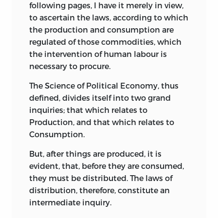
following pages, I have it merely in view,
to ascertain the laws, according to which
the production and consumption are
regulated of those commodities, which
the intervention of human labour is
necessary to procure.
The Science of Political Economy, thus
defined, divides itself into two grand
inquiries; that which relates to
Production, and that which relates to
Consumption.
But, after things are produced, it is
evident, that, before they are consumed,
they must be distributed. The laws of
distribution, therefore, constitute an
intermediate inquiry.