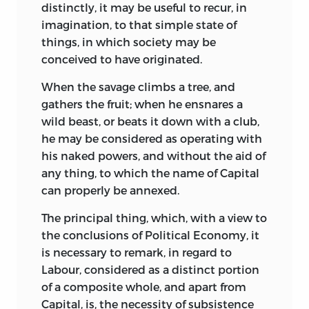
distinctly, it may be useful to recur, in
imagination, to that simple state of
things, in which society may be
conceived to have originated.
When the savage climbs a tree, and
gathers the fruit; when he ensnares a
wild beast, or beats it down with a club,
he may be considered as operating with
his naked powers, and without the aid of
any thing, to which the name of Capital
can properly be annexed.
The principal thing, which, with a view to
the conclusions of Political Economy, it
is necessary to remark, in regard to
Labour, considered as a distinct portion
of a composite whole, and apart from
Capital, is, the necessity of subsistence