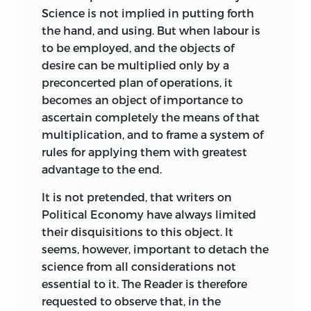
Science is not implied in putting forth
the hand, and using. But when labour is
to be employed, and the objects of
desire can be multiplied only by a
preconcerted plan of operations, it
becomes an object of importance to
ascertain completely the means of that
multiplication, and to frame a system of
rules for applying them with greatest
advantage to the end.
It is not pretended, that writers on
Political Economy have always limited
their disquisitions to this object. It
seems, however, important to detach the
science from all considerations not
essential to it. The Reader is therefore
requested to observe that, in the