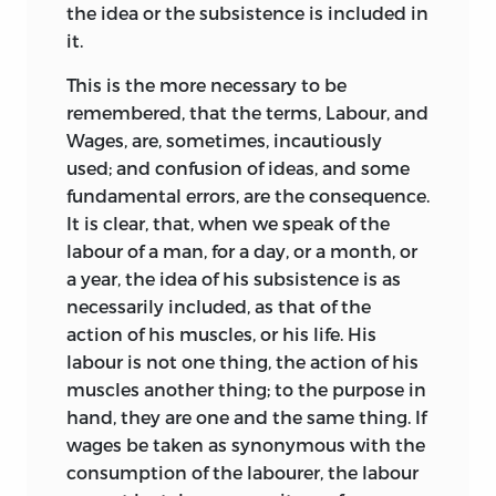
the idea or the subsistence is included in
it.
This is the more necessary to be
remembered, that the terms, Labour, and
Wages, are, sometimes, incautiously
used; and confusion of ideas, and some
fundamental errors, are the consequence.
It is clear, that, when we speak of the
labour of a man, for a day, or a month, or
a year, the idea of his subsistence is as
necessarily included, as that of the
action of his muscles, or his life. His
labour is not one thing, the action of his
muscles another thing; to the purpose in
hand, they are one and the same thing. If
wages be taken as synonymous with the
consumption of the labourer, the labour