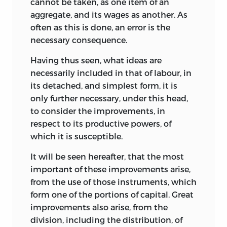
cannot be taken, as one item of an
aggregate, and its wages as another. As
often as this is done, an error is the
necessary consequence.
Having thus seen, what ideas are
necessarily included in that of labour, in
its detached, and simplest form, it is
only further necessary, under this head,
to consider the improvements, in
respect to its productive powers, of
which it is susceptible.
It will be seen hereafter, that the most
important of these improvements arise,
from the use of those instruments, which
form one of the portions of capital. Great
improvements also arise, from the
division, including the distribution, of