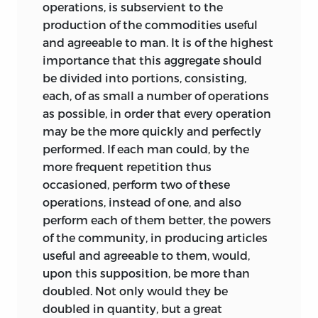
operations, is subservient to the
production of the commodities useful
and agreeable to man. It is of the highest
importance that this aggregate should
be divided into portions, consisting,
each, of as small a number of operations
as possible, in order that every operation
may be the more quickly and perfectly
performed. If each man could, by the
more frequent repetition thus
occasioned, perform two of these
operations, instead of one, and also
perform each of them better, the powers
of the community, in producing articles
useful and agreeable to them, would,
upon this supposition, be more than
doubled. Not only would they be
doubled in quantity, but a great