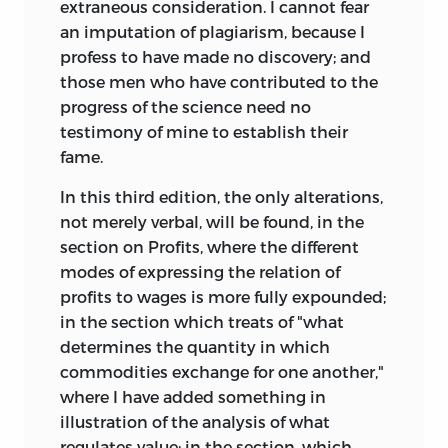
extraneous consideration. I cannot fear
an imputation of plagiarism, because I
profess to have made no discovery; and
those men who have contributed to the
progress of the science need no
testimony of mine to establish their
fame.
In this third edition, the only alterations,
not merely verbal, will be found, in the
section on Profits, where the different
modes of expressing the relation of
profits to wages is more fully expounded;
in the section which treats of "what
determines the quantity in which
commodities exchange for one another,"
where I have added something in
illustration of the analysis of what
regulates value; in the section, which