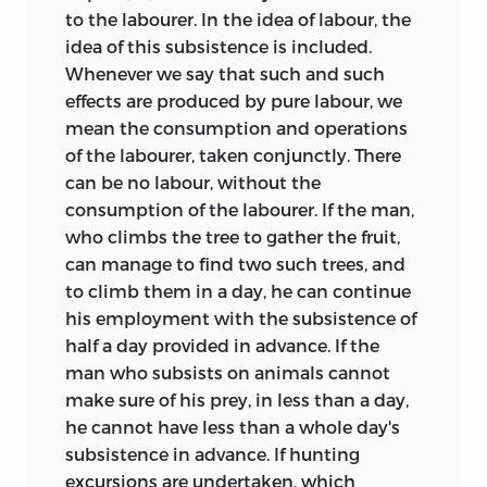
to the labourer. In the idea of labour, the
idea of this subsistence is included.
Whenever we say that such and such
effects are produced by pure labour, we
mean the consumption and operations
of the labourer, taken conjunctly. There
can be no labour, without the
consumption of the labourer. If the man,
who climbs the tree to gather the fruit,
can manage to find two such trees, and
to climb them in a day, he can continue
his employment with the subsistence of
half a day provided in advance. If the
man who subsists on animals cannot
make sure of his prey, in less than a day,
he cannot have less than a whole day's
subsistence in advance. If hunting
excursions are undertaken, which