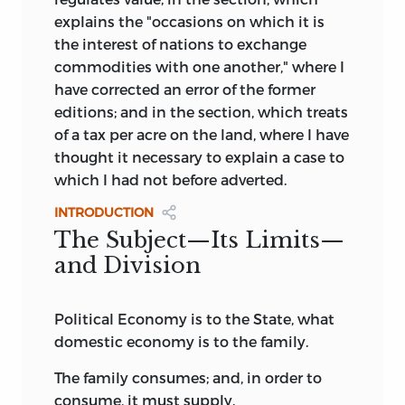
explains the "occasions on which it is
the interest of nations to exchange
commodities with one another," where I
have corrected an error of the former
editions; and in the section, which treats
of a tax per acre on the land, where I have
thought it necessary to explain a case to
which I had not before adverted.
INTRODUCTION
The Subject—Its Limits—
and Division
Political Economy is to the State, what
domestic economy is to the family.
The family consumes; and, in order to
consume, it must supply.