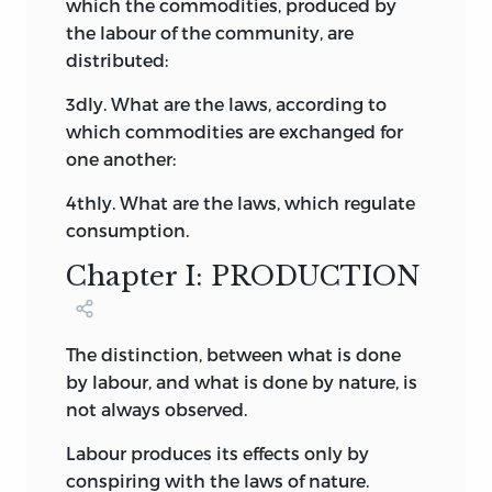
which the commodities, produced by
the labour of the community, are
distributed:
3dly. What are the laws, according to
which commodities are exchanged for
one another:
4thly. What are the laws, which regulate
consumption.
Chapter I: PRODUCTION
The distinction, between what is done
by labour, and what is done by nature, is
not always observed.
Labour produces its effects only by
conspiring with the laws of nature.