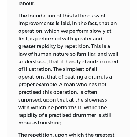
labour.
The foundation of this latter class of
improvements is laid, in the fact, that an
operation, which we perform slowly at
first, is performed with greater and
greater rapidity by repetition. This is a
law of human nature so familiar, and well
understood, that it hardly stands in need
of illustration. The simplest of all
operations, that of beating a drum, is a
proper example. A man who has not
practised this operation, is often
surprised, upon trial, at the slowness
with which he performs it, while the
rapidity of a practised drummer is still
more astonishing.
The repetition, upon which the greatest