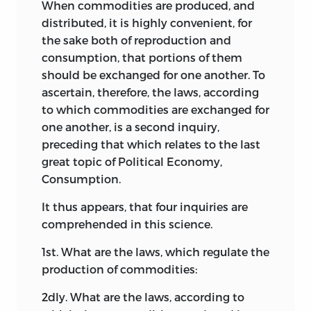
When commodities are produced, and
distributed, it is highly convenient, for
the sake both of reproduction and
consumption, that portions of them
should be exchanged for one another. To
ascertain, therefore, the laws, according
to which commodities are exchanged for
one another, is a second inquiry,
preceding that which relates to the last
great topic of Political Economy,
Consumption.
It thus appears, that four inquiries are
comprehended in this science.
1st. What are the laws, which regulate the
production of commodities:
2dly. What are the laws, according to