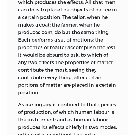
which produces the effects. All that men
can do is to place the objects of nature in
a certain position. The tailor, when he
makes a coat; the farmer, when he
produces corn, do but the same thing.
Each performs a set of motions; the
properties of matter accomplish the rest.
It would be absurd to ask, to which of
any two effects the properties of matter
contribute the most; seeing they
contribute every thing, after certain
portions of matter are placed in a certain
position.
As our inquiry is confined to that species
of production, of which human labour is
the instrument; and as human labour
produces its effects chiefly in two modes;
either with, or without, the aid of