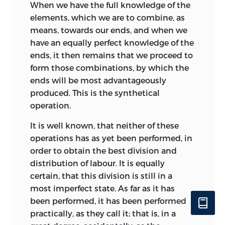
When we have the full knowledge of the
elements, which we are to combine, as
means, towards our ends, and when we
have an equally perfect knowledge of the
ends, it then remains that we proceed to
form those combinations, by which the
ends will be most advantageously
produced. This is the synthetical
operation.
It is well known, that neither of these
operations has as yet been performed, in
order to obtain the best division and
distribution of labour. It is equally
certain, that this division is still in a
most imperfect state. As far as it has
been performed, it has been performed
practically, as they call it; that is, in a