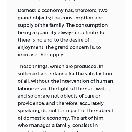
Domestic economy has, therefore, two
grand objects; the consumption and
supply of the family. The consumption
being a quantity always indefinite, for
there is no end to the desire of
enjoyment, the grand concern is, to
increase the supply.
Those things, which are produced, in
sufficient abundance for the satisfaction
of all, without the intervention of human
labour; as air, the light of the sun, water,
and so on; are not objects of care or
providence; and therefore, accurately
speaking, do not form part of the subject
of domestic economy. The art of him,
who manages a family, consists in