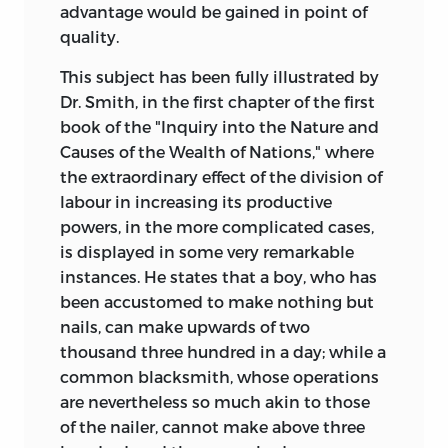
advantage would be gained in point of
quality.
This subject has been fully illustrated by
Dr. Smith, in the first chapter of the first
book of the "Inquiry into the Nature and
Causes of the Wealth of Nations," where
the extraordinary effect of the division of
labour in increasing its productive
powers, in the more complicated cases,
is displayed in some very remarkable
instances. He states that a boy, who has
been accustomed to make nothing but
nails, can make upwards of two
thousand three hundred in a day; while a
common blacksmith, whose operations
are nevertheless so much akin to those
of the nailer, cannot make above three