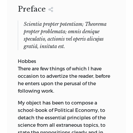
Preface
Scientia propter potentiam; Theorema
propter problemata; omnis denique
speculatio, actionis vel operis alicujus
gratiâ, insituta est.
Hobbes
There are few things of which I have
occasion to advertize the reader, before
he enters upon the perusal of the
following work.
My object has been to compose a
school-book of Political Economy, to
detach the essential principles of the
science from all extraneous topics, to
state the propositions clearly and in