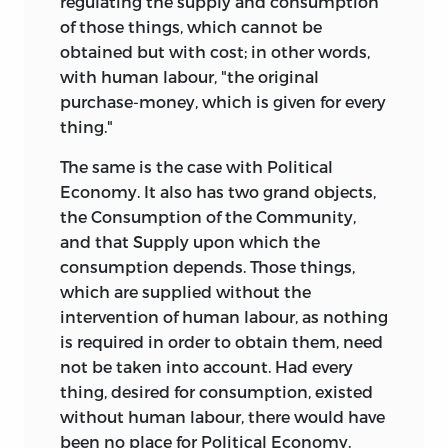
regulating the supply and consumption
of those things, which cannot be
obtained but with cost; in other words,
with human labour, "the original
purchase-money, which is given for every
thing."
The same is the case with Political
Economy. It also has two grand objects,
the Consumption of the Community,
and that Supply upon which the
consumption depends. Those things,
which are supplied without the
intervention of human labour, as nothing
is required in order to obtain them, need
not be taken into account. Had every
thing, desired for consumption, existed
without human labour, there would have
been no place for Political Economy.