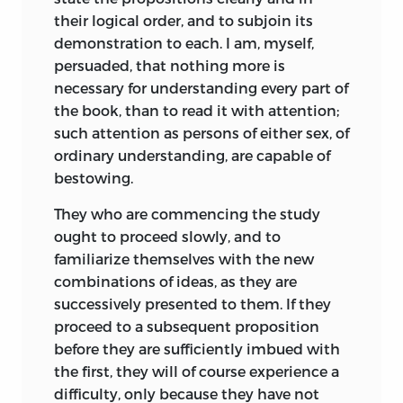
their logical order, and to subjoin its
demonstration to each. I am, myself,
persuaded, that nothing more is
necessary for understanding every part of
the book, than to read it with attention;
such attention as persons of either sex, of
ordinary understanding, are capable of
bestowing.
They who are commencing the study
ought to proceed slowly, and to
familiarize themselves with the new
combinations of ideas, as they are
successively presented to them. If they
proceed to a subsequent proposition
before they are sufficiently imbued with
the first, they will of course experience a
difficulty, only because they have not