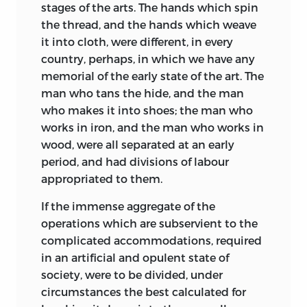
stages of the arts. The hands which spin
the thread, and the hands which weave
it into cloth, were different, in every
country, perhaps, in which we have any
memorial of the early state of the art. The
man who tans the hide, and the man
who makes it into shoes; the man who
works in iron, and the man who works in
wood, were all separated at an early
period, and had divisions of labour
appropriated to them.
If the immense aggregate of the
operations which are subservient to the
complicated accommodations, required
in an artificial and opulent state of
society, were to be divided, under
circumstances the best calculated for