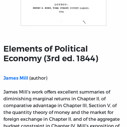
Title page from Elements of Political Economy (3rd ed.
Elements of Political
Economy (3rd ed. 1844)
(author)
James Mill
James Mill’s work offers excellent summaries of
diminishing marginal returns in Chapter II, of
comparative advantage in Chapter III, Section V, of
the quantity theory of money and the market for
foreign exchange in Chapter II, and of the aggregate
budget constraint in Chapter IV. Mill’s exposition of