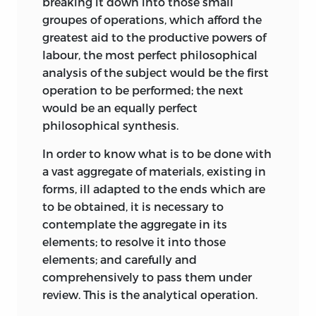
breaking it down into those small
groupes of operations, which afford the
greatest aid to the productive powers of
labour, the most perfect philosophical
analysis of the subject would be the first
operation to be performed; the next
would be an equally perfect
philosophical synthesis.
In order to know what is to be done with
a vast aggregate of materials, existing in
forms, ill adapted to the ends which are
to be obtained, it is necessary to
contemplate the aggregate in its
elements; to resolve it into those
elements; and carefully and
comprehensively to pass them under
review. This is the analytical operation.