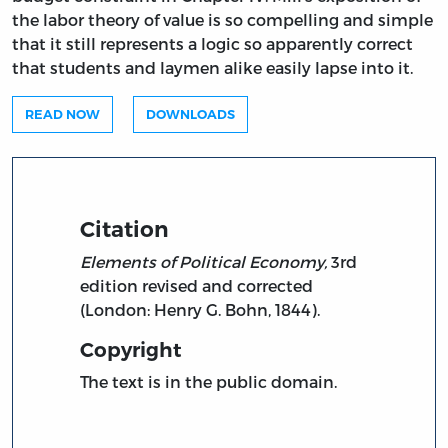
the labor theory of value is so compelling and simple
that it still represents a logic so apparently correct
that students and laymen alike easily lapse into it.
READ NOW
DOWNLOADS
Citation
Elements of Political Economy,
3rd
edition revised and corrected
(London: Henry G. Bohn, 1844).
Copyright
The text is in the public domain.