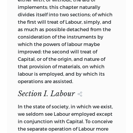
implements; this chapter naturally
divides itself into two sections; of which
the first will treat of Labour, simply, and
as much as possible detached from the
consideration of the instruments by
which the powers of labour maybe
improved: the second will treat of
Capital, or of the origin, and nature of
that provision of materials, on which
labour is employed, and by which its
operations are assisted.
Section I. Labour
In the state of society, in which we exist,
we seldom see Labour employed except
in conjunction with Capital. To conceive
the separate operation of Labour more