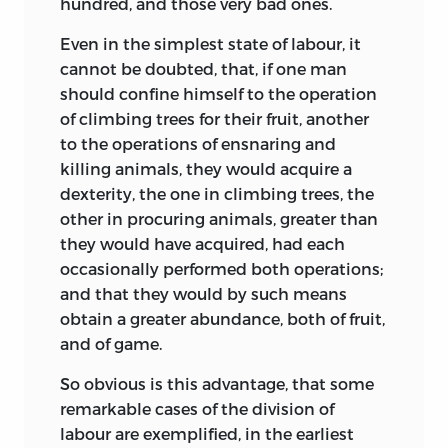
hundred, and those very bad ones.
Even in the simplest state of labour, it
cannot be doubted, that, if one man
should confine himself to the operation
of climbing trees for their fruit, another
to the operations of ensnaring and
killing animals, they would acquire a
dexterity, the one in climbing trees, the
other in procuring animals, greater than
they would have acquired, had each
occasionally performed both operations;
and that they would by such means
obtain a greater abundance, both of fruit,
and of game.
So obvious is this advantage, that some
remarkable cases of the division of
labour are exemplified, in the earliest