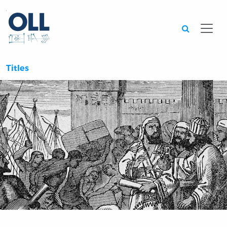
Searc
Titles