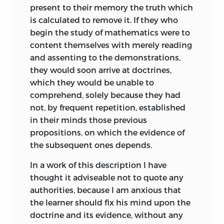
present to their memory the truth which
is calculated to remove it. If they who
begin the study of mathematics were to
content themselves with merely reading
and assenting to the demonstrations,
they would soon arrive at doctrines,
which they would be unable to
comprehend, solely because they had
not, by frequent repetition, established
in their minds those previous
propositions, on which the evidence of
the subsequent ones depends.
In a work of this description I have
thought it adviseable not to quote any
authorities, because I am anxious that
the learner should fix his mind upon the
doctrine and its evidence, without any