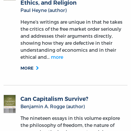
Ethics, and Religion
Paul Heyne (author)
Heyne’s writings are unique in that he takes
the critics of the free market order seriously
and addresses their arguments directly,
showing how they are defective in their
understanding of economics and in their
ethical and…
more
MORE
Can Capitalism Survive?
Benjamin A. Rogge (author)
The nineteen essays in this volume explore
the philosophy of freedom, the nature of