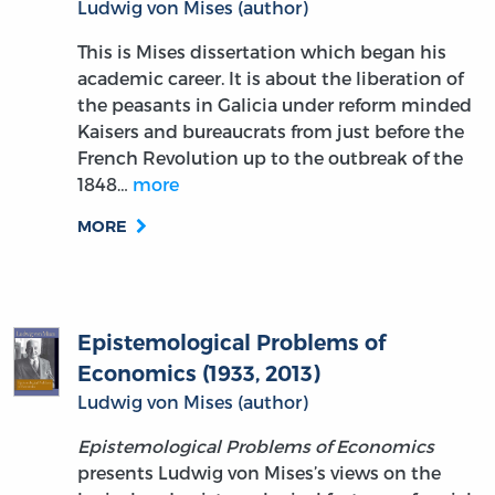
Ludwig von Mises (author)
This is Mises dissertation which began his
academic career. It is about the liberation of
the peasants in Galicia under reform minded
Kaisers and bureaucrats from just before the
French Revolution up to the outbreak of the
1848…
more
MORE
Epistemological Problems of
Economics (1933, 2013)
Ludwig von Mises (author)
Epistemological Problems of Economics
presents Ludwig von Mises’s views on the