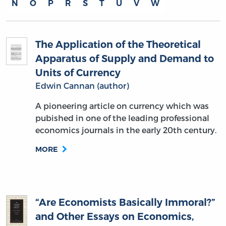
N
O
P
R
S
T
U
V
W
The Application of the Theoretical
Apparatus of Supply and Demand to
Units of Currency
Edwin Cannan (author)
A pioneering article on currency which was
pubished in one of the leading professional
economics journals in the early 20th century.
MORE
“Are Economists Basically Immoral?”
and Other Essays on Economics,