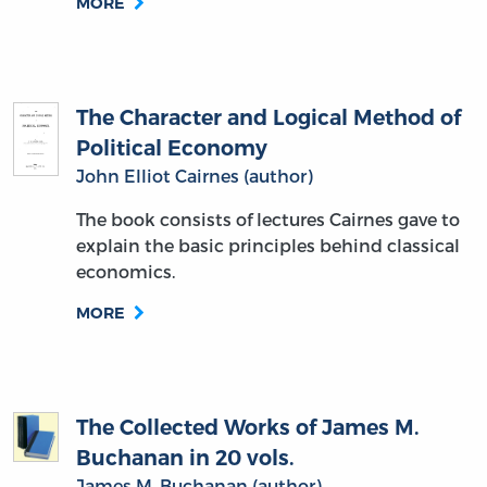
MORE
The Character and Logical Method of
Political Economy
John Elliot Cairnes (author)
The book consists of lectures Cairnes gave to
explain the basic principles behind classical
economics.
MORE
The Collected Works of James M.
Buchanan in 20 vols.
James M. Buchanan (author)