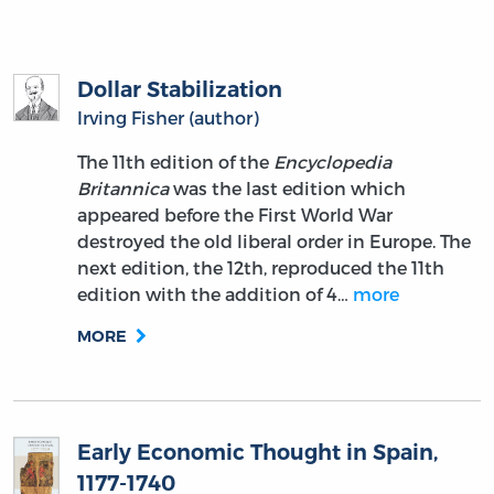
Dollar Stabilization
Irving Fisher (author)
The 11th edition of the
Encyclopedia
Britannica
was the last edition which
appeared before the First World War
destroyed the old liberal order in Europe. The
next edition, the 12th, reproduced the 11th
edition with the addition of 4…
more
MORE
Early Economic Thought in Spain,
1177-1740