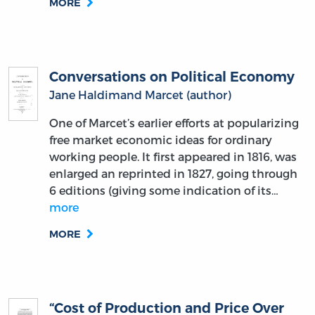
MORE
Conversations on Political Economy
Jane Haldimand Marcet (author)
One of Marcet’s earlier efforts at popularizing
free market economic ideas for ordinary
working people. It first appeared in 1816, was
enlarged an reprinted in 1827, going through
6 editions (giving some indication of its…
more
MORE
“Cost of Production and Price Over