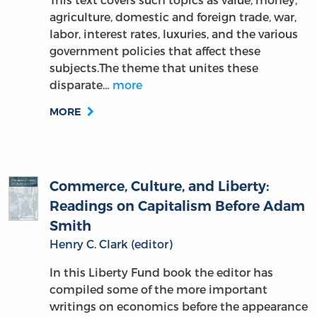
agriculture, domestic and foreign trade, war,
labor, interest rates, luxuries, and the various
government policies that affect these
subjects.The theme that unites these
disparate…
more
MORE
Commerce, Culture, and Liberty:
Readings on Capitalism Before Adam
Smith
Henry C. Clark (editor)
In this Liberty Fund book the editor has
compiled some of the more important
writings on economics before the appearance