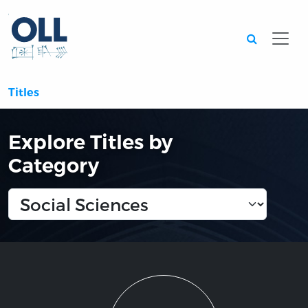
Searc
Titles
Explore Titles by
Category