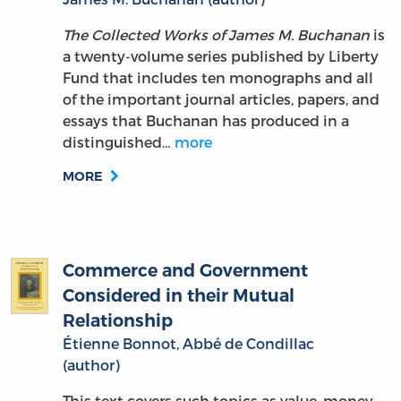
The Collected Works of James M. Buchanan
is
a twenty-volume series published by Liberty
Fund that includes ten monographs and all
of the important journal articles, papers, and
essays that Buchanan has produced in a
distinguished…
more
MORE
Commerce and Government
Considered in their Mutual
Relationship
Étienne Bonnot, Abbé de Condillac
(author)
This text covers such topics as value, money,