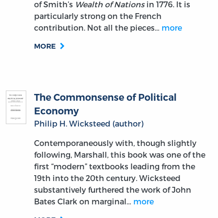
of Smith’s
Wealth of Nations
in 1776. It is
particularly strong on the French
contribution. Not all the pieces…
more
MORE
The Commonsense of Political
Economy
Philip H. Wicksteed (author)
Contemporaneously with, though slightly
following, Marshall, this book was one of the
first “modern” textbooks leading from the
19th into the 20th century. Wicksteed
substantively furthered the work of John
Bates Clark on marginal…
more