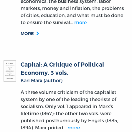
economics, the business system, labor
markets, money and inflation, the problems
of cities, education, and what must be done
to ensure the survival…
more
MORE
Capital: A Critique of Political
Economy. 3 vols.
Karl Marx (author)
A three volume criticism of the capitalist
system by one of the leading theorists of
socialism. Only vol. 1 appeared in Marx’s
lifetime (1867); the other two vols. were
published posthumously by Engels (1885,
1894). Marx prided…
more