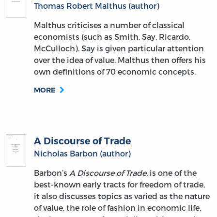
Thomas Robert Malthus (author)
Malthus criticises a number of classical
economists (such as Smith, Say, Ricardo,
McCulloch). Say is given particular attention
over the idea of value. Malthus then offers his
own definitions of 70 economic concepts.
MORE
A Discourse of Trade
Nicholas Barbon (author)
Barbon’s
A Discourse of Trade,
is one of the
best-known early tracts for freedom of trade,
it also discusses topics as varied as the nature
of value, the role of fashion in economic life,