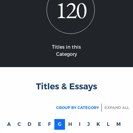
120
Titles in this
Category
Titles & Essays
GROUP BY CATEGORY
EXPAND ALL
A
C
D
E
F
G
H
I
J
K
L
M