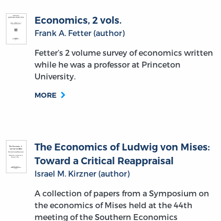
Economics, 2 vols.
Frank A. Fetter (author)
Fetter’s 2 volume survey of economics written
while he was a professor at Princeton
University.
MORE
The Economics of Ludwig von Mises:
Toward a Critical Reappraisal
Israel M. Kirzner (author)
A collection of papers from a Symposium on
the economics of Mises held at the 44th
meeting of the Southern Economics