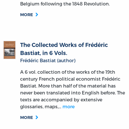
Belgium following the 1848 Revolution.
MORE
The Collected Works of Frédéric
Bastiat, in 6 Vols.
Frédéric Bastiat (author)
A 6 vol. collection of the works of the 19th
century French political economist Frédéric
Bastiat. More than half of the material has
never been translated into English before. The
texts are accompanied by extensive
glossaries, maps,…
more
MORE