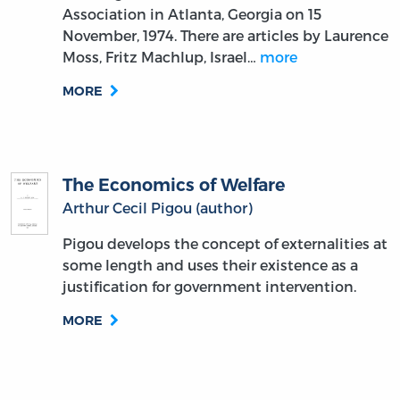
Association in Atlanta, Georgia on 15
November, 1974. There are articles by Laurence
Moss, Fritz Machlup, Israel…
more
MORE
The Economics of Welfare
Arthur Cecil Pigou (author)
Pigou develops the concept of externalities at
some length and uses their existence as a
justification for government intervention.
MORE