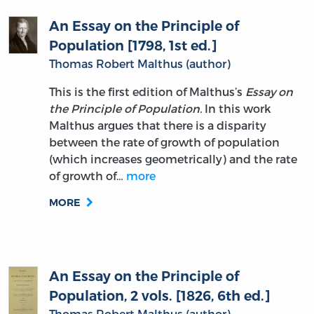
An Essay on the Principle of
Population [1798, 1st ed.]
Thomas Robert Malthus (author)
This is the first edition of Malthus’s
Essay on
the Principle of Population.
In this work
Malthus argues that there is a disparity
between the rate of growth of population
(which increases geometrically) and the rate
of growth of…
more
MORE
An Essay on the Principle of
Population, 2 vols. [1826, 6th ed.]
Thomas Robert Malthus (author)