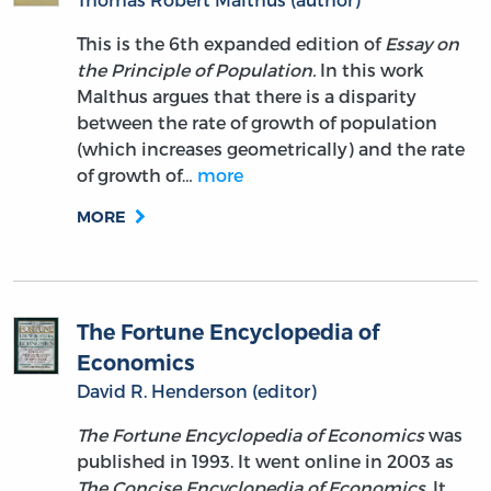
This is the 6th expanded edition of
Essay on
the Principle of Population.
In this work
Malthus argues that there is a disparity
between the rate of growth of population
(which increases geometrically) and the rate
of growth of…
more
MORE
The Fortune Encyclopedia of
Economics
David R. Henderson (editor)
The Fortune Encyclopedia of Economics
was
published in 1993. It went online in 2003 as
The Concise Encyclopedia of Economics
. It