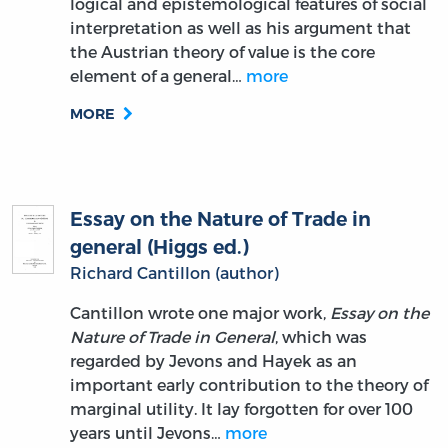
logical and epistemological features of social
interpretation as well as his argument that
the Austrian theory of value is the core
element of a general…
more
MORE
Essay on the Nature of Trade in
general (Higgs ed.)
Richard Cantillon (author)
Cantillon wrote one major work,
Essay on the
Nature of Trade in General
, which was
regarded by Jevons and Hayek as an
important early contribution to the theory of
marginal utility. It lay forgotten for over 100
years until Jevons…
more