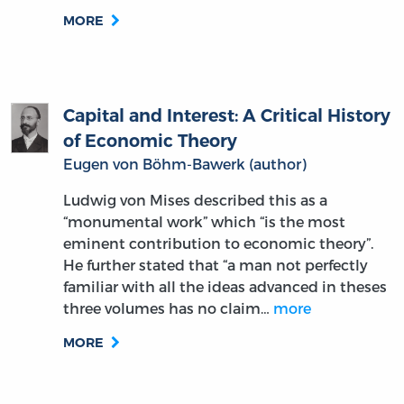
MORE
Capital and Interest: A Critical History
of Economic Theory
Eugen von Böhm-Bawerk (author)
Ludwig von Mises described this as a
“monumental work” which “is the most
eminent contribution to economic theory”.
He further stated that “a man not perfectly
familiar with all the ideas advanced in theses
three volumes has no claim…
more
MORE