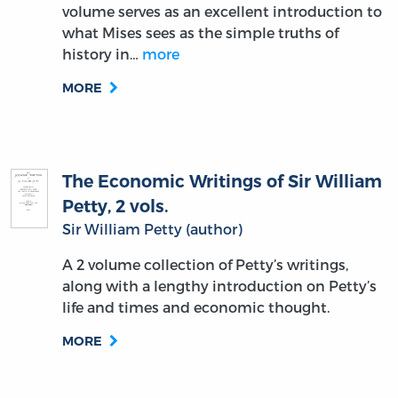
volume serves as an excellent introduction to
what Mises sees as the simple truths of
history in…
more
MORE
The Economic Writings of Sir William
Petty, 2 vols.
Sir William Petty (author)
A 2 volume collection of Petty’s writings,
along with a lengthy introduction on Petty’s
life and times and economic thought.
MORE