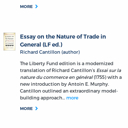
MORE
Essay on the Nature of Trade in
General (LF ed.)
Richard Cantillon (author)
The Liberty Fund edition is a modernized
translation of Richard Cantillon’s
Essai sur la
nature du commerce en général
(1755) with a
new introduction by Antoin E. Murphy.
Cantillon outlined an extraordinary model-
building approach…
more
MORE