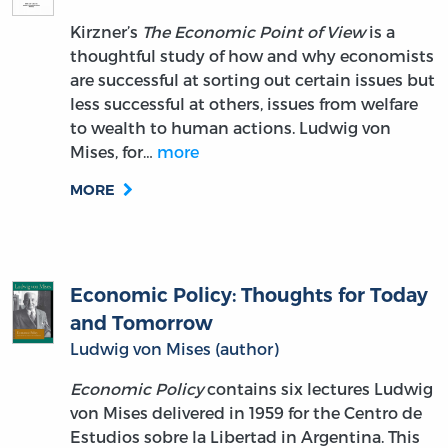
Kirzner’s
The Economic Point of View
is a
thoughtful study of how and why economists
are successful at sorting out certain issues but
less successful at others, issues from welfare
to wealth to human actions. Ludwig von
Mises, for…
more
MORE
Economic Policy: Thoughts for Today
and Tomorrow
Ludwig von Mises (author)
Economic Policy
contains six lectures Ludwig
von Mises delivered in 1959 for the Centro de
Estudios sobre la Libertad in Argentina. This