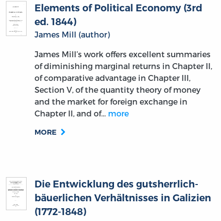
Elements of Political Economy (3rd
ed. 1844)
James Mill (author)
James Mill’s work offers excellent summaries
of diminishing marginal returns in Chapter II,
of comparative advantage in Chapter III,
Section V, of the quantity theory of money
and the market for foreign exchange in
Chapter II, and of…
more
MORE
Die Entwicklung des gutsherrlich-
bäuerlichen Verhältnisses in Galizien
(1772-1848)