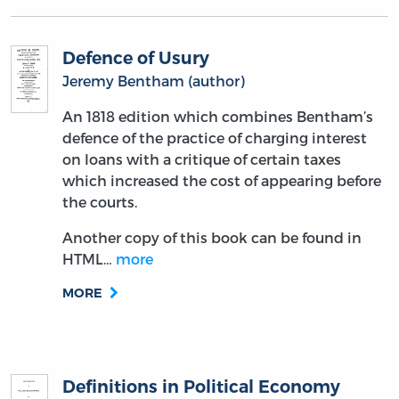
Defence of Usury
Jeremy Bentham (author)
An 1818 edition which combines Bentham’s
defence of the practice of charging interest
on loans with a critique of certain taxes
which increased the cost of appearing before
the courts.
Another copy of this book can be found in
HTML…
more
MORE
Definitions in Political Economy