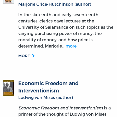
Marjorie Grice-Hutchinson (author)
In the sixteenth and early seventeenth
centuries, clerics gave lectures at the
University of Salamanca on such topics as the
varying purchasing power of money, the
morality of money, and how price is
determined. Marjorie…
more
MORE
Economic Freedom and
Interventionism
Ludwig von Mises (author)
Economic Freedom and Interventionism
is a
primer of the thought of Ludwig von Mises