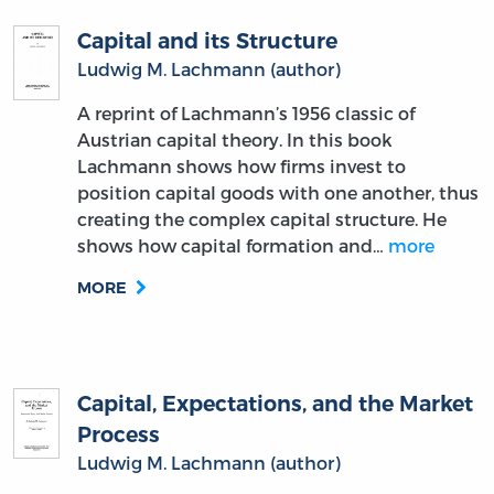
Capital and its Structure
Ludwig M. Lachmann (author)
A reprint of Lachmann’s 1956 classic of
Austrian capital theory. In this book
Lachmann shows how firms invest to
position capital goods with one another, thus
creating the complex capital structure. He
shows how capital formation and…
more
MORE
Capital, Expectations, and the Market
Process
Ludwig M. Lachmann (author)