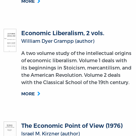
MORE
Economic Liberalism, 2 vols.
William Dyer Grampp (author)
A two volume study of the intellectual origins
of economic liberalism. Volume 1 deals with
its beginnings in Stoicism, mercantilism, and
the American Revolution. Volume 2 deals
with the Classical School of the 19th century.
MORE
The Economic Point of View (1976)
Israel M. Kirzner (author)