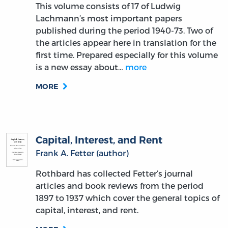
This volume consists of 17 of Ludwig
Lachmann’s most important papers
published during the period 1940-73. Two of
the articles appear here in translation for the
first time. Prepared especially for this volume
is a new essay about…
more
MORE
Capital, Interest, and Rent
Frank A. Fetter (author)
Rothbard has collected Fetter’s journal
articles and book reviews from the period
1897 to 1937 which cover the general topics of
capital, interest, and rent.