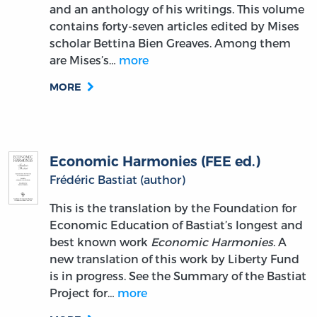
and an anthology of his writings. This volume
contains forty-seven articles edited by Mises
scholar Bettina Bien Greaves. Among them
are Mises’s…
more
MORE
Economic Harmonies (FEE ed.)
Frédéric Bastiat (author)
This is the translation by the Foundation for
Economic Education of Bastiat’s longest and
best known work
Economic Harmonies
. A
new translation of this work by Liberty Fund
is in progress. See the Summary of the Bastiat
Project for…
more