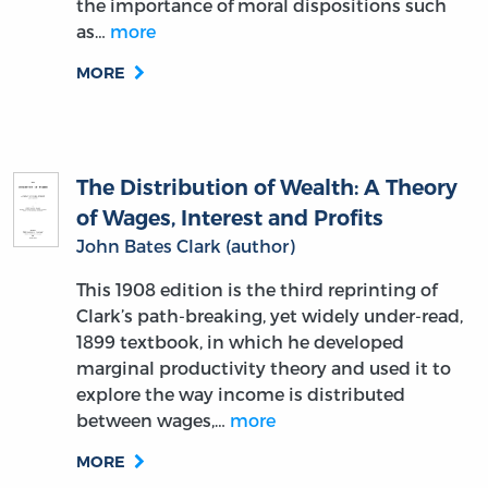
the importance of moral dispositions such
as…
more
MORE
The Distribution of Wealth: A Theory
of Wages, Interest and Profits
John Bates Clark (author)
This 1908 edition is the third reprinting of
Clark’s path-breaking, yet widely under-read,
1899 textbook, in which he developed
marginal productivity theory and used it to
explore the way income is distributed
between wages,…
more
MORE