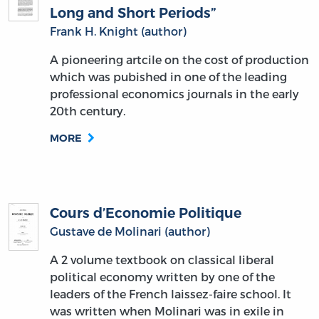
Long and Short Periods”
Frank H. Knight (author)
A pioneering artcile on the cost of production
which was pubished in one of the leading
professional economics journals in the early
20th century.
MORE
Cours d’Economie Politique
Gustave de Molinari (author)
A 2 volume textbook on classical liberal
political economy written by one of the
leaders of the French laissez-faire school. It
was written when Molinari was in exile in