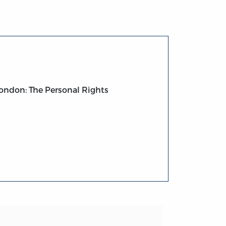
ondon: The Personal Rights