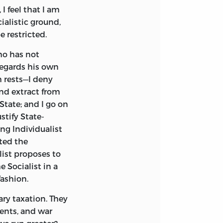
I feel that I am
Auberon Herbert—
ialistic ground,
on—and myself. In
 restricted.
the discussion,
that the whole
ho has not
n should be
regards his own
 the impression
m rests—I deny
 his contention,
and extract from
tate; and I go on
stify State-
rd; and a few
ng Individualist
Voluntaryism,”
sted the
o agreed with it.
list proposes to
aining the signs-
e Socialist in a
 Creed” fell
fashion.
 New Forest, at
 unique personality
ary taxation. They
ber of a family
ments, and war
with him extended