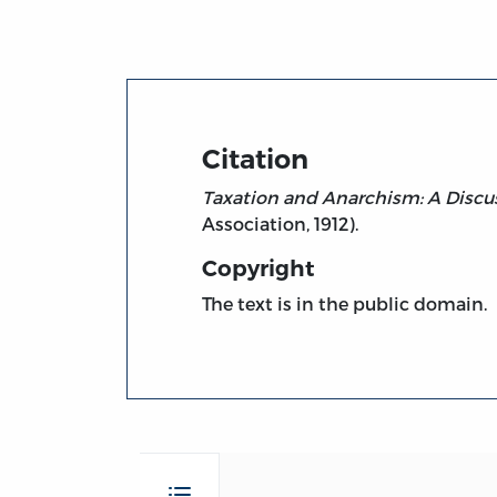
Citation
Taxation and Anarchism: A Discu
Association, 1912).
Copyright
The text is in the public domain.