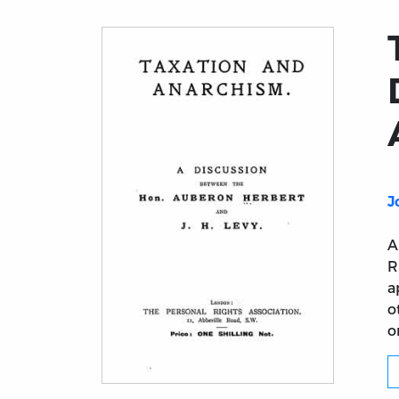
J
A
R
a
o
o
Title page from Taxation and Anarchism: 