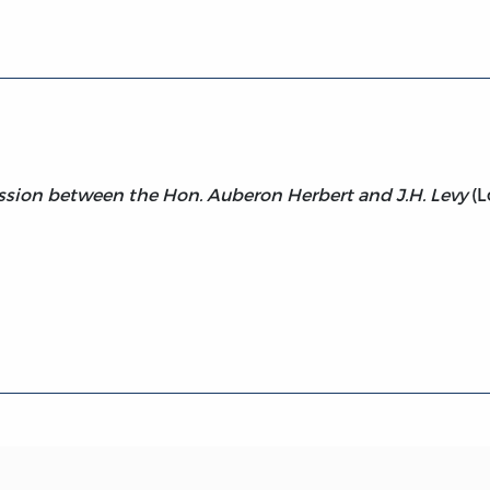
ssion between the Hon. Auberon Herbert and J.H. Levy
(L