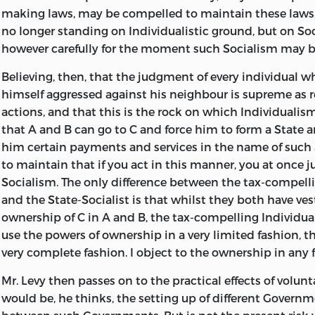
making laws, may be compelled
to maintain these laws, 
This led to the following discussion between the Hon. 
no longer standing on Individualistic ground, but on Soc
the most notable of the champions of Voluntary Taxati
however carefully for the moment such Socialism may be
February, 1899, Mr. Herbert revised his contributions to 
and left me to do the same to mine, with the intention 
Believing, then, that the judgment of every individual w
should be published; but he wished that the publicatio
himself aggressed against his neighbour is supreme as 
deferred, and in this I acquiesced. I think he was under
actions, and that this is the rock on which Individualis
that the future course of politics would lend strength to
that A and B can go to C and force him to form a State 
and that enough had been done at that time.
him certain payments and services in the name of such S
to maintain that if you act in this manner, you at once ju
In 1906, he delivered the Herbert Spencer lecture at Oxfo
Socialism. The only difference between the tax-compelli
months later he completed a paper entitled “A Plea for 
and the State-Socialist is that whilst they both have ve
which he intended to circulate for signature by those wh
ownership of C in A and B, the tax-compelling Individua
He died, however, a few days later; and the design of obt
use the powers of ownership in a very limited fashion, th
manual of adherents to “this summary of the Voluntaryist
very complete fashion. I object to the ownership in any 
through. I was under an engagement to visit him, in the
the time of his death. I shall never forget him. He was a
Mr. Levy then passes on to the practical effects of volunt
—urbane, generous, talented, eloquent, a remarkable
mem
would be, he thinks, the setting up of different Govern
distinguished by nobility of feeling. My acquaintance 