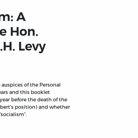
m: A
e Hon.
.H. Levy
 auspices of the Personal
ars and this booklet
year before the death of the
erbert’s position) and whether
“socialism”.
 Levy