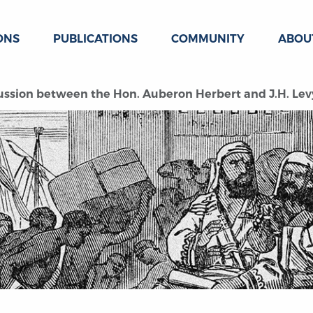
ONS
PUBLICATIONS
COMMUNITY
ABOU
ussion between the Hon. Auberon Herbert and J.H. Lev