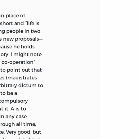
hism; and the form
n onslaught on
in place of
d by its
hort and “life is
ling people in two
s new proposals—
d the
Personal
ecause he holds
d as follows:
sory. I might note
y co-operation”
to me to show
t to point out that
that they can
ses (magistrates
tary contributions,
arbitrary dictum to
idyllic peace. But
 to be a
, and not the
a compulsory
justifies coercive
it. A is to
 physical necessity,
in any case
area clash.
rough all time,
it, and exacerbate
e. Very good; but
r. Auberon Herbert