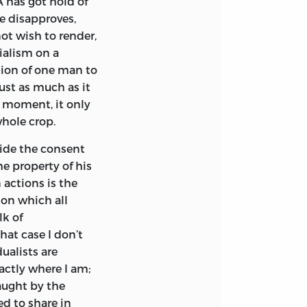
 has got hold of
 brother man—to
he disapproves,
 limits. This,
ot wish to render,
 the State. The
ialism on a
same level, really
tion of one man to
 wild cry for an
ust as much as it
e in the minds of
e moment, it only
ber politicians may
hole crop.
ride the consent
 government. The way
e property of his
t to the maximizing
 actions is the
e over the
 on which all
ng every day farther
lk of
e functions assigned
hat case I don’t
o make this attack
alists are
rinciple which
actly where I am;
on the one side and
aught by the
d to share in