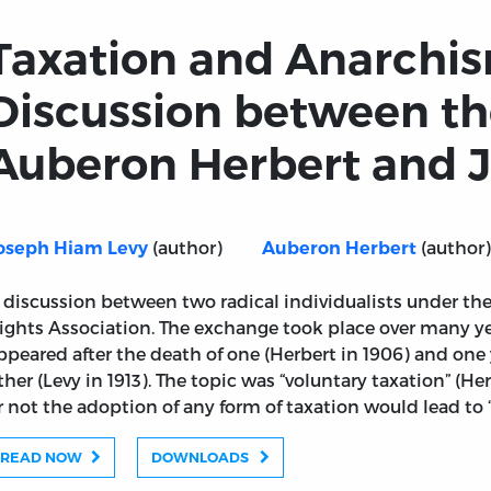
Taxation and Anarchis
Discussion between th
Auberon Herbert and J
(author)
(author)
oseph Hiam Levy
Auberon Herbert
 discussion between two radical individualists under the
ights Association. The exchange took place over many ye
ppeared after the death of one (Herbert in 1906) and one 
ther (Levy in 1913). The topic was “voluntary taxation” (H
r not the adoption of any form of taxation would lead to 
READ NOW
DOWNLOADS
A Discussion between the Hon. Auberon Herbert and J.H.