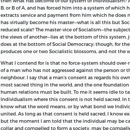
then what has become of our system of Individualism? A
in the desire to minimize the interference of
man with his
B, or B of A, and has forced him into a system of which 
widen the portals of individuality to the utmost practicable
extracts service and payment from him which he does n
however, is not to be accomplished by a virtual abolition of
has virtually become his master—what is all this but Soc
denunciation of all taxation, by placing all taxation on the 
reduced scale? The master-vice of Socialism—the subjec
acts as a support to unjust taxes; and the association of this
the views of another—lies at the bottom of this system, j
impracticable measure with Individualism tends to produc
does at the bottom of Social Democracy; though, for th
the public the idea that Individualists are people whom so
produces one or two Socialistic blossoms, and not the w
safely leave out of account.
What I contend for is that no force-system should over-
Taxation must be, potentially at least, co-extensive with
of a man who has not aggressed against the person or th
to reduce it is severely to limit the functions of governmen
neighbour. I say that a man’s consent as regards his own
of liberty, to abolish privilege, and to exercise due vigilanc
most sacred thing in the world, and the one foundation
expenditure of the State revenue. Such vigilance is becomi
human relations must be built. To me it seems idle to ta
removed from possibility by the growth in complexity of th
Individualism where this consent is not held sacred. In t
to the State. This is the evil which must be attacked; but, t
know what the word means, or by what bond we Individu
effective, there must be a clear recognition of the lines of p
united. As long as that consent is held sacred, I know ex
separate the legitimate activity of the
State from Socialism 
but the moment I am told that the individual may be c
Anarchism on the other.
collar and compelled to form a society, may be compelle