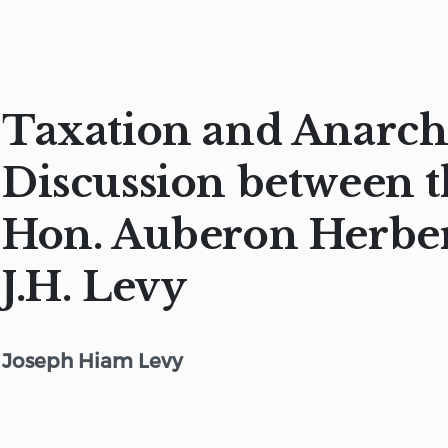
Taxation and Anarch
Discussion between 
Hon. Auberon Herbe
J.H. Levy
Joseph Hiam Levy