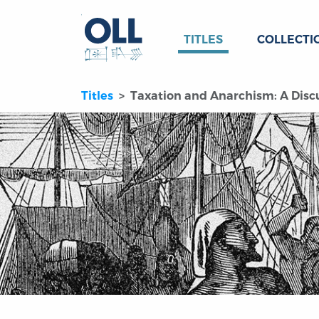
TITLES
COLLECTI
Titles
Taxation and Anarchism: A Disc