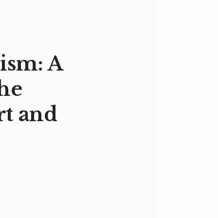
ism: A
the
rt and