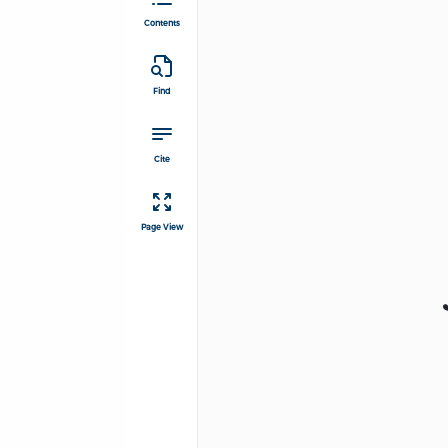
Contents
Find
Cite
Page View