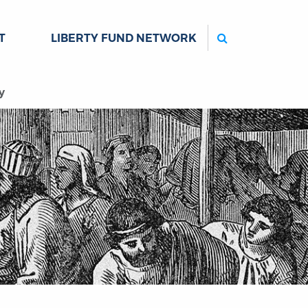
Search
T
LIBERTY FUND NETWORK
y