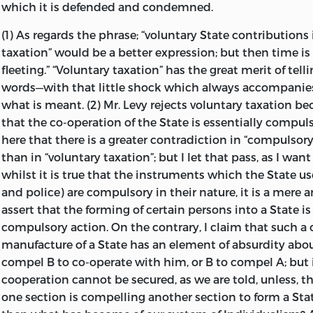
which it is defended and condemned.
Chronicle,
it was attacked solely from the side of Anarc
taken by this
Anarchistic assault was almost entirely a
(1) As regards the phrase; “voluntary State contributions 
Taxation, and the advocacy in its stead of a scheme calle
taxation” would be a better expression; but then time is s
protagonists “Voluntary Taxation.”
fleeting.” “Voluntary taxation” has the great merit of tel
words—with that little shock which always accompanie
In October, 1890, I wrote in the
Individualist
—then calle
what is meant. (2) Mr. Levy rejects voluntary taxation b
Rights Journal
—a defence of my position which conclude
that the co-operation of the State is essentially compul
here that there is a greater contradiction in “compulsor
The whole scheme of so-called “Voluntary Taxation” seems 
than in “voluntary taxation”; but I let that pass, as I wan
deficiency of analytic power. Its projectors appear to think 
whilst it is true that the instruments which the State u
substitute for the State an organization supported by volun
and police) are compulsory in their nature, it is a mere 
and that forthwith the community will be in a condition of 
assert that the forming of
certain persons into a State is
this is an illusion. It is the inconsistency of the aims of men
compulsory action. On the contrary, I claim that such 
“cussedness” of politicians, which necessitates coercion and 
manufacture of a State has an element of absurdity about 
co-operation. The overruling or compulsion of some men is a
compel B to co-operate with him, or B to compel A; but 
so long as their regulative desires within a given political 
cooperation cannot be secured, as we are told, unless, th
Anarchism is no cure for this evil; it would but accentuate 
one section is compelling another section to form a Stat
the other evils which flow from it. I am thoroughly with M