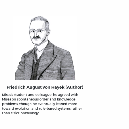
Friedrich August von Hayek (Author)
Mises’s student and colleague, he agreed with
Mises on spontaneous order and knowledge
problems, though he eventually leaned more
toward evolution and rule-based systems rather
than strict praxeology.