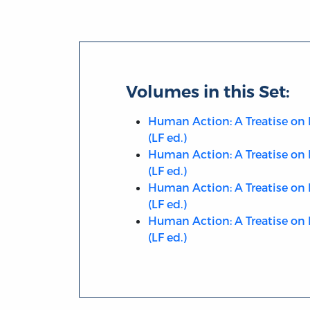
Volumes in this Set:
Human Action: A Treatise on 
(LF ed.)
Human Action: A Treatise on 
(LF ed.)
Human Action: A Treatise on 
(LF ed.)
Human Action: A Treatise on 
(LF ed.)