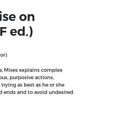
ise on
F ed.)
or)
s,
Mises explains complex
s, purposive actions,
trying as best as he or she
d ends and to avoid undesired