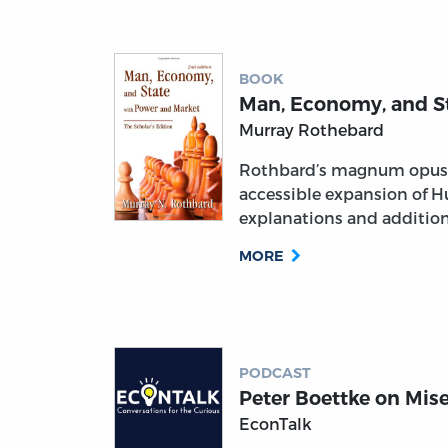
BOOK
Man, Economy, and S
Murray Rothebard
Rothbard’s magnum opus 
accessible expansion of H
explanations and addition
MORE
PODCAST
Peter Boettke on Mis
EconTalk