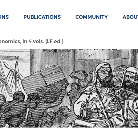
ONS
PUBLICATIONS
COMMUNITY
ABOU
omics, in 4 vols. (LF ed.)