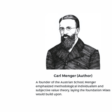
Carl Menger (Author)
A founder of the Austrian School, Menger
emphasized methodological individualism and
subjective value theory, laying the foundation Mises
would build upon.