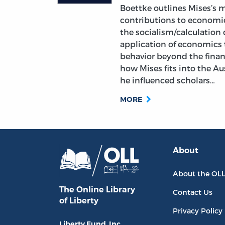
Boettke outlines Mises’s 
contributions to economic
the socialism/calculation
application of economics 
behavior beyond the finan
how Mises fits into the A
he influenced scholars…
MORE
About
About the OL
The Online Library
Contact Us
of Liberty
Privacy Policy
Liberty Fund, Inc.