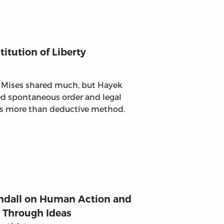
itution of Liberty
 Mises shared much, but Hayek
d spontaneous order and legal
ns more than deductive method.
endall on Human Action and
g Through Ideas