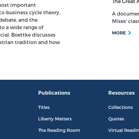
The Great 
most important
s–business cycle theory,
A documen
 debate, and the
Mises' class
to a wide range of
MORE
cial. Boettke discusses
ustrian tradition and how
Publications
Resources
L
Titles
Collections
Liberty Matters
Quotes
The Reading Room
Virtual Readi