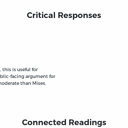
Critical Responses
this is useful for
blic-facing argument for
oderate than Mises.
Connected Readings