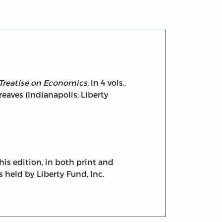
Treatise on Economics,
in 4 vols.,
reaves (Indianapolis: Liberty
his edition, in both print and
s held by Liberty Fund, Inc.