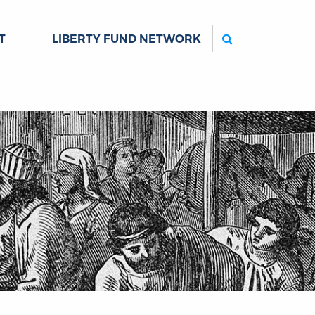
Search
T
LIBERTY FUND NETWORK