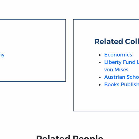
Related Col
hy
Economics
Liberty Fund 
von Mises
Austrian Scho
Books Publish
Related People