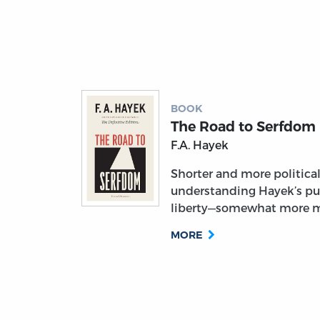
BOOK
The Road to Serfdom
F.A. Hayek
Shorter and more political, 
understanding Hayek’s pu
liberty—somewhat more m
MORE