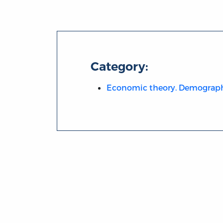
Category:
Economic theory. Demograp