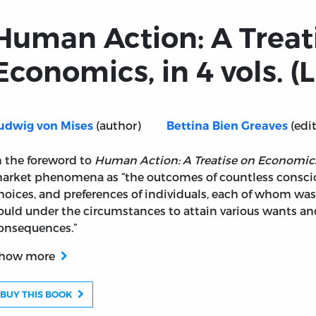
Human Action: A Treat
Economics, in 4 vols. (L
(author)
(edit
udwig von Mises
Bettina Bien Greaves
n the foreword to
Human Action: A Treatise on Economic
arket phenomena as “the outcomes of countless consciou
n Economics, in 4 vols. (LF ed.)
hoices, and preferences of individuals, each of whom was 
ould under the circumstances to attain various wants an
onsequences.”
how more
BUY THIS BOOK