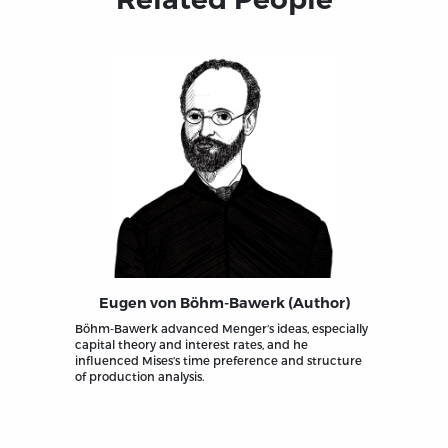
Eugen von Böhm-Bawerk (Author)
Böhm-Bawerk advanced Menger’s ideas, especially
capital theory and interest rates, and he
influenced Mises’s time preference and structure
of production analysis.