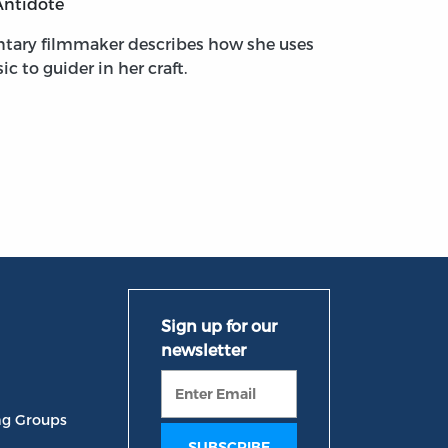
Antidote
tary filmmaker describes how she uses
ic to guider in her craft.
ng Groups