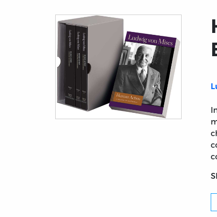
L
I
m
Title page from Human Action: A Treatise o
c
c
c
S