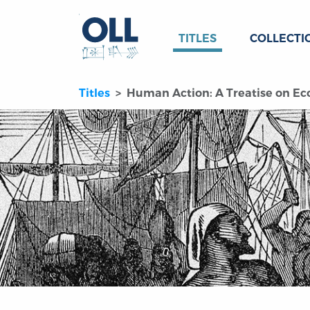
TITLES
COLLECTI
Titles
Human Action: A Treatise on Econ