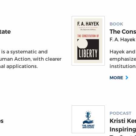
BOOK
tate
The Const
F. A. Hayek
is a systematic and
Hayek and
uman Action, with clearer
emphasize
al applications.
institutio
MORE
PODCAST
es
Kristi K
Inspirin