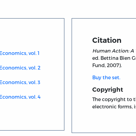
Citation
Human Action: A 
Economics, vol. 1
ed. Bettina Bien G
Fund, 2007).
Economics, vol. 2
Buy the set.
Economics, vol. 3
Copyright
Economics, vol. 4
The copyright to t
electronic forms, i