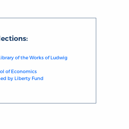
lections:
Library of the Works of Ludwig
ol of Economics
ed by Liberty Fund