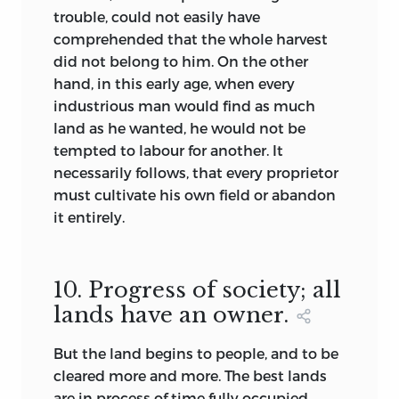
trouble, could not easily have
comprehended that the whole harvest
did not belong to him. On the other
hand, in this early age, when every
industrious man would find as much
land as he wanted, he would not be
tempted to labour for another. It
necessarily follows, that every proprietor
must cultivate his own field or abandon
it entirely.
10. Progress of society; all
lands have an owner.
But the land begins to people, and to be
cleared more and more. The best lands
are in process of time fully occupied.