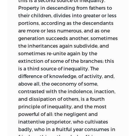
this is a second source of inequality.
Property in descending from fathers to
their children, divides into greater or less
portions, according as the descendants
are more or less numerous, and as one
generation succeeds another, sometimes
the inheritances again subdivide, and
sometimes re-unite again by the
extinction of some of the branches; this
is a third source of inequality. The
difference of knowledge, of activity, and,
above all, the oeconomy of some,
contrasted with the indolence, inaction,
and dissipation of others, is a fourth
principle of inequality, and the most
powerful of all: the negligent and
inattentive proprietor, who cultivates
badly, who in a fruitful year consumes in