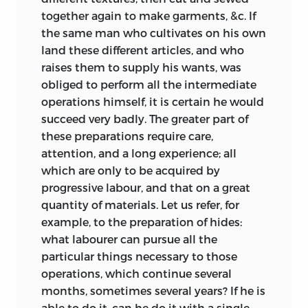
together again to make garments, &c. If
the same man who cultivates on his own
land these different articles, and who
raises them to supply his wants, was
obliged to perform all the intermediate
operations himself, it is certain he would
succeed very badly. The greater part of
these preparations require care,
attention, and a long experience; all
which are only to be acquired by
progressive labour, and that on a great
quantity of materials. Let us refer, for
example, to the preparation of hides:
what labourer can pursue all the
particular things necessary to those
operations, which continue several
months, sometimes several years? If he is
able to do it, can he do it with a single