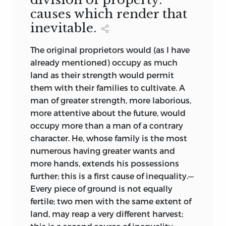
causes which render that
inevitable.
The original proprietors would (as I have
already mentioned) occupy as much
land as their strength would permit
them with their families to cultivate. A
man of greater strength, more laborious,
more attentive about the future, would
occupy more than a man of a contrary
character. He, whose family is the most
numerous having greater wants and
more hands, extends his possessions
further; this is a first cause of inequality.—
Every piece of ground is not equally
fertile; two men with the same extent of
land, may reap a very different harvest;