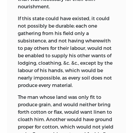
nourishment.
If this state could have existed, it could
not possibly be durable; each one
gathering from his field only a
subsistence, and not having wherewith
to pay others for their labour, would not
be enabled to supply his other wants of
lodging, cloathing, &c. &c., except by the
labour of his hands, which would be
nearly impossible, as every soil does not
produce every material.
The man whose land was only fit to
produce grain, and would neither bring
forth cotton or flax, would want linen to
cloath him. Another would have ground
proper for cotton, which would not yield