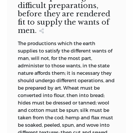
difficult preparations,
before they are rendered
fit to supply the wants of
men.
The productions which the earth
supplies to satisfy the different wants of
man, will not, for the most part,
administer to those wants, in the state
nature affords them; it is necessary they
should undergo different operations, and
be prepared by art. Wheat must be
converted into flour, then into bread;
hides must be dressed or tanned; wool
and cotton must be spun; silk must be
taken from the cod; hemp and flax must
be soaked, peeled, spun, and wove into
different textures; then cut and sewed