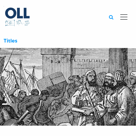
Searc
Titles