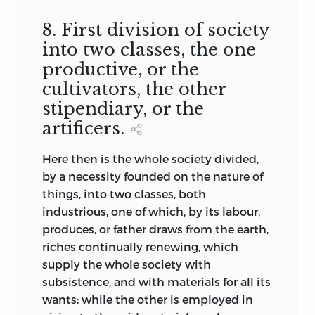
8. First division of society
into two classes, the one
productive, or the
cultivators, the other
stipendiary, or the
artificers.
Here then is the whole society divided,
by a necessity founded on the nature of
things, into two classes, both
industrious, one of which, by its labour,
produces, or father draws from the earth,
riches continually renewing, which
supply the whole society with
subsistence, and with materials for all its
wants; while the other is employed in