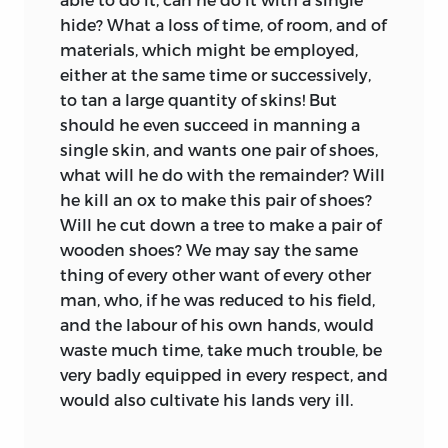
hide? What a loss of time, of room, and of
materials, which might be employed,
either at the same time or successively,
to tan a large quantity of skins! But
should he even succeed in manning a
single skin, and wants one pair of shoes,
what will he do with the remainder? Will
he kill an ox to make this pair of shoes?
Will he cut down a tree to make a pair of
wooden shoes? We may say the same
thing of every other want of every other
man, who, if he was reduced to his field,
and the labour of his own hands, would
waste much time, take much trouble, be
very badly equipped in every respect, and
would also cultivate his lands very ill.