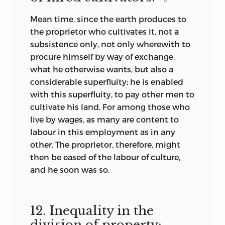
Mean time, since the earth produces to
the proprietor who cultivates it, not a
subsistence only, not only wherewith to
procure himself by way of exchange,
what he otherwise wants, but also a
considerable superfluity; he is enabled
with this superfluity, to pay other men to
cultivate his land. For among those who
live by wages, as many are content to
labour in this employment as in any
other. The proprietor, therefore, might
then be eased of the labour of culture,
and he soon was so.
12. Inequality in the
division of property: