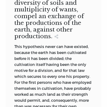
diversity of soils and
multiplicity of wants,
compel an exchange of
the productions of the
earth, against other
productions.
This hypothesis never can have existed,
because the earth has been cultivated
before it has been divided; the
cultivation itself having been the only
motive for a division, and for that law
which secures to every one his property.
For the first persons who have employed
themselves in cultivation, have probably
worked as much land as their strength
would permit, and, consequently, more
than was necessary for their own