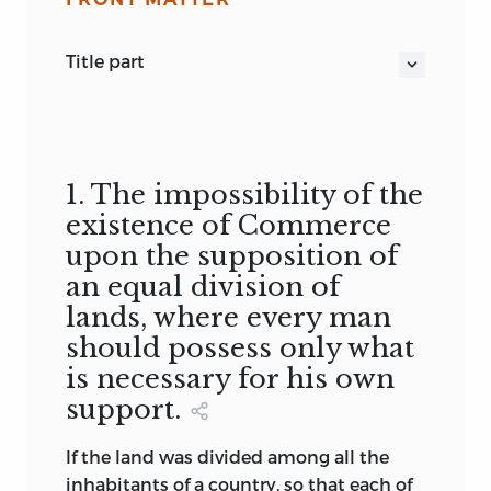
title part
REFLECTIONS ON THE FORMATION AND
DISTRIBUTION OF WEALTH
Anne Robert Jacques Turgot
LONDON:
1. The impossibility of the
PRINTED BY E. SPRAGG, FOR J. GOOD,
existence of Commerce
BOOKSELLER, NO. 159, NEW
upon the supposition of
BONDSTREET; JOHN ANDERSON, NO. 62,
an equal division of
HOLBORN HILL; AND W. RICHARDSON,
lands, where every man
ROYAL EXCHANGE. 1793. TRANSLATED
should possess only what
FROM THE FRENCH.
is necessary for his own
1774
support.
“This Essay May be Considered as the
Germ of the Treatise on The Wealth of
If the land was divided among all the
Nations, Written by the Celebrated
inhabitants of a country, so that each of
Smith”,