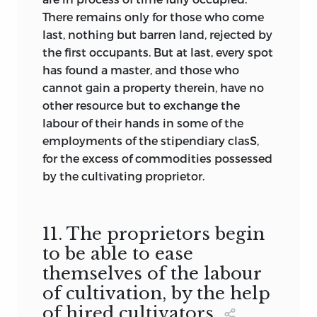
There remains only for those who come
last, nothing but barren land, rejected by
the first occupants. But at last, every spot
has found a master, and those who
cannot gain a property therein, have no
other resource but to exchange the
labour of their hands in some of the
employments of the stipendiary clasS,
for the excess of commodities possessed
by the cultivating proprietor.
11. The proprietors begin
to be able to ease
themselves of the labour
of cultivation, by the help
of hired cultivators.