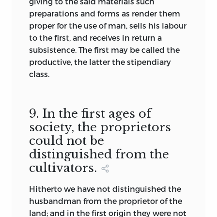
giving to the said materials such
preparations and forms as render them
proper for the use of man, sells his labour
to the first, and receives in return a
subsistence. The first may be called the
productive, the latter the stipendiary
class.
9. In the first ages of
society, the proprietors
could not be
distinguished from the
cultivators.
Hitherto we have not distinguished the
husbandman from the proprietor of the
land; and in the first origin they were not