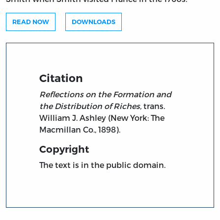
READ NOW
DOWNLOADS
Citation
Reflections on the Formation and
the Distribution of Riches,
trans.
William J. Ashley (New York: The
Macmillan Co., 1898).
Copyright
The text is in the public domain.