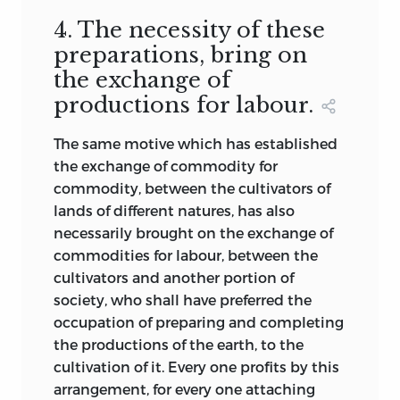
4. The necessity of these
preparations, bring on
the exchange of
productions for labour.
The same motive which has established
the exchange of commodity for
commodity, between the cultivators of
lands of different natures, has also
necessarily brought on the exchange of
commodities for labour, between the
cultivators and another portion of
society, who shall have preferred the
occupation of preparing and completing
the productions of the earth, to the
cultivation of it. Every one profits by this
arrangement, for every one attaching