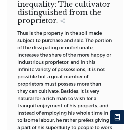
inequality: The cultivator
distinguished from the
proprietor.
Thus is the property in the soil made
subject to purchase and sale. The portion
of the dissipating or unfortunate,
increases the share of the more happy or
industrious proprietor; and in this
infinite variety of possessions, it is not
possible but a great number of
proprietors must possess more than
they can cultivate. Besides, it is very
natural for a rich man to wish for a
tranquil enjoyment of his property, and
instead of employing his whole time in
toilsome labour, he rather prefers giving
a part of his superfluity to people to work