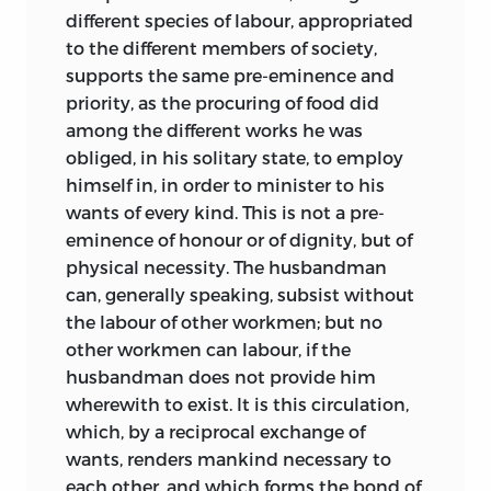
different species of labour, appropriated
to the different members of society,
supports the same pre-eminence and
priority, as the procuring of food did
among the different works he was
obliged, in his solitary state, to employ
himself in, in order to minister to his
wants of every kind. This is not a pre-
eminence of honour or of dignity, but of
physical necessity. The husbandman
can, generally speaking, subsist without
the labour of other workmen; but no
other workmen can labour, if the
husbandman does not provide him
wherewith to exist. It is this circulation,
which, by a reciprocal exchange of
wants, renders mankind necessary to
each other, and which forms the bond of