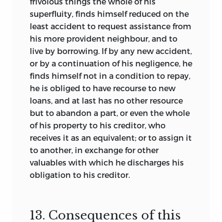
frivolous things the whole of his
superfluity, finds himself reduced on the
least accident to request assistance from
his more provident neighbour, and to
live by borrowing. If by any new accident,
or by a continuation of his negligence, he
finds himself not in a condition to repay,
he is obliged to have recourse to new
loans, and at last has no other resource
but to abandon a part, or even the whole
of his property to his creditor, who
receives it as an equivalent; or to assign it
to another, in exchange for other
valuables with which he discharges his
obligation to his creditor.
13. Consequences of this