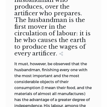
produces, over the
artificer who prepares.
The husbandman is the
first mover in the
circulation of labour: it is
he who causes the earth
to produce the wages of
every artificer.
It must, however, be observed that the
husbandman, finishing every one with
the most important and the most
considerable objects of their
consumption (I mean their food, and the
materials of almost all manufactures)
has the advantage of a greater degree of
independence. His labour, among the