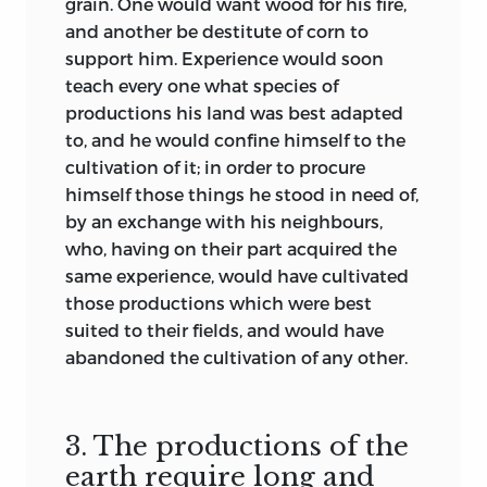
grain. One would want wood for his fire,
and another be destitute of corn to
support him. Experience would soon
teach every one what species of
productions his land was best adapted
to, and he would confine himself to the
cultivation of it; in order to procure
himself those things he stood in need of,
by an exchange with his neighbours,
who, having on their part acquired the
same experience, would have cultivated
those productions which were best
suited to their fields, and would have
abandoned the cultivation of any other.
3. The productions of the
earth require long and