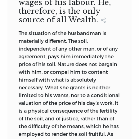
wages of his labour. He,
therefore, is the only
source of all Wealth.
The situation of the husbandman is
materially different. The soil,
independent of any other man, or of any
agreement, pays him immediately the
price of his toil. Nature does not bargain
with him, or compel him to content
himself with what is absolutely
necessary. What she grants is neither
limited to his wants, nor to a conditional
valuation of the price of his day's work. It
is a physical consequence of the fertility
of the soil, and of justice, rather than of
the difficulty of the means, which he has
employed to render the soil fruitful. As