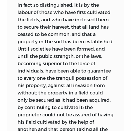
in fact so distinguished. It is by the
labour of those who have first cultivated
the fields, and who have inclosed them
to secure their harvest, that all land has
ceased to be common, and that a
property in the soil has been established.
Until societies have been formed, and
until the pubic strength, or the laws,
becoming superior to the force of
individuals, have been able to guarantee
to every one the tranquil possession of
his property, against all invasion from
without; the property in a field could
only be secured as it had been acquired,
by continuing to cultivate it; the
proprietor could not be assured of having
his field cultivated by the help of
another; and that person taking all the