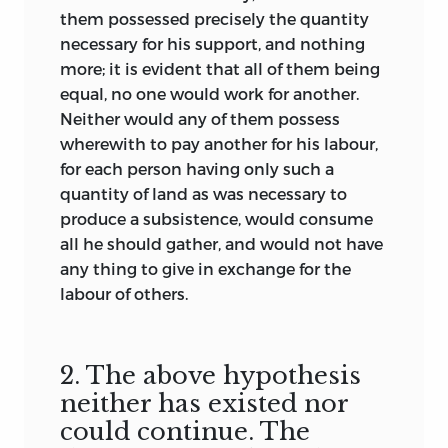
them possessed precisely the quantity
—Condorcet's
Life of Turgot.
necessary for his support, and nothing
Ostendent terris hunc tantum, fata.
more; it is evident that all of them being
—Aen. 6.
equal, no one would work for another.
Neither would any of them possess
wherewith to pay another for his labour,
for each person having only such a
quantity of land as was necessary to
produce a subsistence, would consume
all he should gather, and would not have
any thing to give in exchange for the
labour of others.
2. The above hypothesis
neither has existed nor
could continue. The