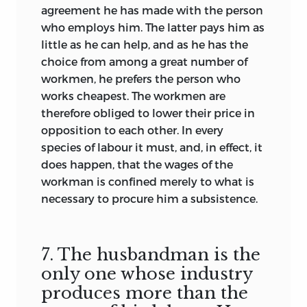
agreement he has made with the person
who employs him. The latter pays him as
little as he can help, and as he has the
choice from among a great number of
workmen, he prefers the person who
works cheapest. The workmen are
therefore obliged to lower their price in
opposition to each other. In every
species of labour it must, and, in effect, it
does happen, that the wages of the
workman is confined merely to what is
necessary to procure him a subsistence.
7. The husbandman is the
only one whose industry
produces more than the