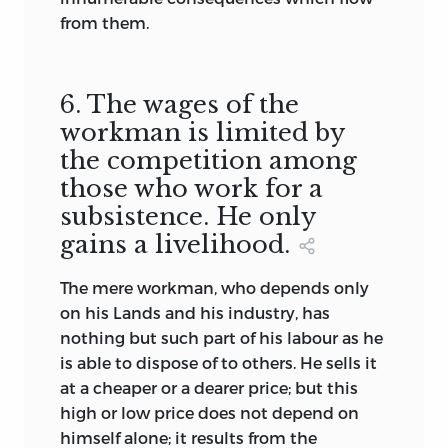
from them.
6. The wages of the
workman is limited by
the competition among
those who work for a
subsistence. He only
gains a livelihood.
The mere workman, who depends only
on his Lands and his industry, has
nothing but such part of his labour as he
is able to dispose of to others. He sells it
at a cheaper or a dearer price; but this
high or low price does not depend on
himself alone; it results from the