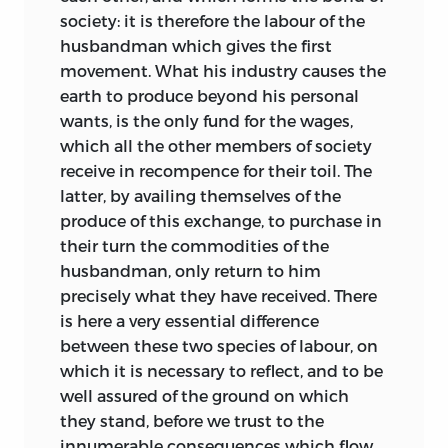
society: it is therefore the labour of the
husbandman which gives the first
movement. What his industry causes the
earth to produce beyond his personal
wants, is the only fund for the wages,
which all the other members of society
receive in recompence for their toil. The
latter, by availing themselves of the
produce of this exchange, to purchase in
their turn the commodities of the
husbandman, only return to him
precisely what they have received. There
is here a very essential difference
between these two species of labour, on
which it is necessary to reflect, and to be
well assured of the ground on which
they stand, before we trust to the
innumerable consequences which flow