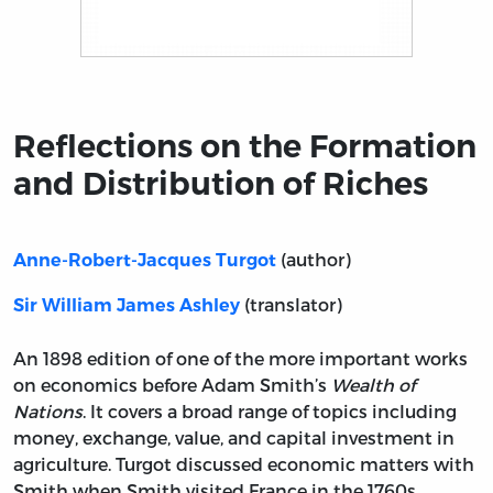
Title page from Reflections on the Formation and Distr
Reflections on the Formation
and Distribution of Riches
(author)
Anne-Robert-Jacques Turgot
(translator)
Sir William James Ashley
An 1898 edition of one of the more important works
on economics before Adam Smith’s
Wealth of
Nations
. It covers a broad range of topics including
money, exchange, value, and capital investment in
agriculture. Turgot discussed economic matters with
Smith when Smith visited France in the 1760s.