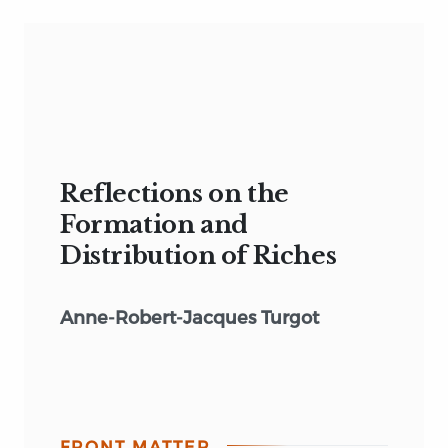
Reflections on the
Formation and
Distribution of Riches
Anne-Robert-Jacques Turgot
FRONT MATTER