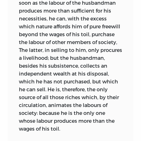
soon as the labour of the husbandman
produces more than sufficient for his
necessities, he can, with the excess
which nature affords him of pure freewill
beyond the wages of his toil, purchase
the labour of other members of society,
The latter, in selling to him, only procures
a livelihood; but the husbandman,
besides his subsistence, collects an
independent wealth at his disposal,
which he has not purchased, but which
he can sell. He is, therefore, the only
source of all those riches which, by their
circulation, animates the labours of
society: because he is the only one
whose labour produces more than the
wages of his toil.