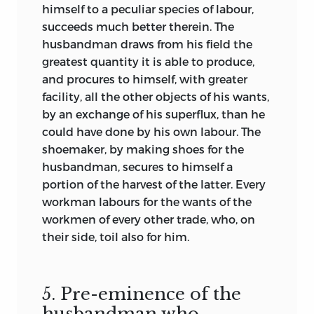
himself to a peculiar species of labour,
succeeds much better therein. The
husbandman draws from his field the
greatest quantity it is able to produce,
and procures to himself, with greater
facility, all the other objects of his wants,
by an exchange of his superflux, than he
could have done by his own labour. The
shoemaker, by making shoes for the
husbandman, secures to himself a
portion of the harvest of the latter. Every
workman labours for the wants of the
workmen of every other trade, who, on
their side, toil also for him.
5. Pre-eminence of the
husbandman who