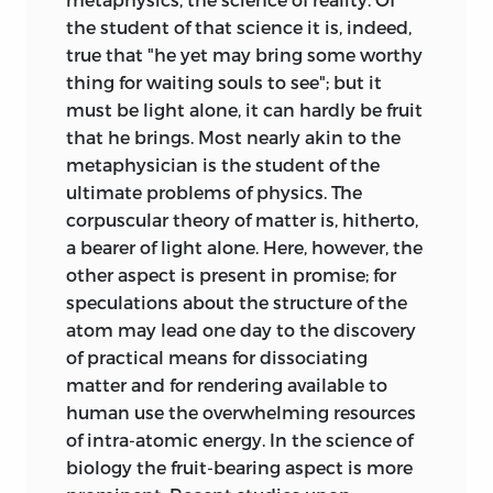
the student of that science it is, indeed,
true that "he yet may bring some worthy
thing for waiting souls to see"; but it
must be light alone, it can hardly be fruit
that he brings. Most nearly akin to the
metaphysician is the student of the
ultimate problems of physics. The
corpuscular theory of matter is, hitherto,
a bearer of light alone. Here, however, the
other aspect is present in promise; for
speculations about the structure of the
atom may lead one day to the discovery
of practical means for dissociating
matter and for rendering available to
human use the overwhelming resources
of intra-atomic energy. In the science of
biology the fruit-bearing aspect is more