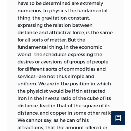
have to be determined are extremely
numerous. In physics the fundamental
thing, the gravitation constant,
expressing the relation between
distance and attractive force, is the same
for all sorts of matter. But the
fundamental thing, in the economic
world—the schedules expressing the
desires or aversions of groups of people
for different sorts of commodities and
services—are not thus simple and
uniform. We are in the position in which
the physicist would be if tin attracted
iron in the inverse ratio of the cube of its
distance, lead in that of the square of its
distance, and copper in some other ratio.
We cannot say, as he can of his
attractions, that the amount offered or