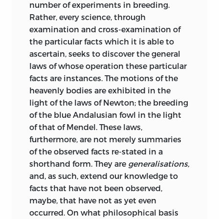
number of experiments in breeding.
Rather, every science, through
examination and cross-examination of
the particular facts which it is able to
ascertain, seeks to discover the general
laws of whose operation these particular
facts are instances. The motions of the
heavenly bodies are exhibited in the
light of the laws of Newton; the breeding
of the blue Andalusian fowl in the light
of that of Mendel. These laws,
furthermore, are not merely summaries
of the observed facts re-stated in a
shorthand form. They are
generalisations,
and, as such, extend our knowledge to
facts that have not been observed,
maybe, that have not as yet even
occurred. On what philosophical basis