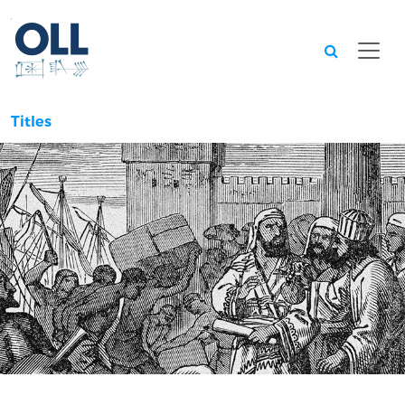
Searc
Titles