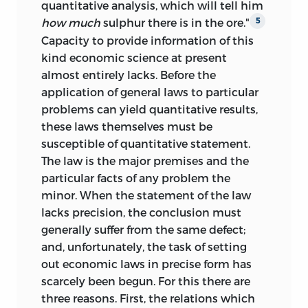
quantitative analysis, which will tell him
how much
sulphur there is in the ore."
5
Capacity to provide information of this
kind economic science at present
almost entirely lacks. Before the
application of general laws to particular
problems can yield quantitative results,
these laws themselves must be
susceptible of quantitative statement.
The law is the major premises and the
particular facts of any problem the
minor. When the statement of the law
lacks precision, the conclusion must
generally suffer from the same defect;
and, unfortunately, the task of setting
out economic laws in precise form has
scarcely been begun. For this there are
three reasons. First, the relations which