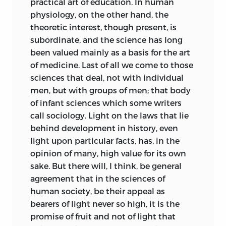
practical art of education. In human
physiology, on the other hand, the
theoretic interest, though present, is
subordinate, and the science has long
been valued mainly as a basis for the art
of medicine. Last of all we come to those
sciences that deal, not with individual
men, but with groups of men; that body
of infant sciences which some writers
call sociology. Light on the laws that lie
behind development in history, even
light upon particular facts, has, in the
opinion of many, high value for its own
sake. But there will, I think, be general
agreement that in the sciences of
human society, be their appeal as
bearers of light never so high, it is the
promise of fruit and not of light that