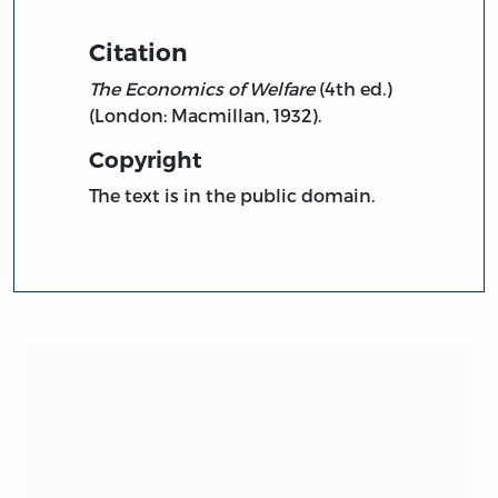
Citation
The Economics of Welfare
(4th ed.)
(London: Macmillan, 1932).
Copyright
The text is in the public domain.