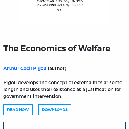
Title page from The Economics of Welfare
The Economics of Welfare
(author)
Arthur Cecil Pigou
Pigou develops the concept of externalities at some
length and uses their existence as a justification for
government intervention.
READ NOW
DOWNLOADS