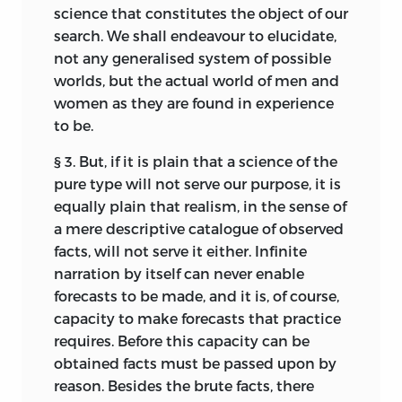
science that constitutes the object of our
search. We shall endeavour to elucidate,
not any
generalised system of possible
worlds, but the actual world of men and
women as they are found in experience
to be.
§ 3. But, if it is plain that a science of the
pure type will not serve our purpose, it is
equally plain that realism, in the sense of
a mere descriptive catalogue of observed
facts, will not serve it either. Infinite
narration by itself can never enable
forecasts to be made, and it is, of course,
capacity to make forecasts that practice
requires. Before this capacity can be
obtained facts must be passed upon by
reason. Besides the brute facts, there