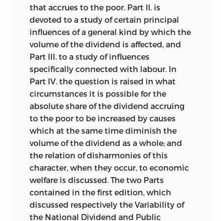
that accrues to the poor. Part II. is
devoted to a study of certain principal
influences of a general kind by which the
volume of the dividend is affected, and
Part III. to a study of influences
specifically connected with labour. In
Part IV. the question is raised in what
circumstances it is possible for the
absolute share of the dividend accruing
to the poor to be increased by causes
which at the same time diminish the
volume of the dividend as a whole; and
the relation of disharmonies of this
character, when they occur, to economic
welfare is discussed. The two Parts
contained in the first edition, which
discussed respectively the Variability of
the National Dividend and Public