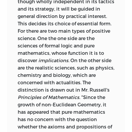
though wholly independent in its tactics
and its strategy, it will be guided in
general direction by practical interest.
This decides its choice of essential form.
For there are two main types of positive
science. One the one side are the
sciences of formal logic and pure
mathematics, whose function it is to
discover
implications.
On the other side
are the realistic sciences, such as physics,
chemistry and biology, which are
concerned with actualities. The
distinction is drawn out in Mr. Russell's
Principles of Mathematics.
"Since the
growth of non-Euclidean Geometry, it
has appeared that pure mathematics
has no concern with the question
whether the
axioms and propositions of