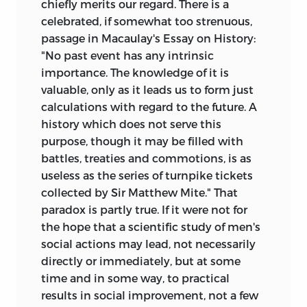
chiefly merits our regard. There is a
celebrated, if somewhat too strenuous,
passage in Macaulay's Essay on History:
"No past event has any intrinsic
importance. The knowledge of it is
valuable, only as it leads us to form just
calculations with regard to the future. A
history which does not serve this
purpose, though it may be filled with
battles, treaties and commotions, is as
useless as the series of turnpike tickets
collected by Sir Matthew Mite." That
paradox is partly true. If it were not for
the hope that a scientific study of men's
social actions may lead, not necessarily
directly or immediately, but at some
time and in some way, to practical
results in social improvement, not a few