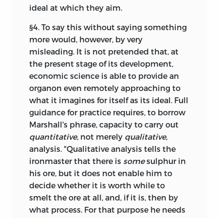
ideal at which they aim.
§4. To say this without saying something
more would, however, by very
misleading. It is not pretended that, at
the present stage of its development,
economic science is able to provide an
organon even remotely approaching to
what it imagines for itself as its ideal. Full
guidance for practice requires, to borrow
Marshall's phrase, capacity to carry out
quantitative,
not merely
qualitative,
analysis. "Qualitative analysis tells the
ironmaster that there is
some
sulphur in
his ore, but it does not enable him to
decide whether it is worth while to
smelt the ore at all, and, if it is, then by
what process. For that purpose he needs