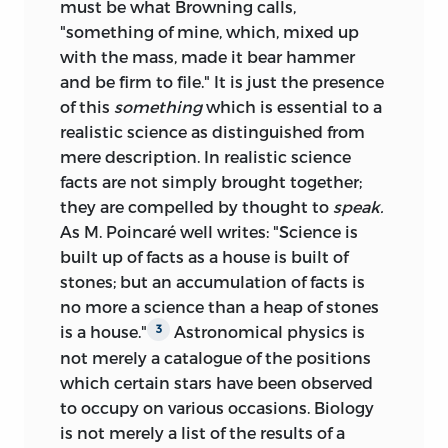
must be what Browning calls,
"something of mine, which, mixed up
with the mass, made it bear hammer
and be firm to file." It is just the presence
of this
something
which is essential to a
realistic science as distinguished from
mere description. In realistic science
facts are not simply brought together;
they are compelled by thought to
speak.
As M. Poincaré well writes: "Science is
built up of facts as a house is built of
stones; but an accumulation of facts is
no more a science than a heap of stones
is a house."
Astronomical physics is
3
not merely a catalogue of the positions
which certain stars have been observed
to occupy on various occasions. Biology
is not merely a list of the results of a