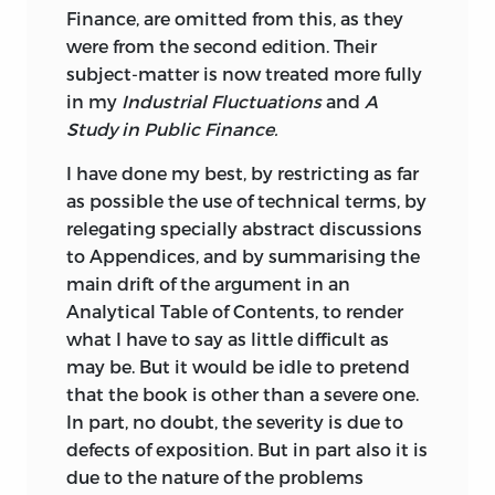
Finance, are omitted from this, as they
were from the second edition. Their
subject-matter is now treated more fully
in my
Industrial Fluctuations
and
A
Study in Public Finance.
I have done my best, by restricting as far
as possible the use of technical terms, by
relegating specially abstract discussions
to Appendices, and by summarising the
main drift of the argument in an
Analytical Table of Contents, to render
what I have to say as little difficult as
may be. But it would be idle to pretend
that the book is other than a severe one.
In part, no doubt, the severity is due to
defects of exposition. But in part also it is
due to the nature of the problems