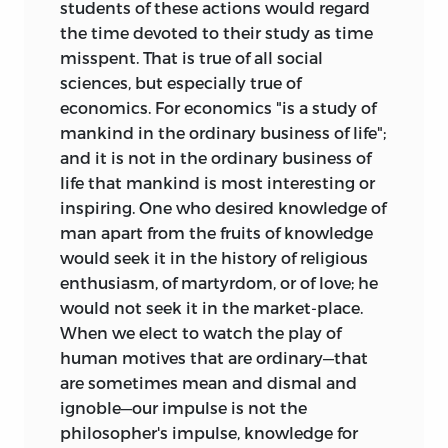
students of these actions would regard
the time devoted to their study as time
misspent. That is true of all social
sciences, but especially true of
economics. For economics "is a study of
mankind in the ordinary business of life";
and it is not in the ordinary business of
life that mankind is most interesting or
inspiring. One who desired knowledge of
man apart from the fruits of knowledge
would seek it in the history of religious
enthusiasm, of martyrdom, or of love; he
would not seek it in the market-place.
When
we elect to watch the play of
human motives that are ordinary—that
are sometimes mean and dismal and
ignoble—our impulse is not the
philosopher's impulse, knowledge for