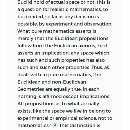
Euclid hold of actual space or not: this is
a question for realistic mathematics, to
be decided, so far as any decision is
possible, by experiment and observation.
What pure mathematics asserts is
merely that the Euclidean propositions
follow from the Euclidean axioms,
i.e.
it
asserts an implication: any space which
has such and such properties has also
such and such other properties. Thus, as
dealt with in pure mathematics, the
Euclidean and non-Euclidean
Geometries are equally true: in each
nothing is affirmed except implications.
All propositions as to what actually
exists, like the space we live in belong to
experimental or empirical science, not to
mathematics."
This distinction is
2