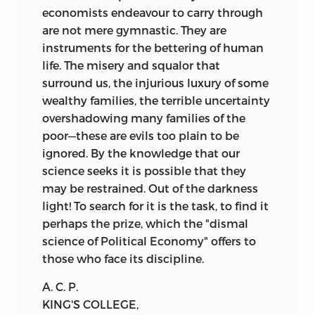
economists endeavour to carry through
are not mere gymnastic. They are
instruments for the bettering of human
life. The misery and squalor that
surround us, the injurious luxury of some
wealthy families, the terrible uncertainty
overshadowing many families of the
poor—these are evils too plain to be
ignored. By the knowledge that our
science seeks it is possible that they
may be restrained. Out of the darkness
light! To search for it is the task, to find it
perhaps the prize, which the "dismal
science of Political Economy" offers to
those who face its discipline.
A. C. P.
KING'S COLLEGE,