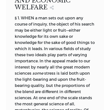
AND ECONOMIC
WELFARE
§ 1. WHEN a man sets out upon any
course of inquiry, the object of his search
may be either light or fruit—either
knowledge for its own sake or
knowledge for the sake of good things to
which it leads. In various fields of study
these two ideals play parts of varying
importance. In the appeal made to our
interest by nearly all the great modern
sciences
some
stress is laid both upon
the light-bearing and upon the fruit-
bearing quality, but the proportions of
the blend are different in different
sciences. At one end of the scale stands
the most general science of all,
metaphysics, the science of reality. Of