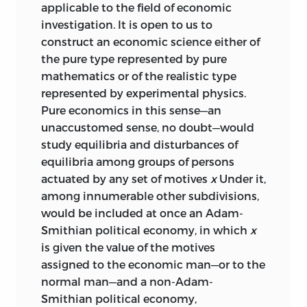
applicable to the field of economic
investigation. It is open to us to
construct an economic science either of
the pure type represented by pure
mathematics or of the realistic type
represented by experimental physics.
Pure economics in this sense—an
unaccustomed sense, no doubt—would
study equilibria and disturbances of
equilibria among groups of persons
actuated by any set of motives
x
Under it,
among innumerable other subdivisions,
would be included at once an Adam-
Smithian political economy, in which
x
is given the value of the motives
assigned to the economic man—or to the
normal man—and a non-Adam-
Smithian political economy,