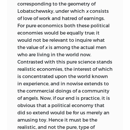
corresponding to the geometry of
Lobatschewsky, under which
x
consists
of love of work and hatred of earnings.
For pure economics both these political
economies would be equally true; it
would not be relevant to inquire what
the value of
x
is among the actual men
who are living in the world now.
Contrasted with this pure science stands
realistic economies, the interest of which
is concentrated upon the world known
in experience, and in nowise extends to
the commercial doings of a community
of angels. Now, if our end is practice, it is
obvious that a political economy that
did so extend would be for us merely an
amusing toy. Hence it must be the
realistic, and not the pure, type of