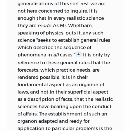
generalisations of this sort rest we are
not here concerned to inquire. It is
enough that in every realistic science
they are
made.
As Mr. Whetham,
speaking of physics, puts it, any such
science "seeks to establish general rules
which describe the sequence of
phenomena in
all
cases."
It is only by
4
reference to these general rules that the
forecasts, which practice needs, are
rendered possible. It is in their
fundamental aspect as an organon of
laws, and not in their superficial aspect
as a description of facts, that the realistic
sciences have bearing upon the conduct
of affairs. The establishment of such an
organon adapted and ready for
application to particular problems is the