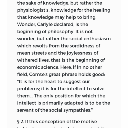
the sake of knowledge, but rather the
physiologist's, knowledge for the healing
that knowledge may help to bring.
Wonder, Carlyle declared, is the
beginning of philosophy. It is not
wonder, but rather the social enthusiasm
which revolts from the sordidness of
mean streets and the joylessness of
withered lives, that is the beginning of
economic science. Here, if in no other
field, Comte's great phrase holds good:
"It is for the heart to suggest our
problems; it is for the intellect to solve
them.... The only position for which the
intellect is primarily adapted is to be the
servant of the social sympathies."
§ 2. If this conception of the motive