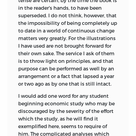
tense are certain, by the time the book
is
in the reader's hands, to have been
superseded. I do not think, however, that
the impossibility of being completely up
to date in a world of continuous change
matters very greatly. For the illustrations
I have used are not brought forward for
their own sake. The service I ask of them
is to throw light on principles, and that
purpose can be performed as well by an
arrangement or a fact that lapsed a year
or two ago as by one that is still intact.
I would add one word for any student
beginning economic study who may be
discouraged by the severity of the effort
which the study, as he will find it
exemplified here, seems to require of
him. The complicated analyses which