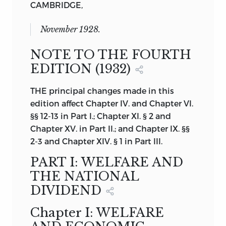
CAMBRIDGE,
November 1928.
NOTE TO THE FOURTH
EDITION (1932)
THE principal changes made in this
edition affect Chapter IV. and Chapter VI.
§§ 12-13 in Part I.; Chapter XI. § 2 and
Chapter XV. in Part II.; and Chapter IX. §§
2-3 and Chapter XIV. § 1 in Part III.
PART I: WELFARE AND
THE NATIONAL
DIVIDEND
Chapter I: WELFARE