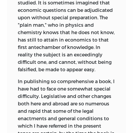
studied. It is sometimes imagined that
economic questions can be adjudicated
upon without special preparation. The
"plain man," who in physics and
chemistry knows that he does not know,
has still to attain in economics to that
first antechamber of knowledge. In
reality the subject is an exceedingly
difficult one, and cannot, without being
falsified, be made to appear easy.
In publishing so comprehensive a book, I
have had to face one somewhat special
difficulty. Legislative and other changes
both here and abroad are so numerous
and rapid that some of the legal
enactments and general conditions to
which I have referred in the present