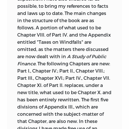
possible, to bring my references to facts
and laws up to date. The main changes
in the structure of the book are as
follows. A portion of what used to be
Chapter VIII. of Part IV. and the Appendix
entitled "Taxes on Windfalls" are
omitted, as the matters there discussed
are now dealt with in
A Study of Public
Finance.
The following Chapters are new:
Part I., Chapter IV.; Part II., Chapter VIII.;
Part III., Chapter XVI.; Part IV., Chapter VII.
Chapter XI. of Part II. replaces, under a
new title, what used to be Chapter X. and
has been entirely rewritten. The first five
divisions of Appendix III., which are
concerned with the subject-matter of
that Chapter, are also new. In these
divisions I have made free use of an