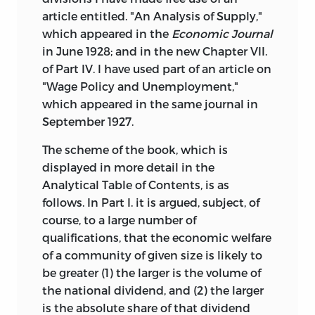
article entitled. "An Analysis of Supply,"
which appeared in the
Economic Journal
in June 1928; and in the new Chapter VII.
of Part IV. I have used part of an article on
"Wage Policy and Unemployment,"
which appeared in the same journal in
September 1927.
The scheme of the book, which is
displayed in more detail in the
Analytical Table of Contents, is as
follows. In Part I. it is argued, subject, of
course, to a large number of
qualifications, that the economic welfare
of a community of given size is likely to
be greater (1) the larger is the volume of
the national dividend, and (2) the larger
is the absolute share of
that dividend