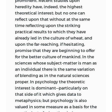
prominent. Recent studies upon
heredity have, indeed, the highest
theoretical interest; but no one can
reflect upon that without at the same
time reflecting upon the striking
practical results to which they have
already led in the culture of wheat, and
upon the far-reaching, if hesitating,
promise that they are beginning
to offer
for the better culture of mankind. In the
sciences whose subject-matter is man as
an individual there is the same variation
of blending as in the natural sciences
proper. In psychology the theoretic
interest is dominant—particularly on
that side of it which gives data to
metaphysics; but psychology is also
valued in some measure as a basis for the