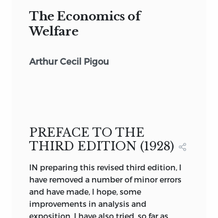
The Economics of
Welfare
Arthur Cecil Pigou
PREFACE TO THE
THIRD EDITION (1928)
IN preparing this revised third edition, I
have removed a number of minor errors
and have made, I hope, some
improvements in analysis and
exposition. I have also tried, so far as