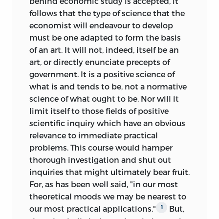
behind economic study is accepted, it
follows that the type of science that the
economist will endeavour to develop
must be one adapted to form the basis
of an art. It will not, indeed, itself be an
art, or directly enunciate precepts of
government. It is a positive science of
what is and tends to be, not a normative
science of what ought to be. Nor will it
limit itself to those fields of positive
scientific inquiry which have an obvious
relevance to immediate practical
problems. This course would hamper
thorough investigation and shut out
inquiries that might ultimately bear fruit.
For, as has been well said, "in our most
theoretical moods we may be nearest to
our most practical applications."
But,
1