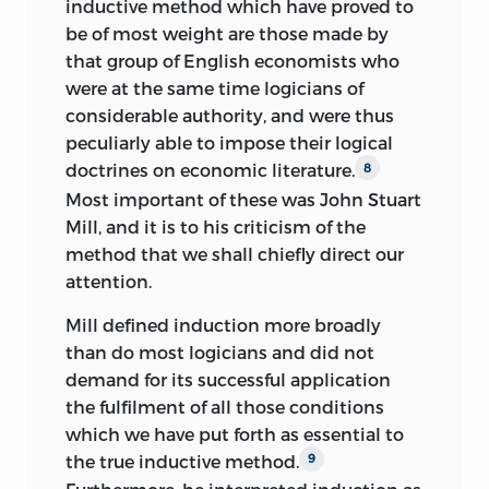
inductive method which have proved to
be of most weight are those made by
that group of English economists who
were at the same time logicians of
considerable authority, and were thus
peculiarly able to impose their logical
doctrines on economic literature.
8
Most important of these was John Stuart
Mill, and it is to his criticism of the
method that we shall chiefly direct our
attention.
Mill defined induction more broadly
than do most logicians and did not
demand for its successful application
the fulfilment of all those conditions
which we have put forth as essential to
the true inductive method.
9