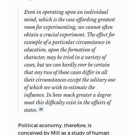
Even in operating upon an individual
mind, which is the case affording greatest
room for experimenting, we cannot often
obtain a crucial experiment. The effect for
example of a particular circumstance in
education, upon the formation of
character, may be tried in a variety of
cases, but we can hardly ever be certain
that any two of those cases differ in all
their circumstances except the solitary one
of which we wish to estimate the
influence. In how much greater a degree
must this difficulty exist in the affairs of
states.
14
Political economy, therefore, is
conceived by Mill as a study of human