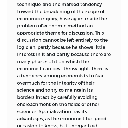
technique, and the marked tendency
toward the broadening of the scope of
economic inquiry, have again made the
problem of economic method an
appropriate theme for discussion. This
discussion cannot be left entirely to the
logician, partly because he shows little
interest in it and partly because there are
many phases of it on which the
economist can best throw light. There is
a tendency among economists to fear
overmuch for the integrity of their
science and to try to maintain its
borders intact by carefully avoiding
encroachment on the fields of other
sciences. Specialization has its
advantages, as the economist has good
occasion to know, but unorganized