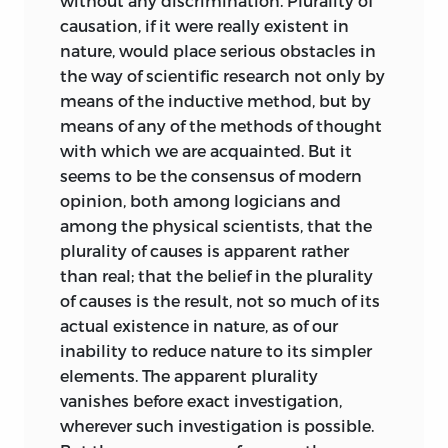
without any discrimination. Plurality of
causation, if it were really existent in
nature, would place serious obstacles in
the way of scientific research not only by
means of the inductive method, but by
means of any of the methods of thought
with which we are acquainted. But it
seems to be the consensus of modern
opinion, both among logicians and
among the physical scientists, that the
plurality of causes is apparent rather
than real; that the belief in the plurality
of causes is the result, not so much of its
actual existence in nature, as of our
inability to reduce nature to its simpler
elements. The apparent plurality
vanishes before exact investigation,
wherever such investigation is possible.