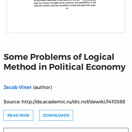
Title page from Some Problems of Logical Method in P
Some Problems of Logical
Method in Political Economy
(author)
Jacob Viner
Source: http://de.academic.ru/dic.nsf/dewiki/1410388
READ NOW
DOWNLOADS