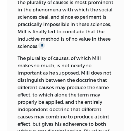
the plurality of causes is most prominent
in the phenomena with which the social
sciences deal, and since experiment is
practically impossible in these sciences,
Mill is finally led to conclude that the
inductive method is of no value in these
sciences.
11
The plurality of causes, of which Mill
makes so much, is not nearly so
important as he supposed. Mill does not
distinguish between the doctrine that
different causes may produce the same
effect, to which alone the term may
properly be applied, and the entirely
independent doctrine that different
causes may combine to produce a joint
effect, but gives his adherence to both