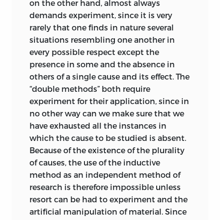
on the other hand, almost always
demands experiment, since it is very
rarely that one finds in nature several
situations resembling one another in
every possible respect except the
presence in some and the absence in
others of a single cause and its effect. The
“double methods” both require
experiment for their application, since in
no other way can we make sure that we
have exhausted all the instances in
which the cause to be studied is absent.
Because of the existence of the plurality
of causes, the use of the inductive
method as an independent method of
research is therefore impossible unless
resort can be had to experiment and the
artificial manipulation of material. Since