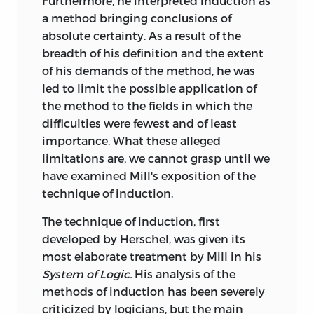
Furthermore, he interpreted induction as
a method bringing conclusions of
absolute certainty. As a result of the
breadth of his definition and the extent
of his demands of the method, he was
led to limit the possible application of
the method to the fields in which the
difficulties were fewest and of least
importance. What these alleged
limitations are, we cannot grasp until we
have examined Mill's exposition of the
technique of induction.
The technique of induction, first
developed by Herschel, was given its
most elaborate treatment by Mill in his
System of Logic.
His analysis of the
methods of induction has been severely
criticized by logicians, but the main