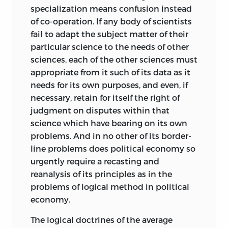
specialization means confusion instead
of co-operation. If any body of scientists
fail to adapt the subject matter of their
particular science to the needs of other
sciences, each of the other sciences must
appropriate from it such of its data as it
needs for its own purposes, and even, if
necessary, retain for itself the right of
judgment on disputes within that
science which have bearing on its own
problems. And in no other of its border-
line problems does political economy so
urgently require a recasting and
reanalysis of its principles as in the
problems of logical method in political
economy.
The logical doctrines of the average