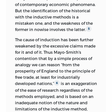
of contemporary economic phenomena.
But the identification of the historical
with the inductive methods is a
mistaken one, and the weakness of the
former in nowise involves the latter.
5
The cause of induction has been further
weakened by the excessive claims made
for it and of it. Thus Mayo-Smith's
contention that by a simple process of
analogy we can reason “from the
prosperity of England to the principle of
free trade, at least for industrially
developed nations,”
is an exaggeration
6
of the ease of research regardless of the
methods employed, and is based on an
inadequate notion of the nature and
limitations of the inductive method,