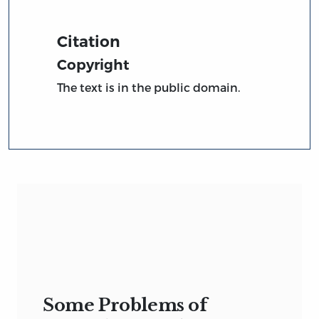
Citation
Copyright
The text is in the public domain.
Some Problems of