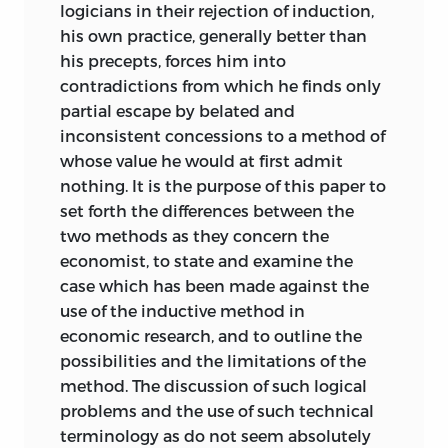
logicians in their rejection of induction,
his own practice, generally better than
his precepts, forces him into
contradictions from which he finds only
partial escape by belated and
inconsistent concessions to a method of
whose value he would at first admit
nothing. It is the purpose of this paper to
set forth the differences between the
two methods as they concern the
economist, to state and examine the
case which has been made against the
use of the inductive method in
economic research, and to outline the
possibilities and the limitations of the
method. The discussion of such logical
problems and the use of such technical
terminology as do not seem absolutely