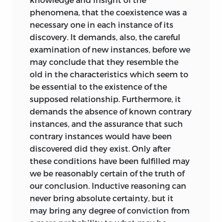
phenomena, that the coexistence was a
necessary one in each instance of its
discovery. It demands, also, the careful
examination of new instances, before we
may conclude that they resemble the
old in the characteristics which seem to
be essential to the existence of the
supposed relationship. Furthermore, it
demands the absence of known contrary
instances, and the assurance that such
contrary instances would have been
discovered did they exist. Only after
these conditions have been fulfilled may
we be reasonably certain of the truth of
our conclusion. Inductive reasoning can
never bring absolute certainty, but it
may bring any degree of conviction from