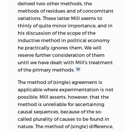
derived two other methods, the
methods of residues and of concomitant
variations. These latter Mill seems to
thinly of quite minor importance, and in
his discussion of the scope of the
inductive method in political economy
he practically ignores them. We will
reserve further consideration of them
until we have dealt with Mill's treatment
of the primary methods.
10
The method of (single) agreement is
applicable where experimentation is not
possible. Mill asserts, however, that the
method is unreliable for ascertaining
causal sequences, because of the so-
called plurality of causes to be found in
nature. The method of (single) difference,