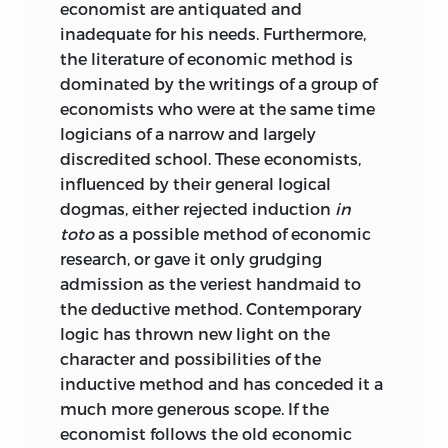
economist are antiquated and
inadequate for his needs. Furthermore,
the literature of economic method is
dominated by the writings of a group of
economists who were at the same time
logicians of a narrow and largely
discredited school. These economists,
influenced by their general logical
dogmas, either rejected induction
in
toto
as a possible method of economic
research, or gave it only grudging
admission as the veriest handmaid to
the deductive method. Contemporary
logic has thrown new light on the
character and possibilities of the
inductive method and has conceded it a
much more generous scope. If the
economist follows the old economic