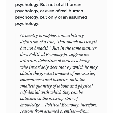
psychology. But not of all human
psychology, or even of real human
psychology, but only of an assumed
psychology.
Geometry presupposes an arbitrary
definition of a line, “that which has length
but not breadth.” Just in the same manner
does Political Economy presuppose an
arbitrary definition of man as a being
who invariably does that by which he may
obtain the greatest amount of necessaries,
conveniences and luxuries, with the
smallest quantity of labour and physical
self-denial with which they can be
obtained in the existing state of
knowledge.... Political Economy, therefore,
reasons from
assumed
premises—from