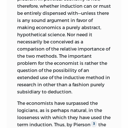
therefore, whether induction can or must
be entirely dispensed with—unless there
is any sound argument in favor of
making economics a purely abstract,
hypothetical science. Nor need it
necessarily be conceived as a
comparison of the relative importance of
the two methods. The important
problem for the economist is rather the
question of the possibility of an
extended use of the inductive method in
research in other than a fashion purely
subsidiary to deduction.
The economists have surpassed the
logicians, as is perhaps natural, in the
looseness with which they have used the
term induction. Thus, by Pierson
the
3