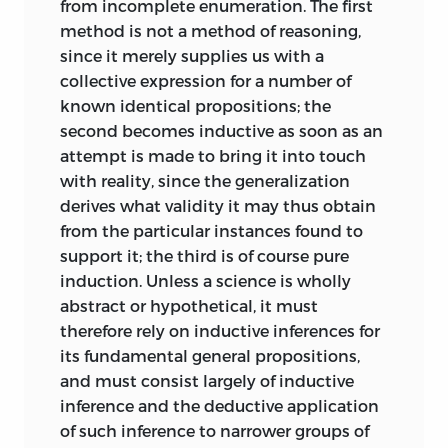
from incomplete enumeration. The first
method is not a method of reasoning,
since it merely supplies us with a
collective expression for a number of
known identical propositions; the
second becomes inductive as soon as an
attempt is made to bring it into touch
with reality, since the generalization
derives what validity it may thus obtain
from the particular instances found to
support it; the third is of course pure
induction. Unless a science is wholly
abstract or hypothetical, it must
therefore rely on inductive inferences for
its fundamental general propositions,
and must consist largely of inductive
inference and the deductive application
of such inference to narrower groups of