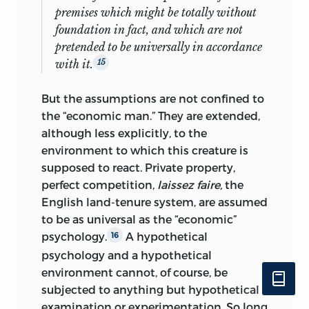
premises which might be totally without
foundation in fact, and which are not
pretended to be universally in accordance
with it.
15
But the assumptions are not confined to
the “economic man.” They are extended,
although less explicitly, to the
environment to which this creature is
supposed to react. Private property,
perfect competition,
laissez faire,
the
English land-tenure system, are assumed
to be as universal as the “economic”
psychology.
A hypothetical
16
psychology and a hypothetical
environment cannot, of course, be
subjected to anything but hypothetical
examination or experimentation. So long