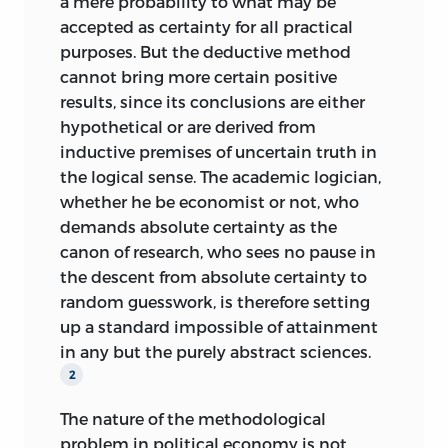
a mere probability to what may be
accepted as certainty for all practical
purposes. But the deductive method
cannot bring more certain positive
results, since its conclusions are either
hypothetical or are derived from
inductive premises of uncertain truth in
the logical sense. The academic logician,
whether he be economist or not, who
demands absolute certainty as the
canon of research, who sees no pause in
the descent from absolute certainty to
random guesswork, is therefore setting
up a standard impossible of attainment
in any but the purely abstract sciences.
2
The nature of the methodological
problem in political economy is not,