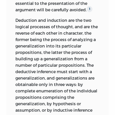
essential to the presentation of the
argument will be carefully avoided.
1
Deduction and induction are the two
logical processes of thought, and are the
reverse of each other in character, the
former being the process of analyzing a
generalization into its particular
propositions, the latter the process of
building up a generalization from a
number of particular propositions. The
deductive inference must start with a
generalization, and generalizations are
obtainable only in three ways: by
complete enumeration of the individual
propositions comprising the
generalization, by hypothesis or
assumption, or by inductive inference