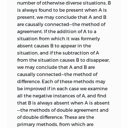
number of otherwise diverse situations, B
is always found to be present when A is
present, we may conclude that A and B
are causally connected—the method of
agreement. If the addition of A to a
situation from which it was formerly
absent causes B to appear in the
situation, and if the subtraction of A
from the situation causes B to disappear,
we may conclude that A and B are
causally connected—the method of
difference. Each of these methods may
be improved if in each case we examine
all the negative instances of A, and find
that B is always absent when A is absent
—the methods of double agreement and
of double difference. These are the
primary methods, from which are