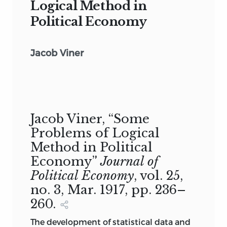
Logical Method in
Political Economy
Jacob Viner
Jacob Viner, “Some
Problems of Logical
Method in Political
Economy”
Journal of
Political Economy
, vol. 25,
no. 3, Mar. 1917, pp. 236–
260.
The development of statistical data and