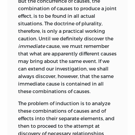
But the concurrence of causes, the
combination of causes to produce a joint
effect, is to be found in all actual
situations. The doctrine of plurality,
therefore, is only a practical working
caution. Until we definitely discover the
immediate
cause, we must remember
that what are apparently different causes
may bring about the same event. If we
can extend our investigation, we shall
always discover, however, that the same
immediate cause is contained in all
these combinations of causes.
The problem of induction is to analyze
these combinations of causes and of
effects into their separate elements, and
then to proceed to the attempt at
discovery of necessary relationships