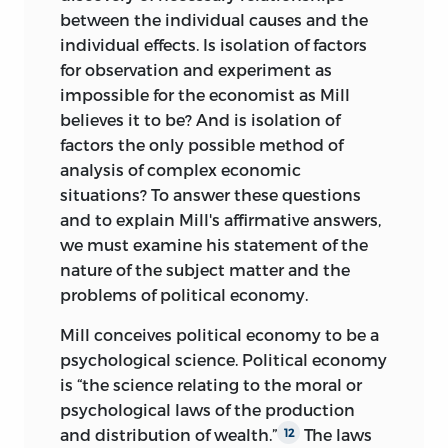
between the individual causes and the
individual effects. Is isolation of factors
for observation and experiment as
impossible for the economist as Mill
believes it to be? And is isolation of
factors the only possible method of
analysis of complex economic
situations? To answer these questions
and to explain Mill's affirmative answers,
we must examine his statement of the
nature of the subject matter and the
problems of political economy.
Mill conceives political economy to be a
psychological science. Political economy
is “the science relating to the moral or
psychological laws of the production
and distribution of wealth.”
The laws
12