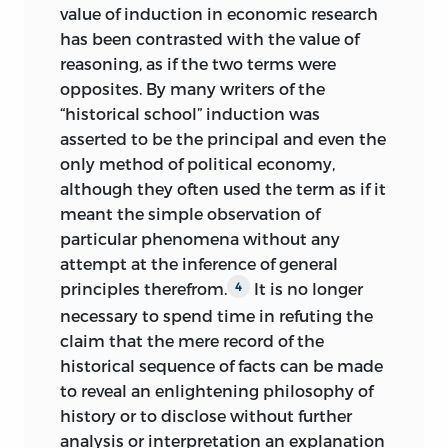
value of induction in economic research
has been contrasted with the value of
reasoning, as if the two terms were
opposites. By many writers of the
“historical school” induction was
asserted to be the principal and even the
only method of political economy,
although they often used the term as if it
meant the simple observation of
particular phenomena without any
attempt at the inference of general
principles therefrom.
It is no longer
4
necessary to spend time in refuting the
claim that the mere record of the
historical sequence of facts can be made
to reveal an enlightening philosophy of
history or to disclose without further
analysis or interpretation an explanation