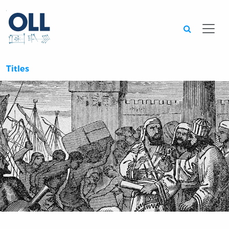
Searc
Titles