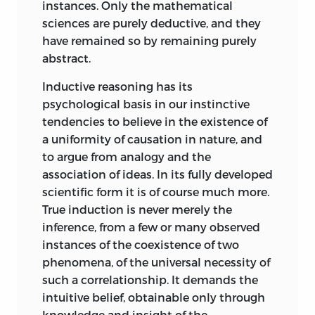
instances. Only the mathematical
sciences are purely deductive, and they
have remained so by remaining purely
abstract.
Inductive reasoning has its
psychological basis in our instinctive
tendencies to believe in the existence of
a uniformity of causation in nature, and
to argue from analogy and the
association of ideas. In its fully developed
scientific form it is of course much more.
True induction is never merely the
inference, from a few or many observed
instances of the coexistence of two
phenomena, of the universal necessity of
such a correlationship. It demands the
intuitive belief, obtainable only through
knowledge and insight of the