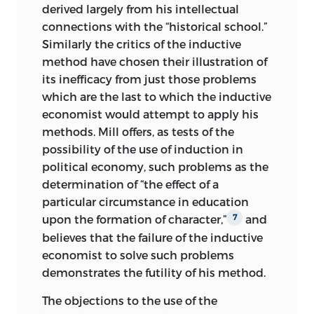
derived largely from his intellectual
connections with the “historical school.”
Similarly the critics of the inductive
method have chosen their illustration of
its inefficacy from just those problems
which are the last to which the inductive
economist would attempt to apply his
methods. Mill offers, as tests of the
possibility of the use of induction in
political economy, such problems as the
determination of “the effect of a
particular circumstance in education
upon the formation of character,”
and
7
believes that the failure of the inductive
economist to solve such problems
demonstrates the futility of his method.
The objections to the use of the