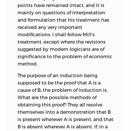
points have remained intact, and it is
mainly on questions of interpretation
and formulation that his treatment has
received any very important
modifications. I shall follow Mill's
treatment, except where the revisions
suggested by modern logicians are of
significance to the problem of economic
method.
The purpose of an induction being
supposed to be the proof that A is a
cause of B, the problem of induction is,
What are the possible methods of
obtaining this proof? They all resolve
themselves into a demonstration that B
is present wherever A is present, and that
B is absent wherever A is absent. If, in a