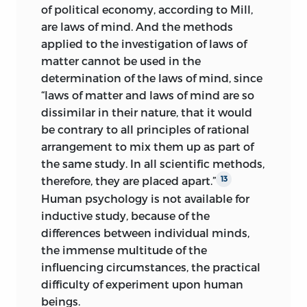
of political economy, according to Mill,
are laws of mind. And the methods
applied to the investigation of laws of
matter cannot be used in the
determination of the laws of mind, since
“laws of matter and laws of mind are so
dissimilar in their nature, that it would
be contrary to all principles of rational
arrangement to mix them up as part of
the same study. In all scientific methods,
therefore, they are placed apart.”
13
Human psychology is not available for
inductive study, because of the
differences between individual minds,
the immense multitude of the
influencing circumstances, the practical
difficulty of experiment upon human
beings.