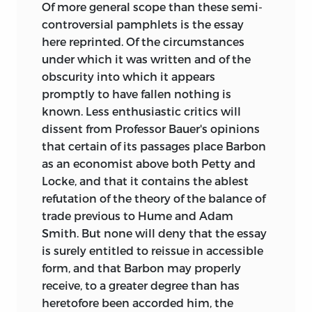
Of more general scope than these semi-
controversial pamphlets is the essay
here reprinted. Of the circumstances
under which it was written and of the
obscurity into which it appears
promptly to have fallen nothing is
known. Less enthusiastic critics will
dissent from Professor Bauer's opinions
that certain of its passages place Barbon
as an economist above both Petty and
Locke, and that it contains the ablest
refutation of the theory of the balance of
trade previous to Hume and Adam
Smith. But none will deny that the essay
is surely entitled to reissue in accessible
form, and that Barbon may properly
receive, to a greater degree than has
heretofore been accorded him, the