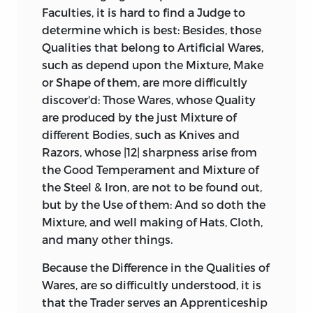
Faculties, it is hard to find a Judge to
determine which is best: Besides, those
Qualities that belong to Artificial Wares,
such as depend upon the Mixture, Make
or Shape of them, are more difficultly
discover'd: Those Wares, whose Quality
are produced by the just Mixture of
different Bodies, such as Knives and
Razors, whose |12| sharpness arise from
the Good Temperament and Mixture of
the Steel & Iron, are not to be found out,
but by the Use of them: And so doth the
Mixture, and well making of Hats, Cloth,
and many other things.
Because the Difference in the Qualities of
Wares, are so difficultly understood, it is
that the Trader serves an Apprenticeship