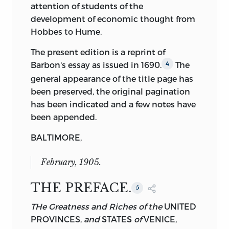
attention of students of the
development of economic thought from
Hobbes to Hume.
The present edition is a reprint of
Barbon's essay as issued in 1690.
The
4
general appearance of the title page has
been preserved, the original pagination
has been indicated and a few notes have
been appended.
BALTIMORE,
February,
1905.
THE PREFACE.
5
THe Greatness and Riches of the
UNITED
PROVINCES,
and
STATES
of
VENICE,