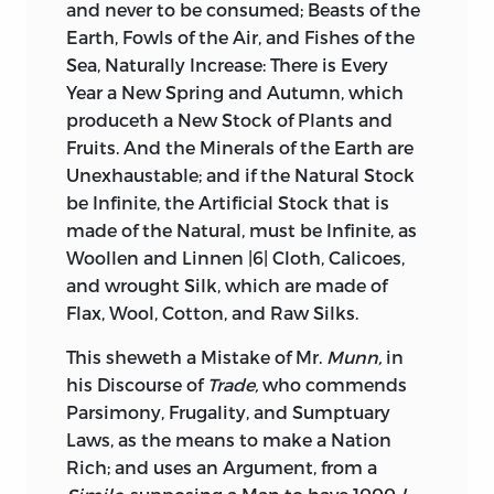
and never to be consumed; Beasts of the
Earth, Fowls of the Air, and Fishes of the
Sea, Naturally Increase: There is Every
Year a New Spring and Autumn, which
produceth a New Stock of Plants and
Fruits. And the Minerals of the Earth are
Unexhaustable; and if the Natural Stock
be Infinite, the Artificial Stock that is
made of
the Natural, must be Infinite, as
Woollen and Linnen |6| Cloth, Calicoes,
and wrought Silk, which are made of
Flax, Wool, Cotton, and Raw Silks.
This sheweth a Mistake of Mr.
Munn,
in
his Discourse of
Trade,
who commends
Parsimony, Frugality, and Sumptuary
Laws, as the means to make a Nation
Rich; and uses an Argument, from a