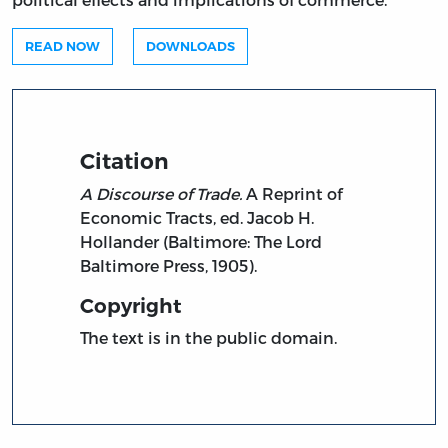
READ NOW
DOWNLOADS
Citation
A Discourse of Trade.
A Reprint of
Economic Tracts, ed. Jacob H.
Hollander (Baltimore: The Lord
Baltimore Press, 1905).
Copyright
The text is in the public domain.