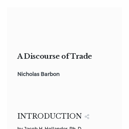
A Discourse of Trade
Nicholas Barbon
INTRODUCTION
by Jacob H. Hollander, Ph. D.