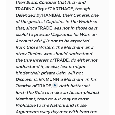
their State, Conquer that Rich and
TRADING
City of
CARTHAGE,
though
Defended by
HANIBAL
their General, one
of the greatest Captains in the World: so
that, since
TRADE
was not in those days
useful to provide Magazines for Wars, an
Account of it || is not to be expected
from those Writers. The Merchant, and
other Traders who should understand
the true Interest of
TRADE,
do either not
understand it, or else, lest it might
hinder their private Gain, will not
Discover it. Mr.
MUNN
a Merchant, in his
Treatise of
TRADE,
doth better set
6
forth the Rule to make an Accomplished
Merchant, than how it may be most
Profitable to the Nation; and those
Arguments every day met with from the