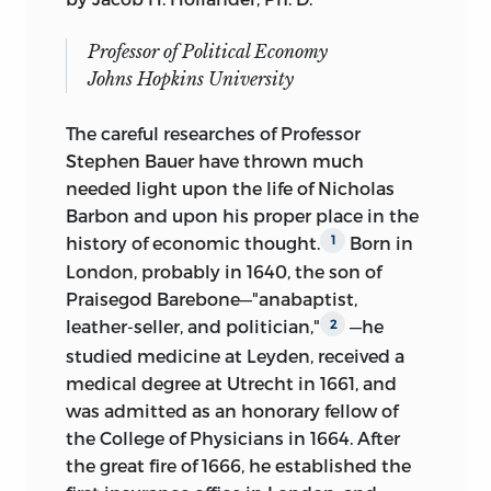
Professor of Political Economy
Johns Hopkins University
The careful researches of Professor
Stephen Bauer have thrown much
needed light upon the life of Nicholas
Barbon and upon his proper place in the
history of economic thought.
Born in
1
London, probably in 1640, the son of
Praisegod Barebone—"anabaptist,
leather-seller, and politician,"
—he
2
studied medicine at Leyden, received a
medical degree at Utrecht in 1661, and
was admitted as an honorary fellow of
the College of Physicians in 1664. After
the great fire of 1666, he established the