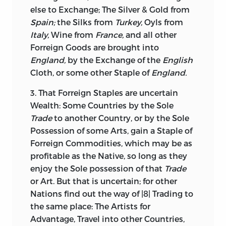
else to Exchange; The Silver & Gold from
Spain;
the Silks from
Turkey,
Oyls from
Italy,
Wine from
France,
and all other
Forreign Goods are brought into
England,
by the Exchange of the
English
Cloth, or some other Staple of
England.
3. That Forreign Staples are uncertain
Wealth: Some Countries by the Sole
Trade
to another Country, or by the Sole
Possession of some Arts, gain a Staple of
Forreign Commodities, which may be as
profitable as the Native, so long as they
enjoy the Sole possession of that
Trade
or Art. But that is uncertain; for other
Nations find out the way of |8| Trading to
the same place: The Artists for
Advantage, Travel into other Countries,