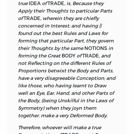
true
IDEA
of
TRADE,
is, Because they
Apply their Thoughts to particular Parts
of
TRADE,
wherein they are chiefly
concerned in Interest; and having ||
found out the best Rules and Laws for
forming that particular Part, they govern
their Thoughts by the same
NOTIONS
in
forming the Great
BODY
of
TRADE,
and
not Reflecting on the different Rules of
Proportions betwixt the Body and Parts,
have a very disagreeable Conception; and
like those, who having learnt to Draw
well an Eye, Ear, Hand, and other Parts of
the Body, (being Unskilful in the Laws of
Symmetry) when they joyn them
together, make a very Deformed Body.
Therefore, whoever will make a true