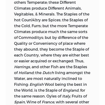
others Temperate; these Different
Climates produce Different Animals,
Vegitables, & Minerals. The Staples of the
hot Coun|4|try are Spices; the Staples of
the Cold, Furrs; but the more Temperate
Climates produce much the same sorts
of Commoditys; but by difference of the
Quality or Conveniency of place where
they abound, they become the Staple of
each Country, where they are either best
or easier acquired or exchanged: Thus,
Herrings,
and other Fish are the Staples
of
Holland;
the
Dutch
living amongst the
Water, are most naturally inclined to
Fishing:
English
Wool being the best in
the World, is the Staple of
England,
for
the same reason. Oyles of
Italy,
Fruits of
Spain,
Wine of
France,
with several other