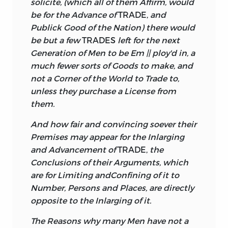
solicite, (which all of them Affirm, would
be for the Advance of
TRADE,
and
Publick Good of the Nation) there would
be but a few
TRADES
left for the next
Generation of Men to be Em || ploy'd in, a
much fewer sorts of Goods to make, and
not a Corner of the World to Trade to,
unless they purchase a License from
them.
And how fair and convincing soever their
Premises may appear for the Inlarging
and Advancement of
TRADE,
the
Conclusions of their Arguments, which
are for Limiting and
Confining of it to
Number, Persons and Places, are directly
opposite to the Inlarging of it.
The Reasons why many Men have not a