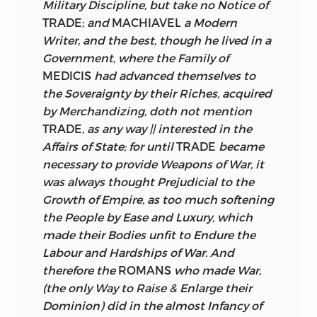
Military Discipline, but take no Notice of
TRADE;
and
MACHIAVEL
a Modern
Writer, and the best, though he lived in a
Government, where the Family of
MEDICIS
had advanced themselves to
the Soveraignty by their Riches, acquired
by Merchandizing, doth not mention
TRADE,
as any way || interested in the
Affairs of State; for until
TRADE
became
necessary to provide Weapons of War, it
was always thought Prejudicial to the
Growth of Empire, as too much softening
the People by Ease and Luxury, which
made their Bodies unfit to Endure the
Labour and Hardships of War. And
therefore the
ROMANS
who made War,
(the only Way to Raise & Enlarge their
Dominion) did in the almost Infancy of