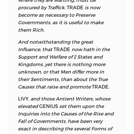
procured by Traffick.
TRADE
is now
become as necessary to Preserve
Governments, as it is useful to make
them Rich.
And notwithstanding the great
Influence, that
TRADE
now hath in the
Support and Welfare of || States and
Kingdoms, yet there is nothing more
unknown, or that Men differ more in
their Sentiments, than about the True
Causes that raise and promote
TRADE.
LIVY,
and those Antient Writers, whose
elevated
GENIUS
set them upon the
Inquiries into the Causes of the Rise and
Fall of Governments, have been very
exact in describing the several Forms of