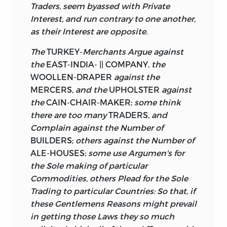
Traders, seem byassed with Private
Interest, and run contrary to one another,
as their Interest are opposite.
The
TURKEY-
Merchants Argue against
the
EAST-INDIA- || COMPANY,
the
WOOLLEN-DRAPER
against the
MERCERS,
and the
UPHOLSTER
against
the
CAIN-CHAIR-MAKER;
some think
there are too many
TRADERS,
and
Complain against the Number of
BUILDERS;
others against the Number of
ALE-HOUSES;
some use Argumen's for
the Sole making of particular
Commodities, others Plead for the Sole
Trading to particular Countries: So that, if
these Gentlemens Reasons might prevail
in getting those Laws they so much