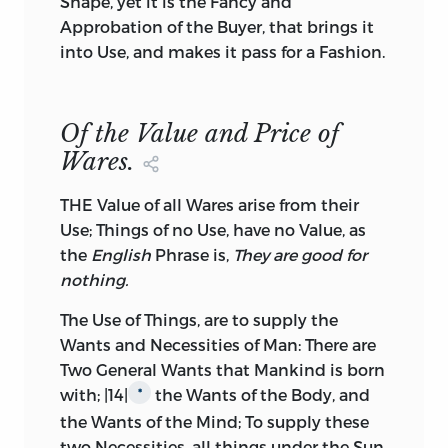
Shape, yet it is the Fancy and
Approbation of the Buyer, that brings it
into Use, and makes it pass for a Fashion.
Of the Value and Price of
Wares.
THE Value of all Wares arise from their
Use; Things of no Use, have no Value, as
the
English
Phrase is,
They are good for
nothing.
The Use of Things, are to supply the
Wants and Necessities of Man: There are
Two General Wants that Mankind is born
with; |14|
the Wants of the Body, and
*
the Wants of the Mind; To supply these
two Necessities, all things under the Sun