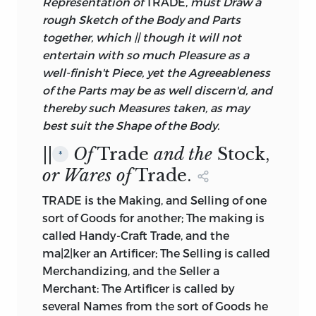
Representation of
TRADE,
must Draw a
rough Sketch of the Body and Parts
together, which || though it will not
entertain with so much Pleasure as a
well-finish't Piece, yet the Agreeableness
of the Parts may be as well discern'd, and
thereby such Measures taken, as may
best suit the Shape of the Body.
||
Of
Trade
and the
Stock,
*
or Wares of
Trade.
TRADE is the Making, and Selling of one
sort of Goods for another; The making is
called Handy-Craft Trade, and the
ma|2|ker an Artificer; The Selling is called
Merchandizing, and the Seller a
Merchant: The Artificer is called by
several Names from the sort of Goods he