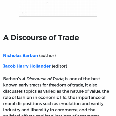
Title page from A Discourse of Trade
A Discourse of Trade
(author)
Nicholas Barbon
(editor)
Jacob Harry Hollander
Barbon’s
A Discourse of Trade,
is one of the best-
known early tracts for freedom of trade, it also
discusses topics as varied as the nature of value, the
role of fashion in economic life, the importance of
moral dispositions such as emulation and vanity,
industry and liberality in commerce, and the
political effects and implications of commerce.