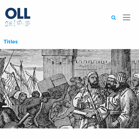
Searc
Titles