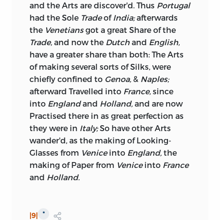
and the Arts are discover'd. Thus
Portugal
had the Sole
Trade
of
India;
afterwards
the
Venetians
got a great Share of the
Trade,
and now the
Dutch
and
English,
have a greater share than both: The Arts
of making several sorts of Silks, were
chiefly confined to
Genoa,
&
Naples;
afterward Travelled into
France,
since
into
England
and
Holland,
and are now
Practised there in as great perfection as
they were in
Italy;
So have other Arts
wander'd, as
the making of Looking-
Glasses from
Venice
into
England,
the
making of Paper from
Venice
into
France
and
Holland.
*
|9|