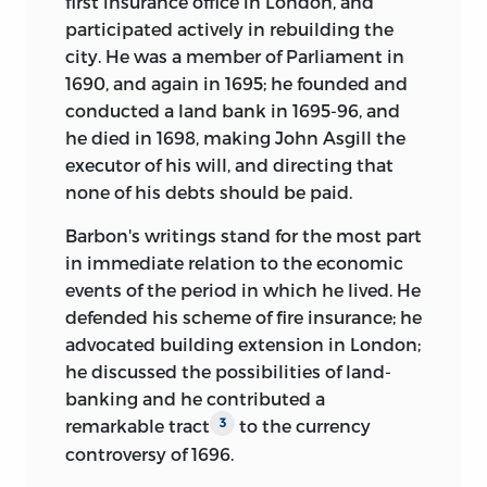
first insurance office in London, and
participated actively in rebuilding the
city. He was a member of Parliament in
1690, and again in 1695; he founded and
conducted a land bank in 1695-96, and
he died in 1698, making John Asgill the
executor of his will, and directing that
none of his debts should be paid.
Barbon's writings stand for the most part
in immediate relation to the economic
events of the period in which he lived. He
defended his scheme of fire insurance; he
advocated building extension in London;
he discussed the possibilities of land-
banking and he contributed a
remarkable tract
to the currency
3
controversy of 1696.