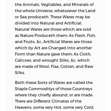
the Animals, Vegitables, and Minerals of
the whole Universe, whatsoever the Land
or Sea produceth. These Wares may be
divided into Natural and Artificial;
Natural Wares are those which are sold
as Nature Produceth them; As Flesh, Fish,
and Fruits,
&c. Artificial Wares are those
which by Art are Changed into another
Form than Nature gave them; As Cloth,
Calicoes, and wrought Silks, &c. which
are made of Wool, Flax, Cotten, and Raw
Silks.
Both these Sorts of Wares are called the
Staple Commoditys of those Countreys
where they chiefly abound, or are made.
There are Different Climates of the
Heavens, some very Hot, some very Cold,