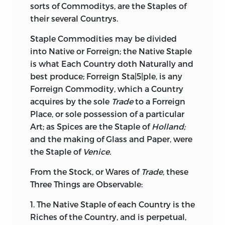
sorts of Commoditys, are the Staples of
their several Countrys.
Staple Commodities may be divided
into Native or Forreign; the Native Staple
is what Each Country doth Naturally and
best produce; Forreign Sta|5|ple, is any
Forreign Commodity, which a Country
acquires by the sole
Trade
to a Forreign
Place, or sole possession of a particular
Art; as Spices are the Staple of
Holland;
and the making of Glass and Paper, were
the Staple of
Venice.
From the Stock, or Wares of
Trade,
these
Three Things are Observable:
1. The Native Staple of each Country is the
Riches of the Country, and is perpetual,