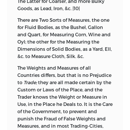
The Latter for Coarser, and more Bulky
Goods, as Lead, Iron, &c. |10|
There are Two Sorts of Measures, the one
for Fluid Bodies, as the Bushel, Gallon
and Quart, for Measuring Corn, Wine and
Oyl; the other for the Measuring the
Dimensions of Solid Bodies, as a Yard, Ell,
&c. to Measure Cloth, Silk. &c.
The Weights and Measures of all
Countries differs, but that is no Prejudice
to
Trade;
they are all made certain by the
Custom or Laws of the Place, and the
Trader knows the Weight or Measure in
Use, in the Place he Deals to. It is the Care
of the Government, to prevent and
punish the Fraud of False Weights and
Measures, and in most Trading-Cities,