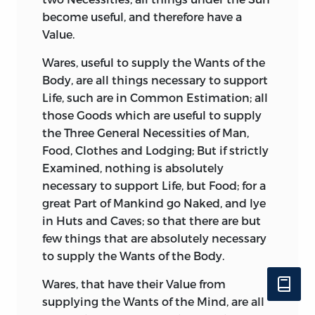
become useful, and therefore have a
Value.
Wares, useful to supply the Wants of the
Body, are all things necessary to support
Life, such are in Common Estimation; all
those Goods which are useful to supply
the Three General Necessities of Man,
Food, Clothes and Lodging; But if strictly
Examined, nothing is absolutely
necessary to support Life, but Food; for a
great Part of Mankind go Naked, and lye
in Huts and Caves; so that there are but
few things that are absolutely necessary
to supply the Wants of the Body.
Wares, that have their Value from
supplying the Wants of the Mind, are all