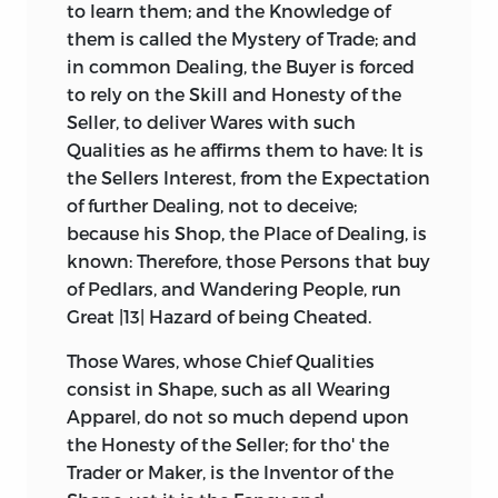
to learn them; and the Knowledge of
them is called the Mystery of Trade; and
in common Dealing, the Buyer is forced
to rely on the Skill and Honesty of the
Seller, to deliver Wares with such
Qualities as he affirms them to have: It is
the Sellers Interest, from the Expectation
of further Dealing, not to deceive;
because his Shop, the Place of Dealing, is
known: Therefore, those Persons that buy
of Pedlars, and Wandering People, run
Great |13| Hazard of being Cheated.
Those Wares, whose Chief Qualities
consist in Shape, such as all Wearing
Apparel, do not so much depend upon
the Honesty of the Seller; for tho' the
Trader or Maker, is the Inventor of the