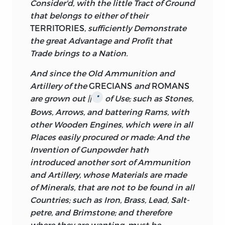
Consider'd, with the little Tract of Ground
that belongs to either of their
TERRITORIES,
sufficiently Demonstrate
the great Advantage and Profit that
Trade brings to a Nation.
And since the Old Ammunition and
Artillery of the
GRECIANS
and
ROMANS
are grown out ||
of Use; such as Stones,
*
Bows, Arrows, and battering Rams, with
other Wooden Engines, which were in all
Places easily procured or made: And the
Invention of Gunpowder hath
introduced another sort of Ammunition
and Artillery, whose Materials are made
of Minerals, that are not to be found in all
Countries; such as Iron, Brass, Lead, Salt-
petre, and Brimstone; and therefore
where they are wanting, must be