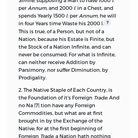
Simile,
supposing a Man to have 1000
l.
per
Annum,
and 2000
l.
in a Chest, and
spends Yearly 1500
l.
per
Annum,
he will
in four Years time Waste his 2000 l.
7
This is true, of a Person, but not of a
Nation; because his Estate is Finite, but
the Stock of a Nation Infinite, and can
never be consumed; For what is Infinite,
can neither receive Addition by
Parsimony, nor suffer Diminution, by
Prodigality.
2. The Native Staple of Each Country, is
the Foundation of it's Forreign
Trade:
And
no Na |7| tion have any Forreign
Commodities, but what are at first
brought in by the Exchange of the
Native; for at the first beginning of
Forreign
Trade,
a Nation hath nothing