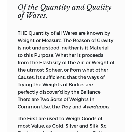
Of the Quantity and Quality
of Wares.
THE Quantity of all Wares are known by
Weight or Measure. The Reason of Gravity
is not understood, neither is it Material
to this Purpose; Whether it proceeds
from the Elastisity of the Air, or Weight of
the utmost Spheer, or from what other
Causes, its sufficient, that the ways of
Trying the Weights of Bodies are
perfectly discover'd by the Ballance.
There are Two Sorts of Weights in
Common Use, the
Troy,
and
Averdupois.
The First are used to Weigh Goods of
most Value, as Gold, Silver and Silk, &c.