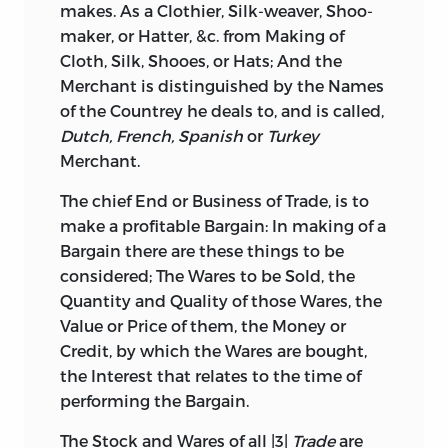
makes. As a Clothier, Silk-weaver, Shoo-
maker, or Hatter, &c. from Making of
Cloth, Silk, Shooes, or Hats; And the
Merchant is distinguished by the Names
of the Countrey he deals to, and is called,
Dutch, French, Spanish
or
Turkey
Merchant.
The chief End or Business of Trade, is to
make a profitable Bargain: In making of a
Bargain there are these things to be
considered; The Wares to be Sold, the
Quantity and Quality of those Wares, the
Value or Price of them, the Money or
Credit, by which the Wares are bought,
the Interest that relates to the time of
performing the Bargain.
The Stock and Wares of all |3|
Trade
are