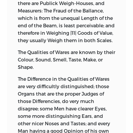
there are Publick Weigh-Houses, and
Measurers: The Fraud of the Ballance,
which is from the unequal Length of the
end of the Beam, is least perceivable; and
therefore in Weighing |11| Goods of Value,
they usually Weigh them in both Scales.
The Qualities of Wares are known by their
Colour, Sound, Smell, Taste, Make, or
Shape.
The Difference in the Qualities of Wares
are very difficultly distinguished; those
Organs that are the proper Judges of
those Differencies, do very much
disagree; some Men have
clearer Eyes,
some more distinguishing Ears, and
other nicer Noses and Tastes; and every
Man having a good Opinion of his own