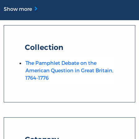
Show more
Collection
The Pamphlet Debate on the
American Question in Great Britain,
1764-1776