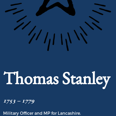
Portrait of Thomas Stanley
Thomas Stanley
1753 – 1779
Military Officer and MP for Lancashire.