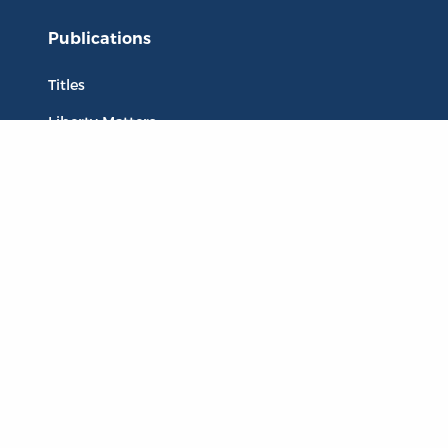
Publications
Titles
Liberty Matters
The Reading Room
Resources
Collections
Quotes
Virtual Reading Groups