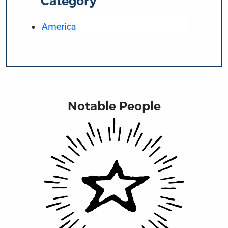
Category
America
Notable People