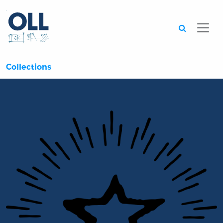
Searc
Collections