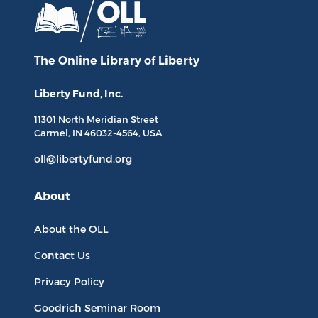
The Online Library
of Liberty
Liberty Fund, Inc.
11301 North
Meridian Street
Carmel, IN
46032-4564
, USA
oll@libertyfund.org
About
About the OLL
Contact Us
Privacy Policy
Goodrich Seminar Room