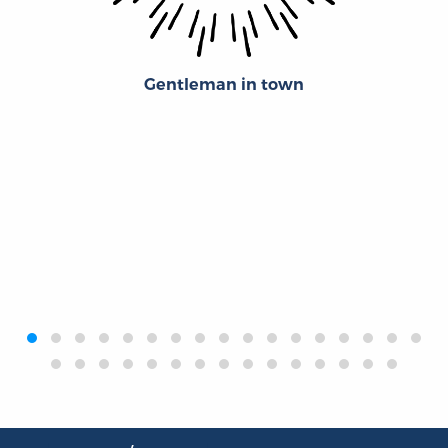
Gentleman in town
‹
›