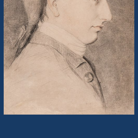
Portrait of Richard Hey