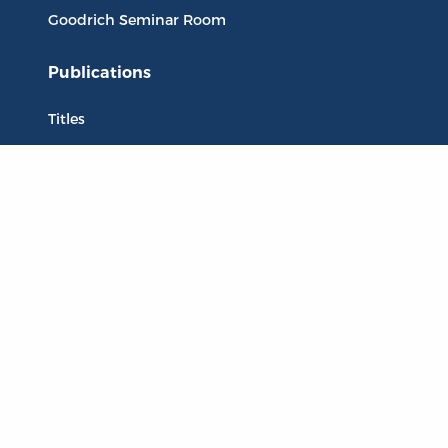
Goodrich Seminar Room
Publications
Titles
Liberty Matters
The Reading Room
Resources
Collections
Quotes
Virtual Reading Groups