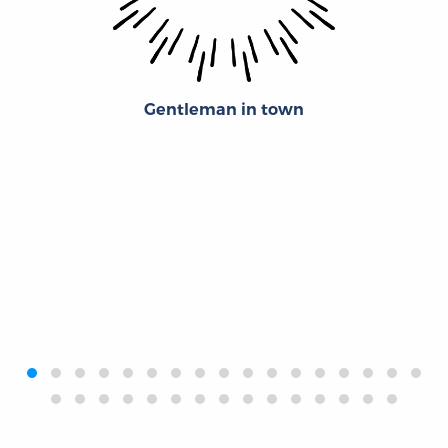
Gentleman in town
‹
›