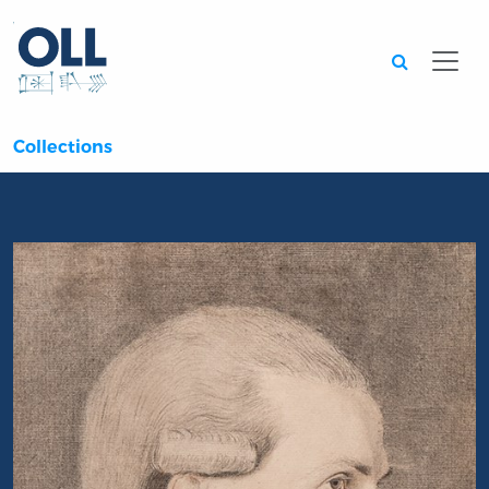
Searc
Collections