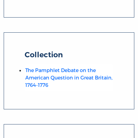
Collection
The Pamphlet Debate on the
American Question in Great Britain,
1764-1776