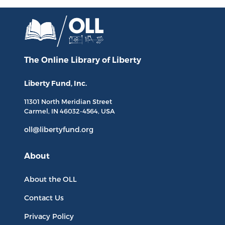
The Online Library
of Liberty
Liberty Fund, Inc.
11301 North
Meridian Street
Carmel, IN
46032-4564
, USA
oll@libertyfund.org
About
About the OLL
Contact Us
Privacy Policy