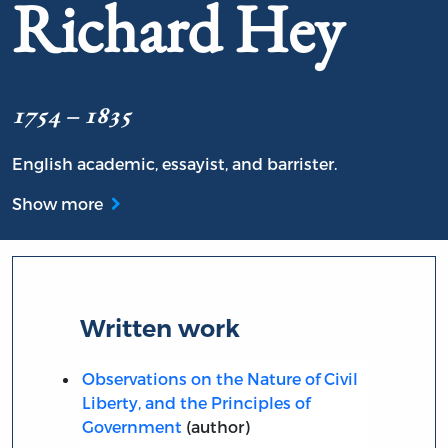
Richard Hey
1754 – 1835
English academic, essayist, and barrister.
Show more
Written work
Observations on the Nature of Civil
Liberty, and the Principles of
Government
(author)