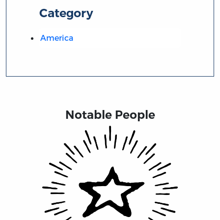
Category
America
Notable People