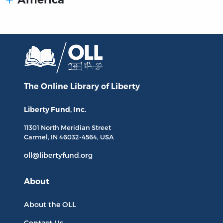
The Online Library
of Liberty
Liberty Fund, Inc.
11301 North
Meridian Street
Carmel, IN
46032-4564
, USA
oll@libertyfund.org
About
About the OLL
Contact Us