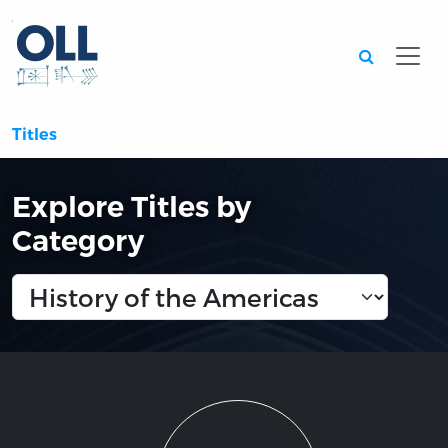
Searc
Titles
Explore Titles by
Category