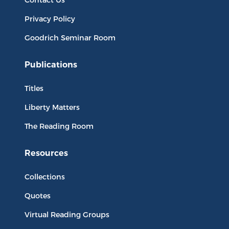
Privacy Policy
Goodrich Seminar Room
Publications
Titles
Liberty Matters
The Reading Room
Resources
Collections
Quotes
Virtual Reading Groups