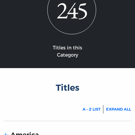
245
Titles in this
Category
Titles
A – Z LIST
EXPAND ALL
America