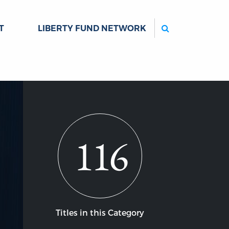
Search
T
LIBERTY FUND NETWORK
116
Titles in this Category