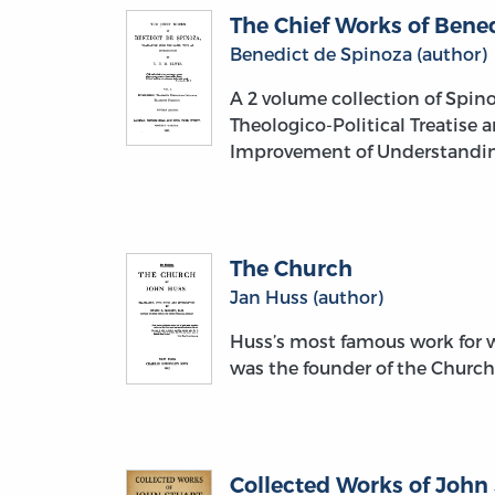
The Chief Works of Bened
Benedict de Spinoza (author)
A 2 volume collection of Spino
Theologico-Political Treatise 
Improvement of Understanding,
The Church
Jan Huss (author)
Huss’s most famous work for w
was the founder of the Church
Collected Works of John S