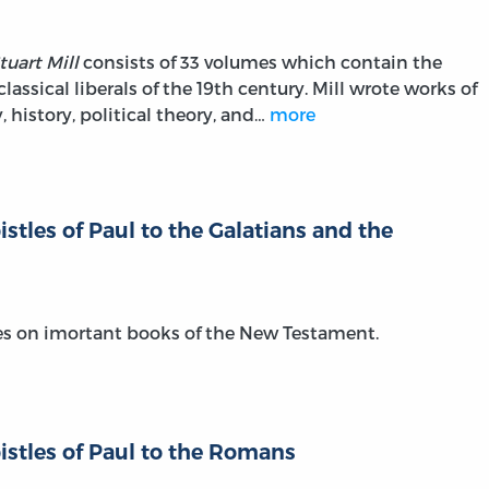
tuart Mill
consists of 33 volumes which contain the
classical liberals of the 19th century. Mill wrote works of
 history, political theory, and…
more
tles of Paul to the Galatians and the
es on imortant books of the New Testament.
stles of Paul to the Romans