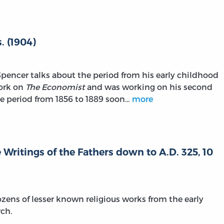
. (1904)
Spencer talks about the period from his early childhood
work on
The Economist
and was working on his second
he period from 1856 to 1889 soon…
more
 Writings of the Fathers down to A.D. 325, 10
zens of lesser known religious works from the early
rch.