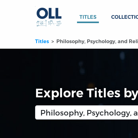
TITLES
COLLECTI
Titles
Philosophy, Psychology, and Rel
Explore Titles b