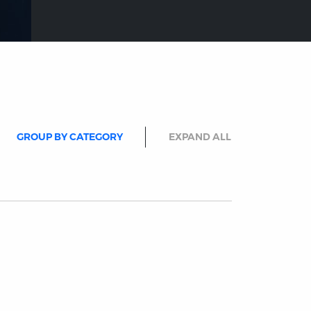
GROUP BY CATEGORY
EXPAND ALL