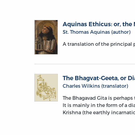
Aquinas Ethicus: or, the 
St. Thomas Aquinas (author)
A translation of the principal
The Bhagvat-Geeta, or D
Charles Wilkins (translator)
The Bhagavad Gita is perhaps t
It is mainly in the form of a 
Krishna (the earthly incarnati