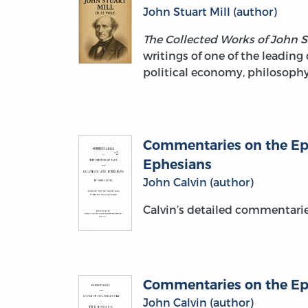
John Stuart Mill (author)
The Collected Works of John S
writings of one of the leading 
political economy, philosophy,
Commentaries on the Epis
Ephesians
John Calvin (author)
Calvin’s detailed commentari
Commentaries on the Epi
John Calvin (author)