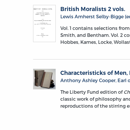
British Moralists 2 vols.
Lewis Amherst Selby-Bigge (ed
Vol. 1 contains selections fro
Smith, and Bentham. Vol. 2 co
Hobbes, Kames, Locke, Wollast
Characteristicks of Men, 
Anthony Ashley Cooper, Earl o
The Liberty Fund edition of
Ch
classic work of philosophy and 
reproductions of the stirring 