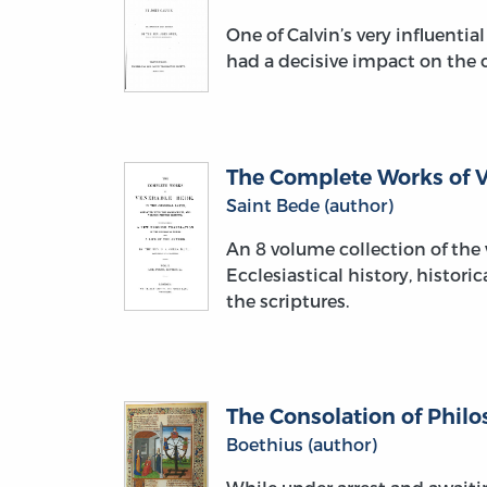
One of Calvin’s very influent
had a decisive impact on the 
The Complete Works of Ve
Saint Bede (author)
An 8 volume collection of the 
Ecclesiastical history, histori
the scriptures.
The Consolation of Phil
Boethius (author)