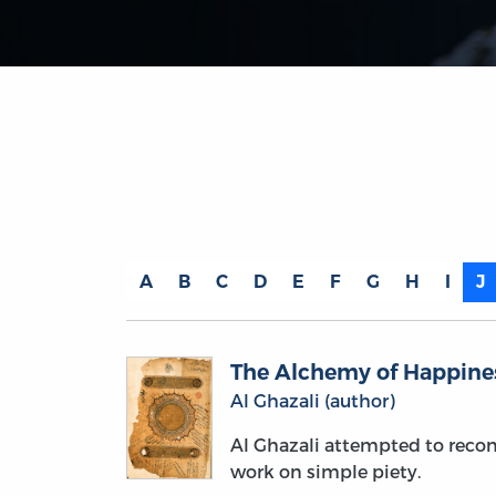
A
B
C
D
E
F
G
H
I
J
The Alchemy of Happine
Al Ghazali (author)
Al Ghazali attempted to reconc
work on simple piety.