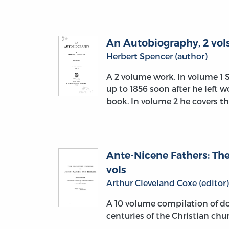
An Autobiography, 2 vols
Herbert Spencer (author)
A 2 volume work. In volume 1 
up to 1856 soon after he left 
book. In volume 2 he covers t
Ante-Nicene Fathers: The
vols
Arthur Cleveland Coxe (editor)
A 10 volume compilation of do
centuries of the Christian chu