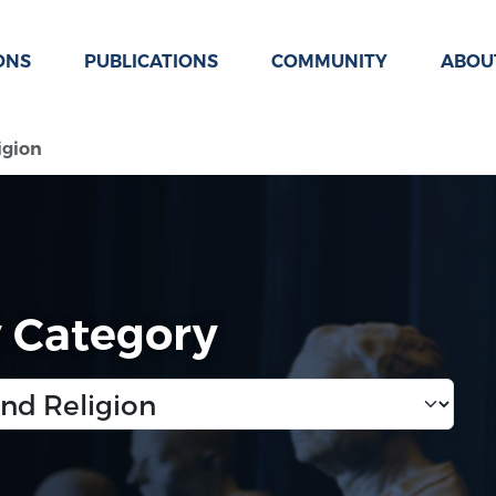
ONS
PUBLICATIONS
COMMUNITY
ABOU
igion
y Category