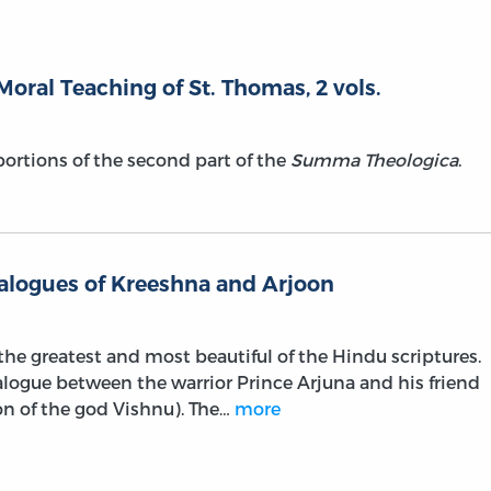
Moral Teaching of St. Thomas, 2 vols.
 portions of the second part of the
Summa Theologica
.
ialogues of Kreeshna and Arjoon
he greatest and most beautiful of the Hindu scriptures.
dialogue between the warrior Prince Arjuna and his friend
on of the god Vishnu). The…
more