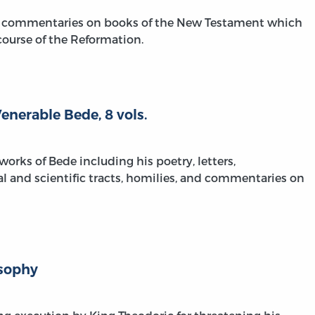
ial commentaries on books of the New Testament which
course of the Reformation.
nerable Bede, 8 vols.
works of Bede including his poetry, letters,
cal and scientific tracts, homilies, and commentaries on
osophy