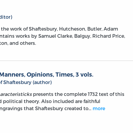
itor)
m the work of Shaftesbury, Hutcheson, Butler, Adam
ntains works by Samuel Clarke, Balguy, Richard Price,
on, and others.
Manners, Opinions, Times, 3 vols.
f Shaftesbury (author)
aracteristicks
presents the complete 1732 text of this
political theory. Also included are faithful
engravings that Shaftesbury created to…
more