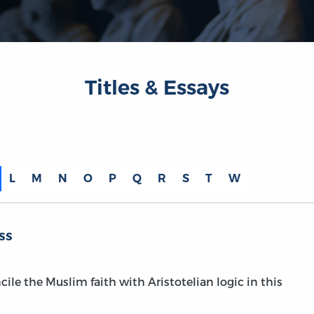
Titles & Essays
L
M
N
O
P
Q
R
S
T
W
ss
ile the Muslim faith with Aristotelian logic in this