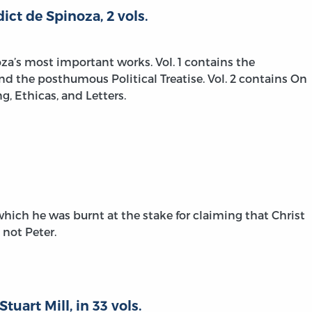
ict de Spinoza, 2 vols.
za’s most important works. Vol. 1 contains the
and the posthumous Political Treatise. Vol. 2 contains On
 Ethicas, and Letters.
hich he was burnt at the stake for claiming that Christ
 not Peter.
tuart Mill, in 33 vols.