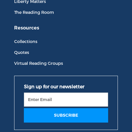
Liberty Matters
The Reading Room
Resources
Collections
Quotes
Virtual Reading Groups