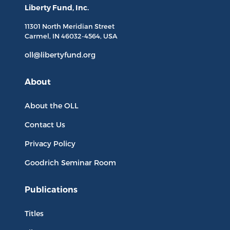
Liberty Fund, Inc.
11301 North
Meridian Street
Carmel, IN
46032-4564
, USA
oll@libertyfund.org
About
About the OLL
Contact Us
Privacy Policy
Goodrich Seminar Room
Publications
Titles