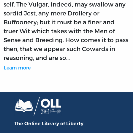
self. The Vulgar, indeed, may swallow any
sordid Jest, any mere Drollery or
Buffoonery; but it must be a finer and
truer Wit which takes with the Men of
Sense and Breeding. How comes it to pass
then, that we appear such Cowards in
reasoning, and are so…
Learn more
The Online Library
of Liberty