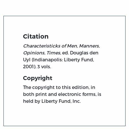
Citation
Characteristicks of Men, Manners,
Opinions, Times,
ed. Douglas den
Uyl (Indianapolis: Liberty Fund,
2001). 3 vols.
Copyright
The copyright to this edition, in
both print and electronic forms, is
held by Liberty Fund, Inc.