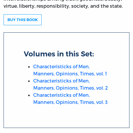
virtue, liberty, responsibility, society, and the state.
BUY THIS BOOK
Volumes in this Set:
Characteristicks of Men,
Manners, Opinions, Times, vol. 1
Characteristicks of Men,
Manners, Opinions, Times, vol. 2
Characteristicks of Men,
Manners, Opinions, Times, vol. 3