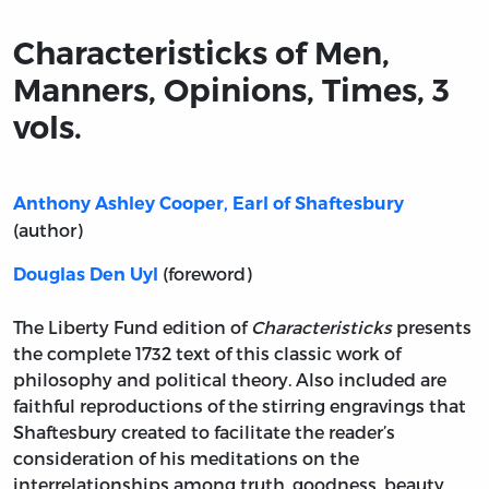
Characteristicks of Men,
Manners, Opinions, Times, 3
vols.
Anthony Ashley Cooper, Earl of Shaftesbury
(author)
(foreword)
Douglas Den Uyl
The Liberty Fund edition of
Characteristicks
presents
the complete 1732 text of this classic work of
philosophy and political theory. Also included are
faithful reproductions of the stirring engravings that
Shaftesbury created to facilitate the reader’s
consideration of his meditations on the
interrelationships among truth, goodness, beauty,