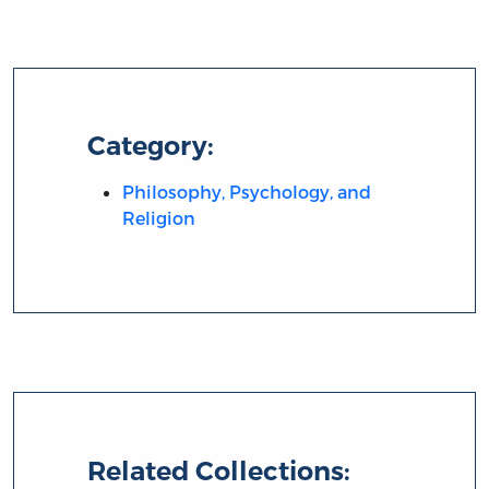
Category:
Philosophy, Psychology, and
Religion
Related Collections: