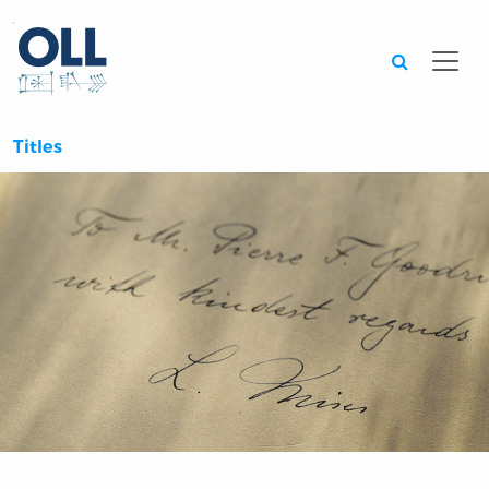
Searc
Titles