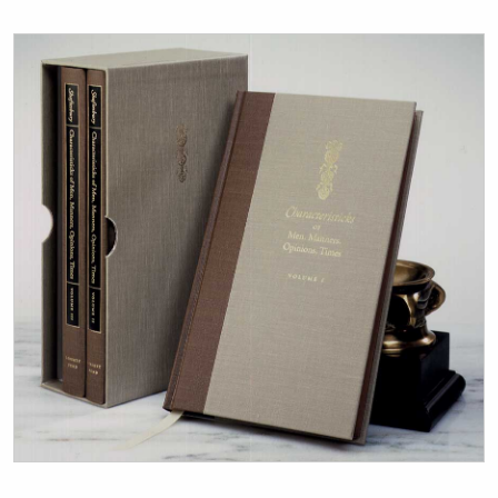
Title page from Characteristicks of Men, Manners, Opinio