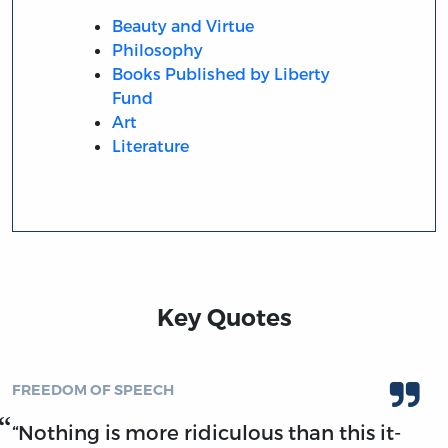
Beauty and Virtue
Philosophy
Books Published by Liberty
Fund
Art
Literature
Key Quotes
FREEDOM OF SPEECH
“Nothing is more ridiculous than this it-