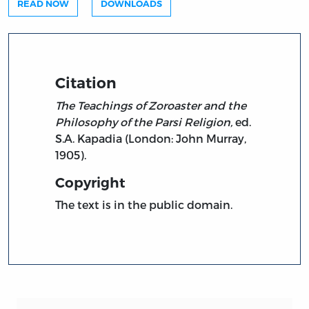
READ NOW
DOWNLOADS
Citation
The Teachings of Zoroaster and the
Philosophy of the Parsi Religion,
ed.
S.A. Kapadia (London: John Murray,
1905).
Copyright
The text is in the public domain.