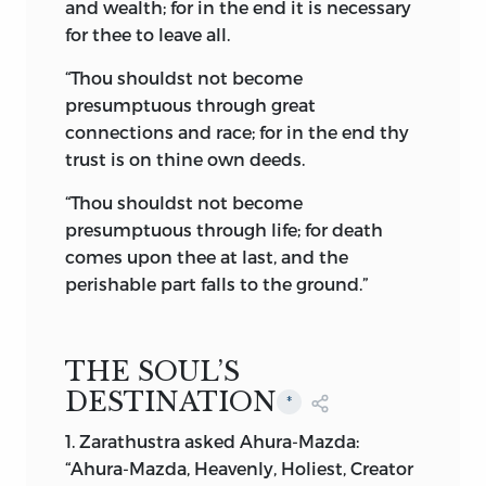
unity, proudly floated over untold
and wealth; for in the end it is necessary
millions, who claimed protection and
for thee to leave all.
paid homage to the Persian Court. Thus,
“Thou shouldst not become
through generations and generations,
presumptuous through great
flourished Zoroastrianism, to be
connections and race; for in the end thy
ultimately shattered and almost
trust is on thine own deeds.
annihilated by the Arabs of the Khaliph
Omar at the battle of Nehâvand,
ad
642.
“Thou shouldst not become
Subsequent events may well be
presumptuous through life; for death
described in the words of Thomas Moore:
comes upon thee at last, and the
perishable part falls to the ground.”
“Is Iran’s pride then gone for ever,
Quenched with the flame in
Mithra’s caves?
THE SOUL’S
No—she has sons, that never—
DESTINATION
*
never
Will stoop to be the Moslem’s slaves,
1. Zarathustra asked Ahura-Mazda:
While heaven has light or earth has
“Ahura-Mazda, Heavenly, Holiest, Creator