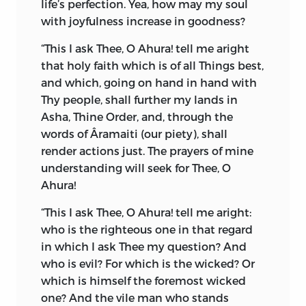
life’s perfection. Yea, how may my soul
described in the first Fargard of the
with joyfulness increase in goodness?
Vendidad, giving a more or less
geographical notion to modern readers
“This I ask Thee, O Ahura! tell me aright
of the origin of the population in Central
that holy faith which is of all Things best,
Asia.
and which, going on hand in hand with
Thy people, shall further my lands in
But the most important speculative
Asha, Thine Order, and, through the
philosophy, disclosed by this Fargard, is
words of Âramaiti (our piety), shall
the existence of two primeval Causes in
render actions just. The prayers of mine
the state of Nature, working in
understanding will seek for Thee, O
opposition to each other, known in the
Ahura!
Avesta language as
Spenta Mainyus
(the
Creative or Augmenting Spirit), and
“This I ask Thee, O Ahura! tell me aright:
Angro Mainyus
(the Destructive or
who is the righteous one in that regard
Decreasing Spirit). Since the creation,
in which I ask Thee my question? And
there has been an incessant state of
who is evil? For which is the wicked? Or
conflict between these rivals; the records
which is himself the foremost wicked
of these encounters, in which man as a
one? And the vile man who stands