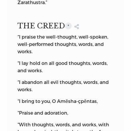
theory of dualism.
Zarathustra.”
As a great deal of controversy has been
raised on the doctrine of two rival spirits,
THE CREED
*
I think it necessary to quote from the
Avesta, and also from the later Pahlavi
“I praise the well-thought, well-spoken,
text, to prove that dualism is not one of
well-performed thoughts, words, and
the doctrines preached by Zoroaster.
works.
“Ahura-Mazda, through omniscience,
“I lay hold on all good thoughts, words,
knew that Ahriman exists. . . .
and works.
“The Evil Spirit, on account of backward
“I abandon all evil thoughts, words, and
knowledge, was not aware of the
works.
existence of Ahura-Mazda. . . .
“I bring to you, O Amĕsha-çpĕntas,
“He [Ahura-Mazda] sets the vault into
“Praise and adoration,
which the Evil Spirit fled, in that metal;
he brings the land of hell back for the
“With thoughts, words, and works, with
enlargement of the world, the renovation