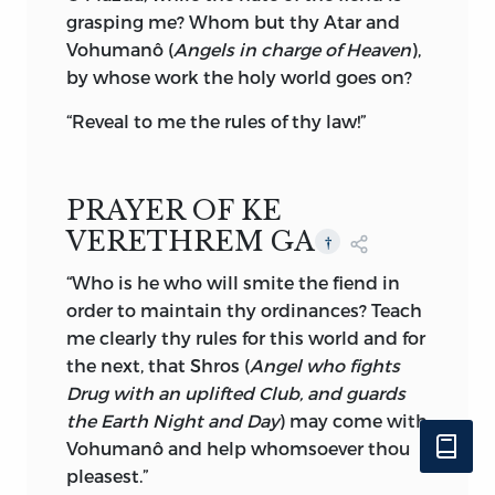
to whom the Parsis are greatly indebted
grasping me? Whom but thy Atar and
for his researches in the Avesta writings,
Vohumanô (
Angels in charge of Heaven
),
finally refutes the charge of dualism
by whose work the holy world goes on?
brought against Zoroastrianism by some
“Reveal to me the rules of thy law!”
learned divines, who discovered dualism
through the spectacles of modern
religions.
PRAYER OF KE
“The reader will search in vain for any
VERETHREM GA
†
confirmation
of the foreign notion that
Mazdaworship is decidedly more
“Who is he who will smite the fiend in
dualistic than Christianity is usually
order to maintain thy ordinances? Teach
shown to be by orthodox writers, or for
me clearly thy rules for this world and for
any allusion to the descent of the good
the next, that Shros (
Angel who fights
and evil spirits from a personification of
Drug with an uplifted Club, and guards
‘boundless time’ as asserted by strangers
the Earth Night and Day
) may come with
to the faith.”
*
Vohumanô and help whomsoever thou
pleasest.”
Reading carefully Fargard I. of the