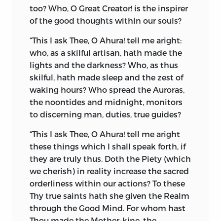
too? Who, O Great Creator! is the inspirer
root
div,
to shine, has given us such
of the good thoughts within our souls?
words as
Deus
in Latin,
Daêva
in Sanskrit,
Zeus
in Greek, and
Tius
in German,
for
“This I ask Thee, O Ahura! tell me aright:
God. The Avesta language of Zoroaster is
who, as a skilful artisan, hath made the
the only ancient language in which quite
lights and the darkness? Who, as thus
a contrary and evil meaning is attached
skilful, hath made sleep and the zest of
to this word, and, so far as this religion is
waking hours? Who spread the Auroras,
concerned, the word
daêva
still has an
the noontides and midnight, monitors
evil meaning. Had the great Xerxes been
to discerning man, duties, true guides?
successful in his wars with the Greeks,
the Mazdayasnian faith would have been
“This I ask Thee, O Ahura! tell me aright
established in the West, and all the
these things which I shall speak forth, if
modern languages would probably have
they are truly thus. Doth the Piety (which
been now using the word
Daêva
for the
we cherish) in reality increase the sacred
Devil, or the Evil One.
orderliness within our actions? To these
Thy true saints hath she given the Realm
Let me but for a moment lift the veil, and
through the Good Mind. For whom hast
show you the most hallowed and
Thou made the Mother-kine, the