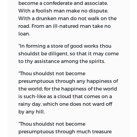
the blessings of Christianity through the
become a confederate and associate.
Saxon King Ethelbert, and rose in its
With a foolish man make no dispute.
might to be a great Christian nation,
With a drunken man do not walk on the
whose empire in the twentieth century
road. From an ill-natured man take no
of the Christian era extends over land
loan.
beyond the seas; and under whose
“In forming a store of good works thou
sceptre are folded together vast millions
shouldst be diligent, so that it may come
of most loyal subjects of His Britannic
to thy assistance among the spirits.
Majesty King Edward VII. So, 3,500 years
ago, did the mighty Gushtasp of Iran
“Thou shouldst not become
espouse the cause of Zoroaster and
presumptuous through any happiness of
spread the Mazdayasnian religion to all
the world; for the happiness of the world
the corners of his
vast empire. He was
is such-like as a cloud that comes on a
the first founder of the doctrine of the
rainy day, which one does not ward off
State religion. Under the renowned and
by any hill.
mighty warriors Cyrus and Darius of
Persia, the national flag of State and
“Thou shouldst not become
Zoroastrianism, welded together in
presumptuous through much treasure