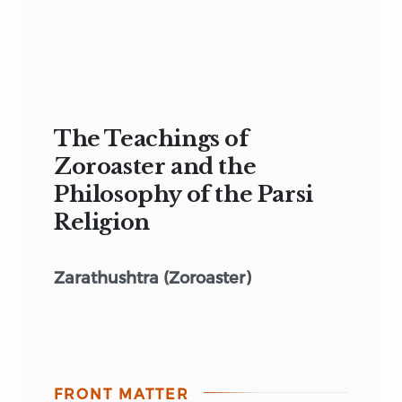
The Teachings of
Zoroaster and the
Philosophy of the Parsi
Religion
Zarathushtra (Zoroaster)
FRONT MATTER