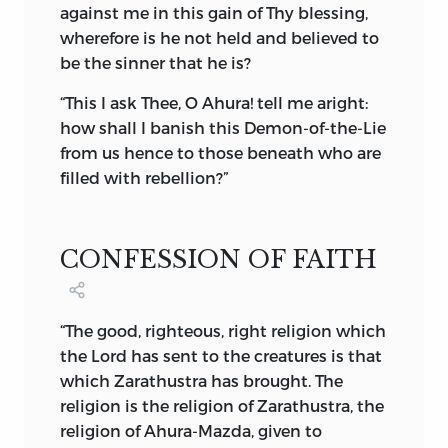
free agent plays his part with his soul for
against me in this gain of Thy blessing,
a stake, are bound up in the annals of the
wherefore is he not held and believed to
world, to be finally unfolded, read and
be the sinner that he is?
adjudged on the great Day of Judgment.
“This I ask Thee, O Ahura! tell me aright:
This philosophy of the Good and the Evil
how shall I banish this Demon-of-the-Lie
Spirit, creative of the material world, is
from
us hence to those beneath who are
not to be confused with the idea of
filled with rebellion?”
dualism. Many learned writers, of
European fame, have clearly proved that
Zoroaster did not preach dualism. The
CONFESSION OF FAITH
Evil Spirit is not endowed with any of
the attributes of the Almighty; neither is
he placed in opposition to, or made a
“The good, righteous, right religion which
rival of, God. I have carefully read the
the Lord has sent to the creatures is that
exhaustive comments made by Western
which Zarathustra has brought. The
scholars on this subject, some in favour,
religion is the religion of Zarathustra, the
and the majority of them against the
religion of Ahura-Mazda, given to