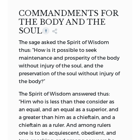
fertile soil of Atropatene, the primeval
January
1
st,
1905
COMMANDMENTS FOR
Aryas toiled and laboured in peaceful
.
pastoral pursuit. In the early days of
THE BODY AND THE
Zoroaster homage was paid and prayers
SOUL
†
were offered to the Supreme Being,
The sage asked the Spirit of Wisdom
usually through the recognized symbols
thus: “How is it possible to seek
of the Deity. The heavenly firmament,
maintenance and prosperity of the body
tinted with cerulean hue—one limitless
without injury of the soul, and the
vault of refulgence and indescribable
preservation of the soul without injury of
splendour—the resplendent orb of the
the body?”
rising sun, the ethereal gentleness of the
beaming moon, with her coruscating
The Spirit of Wisdom answered thus:
companions, the planets and the stars,
“Him who is less than thee consider as
the verdant earth, the swift-flowing river,
an equal, and an equal as a superior, and
murmuring in sweet cadence of eternity
a greater than him as a chieftain, and a
and bliss, the roaring sea of life and
chieftain as a ruler. And among rulers
death, and the glorious fire of Empyrean,
one is to be acquiescent, obedient, and
—all these, in the days of the primitive