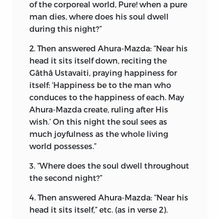
graves.”
of the corporeal world, Pure! when a pure
man dies, where does his soul dwell
Inspired with zealous fervour, conquered
during this night?”
but never vanquished, a few Magian
2. Then answered Ahura-Mazda: “Near his
fathers of the East boldly sallied forth in
head it sits itself down, reciting the
a frail bark to seek their fortunes in other
Gâthâ Ustavaiti, praying happiness for
climes. After undergoing terrible
itself: ‘Happiness be to the man who
hardships, they floated, at the mercy of
conduces to the happiness of each. May
the tempestuous ocean, to the
Ahura-Mazda create, ruling after His
hospitable shores of Western India. Since
wish.’ On this night the soul sees as
then, centuries have passed, and the
much joyfulness as the whole living
Parsis have made themselves known in
world possesses.”
the West for their charity and
benevolence; for their staunch loyalty to
3. “Where does the soul dwell throughout
the Crown; for their commercial,
the second night?”
educational, and political achievements.
4. Then answered Ahura-Mazda: “Near his
I have often wondered what powerful
head it sits itself,” etc. (as in verse 2).
influence, what intrinsic philosophy,