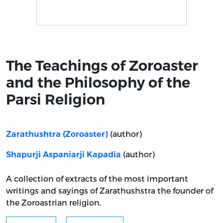
Title page from The Teachings of Zoroaster and the Phi
The Teachings of Zoroaster
and the Philosophy of the
Parsi Religion
(author)
Zarathushtra (Zoroaster)
(author)
Shapurji Aspaniarji Kapadia
A collection of extracts of the most important
writings and sayings of Zarathushstra the founder of
the Zoroastrian religion.