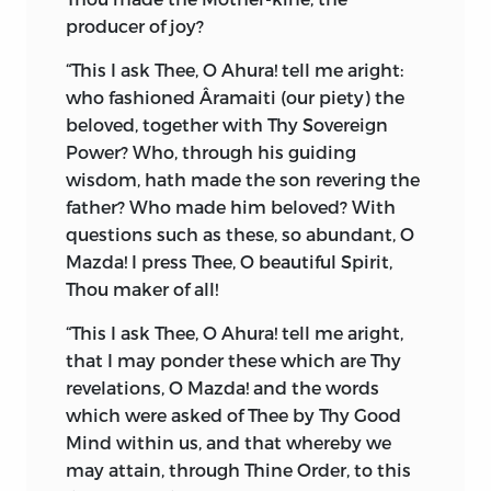
impressive picture of Zoroastrian
producer of joy?
speculative philosophy. In the plenitude
of the creation there, one perceives the
“This I ask Thee, O Ahura! tell me aright:
hand of the Creator in His Mighty
who fashioned Âramaiti (our piety) the
Majesty, creating and completing this
beloved, together with Thy Sovereign
universe at six different periods—first, the
Power? Who, through his guiding
heavenly firmament; second, water; third,
wisdom, hath made the son revering the
the earth; fourth, plants; fifth, lower
father? Who made him beloved?
With
animals; and sixth and last, man. Man is
questions such as these, so abundant, O
created free to act after his own heart
Mazda! I press Thee, O beautiful Spirit,
and understanding.
Thou maker of all!
“I have made every land dear to its
“This I ask Thee, O Ahura! tell me aright,
dwellers, even though it had no charms
that I may ponder these which are Thy
whatever in it,”
said Ahura-Mazda to
*
revelations, O Mazda! and the words
Zoroaster.
which were asked of Thee by Thy Good
Mind within us, and that whereby we
Sixteen different regions and countries
may attain, through Thine Order, to this
created by Ahura-Mazda are carefully