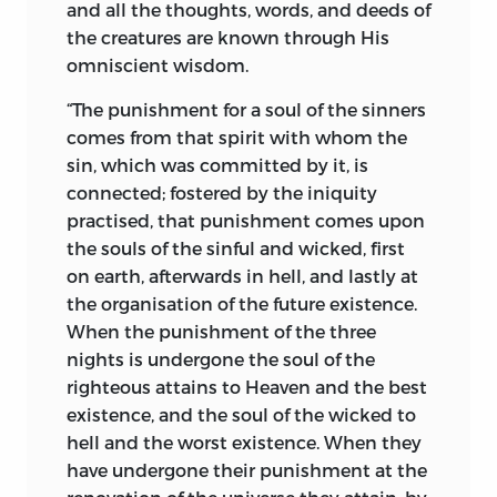
and all the thoughts, words, and deeds of
(4) “Who created us, who formed us, who
the creatures are known through His
keeps us, the Holiest among the
omniscient wisdom.
heavenly.”
†
“The punishment for a soul of the sinners
The scope of this work does not permit
comes from that spirit with whom the
me to discuss comparative theology; but
sin, which was committed by it, is
this I will say, that ancient as the
connected; fostered by the iniquity
Zoroastrian religion is, no more
practised, that punishment comes upon
comprehensive, lucid, and intelligible
the souls of the sinful and wicked, first
definition of the Great Creative Cause can
on earth, afterwards in hell, and lastly at
be found in any religious books of the
the organisation of the future existence.
modern religions. It is worthy of note
When the punishment of the three
that Milton, who wrote nearly 2,500 years
nights is undergone the soul of the
after Zoroaster, had grasped the true
righteous attains to Heaven and the best
spirit of the Zoroastrian ideal of God.
existence, and the soul of the wicked to
hell and the
worst existence. When they
“Unspeakable, who sit’st above these
have undergone their punishment at the
heavens,