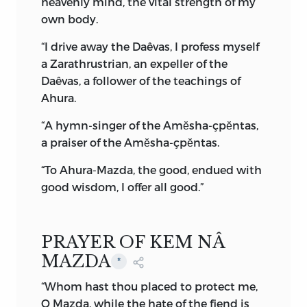
heavenly mind, the vital strength of my
arises in the universe by his will, and the
own body.
world is immortal for ever and
everlasting. . . .
“I drive away the Daêvas, I profess myself
a Zarathrustrian, an expeller of the
“. . . So it is declared that Ahura-Mazda is
Daêvas, a follower of the teachings of
supreme in omniscience and goodness,
Ahura.
and
unrivalled
in splendour.
“A hymn-singer of the Amĕsha-çpĕntas,
“Revelation is the explanation of both
a praiser of the Amĕsha-çpĕntas.
spirits together: one is he who is
independent of unlimited time, because
“To Ahura-Mazda, the good, endued with
Ahura-Mazda and the region, religion,
good wisdom, I offer all good.”
and time of Ahura-Mazda were and are
and ever will be; while Ahriman in
darkness, with backward understanding
PRAYER OF KEM NÂ
and desire for destruction, was in the
MAZDA
*
abyss, and it is he who
will not be.
”
“Whom hast thou placed to protect me,
Amongst others, the celebrated Dr. West,
O Mazda, while the hate of the fiend is