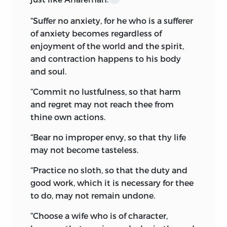
laboured to remedy; and to restore the
“
Suffer no anxiety,
for he who is a sufferer
then ancient faith to its pristine purity of
of anxiety becomes regardless of
Ahura worship was his chief object.
enjoyment of the world and the spirit,
This led to a schism amongst the Indo-
and contraction happens to his body
Eranians. One branch of the ancient
and soul.
Aryas, powerfully supported by the State,
“
Commit no lustfulness,
so that harm
became Mazdayasnians (Monotheists),
and regret may not reach thee from
and the other of the same stock
thine own actions.
remained staunch to the worship of
material gods, and were known as
“
Bear no improper envy,
so that thy life
Daêvayasnians (Polytheists). Inevitable
may not become tasteless.
war of creed and faith resulted
in the
migration of the weaker and polytheistic
“
Practice no sloth,
so that the duty and
branch to the fertile plains of India,
good work, which it is necessary for thee
where it took root and blossomed into
to do, may not remain undone.
the absolute Brahminism of the modern
“
Choose a wife who is of character,
Hindoos. The other remained on the