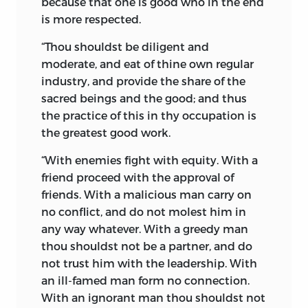
because
that one is good who in the end
native soil, flourished for centuries, built
is more respected.
up an empire, and finally in its turn gave
place to the Moslem hordes of Arabia. It
“Thou shouldst be
diligent
and
migrated, and by the irony of Fate,
moderate,
and
eat of thine own regular
sought and obtained shelter with
industry,
and provide the share of the
religious toleration among the banished
sacred beings and the good; and thus
sister branch of the primeval stock.
the practice of this in thy occupation is
the greatest good work.
The appearance of Zoroaster, to teach his
excellent religion before King Gushtasp
“With enemies fight with equity. With a
and his wise and learned courtiers, may
friend proceed with the approval of
be well compared to that of St.
friends. With a malicious man carry on
Augustine before King Ethelbert in the
no conflict, and do not molest him in
sixth century of the Christian era. It is a
any way whatever. With a greedy man
curious historical coincidence that in
thou shouldst not be a partner, and do
both cases extreme piety, religious
not trust him with the leadership. With
convictions, eloquent and persuasive
an ill-famed man form no connection.
arguments, prevailed. England received
With an ignorant man thou shouldst not