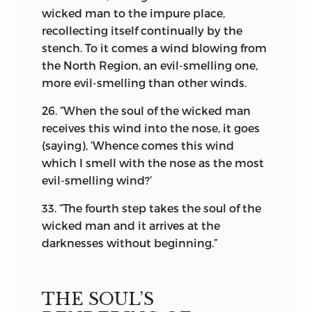
Zoroastrian religion, a notion of God of
wicked man to the impure place,
all the Universe is convincingly
recollecting itself continually by the
interwoven.
He, to whom no form, shape,
stench. To it comes a wind blowing from
or colour is attributed, stands alone,
the North Region, an evil-smelling one,
Omni Unique,
the Nature of
Infinite
more evil-smelling than other winds.
Perfection.
It is not given to mortals of
finite mind to define Him, the most just,
26. “When the soul of the wicked man
the most benevolent, the most merciful.
receives this wind into the nose, it goes
He is One, who dwells in boundless
(saying), ‘Whence comes this wind
space, clothed in the most resplendent
which I smell with the nose as the most
and illumined glory of inscrutable
evil-smelling wind?’
Nature. In Khordah-Avesta, the prayer-
33. “The fourth step takes the soul of the
book of the Parsis, God describes all His
wicked man and it arrives at the
attributes, in the following words:
darknesses without beginning.”
“I am the Keeper; I am the Creator and
the Maintainer; I am the Discerner; I am
the Most Beneficent Spirit.
THE SOUL’S