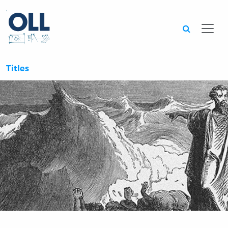
Searc
Titles