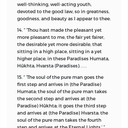
well-thinking, well-acting youth,
the guidance of the soul in its passage
devoted to the good law, so in greatness,
from the known to the unknown.
goodness, and beauty as I appear to thee.
“O Maker of the material world! to what
14. “ ‘Thou hast made the pleasant yet
greatness, goodness, and fairness, can
more pleasant to me, the fair yet fairer,
this daêva-destroying teaching
the desirable yet more desirable, that
[Monotheism] of Zoroaster be
sitting in a high place, sitting in a yet
compared?”
higher place, in these Paradises Humata,
The answer came:
Hûkhta, Hvarsta (Paradises). . . .
“As high as Heaven is above the earth,
15. “ ‘The soul of the pure man goes the
which it encompasses, so high above all
first step and arrives in (the Paradise)
other utterances the law of Mazdeism
Humata; the soul of the pure man takes
stands.”
*
the second step and arrives at (the
Paradise) Hûkhta; it goes the third step
“
you shall therefore hearken
and arrives at (the Paradise) Hvarsta; the
soul of the pure man takes the fourth
to the soul of nature
”
step and arrives at the Eternal Lights.’ ”