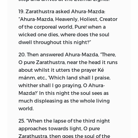
I shall now explain the theology and
19. Zarathustra asked Ahura-Mazda:
moral philosophy of the religion of
“Ahura-Mazda, Heavenly, Holiest, Creator
Zoroaster. It is purely a monotheistic
of the corporeal world, Pure! when a
religion, based on the worship and
wicked one dies, where does the soul
adoration of
Ahura-Mazda,
the “All-
dwell throughout this night?”
knowing Lord.” It teaches:
20. Then answered Ahura-Mazda, “There,
(1) Of the life on the earth:
O pure Zarathustra, near the head it runs
(2) Of the life hereafter:
about whilst it utters the prayer Ké
mánm, etc., ‘Which land shall I praise,
(3) Of Immortality of the soul and the
whither shall I go praying, O Ahura-
resurrection of the body.
Mazda?’ In this night the soul sees as
much displeasing as the whole living
Briefly, it teaches and develops the
world.
noblest instinct of mankind—
viz.,
as
Zoroaster himself has termed it, “
The
25. “When the lapse of the third night
Soul of Nature.
” In the word-picture of
approaches towards light, O pure
the solemn chants of the Gathas of the
Zarathustra, then goes the soul of the