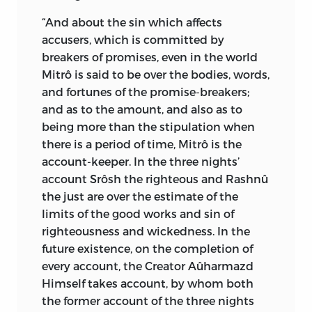
and worldly, such as
good mind
“And about the sin which affects
[
vohumano
], immortality [
ameretad
],
accusers, which is committed by
health [
haurvatad
], the best truth [
asha
breakers of promises, even in the world
vahista
], devotion and piety [
armaiti
],
Mitrô is said to be over the bodies, words,
and abundance of every earthly good
and fortunes of the promise-breakers;
[
Khshathra vairya
]. All these gifts He
and as to the amount, and also as to
grants to the righteous man who is
being more than the stipulation when
upright in thoughts, words, and deeds.
there is a period of time, Mitrô is the
As the ruler of the whole universe, He not
account-keeper. In the three nights’
only rewards the good, but He is a
account Srôsh the righteous and Rashnû
punisher of the wicked at the same
the just are over the estimate of the
time.”
*
limits of the good works and sin of
In the Zoroastrian Liturgy (Yaçna I.),
righteousness and wickedness. In the
Zarathustra describes God as—
future existence, on the completion of
every account, the Creator Aûharmazd
(1) “The Creator Ahura-Mazda, the
Himself takes account, by whom both
Brilliant, Majestic, Greatest, Best, Most
the former account of the three nights
Beautiful.