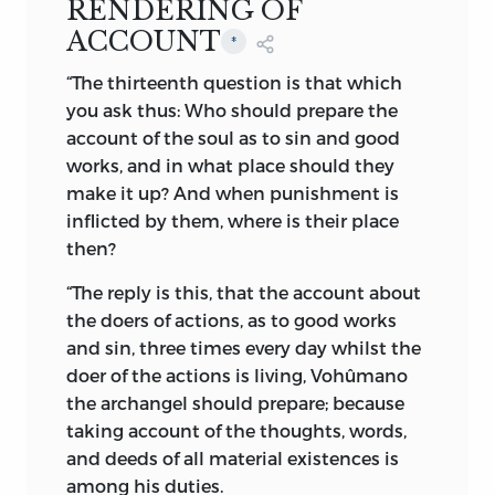
RENDERING OF
“My name is the Bestower of Health; the
ACCOUNT
Priest; Ahura [the Lord]; Mazda [the All-
*
knowing]; the Holy; the Glorious; the
“The thirteenth question is that which
Farseeing; the Protector; the Well-wisher;
you ask thus: Who should prepare the
the Creator; the Producer of Prosperity;
account of the soul as to sin and good
the King who rules at His Will; One who
works, and in what place should they
does not deceive; He who is not
make it up? And when punishment is
deceived; He who destroys malice; He
inflicted by them, where is their place
who conquers everything; He who has
then?
shaped everything; All Weal; Full Weal;
“The reply is this, that the account about
Master of Weal; He who can benefit at His
the doers of actions, as to good works
wish; the Beneficent One; the Energetic
and sin, three times every day whilst the
One; Holiness; the Great One; the Best of
doer of the actions is
living, Vohûmano
Sovereigns; the Wise One.”
*
the archangel should prepare; because
“He is the Light and Source of Light; He is
taking account of the thoughts, words,
the Wisdom and Intellect. He is in
and deeds of all material existences is
possession of all good things, spiritual
among his duties.