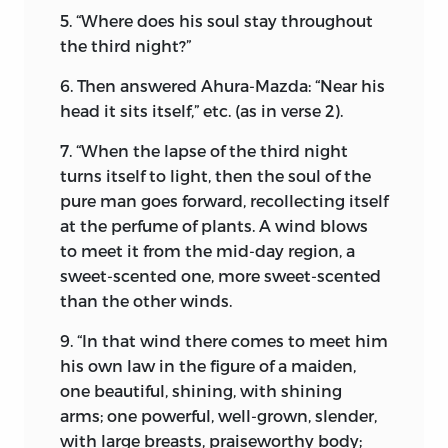
5. “Where does his soul stay throughout
what imperceptible charm of thought
the third night?”
and theology have been at work to
endear Zoroastrianism to the heart of
6. Then answered Ahura-Mazda: “Near his
the modern Parsis—devoid as it is of the
head it sits itself,” etc. (as in verse 2).
powerful support of the State; uprooted
from its native soil and transplanted for
7. “When the lapse of the third night
centuries amongst the Hindoos. In the
turns itself to light, then the soul of the
following pages I shall endeavour to
pure man goes forward, recollecting itself
show why Zoroastrianism has
at the perfume of plants. A wind blows
maintained its divine power and
to meet it from the mid-day region, a
prestige amongst them.
sweet-scented one, more sweet-scented
than the other winds.
Nearly 3,500 years ago, at Rae, in Media,
there lived a man of the name of
9. “In that wind there comes to meet him
Pourushaspa, who led a holy and
his own law in the figure of a maiden,
righteous life with his wife Dogdho.
one beautiful, shining, with shining
arms; one powerful, well-grown, slender,
It is related of this holy man, on the
with large breasts, praiseworthy body;