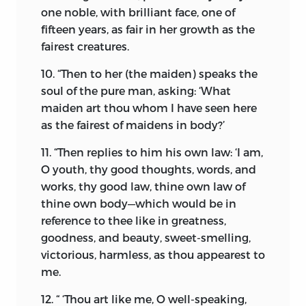
authority of the ninth chapter of the
one noble, with brilliant face, one of
Yaçna, that, being desirous of
fifteen years, as fair in her growth as the
perpetuating his posterity, he prepared a
fairest creatures.
religious ceremony as a thanksgiving to
the Almighty, and solemnly prayed for
10. “Then to her (the maiden) speaks the
the favour of a child. This worthy man’s
soul of the pure man, asking: ‘What
prayers were duly answered, and a son
maiden art thou whom I have seen here
was born to him, who laboured amongst
as the fairest of maidens in body?’
our primitive forefathers for the
11. “Then replies to him his own law: ‘I am,
amelioration of mankind and their
O youth, thy good thoughts, words, and
deliverance from the everlasting ruin. His
works, thy good law, thine own law of
mission was prior to the advent of
thine own body—which would be in
Buddhism, Christianity, and Islam.
reference to thee like in greatness,
He left behind him, written in letters of
goodness, and beauty, sweet-smelling,
golden fire, in the History of the World,
victorious, harmless, as thou appearest to
his illustrious name, Zarathustra, as a
me.
permanent landmark and everlasting
12. “ ‘Thou art like me, O well-speaking,
beacon for the welfare of the
body and