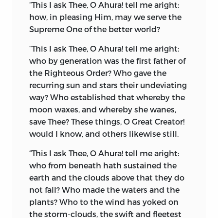
fanciful gods, who were materialized in
“This I ask Thee, O Ahura! tell me aright:
idols, and worshipped at the whim of
how, in pleasing Him, may we serve the
the believer. In the language of the
Supreme One of the better world?
period, amongst the ancient Aryas, the
“This I ask Thee, O Ahura! tell me aright:
word
Daêva
signified God, from the
who by generation was the first father of
Aryan root
div,
to shine, and
the Righteous Order? Who gave the
consequently all those personified
recurring sun and stars their undeviating
manifestations of Nature were called
way? Who established that whereby the
Daêvas.
Zoroaster quickly perceived that
moon waxes, and whereby
she wanes,
the ancient monotheistic religion of the
save Thee? These things, O Great Creator!
Aryas was degenerating into a state of
would I know, and others likewise still.
image and idol worship. He had already
taught the people “
The Soul of Nature.
” It
“This I ask Thee, O Ahura! tell me aright:
became necessary that he should stamp
who from beneath hath sustained the
out the so-called
idol-daêvas.
earth and the clouds above that they do
not fall? Who made the waters and the
Thenceforth Zoroaster, in the Avesta
plants? Who to the wind has yoked on
language, used the word
Daêva
in the
the storm-clouds, the swift and fleetest
sense of an evil or wicked spirit. The old