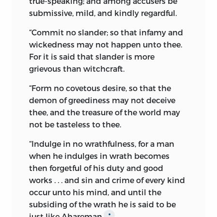
true-speaking; and among accusers be
Aryan religion, were believed to be so
submissive, mild, and kindly regardful.
many manifestations of the Almighty
“
Commit no slander;
so that infamy and
God, and were accordingly symbolized.
wickedness may not happen unto thee.
Things, which were originally
For it is said that slander is more
manifestations of God’s good work,
grievous than witchcraft.
became in course of time personified;
assumed shapes of deities in the frail
“
Form no covetous desire,
so that the
imagination of the devotees; and finally
demon of greediness may not deceive
came to be adored in lieu of the Great
thee, and the treasure of the world may
Architect of the world. Thus, a religious
not be tasteless to thee.
system, in itself philosophically sublime,
degenerated into a system of
“
Indulge in no wrathfulness,
for a man
polytheism, having for its object
when he indulges in wrath becomes
adoration of idols and visible forms of
then forgetful of his duty and good
good and evil spirits, reflective of human
works . . . and sin and crime of every kind
imagination. This was the great evil, the
occur unto his mind, and until the
crime of ignoring the Creator for the
subsiding of the wrath he is said to be
created, which our prophet Zarathustra
just like Ahareman.
*