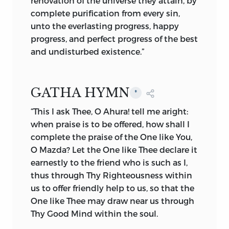
renovation of the universe they attain, by
To us invisible or dimly seen
complete purification from every sin,
In these Thy lowest works, yet these
unto the everlasting progress, happy
declare
progress, and perfect progress of the best
Thy goodness beyond thought, and
and undisturbed existence.”
power divine.”
Having established the belief in the
GATHA HYMN
*
Great Creative Power, Zoroaster
“This I ask Thee, O Ahura! tell me aright:
proceeded to strengthen and fortify his
when praise is to be offered, how shall I
followers by carefully warning them
complete the praise of the One like You,
against the influence of the Evil Spirit.
O Mazda? Let the One like Thee declare it
One of the greatest evils in the time of
earnestly to the friend who is such as I,
the prophet was the tendency of the
thus through Thy Righteousness within
populace to adore and worship God’s
us to offer friendly help to us, so that the
manifestations or created elements.
One like Thee may draw near us through
Slowly, superstitious belief, for want of
Thy Good Mind within the soul.
good guidance, created imaginary and