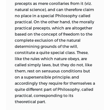
relation between the cognitive faculties
precepts as mere corollaries from it (viz.
requisite for Taste is also requisite for
natural science), and can therefore claim
Intelligence or sound Understanding,
no place in a special Philosophy called
and as we always presuppose the latter
practical. On the other hand, the morally
to be the same in others as in ourselves,
practical precepts, which are altogether
so may we presuppose the former.
based on the concept of freedom to the
complete exclusion of the natural
The analysis of the Sublime which
determining grounds of the will,
follows that of the Beautiful is
constitute a quite special class. These,
interesting and profound; indeed
like the rules which nature obeys, are
Schopenhauer regarded it as the best
called simply laws, but they do not, like
part of the Critique of the Aesthetical
them, rest on sensuous conditions but
Judgement. The general characteristics
on a supersensible principle; and
of our judgements about the Sublime are
accordingly they require for themselves a
similar to those already laid down in the
quite different part of Philosophy, called
case of the Beautiful; but there are
practical, corresponding to its
marked differences in the two cases. If
theoretical part.
the pleasure taken in beauty arises from
a feeling of the purposiveness of the