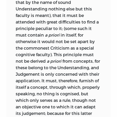
;
dominion
or
authority
.
when taken in connexion with the
that by the name of sound
absence until very recently of any
Understanding nothing else but this
glaube
systematic account of the Critique of
faculty is meant), that it must be
Judgement in English, may be perhaps
attended with great difficulties to find a
;
faith
.
explained by the lively interest that was
principle peculiar to it; (some such it
taken on the Continent in the
must contain
a priori
in itself, for
grenze
Philosophy of Art in the early part of the
otherwise it would not be set apart by
century; whereas scientific studies on
the commonest Criticism as a special
;
bound
.
this subject received little attention in
cognitive faculty). This principle must
England during the same period.
not be derived
a priori
from concepts, for
grundsatz
these belong to the Understanding, and
The student of the Critique of Pure
Judgement is only concerned with their
;
fundamental proposition
or
Reason will remember how closely, in
application. It must, therefore, furnish of
principle
.
his Transcendental Logic, Kant follows
itself a concept, through which, properly
the lines of the ordinary logic of the
speaking, no thing is cognised, but
hang
schools. He finds his whole plan ready
which only serves as a rule, though not
made for him, as it were; and he
an objective one to which it can adapt
;
propension
.
proceeds to work out the metaphysical
its judgement; because for this latter
principles which underlie the process of