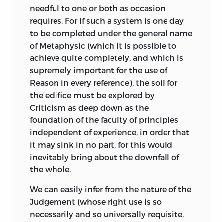
without emphasis, as if the author were
geniessen
needful to one or both as occasion
really anxious to keep his meaning to
requires. For if such a system is one day
himself at all hazards. A book written in
to be completed under the general name
;
enjoyment
.
such fashion rarely attracts a wide circle
of Metaphysic (which it is possible to
of readers. And yet, not only did Goethe
geschicklichkeit
achieve quite completely, and which is
think highly of it, but it received a large
supremely important for the use of
measure of attention in France as well as
;
skill
.
Reason in every reference), the soil for
in Germany on its first appearance.
the edifice must be explored by
Originally published at Berlin in
1790, a
geschmack
Criticism as deep down as the
Second Edition was called for in 1793;
foundation of the faculty of principles
and a French translation was made by
;
Taste
.
independent of experience, in order that
Imhoff in 1796. Other French versions are
it may sink in no part, for this would
those by Keratry and Weyland in 1823,
gesetzmässigkeit
inevitably bring about the downfall of
and by Barni in 1846. This last I have had
the whole.
before me while performing my task, but
;
conformity to law
.
I have not found it of much service; the
We can easily infer from the nature of the
gewalt
older French translations I have not seen.
Judgement (whose right use is so
The existence of these French versions,
necessarily and so universally requisite,