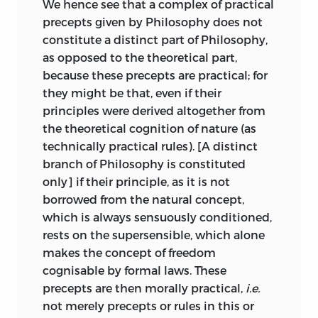
We hence see that a complex of practical
object in its relation to the subject, that
precepts given by Philosophy does not
in sublimity
rather expresses a
constitute a distinct part of Philosophy,
purposiveness of the subject in respect
as opposed to the theoretical part,
of the object. Nothing in nature is
because these precepts are practical; for
sublime; and the sublimity really resides
they might be that, even if their
in the mind and there alone. Indeed, as
principles were derived altogether from
true Beauty is found, properly speaking,
the theoretical cognition of nature (as
only in beauty of form, the idea of
technically practical rules). [A distinct
sublimity is excited rather by those
branch of Philosophy is constituted
objects which are formless and exhibit a
only] if their principle, as it is not
violation of purpose.
borrowed from the natural concept,
which is always sensuously conditioned,
A distinction not needed in the case of
rests on the supersensible, which alone
the Beautiful becomes necessary when
makes the concept of freedom
we proceed to further analyse the
cognisable by formal laws. These
Sublime. For in aesthetical judgements
precepts are then morally practical,
i.e.
about the Beautiful the mind is in
restful
not merely precepts or rules in this or
contemplation; but in the case of the