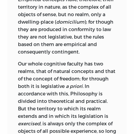
presupposition of the moral feeling in
territory in nature, as the complex of all
man.” The feeling of the sublimity of our
objects of sense, but no realm, only a
own moral destination is the necessary
dwelling-place (
domicilium
); for though
prerequisite for forming such
they are produced in conformity to law
judgements. The connexion between
they are not legislative, but the rules
Beauty and Goodness involved to a Greek
based on them are empirical and
in the double sense of the word καλόν is
consequently contingent.
developed by Kant with keen insight. To
feel interest in the beauty of Nature he
Our whole cognitive faculty has two
regards as a mark of a moral disposition,
realms, that of natural concepts and that
though he will not admit that the same
of the concept of freedom; for through
inference may be drawn as to the
both it is legislative
a priori.
In
(§ 42)
character of the art connoisseur
.
accordance with this, Philosophy is
But it is specially with reference to the
divided into theoretical and practical.
connexion between the capacity for
But the territory to which its realm
appreciating the Sublime, and the moral
extends and in which its legislation is
feeling, that the originality of Kant’s
exercised,
is always only the complex of
treatment becomes apparent.
objects of all possible experience, so long