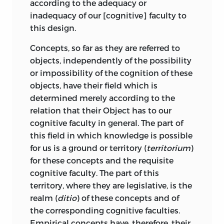
according to the adequacy or
contains it,” a remark with which
inadequacy of our [cognitive] faculty to
probably Kant would have no quarrel.
this design.
In both cases, however, we find that the
Concepts, so far as they are referred to
feeling of the Sublime awakens in us a
objects, independently of the possibility
feeling of the supersensible destination
or impossibility of the cognition of these
of man. “The very capacity of conceiving
objects, have their field which is
the sublime,” he tells us,
“indicates a
determined merely according to the
mental faculty that far surpasses every
relation that their Object has to our
standard of sense.” And to explain the
cognitive faculty in general. The part of
necessity belonging to our judgements
this field in which knowledge is possible
about the sublime, Kant points out that
for us is a ground or territory (
territorium
)
as we find ourselves compelled to
for these concepts and the requisite
postulate a
sensus communis
to account
cognitive faculty. The part of this
for the agreement of men in their
territory, where they are legislative, is the
appreciation of beautiful objects, so the
realm (
ditio
) of these concepts and of
principle underlying their consent in
the corresponding cognitive faculties.
judging of the sublime is “the
Empirical concepts have, therefore, their