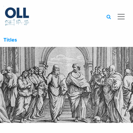
Searc
Titles