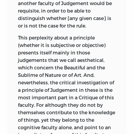
idee
another faculty of Judgement would be
syllogistic reasoning. And as there are
requisite, in order to be able to
three propositions in every syllogism, he
;
Idea
.
distinguish whether [any given case] is
points out that, in correspondence with
or is not the case for the rule.
this triplicity, the higher faculties of the
leidenschaft
soul may be regarded as threefold. The
This perplexity about a principle
Understanding or the faculty of concepts
(whether it is subjective or objective)
;
passion
.
gives us our major premiss, as it supplies
presents itself mainly in those
us in the first instance with a general
letzter zweck
judgements that we call aesthetical,
notion. By means of the Judgement we
which concern the Beautiful and the
see that a particular case comes under
Sublime of Nature or of Art. And,
;
ultimate purpose
.
the general rule, and by the Reason we
nevertheless, the critical investigation of
lust
draw our conclusion. These, as three
a principle of Judgement in these is the
distinct movements
in the process of
most important part in a Critique of this
reasoning, are regarded by Kant as
;
pleasure
.
faculty. For although they do not by
indicating three distinct faculties, with
themselves contribute to the knowledge
meinen
which the Analytic of Concepts, the
of things, yet they belong to the
Analytic of Principles, and the Dialectic
cognitive faculty alone, and point to an
;
opinion
.
are respectively concerned. The full