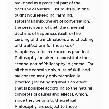
contemplation of a beautiful object is a
reckoned as a practical part of the
necessary satisfaction. This necessity is
doctrine of Nature. Just as little, in fine,
not, to be sure, theoretical like the
ought housekeeping, farming,
necessity attaching to the Law of
statesmanship, the art of conversation,
Causality; nor is it a practical necessity as
the prescribing of diet, the universal
is the need to assume the Moral Law as
doctrine of happiness itself, or the
the guiding principle of conduct. But it
curbing of the inclinations and checking
may be called
exemplary;
that is, we may
of the affections for the sake of
set up our satisfaction in a beautiful
happiness, to be reckoned as practical
picture as setting an example to be
Philosophy, or taken to constitute the
followed by others. It is plain, however,
second part of
Philosophy in general. For
that this can only be assumed under
all these contain only rules of skill (and
certain presuppositions. We must
are consequently only technically
presuppose the idea of a
sensus
practical) for bringing about an effect
communis
or common sense in which
that is possible according to the natural
all men share. As knowledge admits of
concepts of causes and effects, which,
being communicated to others, so also
since they belong to theoretical
does the feeling for beauty. For the
Philosophy, are subject to those