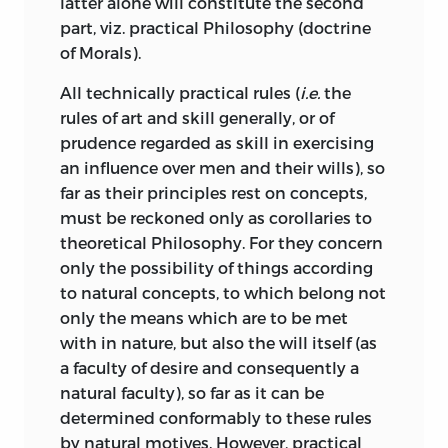
latter alone will constitute the second
Poetics,
the principles of which Lessing
part, viz. practical Philosophy (doctrine
declared to be as certain as Euclid.
of Morals).
Following the guiding thread of the
All technically practical rules (
i.e.
the
categories, he declares that the
rules of art and skill generally, or of
aesthetical judgement about Beauty is
prudence regarded as skill in exercising
according to
quality
disinterested; a
an influence over men and their wills), so
point which had been laid down by such
far as their principles rest on concepts,
different writers as Hutcheson and
must be reckoned only as corollaries to
Moses Mendelssohn. As to
quantity,
the
theoretical Philosophy. For they concern
judgement about beauty gives universal
only the possibility of things according
satisfaction, although it is based on no
to natural concepts, to which belong not
definite concept. The universality is only
only the means which are to be met
subjective; but still it is there. The maxim
with in nature, but also the will itself (as
Trahit sua quemque voluptas
does not
a faculty of desire and consequently a
apply to the pleasure afforded by a pure
natural faculty), so far as it can be
judgement about beauty. As to
relation,
determined conformably to these rules
the characteristic of the object called
by natural motives. However, practical