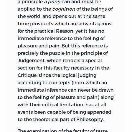
theory; it has to do not only with logic,
a principle
a priori
can and must be
but with life. And thus the Critique of
;
kingdom
.
applied to the
cognition
of the beings of
Practical Reason was written, in which is
the world, and opens out at the same
reiz
unfolded the doctrine of man’s freedom
time prospects which are advantageous
standing in sharp contrast with the
for the practical Reason, yet it has no
;
charm
.
necessity of natural law. Here, then, it
immediate reference to the feeling of
seems at first sight as if we had covered
pleasure and pain. But
this reference is
rührung
the whole field of human activity. For we
precisely the puzzle in the principle of
have investigated the sources of
Judgement, which renders a special
;
emotion
.
knowledge, and at the same time have
section for this faculty necessary in the
pointed out the conditions of practical
Critique; since the logical judging
schein
life, and have seen that the laws of
according to concepts (from which an
freedom are just as true in their own
immediate inference can never be drawn
;
illusion
.
sphere as are the laws of nature.
to the feeling of pleasure and pain) along
with their critical limitation, has at all
schmerz
But as we reflect on our mental states we
events been capable of being appended
find that here no proper account has
to the theoretical part of Philosophy.
;
grief
.
been given of the phenomena of
feeling,
which play so large a part in experience.
The examination of the faculty of taste,