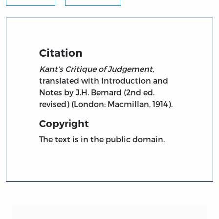
Citation
Kant’s Critique of Judgement,
translated with Introduction and
Notes by J.H. Bernard (2nd ed.
revised) (London: Macmillan, 1914).
Copyright
The text is in the public domain.