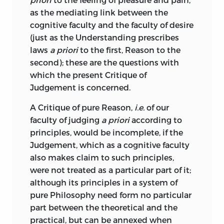
more or less arbitrariness English
as the mediating link between the
equivalents for German technical terms,
;
belief
.
cognitive faculty and the faculty of desire
and retain them all through. Instances of
(just as the Understanding
prescribes
gebiet
this will be given later on; I only remark
laws
a priori
to the first, Reason to the
here on the fact that Kant’s besetting sin
second); these are the questions with
;
realm
.
of over-technicality is especially
which the present Critique of
conspicuous in this treatise.
gefühl
Judgement is concerned.
Another fault—an old fault of Kant—
A Critique of pure Reason,
i.e.
of our
apparent after reading even a few pages,
;
feeling
.
faculty of judging
a priori
according to
is that repetitions are very frequent of
principles, would be incomplete, if the
gegenstand
the same thought in but slightly varied
Judgement, which as a cognitive faculty
language. Arguments are repeated over
also makes claim to such principles,
;
object
.
and over again until they become quite
were not treated as a particular part of it;
wearisome; and then when the reader’s
although its principles in a system of
geist
attention has flagged, and he is glancing
pure Philosophy need form no particular
cursorily down the page, some
part between the theoretical and the
;
spirit
.
important new point is introduced
practical, but can be annexed when