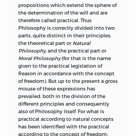
propositions which extend the sphere of
its existence. That is to say, in the one
wesen
the determination of the will and are
case we judge the form of the object to
therefore called practical. Thus
be purposive, as in the case of a flower,
Philosophy is correctly divided into two
;
being
.
but could not explain any purpose
parts, quite distinct in
their principles;
served by it; in the other case we have a
willkühr
the theoretical part or
Natural
definite
notion of what it is adapted for.
Philosophy,
and the practical part or
In the former case the aesthetical
;
elective will
.
Moral Philosophy
(for that is the name
Judgement is brought to bear, in the
given to the practical legislation of
latter the teleological; and it thus
wirklich
Reason in accordance with the concept
appears that the Critique of Judgement
of freedom). But up to the present a gross
has two main divisions; it treats first of
;
actual
.
misuse of these expressions has
the philosophy of Taste, the Beautiful
prevailed, both in the division of the
and the Sublime in Nature; and secondly,
wohlgefallen
different principles and consequently
of the Teleology of nature’s working. It is
also of Philosophy itself. For what is
a curious literary parallel that St.
;
satisfaction
.
practical according to natural concepts
Augustine hints (
Confessions
iv. 15) that
has been identified with the practical
he had written a book,
De Pulchro et
zufriedenheit
according to the concept of freedom;
Ápto,
in which these apparently distinct