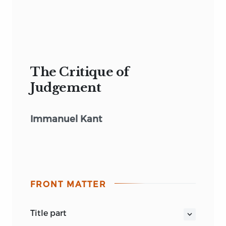
The Critique of
Judgement
Immanuel Kant
FRONT MATTER
title part