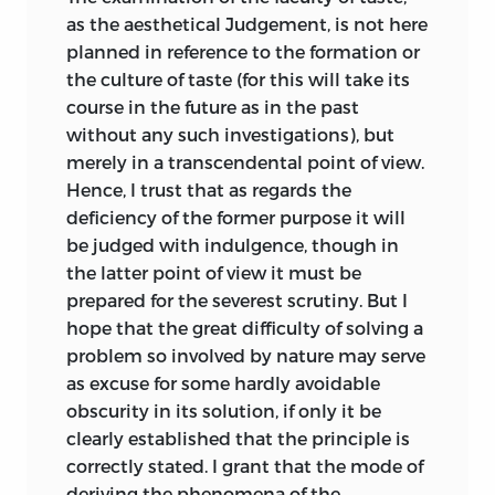
schön
And this Kant saw before he had
as the aesthetical Judgement, is not here
proceeded very far with the Critique of
planned in reference to the formation or
;
beautiful
.
Practical Reason; and in consequence he
the culture of taste (for this will take its
adopted a threefold classification of the
course in the future as in the past
schranke
higher mental faculties based on that
without any such investigations), but
given by previous psychologists.
merely in a transcendental point of view.
;
limit
.
Knowledge, feeling, desire, these are the
Hence, I trust that as regards the
three ultimate modes of consciousness,
deficiency of the former purpose it will
schwärmerei
of which the second has not yet been
be judged with indulgence, though in
described. And when we compare this
the latter point of view it must be
;
fanaticism
.
with the former triple division which we
prepared for the severest scrutiny. But I
took up from the Aristotelian logic, we
seele
hope that the great difficulty of solving a
see that the parallelism is significant.
problem so involved by nature may serve
Understanding is
par excellence
the
as excuse for some hardly avoidable
;
soul
.
faculty of knowledge, and Reason the
obscurity in its solution, if only it be
ueberreden
faculty of desire (these points are
clearly established that the principle is
developed in Kant’s first two Critiques).
correctly stated. I grant that the mode of
And this suggests that the Judgement
;
to persuade
.
deriving the phenomena of the