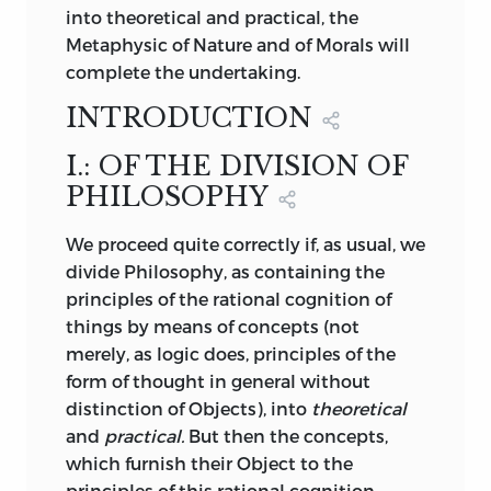
characteristics
of objects, but only
into theoretical and practical, the
;
Judgement
.
indicate the conditions under which we
Metaphysic of Nature and of Morals will
find it necessary to view them; and lastly,
complete the undertaking.
verbindung
that we are thus furnished with an
a
INTRODUCTION
priori
philosophy of pleasure.
;
combination
.
I.: OF THE DIVISION OF
The fundamental principle underlying
vergnügen
PHILOSOPHY
the procedure of the Judgement is seen
to be that of the purposiveness of Nature;
;
gratification
.
We
proceed quite correctly if, as usual, we
nature is everywhere adapted to ends or
divide Philosophy, as containing the
purposes, and thus constitutes a κόσμος,
verknüpfung
principles of the rational cognition of
a well-ordered whole. By this means,
things by means of concepts (not
nature is regarded by us as if its
;
connexion
.
merely, as logic does, principles of the
particular empirical laws were not
form of thought in general without
isolated and disparate, but connected
vermögen
distinction of Objects), into
theoretical
and in relation, deriving their unity in
and
practical.
But then the concepts,
seeming diversity from an intelligence
;
faculty
.
which furnish their Object to the
which is at the source of nature. It is only
principles of this rational cognition,