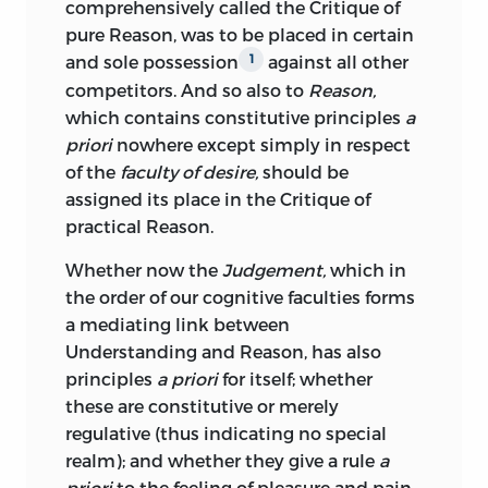
;
final purpose
.
comprehensively called the Critique of
respective systems. Possibly the reason
pure Reason, was to be placed in certain
of its comparative neglect lies in its
erkenntniss
and sole possession
against all other
1
repulsive style. Kant was never careful of
competitors. And so also to
Reason,
style, and in his later years he became
;
cognition
or
knowledge
.
which contains constitutive principles
a
more and more enthralled by those
priori
nowhere except simply in respect
technicalities and refined distinctions
erklärung
of the
faculty of desire,
should be
which deter so many from the Critical
assigned its place in the Critique of
Philosophy even in its earlier sections.
;
explanation
.
practical Reason.
These “symmetrical architectonic
amusements,” as Schopenhauer called
erscheinung
Whether now the
Judgement,
which in
them, encumber every page of Kant’s
the order of our cognitive faculties forms
later writings, and they are a constant
;
phenomenon
.
a mediating link between
source of embarrassment to his unhappy
Understanding and Reason, has also
translator. For, as every translator knows,
existenz
principles
a priori
for itself; whether
no single word in one language exactly
these are constitutive or merely
covers any single word in another; and
;
existence
.
regulative (thus indicating no special
yet if Kant’s distinctions are to be
realm); and whether they give a rule
a
fürwahrhalten
preserved it is necessary to select with
priori
to the feeling of pleasure and pain,