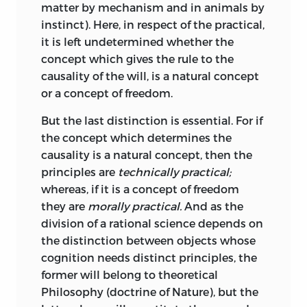
matter by mechanism and in animals by
Beautiful,
which was accessible to him in
instinct). Here, in respect of the practical,
a German translation; but is careful to
it is left undetermined whether the
remark that it is as psychology, not as
concept which gives the rule to the
philosophy, that Burke’s work has value.
causality of the will, is a natural concept
He may have read in addition
or a concept of freedom.
Hutcheson’s
Inquiry
which had also been
translated into German; and he was
But the last distinction is essential. For if
complete master of Hume’s opinions. Of
the concept which determines the
other writers on Beauty, he only names
causality is a natural concept, then the
Batteux and Lessing.
Batteux was a
principles are
technically practical;
French writer of repute who had
whereas, if it is a concept of freedom
attempted a twofold arrangement of the
they are
morally practical.
And as the
Arts as they may be brought under
division of a rational science depends on
Space and under Time respectively, a
the distinction between objects whose
mode of classification which would
cognition needs distinct principles, the
naturally appeal to Kant. He does not
former will
belong to theoretical
seem, however, to have read the ancient
Philosophy (doctrine of Nature), but the
text-book on the subject, Aristotle’s