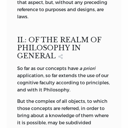
that aspect, but, without any preceding
Sublime a mental
movement
is excited
reference to purposes and designs, are
(pp. 105 and 120). This movement, as it is
laws.
pleasing, must involve a purposiveness in
the harmony of the mental powers; and
the purposiveness may be either in
II.: OF THE REALM OF
reference to the faculty of cognition or to
that of desire. In the former case the
PHILOSOPHY IN
sublime is called the Mathematically
GENERAL
Sublime—the sublime of mere
magnitude—the absolutely great; in the
So
far as our concepts have
a priori
latter it is the sublime of power, the
application, so far extends the use of our
Dynamically Sublime. Gioberti, an Italian
cognitive faculty according to principles,
writer on the philosophy of Taste, has
and with it Philosophy.
pushed this distinction so far as to find
But the complex of all objects, to which
in it an explanation of the relation
those concepts are referred, in order to
between Beauty and Sublimity. “The
bring about a knowledge of them where
dynamical Sublime,” he says, “creates the
it is possible, may be subdivided
Beautiful; the mathematical Sublime