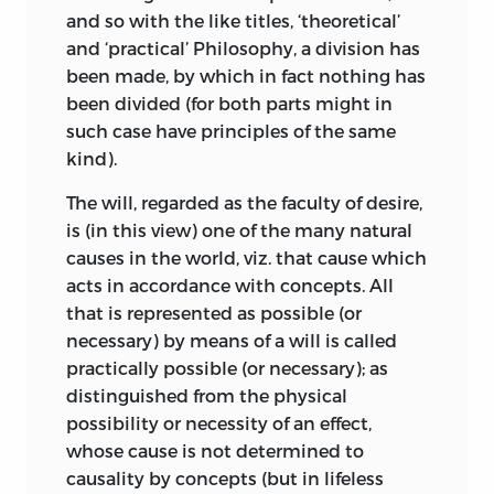
and so with the like titles, ‘theoretical’
topics were combined; “pulchrum esse,
;
contentment
.
and ‘practical’ Philosophy, a division has
quod per se ipsum; aptum, autem, quod
been made, by which in fact nothing has
zweck
ad aliquid accommodatum deceret.” A
been divided (for both parts might in
beautiful object has no purpose external
such case have principles of the same
to itself and the observer; but a useful
;
purpose
.
kind).
object serves further ends. Both, however,
zweckmässig
may be brought under the higher
The will, regarded as the faculty of desire,
category of things that are reckoned
is (in this view) one of the many natural
;
purposive
.
purposive
by the Judgement.
causes in the world, viz. that cause which
acts in accordance with concepts. All
zweckverbindung
We have here then, in the first place, a
that is represented as possible (or
basis for an
a priori
Philosophy of Taste;
necessary) by means of a will is called
and Kant works out its details with great
;
purposive combination,
etc.
practically possible (or necessary); as
elaboration. He borrowed little from the
distinguished from the physical
writings of his predecessors, but struck
possibility or necessity of an effect,
out, as was ever his plan, a line of his
whose cause is not determined to
own. He quotes with approval from
causality by concepts (but in lifeless
Burke’s
Treatise on the Sublime and