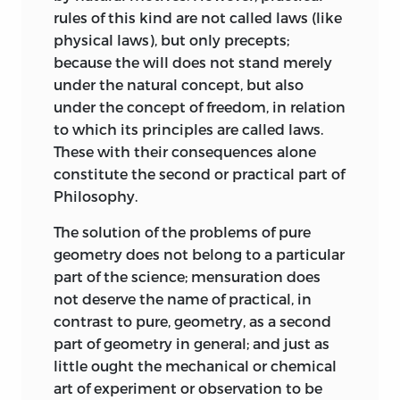
beautiful is that it betrays a
rules of this kind are not called laws (like
purposiveness without definite purpose.
physical laws), but only precepts;
The pleasure is
a priori,
independent on
because the will does not stand merely
the one hand of the charms of sense or
under the natural concept, but also
the emotions of mere feeling, as
under the concept of freedom, in relation
Winckelmann had already declared; and
to which its principles are called laws.
on the other hand is a pleasure quite
These with their consequences alone
distinct from that taken which we feel
constitute the second or practical part of
when viewing perfection, with which
Philosophy.
Wolff and Baumgarten had identified it.
By his distinction between free and
The solution of the problems of pure
dependent beauty, which we also find in
geometry does not belong to a particular
the pages of Hutcheson, Kant further
part of the science; mensuration does
develops his doctrine of the
not deserve the name of practical, in
freedom of
the pure judgement of taste from the
contrast to pure, geometry, as a second
thraldom of concepts.
part of geometry in general; and just as
little ought the mechanical or chemical
Finally, the satisfaction afforded by the
art of experiment or observation to be