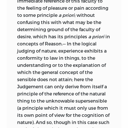
immediate reference of this faculty to
significance of this important
the feeling of pleasure or pain according
neigung
classification does not seem, however, to
to some principle
a priori;
without
have occurred to Kant at the time, as we
confusing this with what may be the
;
inclination
.
may see from the order in which he
determining ground of the faculty of
wrote his great books.
The first
1
desire, which has its principles
a priori
in
objekt
problem which arrests the attention of
concepts of Reason.— In the logical
all modern philosophers is, of course, the
judging of nature, experience exhibits a
;
Object
.
problem of knowledge, its conditions
conformity to law in things, to the
and its proper objects. And in the
understanding or to the explanation of
prinzip
Critique of Pure Reason this is discussed,
which the general concept of the
and the conclusion is reached that
sensible does not attain; here the
;
principle
.
nature as phenomenon is the only
Judgement can only derive from itself a
object of which we can hope to acquire
real
principle of the reference of the natural
any exact knowledge. But it is apparent
thing to the unknowable supersensible
that there are other problems which
(a principle which it must only use from
;
real
.
merit consideration; a complete
its own point of view for the cognition of
reich
philosophy includes practice as well as
nature). And so, though in this case such