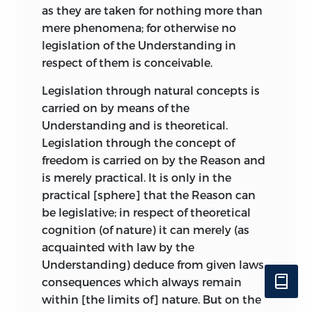
as they are taken for
nothing more than
The objects of nature, he continues,
mere phenomena; for otherwise no
which we call sublime, inspire us with a
legislation of the Understanding in
feeling of pain rather than of pleasure; as
respect of them is conceivable.
Lucretius has it—
Legislation through natural concepts is
Me quaedam divina voluptas
carried on by means of the
Percipit atque horror.
Understanding and is theoretical.
Legislation through the concept of
But this “horror” must not inspire actual
freedom is carried on by the Reason and
fear. As no extraneous charm must
is merely practical. It is only in the
mingle with the satisfaction felt in a
practical [sphere] that the Reason can
beautiful object, if the judgement
about
be legislative; in respect of theoretical
beauty is to remain pure; so in the case of
cognition (of nature) it can merely (as
the sublime we must not be afraid of the
acquainted with law by the
object which yet in certain aspects is
Understanding) deduce from given laws
fearful.
consequences which always remain
within [the limits of] nature. But on the
This conception of the feelings of