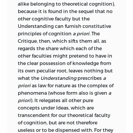
alike belonging to theoretical cognition),
contained in the Critique of the Pure
;
enlightenment
.
because it is found in the sequel that no
Reason”; and the advice has not become
other cognitive faculty but the
less wholesome with the lapse of years.
begehr
Understanding can furnish constitutive
The fact, however, that many persons
principles of cognition
a priori.
The
have not sufficient familiarity with
;
desire
.
Critique, then, which sifts them all, as
German to enable them to study
regards the share which each of the
German Philosophy in the original with
begriff
other faculties might pretend to have in
ease, makes translations an educational
the clear possession of knowledge from
necessity; and this translation of Kant’s
;
concept
.
its own peculiar root, leaves nothing but
Critique of the faculty of Judgement has
what the
Understanding
prescribes
a
been undertaken in the hope that it may
beschaffenheit
priori
as law for nature as the complex of
promote a more general study of that
phenomena (whose form also is
given
a
masterpiece. If any reader wishes to
;
constitution
or
characteristic
.
priori
). It relegates all other pure
follow Schopenhauer’s advice, he has
concepts under Ideas, which are
only to omit the whole of this prefatory
bestimmen
transcendent for our theoretical faculty
matter and proceed at once to the
of cognition, but are not therefore
Author’s laborious Introduction.
;
to determine
.
useless or to be dispensed with. For they