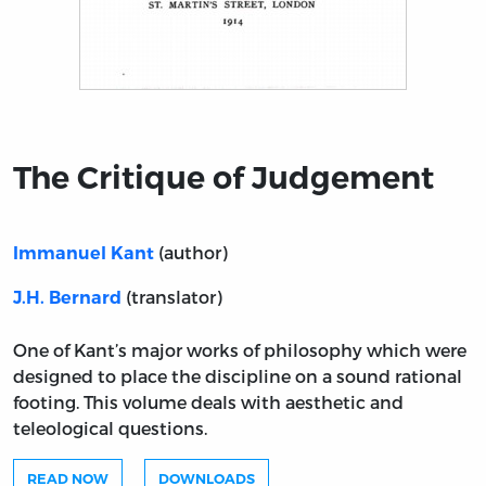
Title page from The Critique of Judgement
The Critique of Judgement
(author)
Immanuel Kant
(translator)
J.H. Bernard
One of Kant’s major works of philosophy which were
designed to place the discipline on a sound rational
footing. This volume deals with aesthetic and
teleological questions.
READ NOW
DOWNLOADS