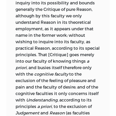
;
respect
.
inquiry into its possibility and bounds
have been published in considerable
generally the Critique of pure Reason,
numbers; so that if it is not yet true that
affekt
although by this faculty we only
“he who runs may read,” it may at least
understand Reason in its theoretical
be said that a patient student of ordinary
;
affection
.
employment, as it appears under that
industry and intelligence has his way
name in the former work; without
made plain before him. And yet the very
angenehm
wishing to inquire into its faculty, as
number of aids is dangerous. Whatever
practical Reason, according to its special
may be the value of short and easy
;
pleasant
.
principles. That [Critique] goes merely
handbooks in other departments of
into our faculty of knowing things
a
science, it is certain that no man will
anschauung
priori,
and busies itself therefore only
become a philosopher, no man will even
with the
cognitive faculty
to the
acquire a satisfactory knowledge of the
;
intuition
.
exclusion of the feeling of pleasure and
history of philosophy, without personal
attribut
pain and the faculty of desire; and of the
and prolonged study of the
ipsissima
cognitive faculties it only concerns itself
verba
of the great masters of human
with
Understanding,
according to its
thought. “Above all,” said Schopenhauer,
;
attribute
.
principles
a priori,
to the exclusion of
“my truth-seeking young friends, beware
aufklärung
Judgement
and
Reason
(as faculties
of letting our professors tell you
what is