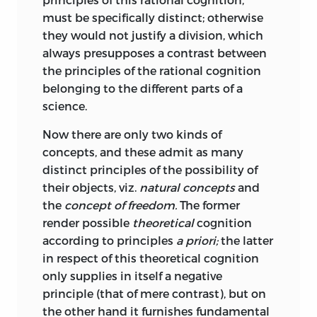
by the assumption of such a principle
vernunft
must be specifically distinct; otherwise
that we can construe nature to ourselves;
they would not justify a division, which
and the principle is then said to be a
;
Reason
.
always presupposes a contrast between
transcendental condition of the exercise
the principles of the rational cognition
vernünftelei
of our judging faculty, but valid only for
belonging to the different parts of a
the reflective, not for the determinant
science.
Judgement. It gives us pleasure to view
;
sophistry
or
subtlety
.
nature in this way; just as the
Now there are only two kinds of
verstand
contemplation of chaos would be
concepts, and these admit as many
painful.
distinct principles of the possibility of
;
Understanding
.
their objects, viz.
natural concepts
and
But this purposiveness may be only
the
concept of freedom.
The former
formal and subjective, or real and
vorstellung
render possible
theoretical
cognition
objective. In some cases the
according to principles
a priori;
the latter
purposiveness resides in the felt
;
representation
.
in respect of this theoretical cognition
harmony and accordance of the form of
only supplies in itself a negative
wahrnehmung
the object with the cognitive faculties; in
principle (that of mere contrast), but on
others the form of the object is judged to
the other hand it furnishes fundamental
;
perception
.
harmonise with the purpose in view in