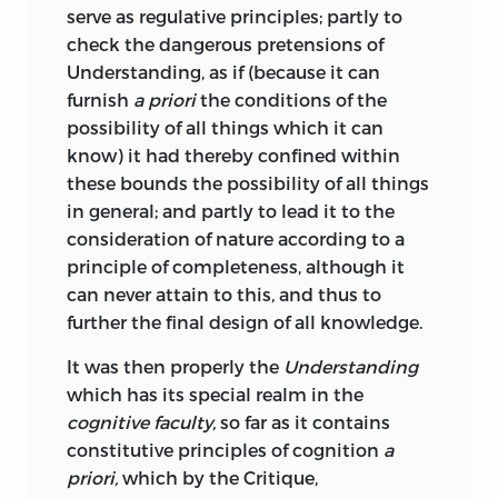
It is somewhat surprising that the
serve as regulative principles; partly to
darstellen
Critique of Judgement has never yet
check the dangerous pretensions of
been made accessible to the English
Understanding, as if (because it can
;
to present
.
reader. Dr. Watson has indeed translated
furnish
a priori
the conditions of the
a few selected passages, so also has Dr.
dasein
possibility of all things which it can
Caird in his valuable account of the
know) it had thereby confined within
Kantian philosophy, and I have found
;
presence
or
being
.
these bounds the possibility of all things
their renderings of considerable service;
in general; and partly to lead it to the
but the space devoted by both writers to
eigenschaft
consideration of nature according to a
the Critique of Judgement is very small
principle of completeness, although it
in comparison with that given to the
;
property
.
can never attain to this, and thus to
Critiques of Pure and Practical Reason.
further the final design of all knowledge.
empfindung
And yet the work is not an unimportant
It was then properly the
Understanding
one. Kant himself regarded it as the
which has its special realm in the
;
sensation
.
coping-stone of his critical edifice; it
cognitive faculty,
so far as it contains
even formed the point of departure for
endzweck
constitutive principles of cognition
a
his successors, Fichte, Schelling and
priori,
which by the Critique,
Hegel, in the construction of their