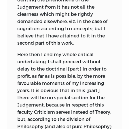
corresponds to the feeling of pleasure
Judgement from it has not all the
ueberschwänglich
and pain; it occupies a position
clearness which might be rightly
intermediate between Understanding
demanded elsewhere, viz. in the case of
;
transcendent
.
and Reason, just as, roughly speaking,
cognition according to concepts; but I
the feeling of pleasure is intermediate
believe that I have attained to it in the
ueberzeugen
between our perception of an object and
second part of this work.
our desire to possess it.
;
to convince
.
Here then I end my whole critical
And so the Critique of Judgement
undertaking. I shall proceed without
unlust
completes the whole undertaking of
delay to the doctrinal [part] in order to
criticism; its endeavour is to show that
profit, as far as is possible, by the more
;
pain
.
there are
a priori
principles at the basis
favourable moments of my increasing
of Judgement just as there are in the
years. It is obvious that in this [part]
urtheil
case of Understanding and of Reason;
there will be no special section for the
that these principles, like the principles
Judgement, because in respect of this
;
judgement
.
of Reason, are not constitutive but only
faculty Criticism serves instead of Theory;
regulative of experience,
i.e.
that they do
but, according to the division of
urtheilskraft
not teach us anything positive about the
Philosophy (and also of pure Philosophy)