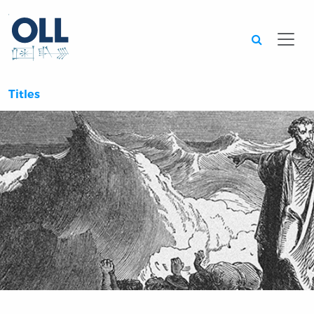
Searc
Titles