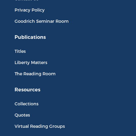
Privacy Policy
Goodrich Seminar Room
Publications
Titles
Liberty Matters
The Reading Room
Resources
Collections
Quotes
Virtual Reading Groups