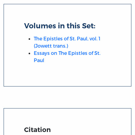
Volumes in this Set:
The Epistles of St. Paul, vol. 1
(Jowett trans.)
Essays on The Epistles of St.
Paul
Citation