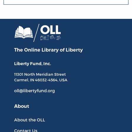
The Online Library
of Liberty
Liberty Fund, Inc.
11301 North
Meridian Street
Carmel, IN
46032-4564
, USA
oll@libertyfund.org
About
About the OLL
Contact Us