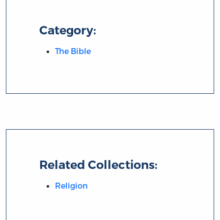
Category:
The Bible
Related Collections:
Religion