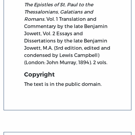
The Epistles of St. Paul to the
Thessalonians, Galatians and
Romans.
Vol. 1 Translation and
Commentary by the late Benjamin
Jowett, Vol. 2 Essays and
Dissertations by the late Benjamin
Jowett, M.A. (3rd edition, edited and
condensed by Lewis Campbell)
(London: John Murray, 1894). 2 vols.
Copyright
The text is in the public domain.