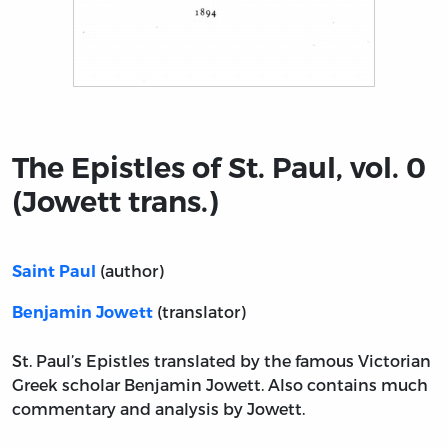
Title page from The Epistles of St. Paul, vol. 0 (Jowett tr
The Epistles of St. Paul, vol. 0
(Jowett trans.)
(author)
Saint Paul
(translator)
Benjamin Jowett
St. Paul’s Epistles translated by the famous Victorian
Greek scholar Benjamin Jowett. Also contains much
commentary and analysis by Jowett.