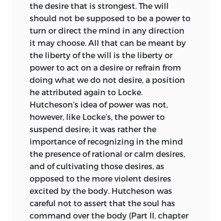
the desire that is strongest. The will
should not be supposed to be a power to
turn or direct the mind in any direction
it may choose. All that can be meant by
the liberty of the will is the liberty or
power to act on a desire or refrain from
doing what we do not desire, a position
he attributed again to Locke.
Hutcheson’s idea of power was not,
however, like Locke’s, the power to
suspend desire; it was rather the
importance of recognizing in the mind
the presence of rational or calm desires,
and of cultivating those desires, as
opposed to the more violent desires
excited by the body. Hutcheson was
careful not to assert that the soul has
command over the body (Part II, chapter