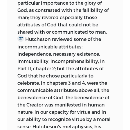
particular importance to the glory of
God, as contrasted with the fallibility of
man; they revered especially those
attributes of God that could not be
shared with or communicated to man.
Hutcheson reviewed some of the
27
incommunicable attributes:
independence, necessary existence,
immutability, incomprehensibility, in
Part II, chapter 2; but the attributes of
God that he chose particularly to
celebrate, in chapters 3 and 4, were the
communicable attributes: above all, the
benevolence of God. The benevolence of
the Creator was manifested in human
nature, in our capacity for virtue and in
our ability to recognize virtue by a moral
sense. Hutcheson’s metaphysics, his