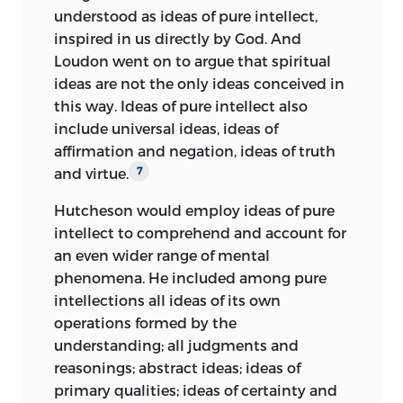
understood as ideas of pure intellect,
inspired in us directly by God. And
Loudon went on to argue that spiritual
ideas are not the only ideas conceived in
this way. Ideas of pure intellect also
include universal ideas, ideas of
affirmation and negation, ideas of truth
and virtue.
7
Hutcheson would employ ideas of pure
intellect to comprehend and account for
an even wider range of mental
phenomena. He included among
pure
intellections all ideas of its own
operations formed by the
understanding; all judgments and
reasonings; abstract ideas; ideas of
primary qualities; ideas of certainty and