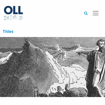
Searc
Titles