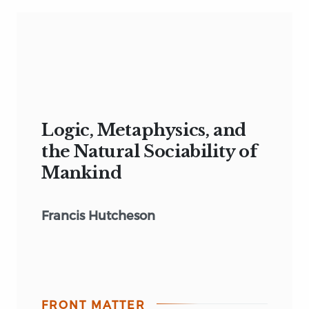
Logic, Metaphysics, and
the Natural Sociability of
Mankind
Francis Hutcheson
FRONT MATTER