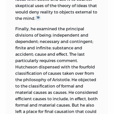
skeptical uses of the theory of ideas that
would deny reality to objects external to
the mind.
19
Finally, he examined the principal
divisions of being: independent and
dependent; necessary and contingent;
finite and infinite; substance and
accident; cause and effect. The last
particularly requires comment.
Hutcheson
dispensed with the fourfold
classification of causes taken over from
the philosophy of Aristotle. He objected
to the classification of formal and
material causes as causes. He considered
efficient causes to include, in effect, both
formal and material causes. But he also
left a place for final causation that could