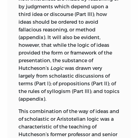
by judgments which depend upon a
third idea or discourse (Part III); how
ideas should be ordered to avoid
fallacious reasoning, or method
(appendix). It will also be evident,
however, that while the logic of ideas
provided the form or framework of the
presentation, the substance of
Hutcheson’s
Logic
was drawn very
largely from scholastic discussions of
terms (Part I); of propositions (Part II); of
the rules of syllogism (Part III); and topics
(appendix).
This combination of the way of ideas and
of scholastic or Aristotelian logic was a
characteristic of the teaching of
Hutcheson’s former professor and senior