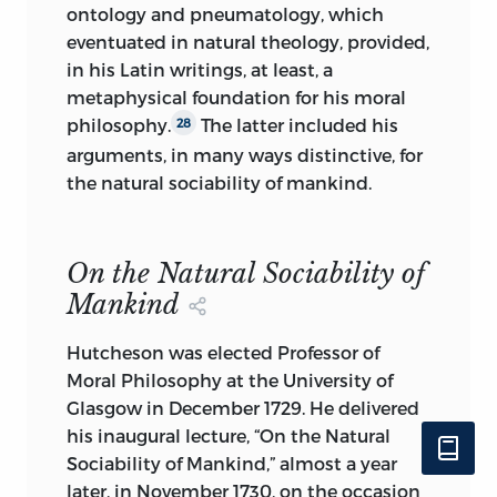
ontology and pneumatology, which
eventuated in natural theology, provided,
in his Latin writings, at least, a
metaphysical foundation for his moral
philosophy.
The latter included his
28
arguments, in many ways distinctive, for
the natural sociability of mankind.
On the Natural Sociability of
Mankind
Hutcheson was elected Professor of
Moral Philosophy at the University of
Glasgow in December 1729. He delivered
his inaugural lecture, “On the Natural
Sociability of Mankind,” almost a year
later, in November 1730,
on the occasion