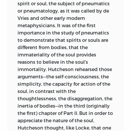
spirit or soul, the subject of pneumatics
or pneumatology, as it was called by de
Vries and other early modern
metaphysicians. It was of the first
importance in the study of pneumatics
to demonstrate that spirits or souls are
different from bodies, that the
immateriality of the soul provides
reasons to believe in the soul’s
immortality. Hutcheson rehearsed those
arguments—the self-consciousness, the
simplicity, the capacity for action of the
soul, in contrast with the
thoughtlessness, the disaggregation, the
inertia of bodies—in the third (originally
the first) chapter of Part II. But in order to
appreciate the nature of the soul,
Hutcheson thought, like Locke, that one