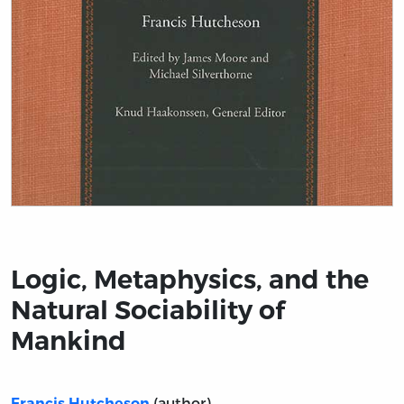
Title page from Logic, Metaphysics, and the Natural So
Logic, Metaphysics, and the
Natural Sociability of
Mankind
(author)
Francis Hutcheson