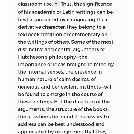
classroom use.
Thus, the significance
4
P. CM.—(THE COLLECTED WORKS AND
of his academic or Latin writings can be
CORRESPONDENCE OF FRANCIS
best appreciated by recognizing their
HUTCHESON)
derivative character: they belong to a
textbook tradition of commentary on
(NATURAL LAW AND ENLIGHTENMENT
the writings of others. Some of the most
CLASSICS)
distinctive and central arguments of
Hutcheson’s philosophy—the
INCLUDES BIBLIOGRAPHICAL
importance of ideas brought to mind by
REFERENCES (P. ) AND INDEX.
the internal senses, the presence in
ISBN
-13: 978-0-86597-446-3
human nature of calm desires, of
generous and benevolent instincts—will
(ALK. PAPER)
ISBN
-10: 0-86597-446-2
be found to emerge in the course of
(ALK. PAPER)
these writings. But the direction of the
ISBN
-13: 978-0-86597-447-0 (PBK.: ALK.
arguments, the structure of the books,
PAPER)
ISBN
-10: 0-86597-447-0 (PBK.:
the questions he found it necessary to
ALK. PAPER)
address can be best understood and
appreciated by recognizing that they