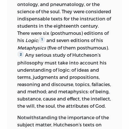
DESIGN MOTIF FOR OUR ENDPAPERS IS
ontology, and pneumatology, or the
The Collected Works and
THE EARLIEST-KNOWN WRITTEN
science of the soul. They were considered
Correspondence of Francis Hutcheson
APPEARANCE OF THE WORD
indispensable texts for the instruction of
LIBERTY FUND
“FREEDOM” (
AMAGI
;), OR “LIBERTY.” IT IS
students in the eighteenth century.
INDIANAPOLIS
TAKEN FROM A CLAY DOCUMENT
There were six (posthumous) editions of
WRITTEN ABOUT 2300
BC
IN THE
his
Logic
;
and seven editions of his
1
SUMERIAN CITY-STATE OF LAGASH.
Metaphysics
(five of them posthumous).
Any serious study of Hutcheson’s
2
FRONTISPIECE: DETAIL OF A PORTRAIT
philosophy must take into account his
OF FRANCIS HUTCHESON BY ALLAN
understanding of logic: of ideas and
RAMSAY (CA. 1740-45), OIL ON CANVAS,
terms, judgments and propositions,
REPRODUCED COURTESY OF THE
reasoning and discourse, topics, fallacies,
HUNTERIAN ART GALLERY, UNIVERSITY
and method; and metaphysics: of being,
OF GLASGOW.
substance, cause and effect, the intellect,
© 2006 LIBERTY FUND, INC.
the will, the soul, the attributes of God.
ALL RIGHTS RESERVED
Notwithstanding the importance of the
subject matter, Hutcheson’s texts on
PRINTED IN THE UNITED STATES OF