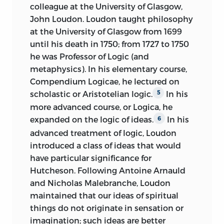
colleague at the University of Glasgow,
John Loudon. Loudon taught philosophy
at the University of Glasgow from 1699
until his death in 1750; from 1727 to 1750
he was Professor of Logic (and
metaphysics). In his elementary course,
Compendium Logicae, he lectured on
scholastic or Aristotelian logic.
In his
5
more advanced course, or Logica, he
expanded on the logic of ideas.
In his
6
advanced treatment of logic, Loudon
introduced a class of ideas that would
have particular significance for
Hutcheson. Following Antoine Arnauld
and Nicholas Malebranche, Loudon
maintained that our ideas of spiritual
things do not originate in sensation or
imagination; such ideas are better