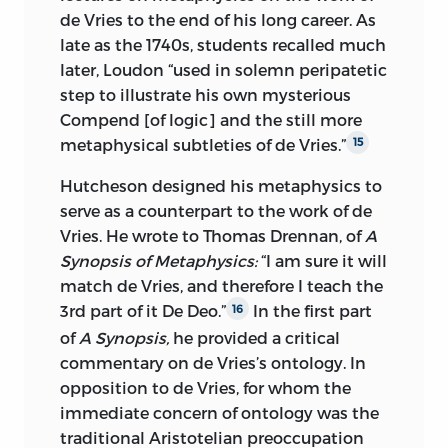
de Vries to the end of his long career. As
late as the 1740s, students recalled much
later, Loudon “used in solemn peripatetic
step to illustrate his own mysterious
Compend [of logic] and the still more
metaphysical subtleties of de Vries.”
15
Hutcheson designed his metaphysics to
serve as a counterpart to the work of de
Vries. He wrote to Thomas Drennan, of
A
Synopsis of Metaphysics:
“I am sure it will
match de Vries, and therefore I teach the
3rd part of it De Deo.”
In the first part
16
of
A Synopsis,
he provided a critical
commentary on de Vries’s ontology. In
opposition to de Vries, for whom the
immediate concern of ontology was the
traditional Aristotelian preoccupation