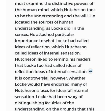
must examine the distinctive powers of
the human mind, which Hutcheson took
to be the understanding and the will. He
located the sources of human
understanding, as Locke did, in the
senses. He attached particular
importance to what Locke had called
ideas of reflection, which Hutcheson
called ideas of internal sensation.
Hutcheson liked to remind his readers
that Locke too had called ideas of
reflection ideas of internal sensation.
23
It is controversial, however, whether
Locke would have endorsed
many of
Hutcheson’s uses for ideas of internal
sensation. Locke had been wary of
distinguishing faculties of the
understanding, on the grounds that this