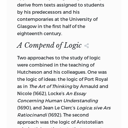
1. LOGIC—EARLY WORKS TO 1800. 2.
derive from texts assigned to students
METAPHYSICS—EARLY WORKS TO 1800.
by his predecessors and his
contemporaries at the University of
I. MOORE, JAMES, 1934-. II.
Glasgow in the first half of the
SILVERTHORNE, MICHAEL.
eighteenth century.
III. HUTCHESON, FRANCIS, 1694-1746.
A Compend of Logic
SYNOPSIS METAPHYSICAE. ENGLISH.
IV. TITLE. V. SERIES: HUTCHESON,
Two approaches to the study of logic
FRANCIS, 1694-1746. WORKS. 2002.
were combined in the teaching of
Hutcheson and his colleagues. One was
B
1500.
E
5
S
55 2006
the logic of ideas: the logic of Port Royal
as in
The Art of Thinking
192—DC22 2005024558
by Arnauld and
Nicole (1662), Locke’s
An Essay
LIBERTY FUND, INC.
Concerning Human Understanding
(1690), and Jean Le Clerc’s
Logica; sive Ars
8335 ALLISON POINTE TRAIL, SUITE 300
Ratiocinandi
(1692). The second
INDIANAPOLIS, INDIANA 46250-1684
approach was the logic of Aristotelian