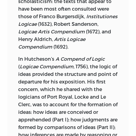
scholasticism: the texts that appear to
have been most often consulted were
those of Franco Burgersdijk,
Institutiones
Logicae
(1632), Robert Sanderson,
Logicae Artis Compendium
(1672), and
Henry Aldrich,
Artis Logicae
Compendium
(1692).
In Hutcheson’s
A Compend of Logic
(
Logicae Compendium,
1756), the
logic of
ideas provided the structure and point of
departure for his exposition. His first
concern, which he shared with the
logicians of Port Royal, Locke and Le
Clerc, was to account for the formation of
ideas: how ideas are conceived or
apprehended (Part I); how judgments are
formed by comparisons of ideas (Part II);
how inferences are made by reasoning or