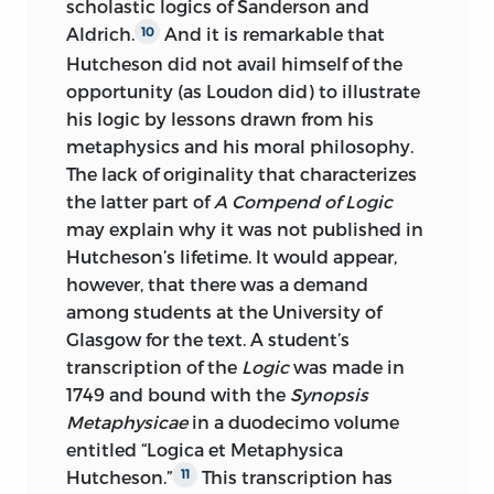
scholastic logics of Sanderson and
Aldrich.
And it is remarkable that
10
Hutcheson did not avail himself of the
opportunity (as Loudon did) to illustrate
his logic by lessons drawn from his
metaphysics and his moral philosophy.
The lack of originality that characterizes
the latter part of
A Compend of Logic
may explain why it was not published in
Hutcheson’s lifetime. It would appear,
however, that there was a demand
among students at the University of
Glasgow for the text. A student’s
transcription of the
Logic
was made in
1749 and bound with the
Synopsis
Metaphysicae
in a duodecimo volume
entitled “Logica et Metaphysica
Hutcheson.”
This transcription has
11