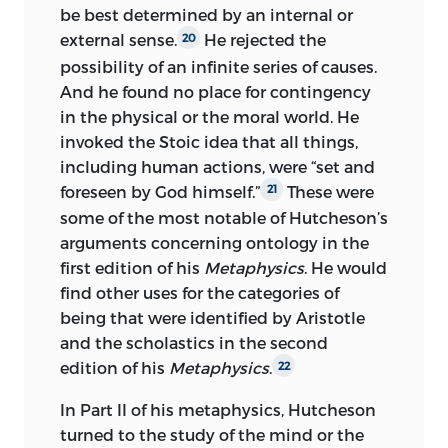
be best determined by an internal or
external sense.
He rejected the
20
possibility of an infinite series of causes.
And he found no place for contingency
in the physical or the moral world. He
invoked the Stoic idea that all things,
including human actions, were “set and
foreseen by God himself.”
These were
21
some of the most notable of Hutcheson’s
arguments concerning ontology in the
first edition of his
Metaphysics
. He would
find other uses for the categories of
being that were identified by Aristotle
and the scholastics in the second
edition of his
Metaphysics
.
22
In Part II of his metaphysics, Hutcheson
turned to the study of the mind or the