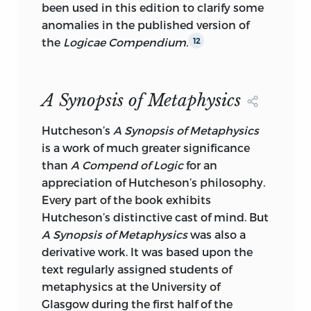
been used in this edition
to clarify some
anomalies in the published version of
the
Logicae Compendium.
12
A Synopsis of Metaphysics
Hutcheson’s
A Synopsis of Metaphysics
is a work of much greater significance
than
A Compend of Logic
for an
appreciation of Hutcheson’s philosophy.
Every part of the book exhibits
Hutcheson’s distinctive cast of mind. But
A Synopsis of Metaphysics
was also a
derivative work. It was based upon the
text regularly assigned students of
metaphysics at the University of
Glasgow during the first half of the