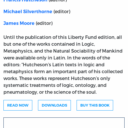
(editor)
Michael Silverthorne
(editor)
James Moore
Until the publication of this Liberty Fund edition, all
but one of the works contained in Logic,
Metaphysics, and the Natural Sociability of Mankind
were available only in Latin. In the words of the
editors: “Hutcheson’s Latin texts in logic and
metaphysics form an important part of his collected
works. These works represent Hutcheson’s only
systematic treatments of logic, ontology, and
pneumatology, or the science of the soul.
READ NOW
DOWNLOADS
BUY THIS BOOK