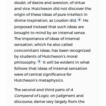
doubt, of desire and aversion, of virtue
and vice. Hutcheson did not discover the
origin of these ideas of pure intellect in
divine inspiration, as Loudon did.
He
8
proposed instead that such ideas are
brought to mind by an internal sense.
The importance of ideas of internal
sensation, which he also called
concomitant ideas, has been recognized
by students of Hutcheson’s moral
philosophy.
It will be evident in what
9
follows that ideas of internal sensation
were of central significance for
Hutcheson’s metaphysics.
The second and third parts of
A
Compend of Logic,
on judgment and
discourse, derive very largely from the