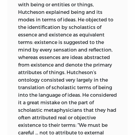
with being or entities or things,
Hutcheson explained being and its
modes in terms of ideas. He objected to
the identification by scholastics of
essence and existence as equivalent
terms: existence is suggested to the
mind by every sensation and reflection,
whereas essences are ideas abstracted
from existence and denote the primary
attributes of things. Hutcheson’s
ontology consisted very largely in the
translation of scholastic terms of being
into the language of ideas. He considered
it a great mistake on the part of
scholastic metaphysicians that they had
often attributed real or objective
existence to their terms: “We must be
careful … not to attribute to external