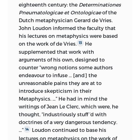
eighteenth century: the
Determinationes
Pneumatologicae et Ontologicae
of the
Dutch metaphysician Gerard de Vries.
John Loudon informed the faculty that
his lectures on metaphysics were based
on the work of de Vries.
He
13
supplemented that work with
arguments of his own, designed to
counter “wrong notions some authors
endeavour to infuse … [and] the
unreasonable pains they are at to
introduce skepticism in their
Metaphysics. …” He had in mind the
writings of Jean Le Clerc, which were, he
thought, “industriously stuff ’d with
doctrines of a very dangerous tendency.
…”
Loudon continued to base his
14
lectures on metaphysics on the work of