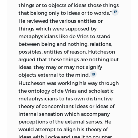
things or to objects of ideas those things
that belong only to ideas or to words.”
17
He reviewed the various entities or
things which were supposed by
metaphysicians like de Vries to stand
between being and nothing: relations,
possibles, entities of reason. Hutcheson
argued that these things are nothing but
ideas; they may or may not signify
objects external to the mind.
18
Hutcheson was working his way through
the ontology of de Vries and scholastic
metaphysicians to his own distinctive
theory of concomitant ideas or ideas of
internal sensation which accompany
perceptions of the external senses. He
would attempt to align his theory of
ideas with Locke and use it to counter