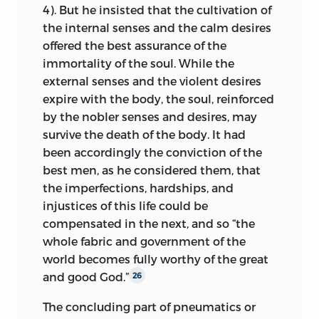
4). But he insisted that the cultivation of
the internal senses and the calm desires
offered the best assurance of the
immortality of the soul. While the
external senses and the violent desires
expire with the body, the soul, reinforced
by the nobler senses and desires, may
survive the death of the body. It had
been accordingly the conviction of the
best men, as he considered them, that
the imperfections, hardships, and
injustices of this life could be
compensated in the next, and so “the
whole fabric and government of the
world becomes fully worthy of the great
and good God.”
26
The concluding part of pneumatics or