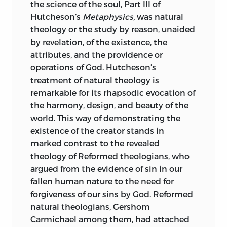
the science of the soul, Part III of
Hutcheson’s
Metaphysics,
was natural
theology or the study by reason, unaided
by revelation, of the existence, the
attributes, and the providence
or
operations of God. Hutcheson’s
treatment of natural theology is
remarkable for its rhapsodic evocation of
the harmony, design, and beauty of the
world. This way of demonstrating the
existence of the creator stands in
marked contrast to the revealed
theology of Reformed theologians, who
argued from the evidence of sin in our
fallen human nature to the need for
forgiveness of our sins by God. Reformed
natural theologians, Gershom
Carmichael among them, had attached