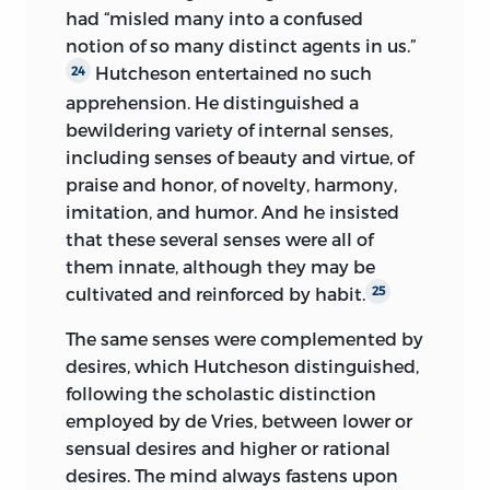
had “misled many into a confused
notion of so many distinct agents in us.”
Hutcheson entertained no such
24
apprehension. He distinguished a
bewildering variety of internal senses,
including senses of beauty and virtue, of
praise and honor, of novelty, harmony,
imitation, and humor. And he insisted
that these several senses were all of
them innate, although they may be
cultivated and reinforced by habit.
25
The same senses were complemented by
desires, which Hutcheson distinguished,
following the scholastic distinction
employed by de Vries, between lower or
sensual desires and higher or rational
desires. The mind always fastens upon