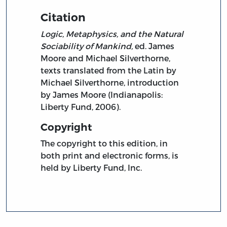
Citation
Logic, Metaphysics, and the Natural
Sociability of Mankind,
ed. James
Moore and Michael Silverthorne,
texts translated from the Latin by
Michael Silverthorne, introduction
by James Moore (Indianapolis:
Liberty Fund, 2006).
Copyright
The copyright to this edition, in
both print and electronic forms, is
held by Liberty Fund, Inc.