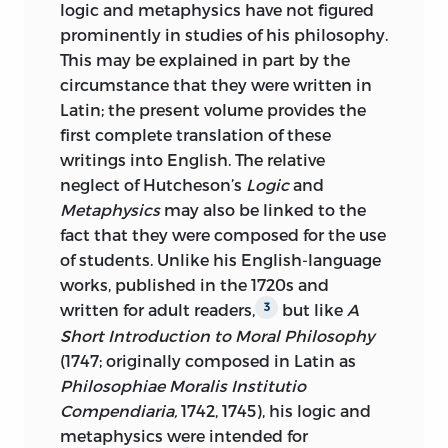
logic and metaphysics have not figured
AMERICA
prominently in studies of his philosophy.
10 09 08 07 06
C
5 4 3 2 1
This may be explained in part by the
circumstance that they were written in
10 09 08 07 06
P
5 4 3 2 1
Latin; the present volume provides the
first complete translation of these
LIBRARY OF CONGRESS CATALOGING-
writings into English. The relative
IN-PUBLICATION DATA
neglect of Hutcheson’s
Logic
and
HUTCHESON, FRANCIS, 1694-1746.
Metaphysics
may also be linked to the
fact that they were composed for the use
[LOGICAE COMPEDIUM. ENGLISH]
of students. Unlike his English-language
LOGIC, METAPHYSICS, AND THE
works, published in the 1720s and
NATURAL SOCIABILITY OF
written for adult readers,
but like
A
3
MANKIND/FRANCIS HUTCHESON;
Short Introduction to
Moral Philosophy
EDITED BY JAMES MOORE AND
(1747; originally composed in Latin as
MICHAEL SILVERTHORNE; TEXTS
Philosophiae Moralis Institutio
TRANSLATED FROM THE LATIN BY
Compendiaria,
1742, 1745), his logic and
MICHAEL SILVERTHORNE;
metaphysics were intended for
INTRODUCTION BY JAMES MOORE.