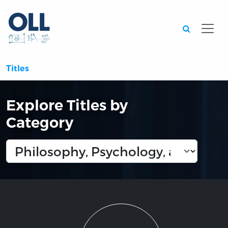
Searc
Titles
Explore Titles by
Category