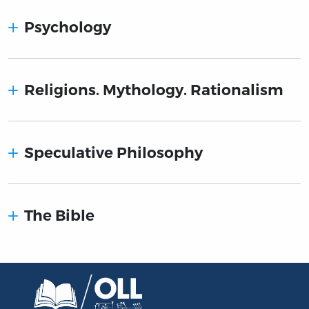
Psychology
Religions. Mythology. Rationalism
Speculative Philosophy
The Bible