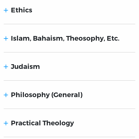
Ethics
Islam, Bahaism, Theosophy, Etc.
Judaism
Philosophy (General)
Practical Theology