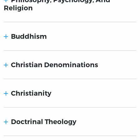
Religion
Buddhism
Christian Denominations
Christianity
Doctrinal Theology