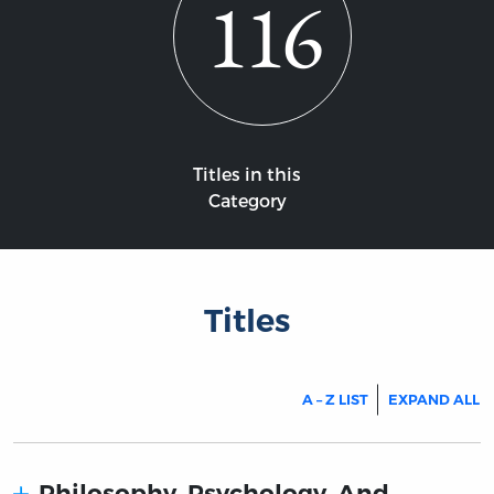
116
Titles in this
Category
Titles
A – Z LIST
EXPAND ALL
Philosophy, Psychology, And