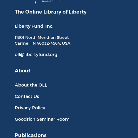
The Online Library
of Liberty
Liberty Fund, Inc.
11301 North
Meridian Street
Carmel, IN
46032-4564
, USA
oll@libertyfund.org
About
About the OLL
Contact Us
Privacy Policy
Goodrich Seminar Room
Publications