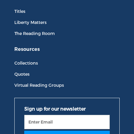
Titles
Liberty Matters
The Reading Room
Resources
Collections
Quotes
Virtual Reading Groups