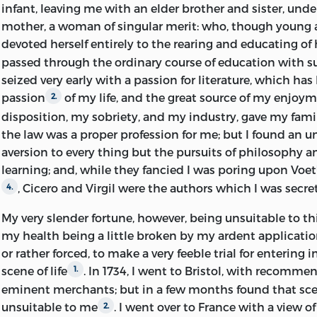
letter that was missing he happily had kept a copy. Hume
infant, leaving me with
an elder brother and sister, unde
which is only found in a man who is indifferent to strict
mother, a woman of singular merit: who, though young
charged him with deception. The answer which was sen
devoted herself entirely to the rearing and educating of 
startled that ease-loving philosopher from his complac
passed through the ordinary course of education with s
him a lesson which it was a disgrace to him not to have 
seized very early with a passion for literature, which has
.
2
passion
of my life, and the great source of my enjoy
2.
disposition, my sobriety, and my industry, gave my fami
In my notes my aim has been not only to make every lett
the law was a proper profession for me; but I found an
to bring before my readers the thoughts and the feeling
aversion to every thing but the pursuits of philosophy a
contemporaries in regard to the subjects which he discus
learning; and, while they fancied I was poring upon Voet
he says, 'should be as complete as possible within itself
, Cicero and Virgil were the authors which I was secre
4.
refer for anything material to other books
.’ If this rul
3
but let my notes swell under my hand, so varied and so 
My very slender fortune, however, being unsuitable to this
the matters touched on in his letters. On his quarrel wi
my health being a little broken by my ardent applicatio
dwell at considerable length. The rank which the two m
or rather forced, to make a very feeble trial for entering 
republic of letters was so high, the interest which their 
scene of life
. In 1734, I went to Bristol, with recomme
1.
so great, and the spectators of the contest were so emin
eminent merchants; but in a few months found that sce
this distance of time it deserves to be carefully studied
unsuitable to me
. I went over to France with a view 
2.
been not only to examine the conduct of the two men