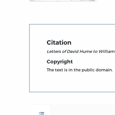
Title page from Letters of David Hume to 
Citation
Letters of David Hume to William
Copyright
The text is in the public domain.