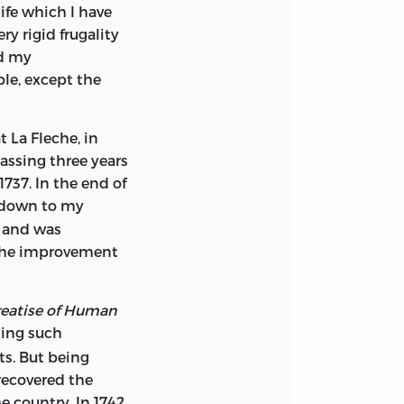
life which I have
 were in
any way
ry rigid frugality
the English which
d my
stify a long note
le, except the
ed merit, and
cked rage against
t La Fleche, in
eneral, still more
assing three years
 his time
. Why
5
1737. In the end of
lain
. The
6
 down to my
 eve of
, and was
he judgment of
 the improvement
e
. His no less
8
n colonies were
t he saw that
reatise of Human
months after his
ing such
. We may wonder
ts. But being
 when he read the
 recovered the
d that only ‘the
 country. In 1742,