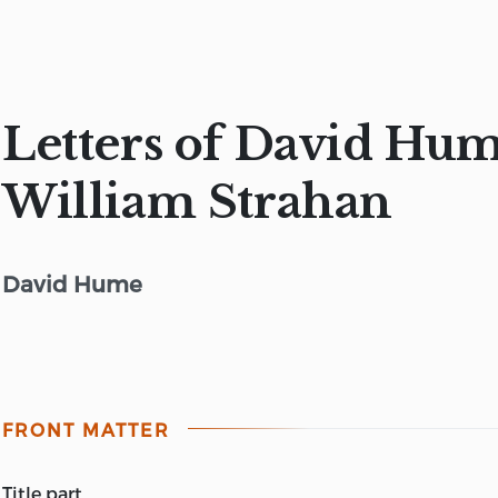
Letters of David Hum
William Strahan
David Hume
FRONT MATTER
title part