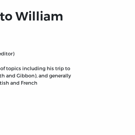
 to William
editor)
 topics including his trip to
th and Gibbon), and generally
ttish and French