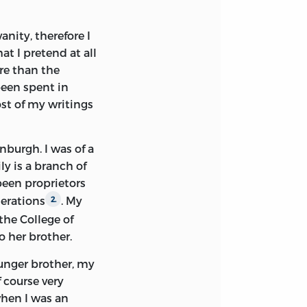
f, was moderate
anity, therefore I
Yet for some
at I pretend at all
ds at the disposal
ore than the
he British
been spent in
ot its grant been
ost of my writings
 Balliol College I
nsented to buy the
ereby laid men of
inburgh. I was of a
ged. Unfortunately
ly is a branch of
d been sold
been proprietors
 of these have been
nerations
. My
2.
the College of
o her brother.
n of Hume Papers
 I had hoped to
ounger brother, my
ut in this I was
 course very
preserved. Of one
when I was an