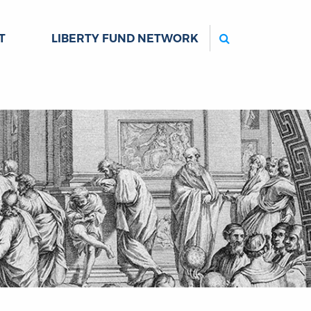
Search
T
LIBERTY FUND NETWORK