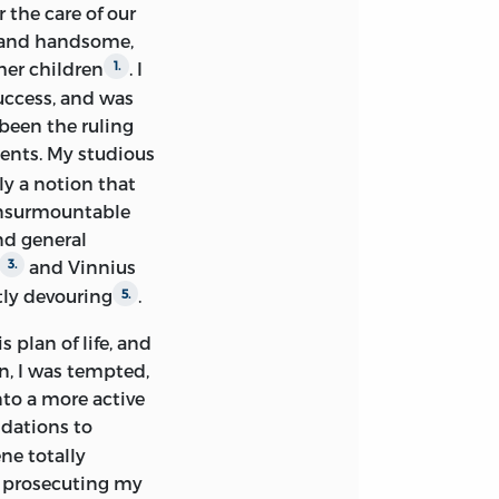
, with a levity
r the care of our
 truthfulness, had
 and handsome,
t must have
her children
. I
1.
ency, and taught
uccess, and was
learnt long before
 been the ruling
ments. My studious
ly a notion that
er clear, but also
 unsurmountable
s of Hume's
nd general
ses. ‘Every book,’
and Vinnius
3.
, and should never
tly devouring
.
5.
e is just, I could not
interesting are
 plan of life, and
th Rousseau I
n, I was tempted,
en held in the
into a more active
strife excited was
ndations to
ent, that even at
ne totally
. My endeavour has
of prosecuting my
, but also to
4