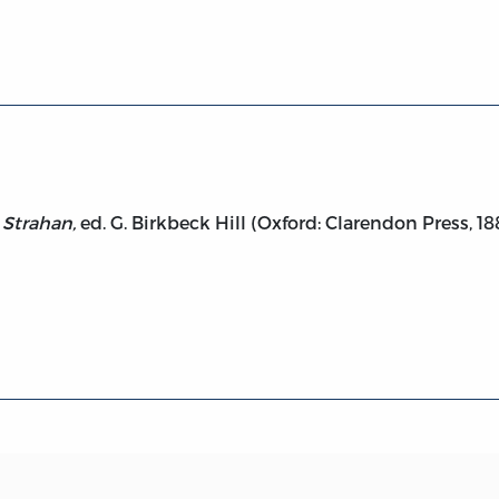
William Strahan
 Strahan,
ed. G. Birkbeck Hill (Oxford: Clarendon Press, 18