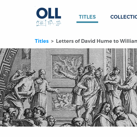
TITLES
COLLECTI
Titles
Letters of David Hume to Willi