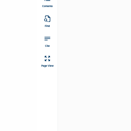
Contents
Find
Cite
Page View