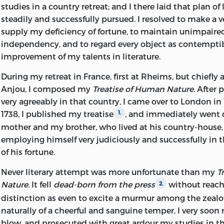
studies in a country retreat; and I there laid that plan of 
exhibit the opinions which were entertained by all who
steadily and successfully pursued. I resolved to make a ve
concerned
. The violence of Hume's feelings towards 
1
supply my deficiency of fortune,
to maintain unimpaire
is shown in many of his letters
is curious enough to ju
2
independency, and to regard every object as contemptib
. It was due it is clear partly to a deep sense of slight
3
improvement of my talents in literature.
partly to anger at what he describes as ‘the mad and wi
the Scots
During my retreat in France, first at Rheims, but chiefly a
.’ Violent as he was towards Englishmen in g
4
Anjou, I composed my
Treatise of Human Nature.
After p
violent was he towards the most famous Englishman of
very agreeably in that country, I came over to London in 
Lord Chatham roused his anger I have attempted to exp
1738, I published my treatise
, and immediately went
1.
confidence of Hume's belief that the country was on the
mother and my brother, who lived at his country-house
bankruptcy
, is one more proof how fallible may be t
7
employing himself very judiciously and successfully in
even the first historian and the first economist of his ag
of his fortune.
confident expectations about the war with our America
however speedily justified by the event. From the outse
Never literary attempt was more unfortunate than my
T
conquest was impossible
. It will be seen that a few 
9
Nature.
It fell
dead-born from the press
without reach
2.
death some of these letters were shown to George III
10
distinction as even to excite a murmur among the zealo
whether the king's obstinacy was for a moment shaken,
naturally of a cheerful and sanguine temper, I very soon
lines in which his highly-pensioned Tory historian prove
blow, and prosecuted with great ardour my studies in the