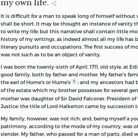
my own life.
THIS WORK IS DEDICATED.
The price that was asked for them, though large in itsel
It
is difficult for a man to speak long of himself without v
when the importance of the collection was considered. 
shall be short. It may be thought an instance of vanity th
weeks I almost despaired of finding a purchaser. The fun
to write my life; but this narrative shall contain little m
of the Bodleian Library were altogether inadequate. At t
history of my writings, as indeed almost all my life has 
Museum I should probably have met with success, had n
literary pursuits and occupations. The first success of m
lately curtailed. By the happy suggestion of the Master of
was not such as to be an object of vanity.
applied to the Earl of Rosebery. His lordship at once co
whole collection. The obligation under which he has th
I was born the twenty-sixth of April, 1711, old style, at Ed
letters will, I feel sure, be by them gratefully acknowled
good family, both by father and mother. My father's fami
the series is not quite perfect, for a few of the letters ha
the earl of Home's or Hume's
; and my ancestors had 
1.
separately by a previous owner. My efforts to get copies
of the estate which my brother possesses for several ge
so far fruitless.
mother was daughter of Sir David Falconer, President of 
Justice: the title of Lord Halkerton came by succession t
In preparing my notes I have made use of the collectio
in the possession of the Royal Society of Edinburgh
.
1
My family, however, was not rich; and, being myself a y
find among them the other side of the correspondence, b
patrimony, according to the mode of my country, was of
disappointed. Only a few of Strahan's letters have been 
slender. My father, who passed for a man of parts, died 