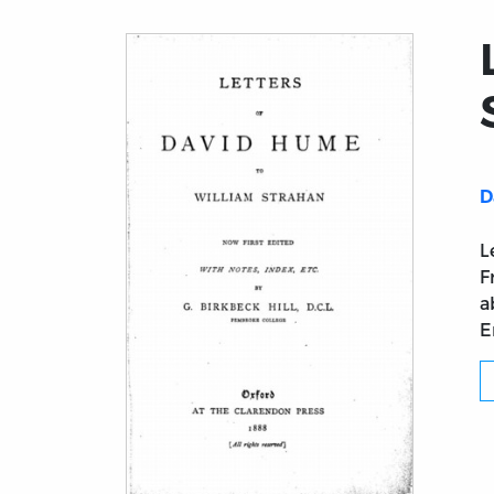
D
L
F
a
E