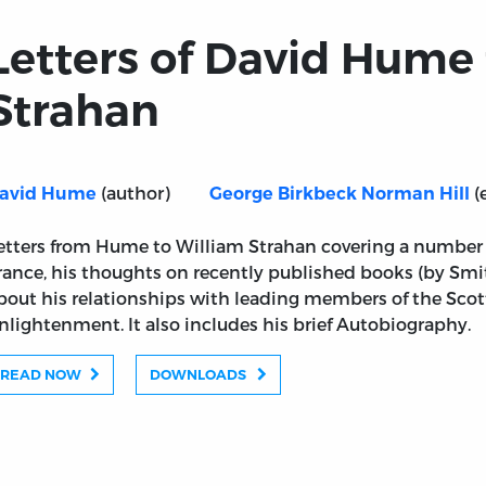
Letters of David Hume
Strahan
(author)
(
avid Hume
George Birkbeck Norman Hill
etters from Hume to William Strahan covering a number of
rance, his thoughts on recently published books (by Smi
bout his relationships with leading members of the Sco
nlightenment. It also includes his brief Autobiography.
READ NOW
DOWNLOADS