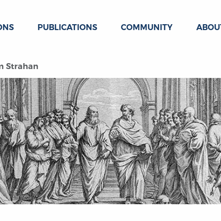
ONS
PUBLICATIONS
COMMUNITY
ABOU
am Strahan