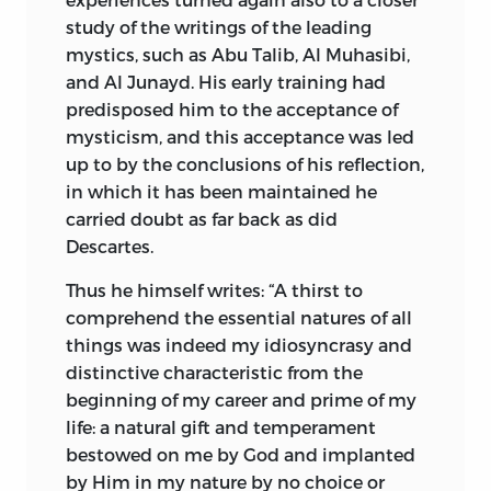
study of the writings of the leading
mystics, such as Abu Talib, Al Muhasibi,
and Al Junayd. His early training had
predisposed him to the acceptance of
mysticism, and this acceptance was led
up to by the conclusions of his reflection,
in which it has been maintained he
carried doubt as far back as did
Descartes.
Thus he himself writes: “A thirst to
comprehend the essential natures of all
things was indeed my idiosyncrasy and
distinctive characteristic from the
beginning of my career and prime of my
life: a natural gift and temperament
bestowed on me by God and implanted
by Him in my nature by no choice or