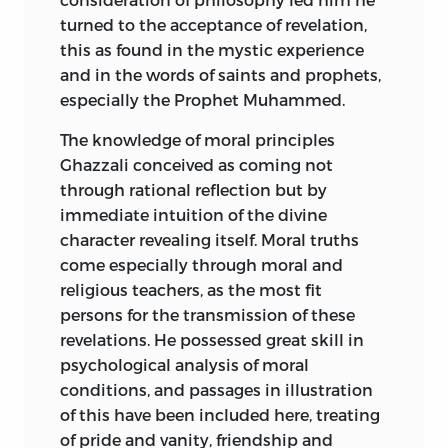
turned to the acceptance of revelation,
this as found in the mystic experience
and in the words of saints and prophets,
especially the Prophet Muhammed.
The knowledge of moral principles
Ghazzali conceived as coming not
through rational reflection but by
immediate intuition of the divine
character revealing itself. Moral truths
come especially through moral and
religious teachers, as the most fit
persons for the transmission of these
revelations. He possessed great skill in
psychological analysis of moral
conditions, and passages in illustration
of this have been included here, treating
of pride and vanity, friendship and