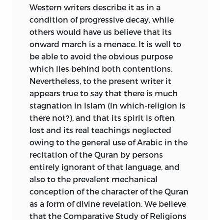
NAWABALI
Western writers describe it as in a
condition of progressive decay, while
Baroda,
others would have us believe that its
1920
onward march is a menace. It is well to
.
be able to avoid the obvious purpose
which lies behind both contentions.
Nevertheless, to the present writer it
appears true to say that there is much
stagnation in Islam (In which-religion is
there not?), and that its spirit is often
lost and its real teachings neglected
owing to the general use of Arabic in the
recitation of the Quran by persons
entirely ignorant of that language, and
also to the prevalent mechanical
conception of the character of the Quran
as a form of divine revelation. We believe
that the Comparative Study of Religions