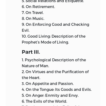
5.
Social Relations and Etiquette.
6.
On Retirement.
7.
On Travel.
8.
On Music.
9.
On Enforcing Good and Checking
Evil.
10.
Good Living: Description of the
Prophet’s Mode of Living.
Part
III.
1.
Psychological Description of the
Nature of Man.
2.
On Virtues and the Purification of
the Heart.
3.
On Appetite and Passion.
4.
On the Tongue: Its Goods and Evils.
5.
On Anger: Enmity and Envy.
6.
The Evils of the World.