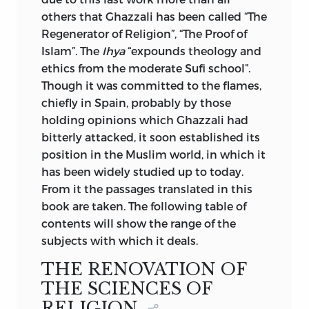
others that Ghazzali has been called “The
Regenerator of Religion”, “The Proof of
Islam”. The
Ihya
“expounds theology and
ethics from the moderate Sufi school”.
Though it was committed to the flames,
chiefly in Spain, probably by those
holding opinions which Ghazzali had
bitterly attacked, it soon established its
position in the Muslim world, in which it
has been widely studied up to today.
From it the passages translated in this
book are taken. The following table
of
contents will show the range of the
subjects with which it deals.
THE RENOVATION OF
THE SCIENCES OF
RELIGION.