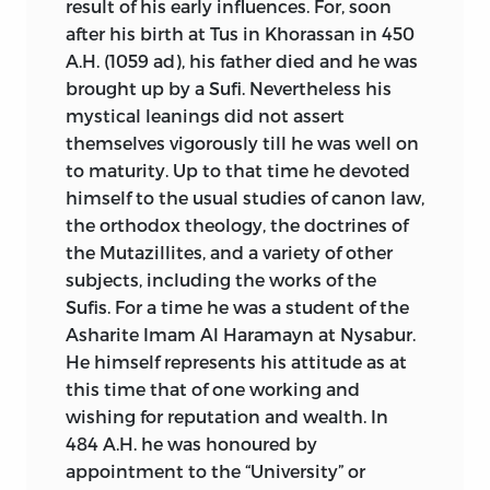
result of his early influences. For, soon
after his birth at Tus in Khorassan in 450
A.H. (1059
ad
), his father died and he was
brought up by a Sufi. Nevertheless his
mystical leanings did not assert
themselves vigorously till he was well on
to maturity.
Up to that time he devoted
himself to the usual studies of canon law,
the orthodox theology, the doctrines of
the Mutazillites, and a variety of other
subjects, including the works of the
Sufis. For a time he was a student of the
Asharite Imam Al Haramayn at Nysabur.
He himself represents his attitude as at
this time that of one working and
wishing for reputation and wealth. In
484 A.H. he was honoured by
appointment to the “University” or