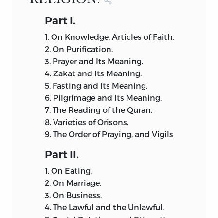
Part
I.
1.
On Knowledge. Articles of Faith.
2.
On Purification.
3.
Prayer and Its Meaning.
4.
Zakat and Its Meaning.
5.
Fasting and Its Meaning.
6.
Pilgrimage and Its Meaning.
7.
The Reading of the Quran.
8.
Varieties of Orisons.
9.
The Order of Praying, and Vigils
Part
II.
1.
On Eating.
2.
On Marriage.
3.
On Business.
4.
The Lawful and the Unlawful.