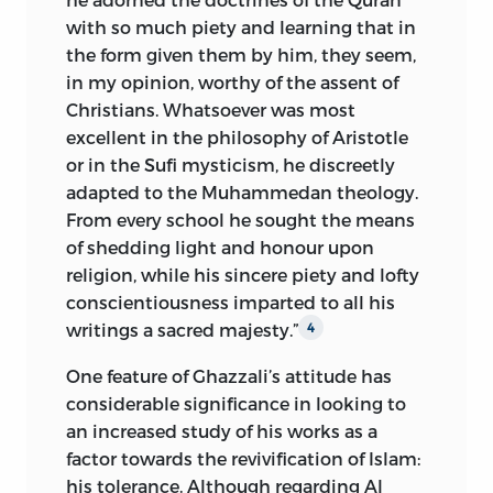
with so much piety and learning that in
the form given them by him, they seem,
in my opinion, worthy of the assent of
Christians. Whatsoever was most
excellent in the philosophy of Aristotle
or in the Sufi mysticism, he discreetly
adapted to the Muhammedan theology.
From every school he sought the means
of shedding light and honour upon
religion, while his sincere piety and lofty
conscientiousness imparted to all his
writings a sacred majesty.”
4
One feature of Ghazzali’s attitude has
considerable significance in looking to
an increased study of his works as a
factor towards the revivification of Islam:
his tolerance. Although regarding Al