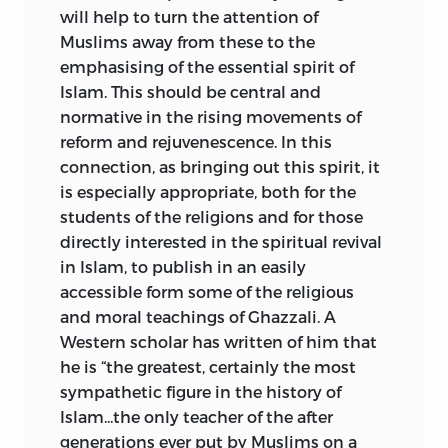
will help
to turn the attention of
Muslims away from these to the
emphasising of the essential spirit of
Islam. This should be central and
normative in the rising movements of
reform and rejuvenescence. In this
connection, as bringing out this spirit, it
is especially appropriate, both for the
students of the religions and for those
directly interested in the spiritual revival
in Islam, to publish in an easily
accessible form some of the religious
and moral teachings of Ghazzali. A
Western scholar has written of him that
he is “the greatest, certainly the most
sympathetic figure in the history of
Islam...the only teacher of the after
generations ever put by Muslims on a