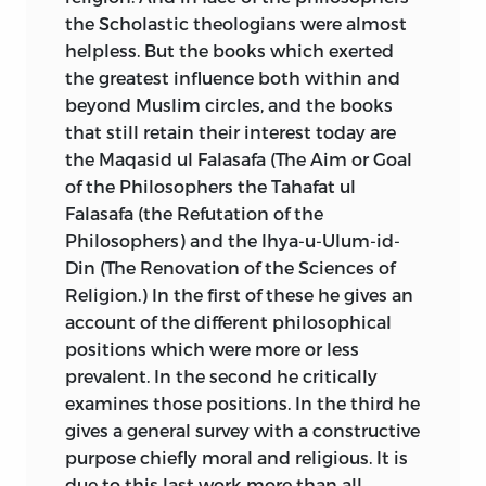
the Scholastic theologians were almost
helpless. But the books which exerted
the greatest influence both within and
beyond Muslim circles, and the books
that still retain their
interest today are
the Maqasid ul Falasafa (The Aim or Goal
of the Philosophers the Tahafat ul
Falasafa (the Refutation of the
Philosophers) and the Ihya-u-Ulum-id-
Din (The Renovation of the Sciences of
Religion.) In the first of these he gives an
account of the different philosophical
positions which were more or less
prevalent. In the second he critically
examines those positions. In the third he
gives a general survey with a constructive
purpose chiefly moral and religious. It is
due to this last work more than all