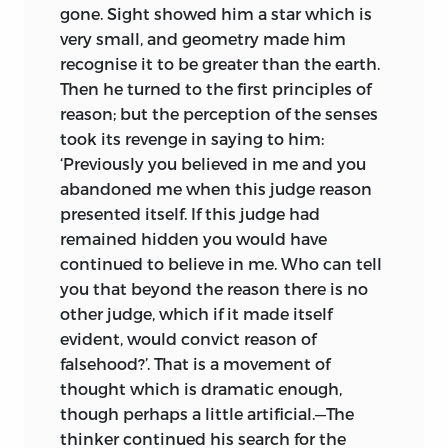
gone. Sight showed him a star which is
very small, and geometry made him
recognise it to be greater than the earth.
Then he turned to the first principles of
reason; but the perception of the senses
took its revenge in saying to him:
‘Previously you believed in me and you
abandoned me when this judge reason
presented itself. If this judge had
remained hidden you would have
continued to believe in me. Who can tell
you that beyond the reason there is no
other judge, which if it made itself
evident, would convict reason of
falsehood?’. That is a movement of
thought which is dramatic enough,
though perhaps
a little artificial.—The
thinker continued his search for the