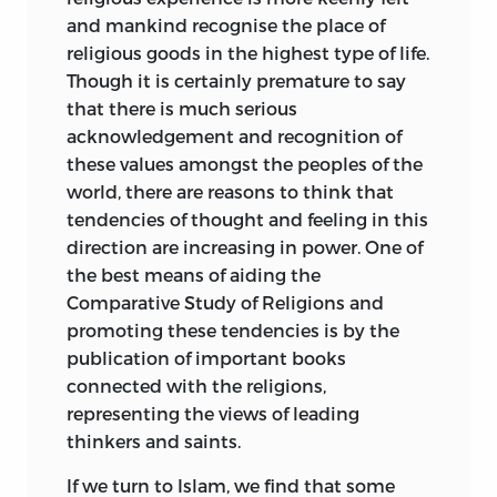
STUDY OF RELIGIONS, THE COLLEGE,
and mankind recognise the place of
volumes appealing to the general public
BARODA.
religious goods in the highest type of life.
as well as to the scholar. For a wider and
Though it is certainly premature to say
more correct understanding and
BARODA
that there is much serious
appreciation of the spirit of Islam, it is to
acknowledgement and recognition of
be regretted that there are so few
these values amongst the peoples of the
English translations of Muslim works in
world, there are reasons to think that
Arabic and Persian. It is to be hoped that
tendencies of thought and feeling in this
in future more attention will be turned in
direction are increasing in power.
One of
this direction. In the meantime the
the best means of aiding the
present volume may serve at least to
Comparative Study of Religions and
arouse some interest.
promoting these tendencies is by the
This work was undertaken at the request
publication of important books
of Professor Widgery, to whom I am
connected with the religions,
indebted for several suggestions and for
representing the views of leading
going through the whole of the
thinkers and saints.
manuscript and the proofs.
If we turn to Islam, we find that some