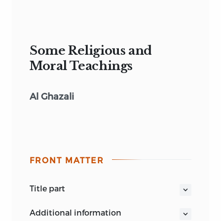
Some Religious and
Moral Teachings
Al Ghazali
FRONT MATTER
title part
THE GAEKWAD STUDIES IN RELIGION
additional information
AND PHILOSOPHY:
X