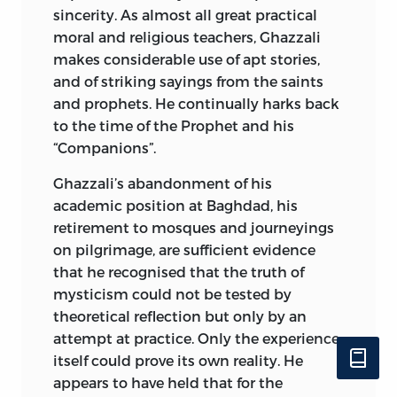
sincerity. As almost all great practical
moral and religious teachers, Ghazzali
makes considerable use of apt stories,
and of striking sayings
from the saints
and prophets. He continually harks back
to the time of the Prophet and his
“Companions”.
Ghazzali’s abandonment of his
academic position at Baghdad, his
retirement to mosques and journeyings
on pilgrimage, are sufficient evidence
that he recognised that the truth of
mysticism could not be tested by
theoretical reflection but only by an
attempt at practice. Only the experience
itself could prove its own reality. He
appears to have held that for the