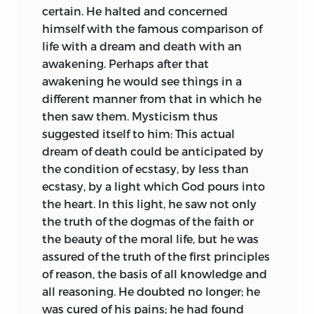
certain. He halted and concerned
himself with the famous comparison of
life with a dream and death with an
awakening. Perhaps after that
awakening he would see things in a
different manner from that in which he
then saw them. Mysticism thus
suggested itself to him: This actual
dream of death could be anticipated by
the condition of ecstasy, by less than
ecstasy, by a light which God pours into
the heart. In this light, he saw not only
the truth of the dogmas of the faith or
the beauty of the moral life, but he was
assured of the truth of the first principles
of reason, the basis of all knowledge and
all reasoning. He doubted no longer; he
was cured of his pains; he had found