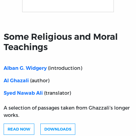
Title page from Some Religious and Moral Teachings
Some Religious and Moral
Teachings
(introduction)
Alban G. Widgery
(author)
Al Ghazali
(translator)
Syed Nawab Ali
A selection of passages taken from Ghazzali’s longer
works.
READ NOW
DOWNLOADS