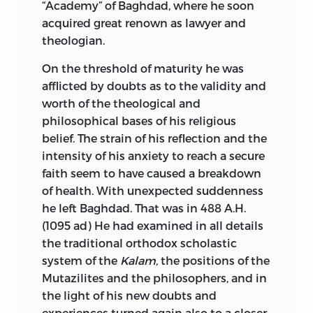
“Academy” of Baghdad, where he soon
acquired great renown as lawyer and
theologian.
On the threshold of maturity he was
afflicted by doubts as to the validity and
worth of the theological and
philosophical bases of his religious
belief. The strain of his reflection and the
intensity of his anxiety to reach a secure
faith seem to have caused a breakdown
of health. With unexpected suddenness
he left Baghdad. That was in 488 A.H.
(1095
ad
) He had examined in all details
the traditional
orthodox scholastic
system of the
Kalam,
the positions of the
Mutazilites and the philosophers, and in
the light of his new doubts and
experiences turned again also to a closer