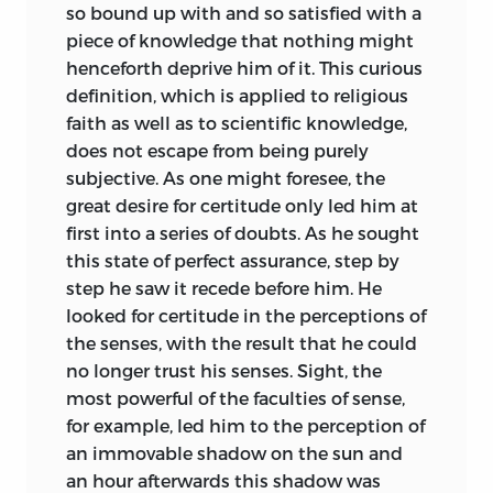
so bound up with and so satisfied with a
piece of knowledge that nothing might
henceforth deprive him of it. This curious
definition, which is applied to religious
faith as well as to scientific knowledge,
does not escape from being purely
subjective. As one might foresee, the
great desire for certitude only led him at
first into a series of doubts. As he sought
this
state of perfect assurance, step by
step he saw it recede before him. He
looked for certitude in the perceptions of
the senses, with the result that he could
no longer trust his senses. Sight, the
most powerful of the faculties of sense,
for example, led him to the perception of
an immovable shadow on the sun and
an hour afterwards this shadow was