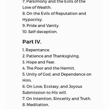
7.
Parsimony and the Evils of the
Love of Wealth.
8.
On the Evils of Reputation and
Hypocrisy.
9.
Pride and Vanity.
10.
Self-deception.
Part
IV.
1.
Repentance.
2.
Patience and Thanksgiving.
3.
Hope and Fear.
4.
The Poor and the Hermit.
5.
Unity of God, and Dependence on
Him.
6.
On Love, Ecstasy, and Joyous
Submission to His will.
7.
On Intention, Sincerity and Truth.
8.
Meditation.