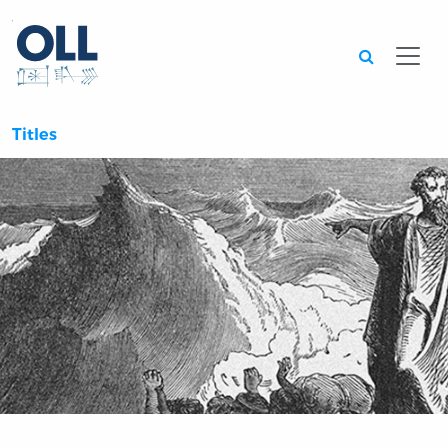
Searc
Titles