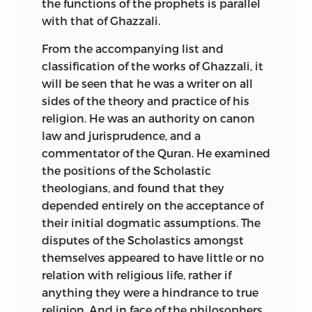
the functions of the prophets
is parallel
with that of Ghazzali.
From the accompanying list and
classification of the works of Ghazzali, it
will be seen that he was a writer on all
sides of the theory and practice of his
religion. He was an authority on canon
law and jurisprudence, and a
commentator of the Quran. He examined
the positions of the Scholastic
theologians, and found that they
depended entirely on the acceptance of
their initial dogmatic assumptions. The
disputes of the Scholastics amongst
themselves appeared to have little or no
relation with religious life, rather if
anything they were a hindrance to true
religion. And in face of the philosophers