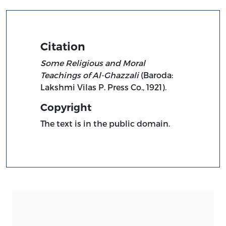
Citation
Some Religious and Moral
Teachings of Al-Ghazzali
(Baroda:
Lakshmi Vilas P. Press Co., 1921).
Copyright
The text is in the public domain.