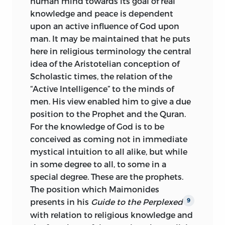
human mind towards its goal of real
knowledge and peace is dependent
upon an active influence of God upon
man. It may be maintained that he puts
here in religious terminology the central
idea of the Aristotelian conception of
Scholastic times, the relation of the
“Active Intelligence” to the minds of
men. His view enabled him to give a due
position to the Prophet and the Quran.
For the knowledge of God is to be
conceived as coming not in immediate
mystical intuition to all alike, but while
in some degree to all, to some in a
special degree. These are the prophets.
The position which Maimonides
presents in his
Guide to the Perplexed
9
with relation to religious knowledge and