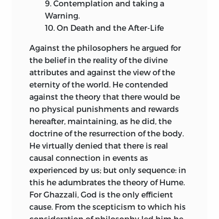
9.
Contemplation and taking a
Warning.
10.
On Death and the After-Life
Against the philosophers he argued for
the belief in the reality of the divine
attributes and against the view of the
eternity of the world. He contended
against the theory that there would be
no physical punishments and rewards
hereafter, maintaining, as he did, the
doctrine of the resurrection of the body.
He virtually denied that there is real
causal connection in events as
experienced by us; but only
sequence: in
this he adumbrates the theory of Hume.
For Ghazzali, God is the only efficient
cause. From the scepticism to which his
consideration of philosophy led him he