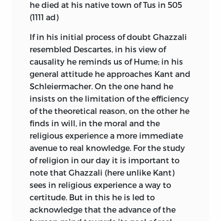
he died at his native town of Tus in 505
(1111
ad
)
If in his initial process of doubt Ghazzali
resembled Descartes, in his view of
causality he reminds us of Hume; in his
general attitude he approaches Kant and
Schleiermacher. On the one hand he
insists on the limitation of the efficiency
of the theoretical reason, on the other he
finds in will, in the moral and the
religious experience a more immediate
avenue to real knowledge. For the study
of religion in our day it is important to
note
that Ghazzali (here unlike Kant)
sees in religious experience a way to
certitude. But in this he is led to
acknowledge that the advance of the