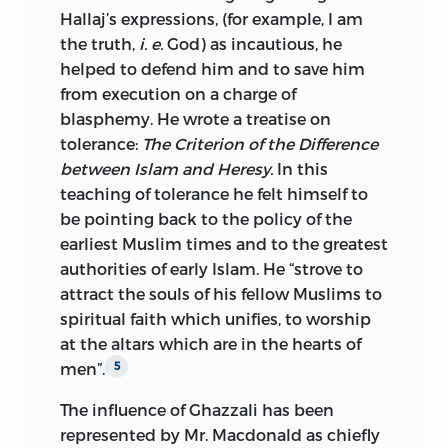
Hallaj’s expressions, (for example, I am
the truth,
i. e.
God) as incautious, he
helped to defend him and to save him
from execution on a charge of
blasphemy. He wrote a treatise on
tolerance:
The Criterion of the Difference
between Islam and Heresy.
In this
teaching of tolerance he felt himself to
be pointing back to the policy of the
earliest Muslim times and to the greatest
authorities of early Islam. He “strove to
attract the souls of his fellow Muslims to
spiritual faith which unifies, to worship
at the altars which are in the hearts of
men”.
5
The influence of Ghazzali has been
represented by Mr. Macdonald as chiefly