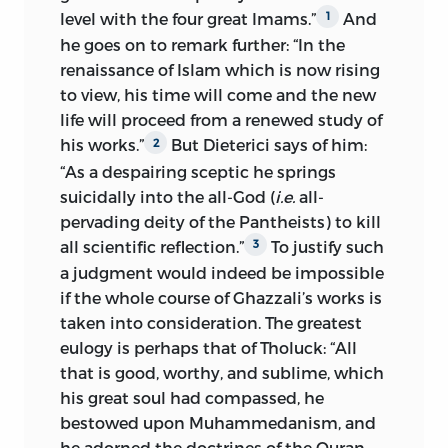
level with the four great Imams.”
And
1
he goes on to remark further: “In the
renaissance of Islam which is now rising
to view, his time will come and the new
life will proceed from a renewed study of
his works.”
But Dieterici says of him:
2
“As a despairing
sceptic he springs
suicidally into the all-God (
i.e.
all-
pervading deity of the Pantheists) to kill
all scientific reflection.”
To justify such
3
a judgment would indeed be impossible
if the whole course of Ghazzali’s works is
taken into consideration. The greatest
eulogy is perhaps that of Tholuck: “All
that is good, worthy, and sublime, which
his great soul had compassed, he
bestowed upon Muhammedanism, and
he adorned the doctrines of the Quran