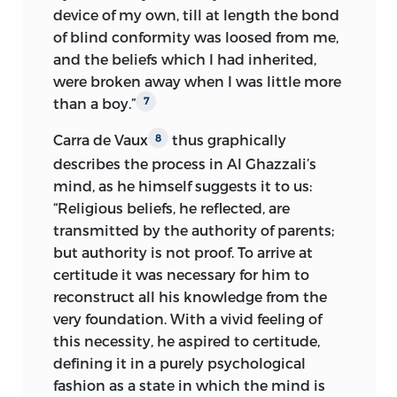
device of my own, till at length the bond
of blind conformity was loosed from me,
and the beliefs which I had inherited,
were broken
away when I was little more
than a boy.”
7
Carra de Vaux
thus graphically
8
describes the process in Al Ghazzali’s
mind, as he himself suggests it to us:
“Religious beliefs, he reflected, are
transmitted by the authority of parents;
but authority is not proof. To arrive at
certitude it was necessary for him to
reconstruct all his knowledge from the
very foundation. With a vivid feeling of
this necessity, he aspired to certitude,
defining it in a purely psychological
fashion as a state in which the mind is