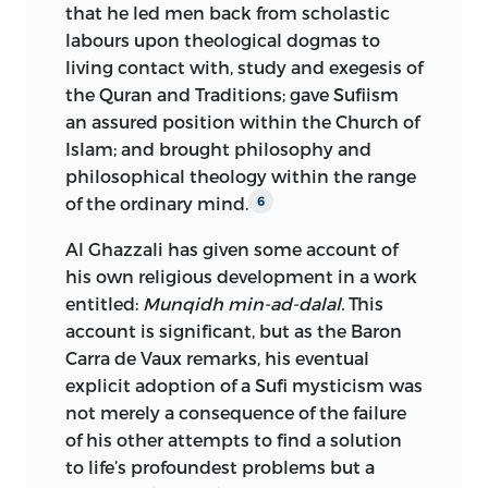
that he led men back from scholastic
labours upon theological dogmas to
living contact with, study and exegesis of
the Quran and Traditions; gave Sufiism
an assured position within the Church of
Islam; and brought philosophy and
philosophical theology within the range
of the ordinary mind.
6
Al Ghazzali has given some account of
his own religious development in a work
entitled:
Munqidh min-ad-dalal.
This
account is significant, but as the Baron
Carra de Vaux remarks, his eventual
explicit adoption of a Sufi mysticism was
not merely a consequence of the failure
of his other attempts to find a solution
to life’s profoundest problems but a