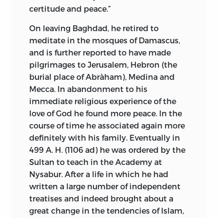
certitude and peace.”
On leaving Baghdad, he retired to
meditate in the mosques of Damascus,
and is further reported to have made
pilgrimages to Jerusalem, Hebron (the
burial place of Abràham), Medina and
Mecca. In abandonment to his
immediate religious experience of the
love of God he found more peace. In the
course of time he associated again more
definitely with his family. Eventually in
499 A. H. (1106
ad
) he was ordered by the
Sultan to teach in the Academy at
Nysabur. After a life in which he had
written a large number of independent
treatises and indeed brought about a
great change in the tendencies of Islam,