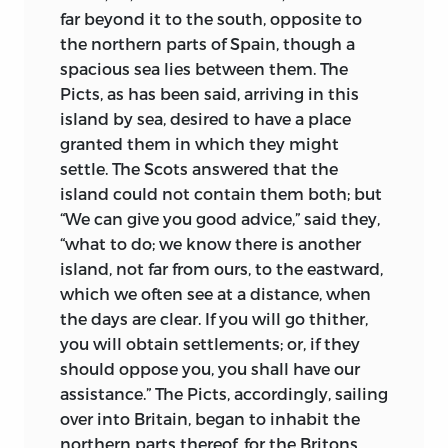
his dead blood-brother. Passers-by, who,
far beyond it to the south, opposite to
lured by hope of treasure, lowered one of
the northern parts of Spain, though a
their number into the barrow with a
spacious sea lies between them. The
basket, listened terror-stricken to the
Picts, as has been said, arriving in this
sounds of horrid conflict within the
island by sea, desired to have a place
mound. And when the basket rose again
granted them in which they might
it held the ghastly form of the buried
settle. The Scots answered that the
comrade, who had won desperate
island could
not contain them both; but
escape from that underworld, where the
“We can give you good advice,” said they,
ghost of his brother, turned vampire, had
“what to do; we know there is another
viciously torn off his ear. If Bede has no
island, not far from ours, to the eastward,
such horrors as this to chronicle—though
which we often see at a distance, when
similar tales attend everywhere the
the days are clear. If you will go thither,
progress of the old Northern peoples—we
you will obtain settlements; or, if they
can see even from the stories he himself
should oppose you, you shall have our
tells such as that of the sons of Penda,
assistance.” The Picts, accordingly, sailing
how violent and fierce was the temper of
over into Britain, began to inhabit the
the heathen world. The light of
northern parts thereof, for the Britons