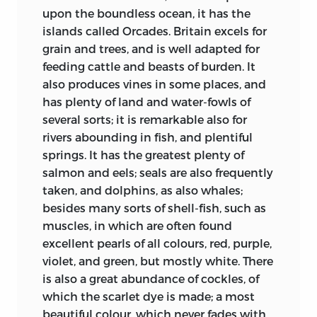
England the fifth and sixth centuries
upon the boundless ocean, it has the
witnessed the inundation of the old
islands called Orcades. Britain excels for
British peoples, already partially
grain and trees, and is well adapted for
Christianized, by the heathen Germanic
feeding cattle and beasts of burden. It
tribes. The seventh century is the century
also produces vines in some places, and
of the Conversion. The eighth, Bede’s own
has plenty of land and water-fowls of
century, is, broadly speaking, the Golden
several sorts; it is remarkable also for
Age of early English Christianity. In the
rivers abounding in fish, and plentiful
ninth century came the fresh invasion of
springs. It has the greatest plenty of
the heathen Danes, and the work was
salmon and eels; seals are also frequently
largely to be repeated.
taken, and dolphins, as also whales;
besides many sorts of shell-fish, such as
Indeed, in one sense we may say that it
muscles, in which are often found
has not been thoroughly done yet.
excellent pearls of all colours, red, purple,
Christianity has no easy task. It must
violet, and green, but mostly white. There
prove the paradox that defeat may be
is also a great abundance of cockles, of
the truest victory, and that “forgiveness is
which the scarlet dye is made; a most
force at the height.” It must displace the
beautiful colour, which never fades with