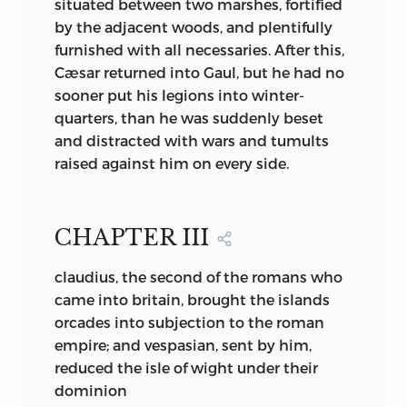
situated between two marshes, fortified
Christianity is at once so vital and so
by the adjacent woods, and plentifully
pure, the inner strength of the new life
furnished with all necessaries. After this,
grows clear. First to strike us is the
Cæsar returned into Gaul, but he had no
curious tone of joy, refreshing and
sooner put his legions into winter-
awakening as a spring wind, that
quarters, than he was suddenly beset
pervades the book. This joy has two
and distracted with wars and tumults
sources. It arises from the release,
raised against him on every side.
purification and expansion of the natural
affections, and it finds ultimate origin in
the opening to mortal vision of those
CHAPTER III
Heavens whence Eternal Love for ever
watches and guides.
claudius, the second of the romans who
To pass from Dear’s
Complaint, The
came into britain, brought the islands
Seafarer,
or the fragmentary poems of
orcades into subjection to the roman
The Edda,
to Bede’s stories of the early
empire; and vespasian, sent by him,
saints, is to escape from Natural Maligna
reduced the isle of wight under their
to Natural Benigna. We flee from a world
dominion