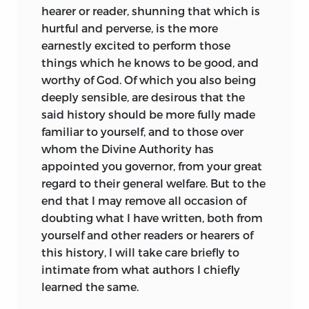
Testament rather than the New, gloats
hearer or reader, shunning that which is
over scenes of battle and tempest, and
hurtful and perverse, is the more
opens its ears more readily to the
earnestly excited to perform those
screams of the raven than to the singing
things which he knows to be good, and
of heavenly choirs. Social conditions in
worthy of God. Of which you also being
many parts of England were still violent
deeply sensible, are desirous that the
and unsettled when Bede wrote: we
said history should be more fully made
need indeed go no further than his own
familiar to yourself, and to those over
works to find pictures of Pagan manners
whom the Divine Authority has
and morals that recall the days of Saga.
appointed you governor, from your great
But these works are written in the
regard to their general welfare. But to the
scrupulous manner of the finished
end that I may remove all occasion of
scholar, living secure laborious
days. How
doubting what I have written, both from
balanced and disciplined is his spirit!
yourself and other readers or hearers of
With what serene pains does he cite
this history, I will take care briefly to
authorities, sift testimony! What
intimate from what authors I chiefly
eagerness for knowledge of every order
learned the same.
do his books display! So steady an