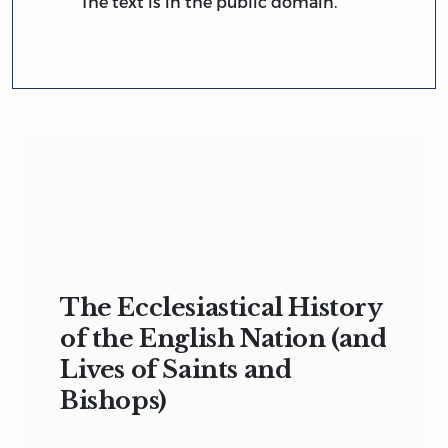
The text is in the public domain.
The Ecclesiastical History
of the English Nation (and
Lives of Saints and
Bishops)