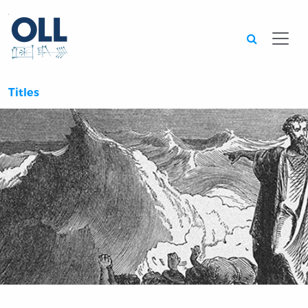
Searc
Titles