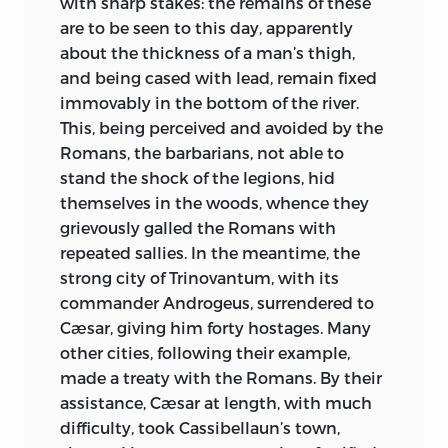
with sharp stakes: the remains of these
“The monks,” it has been said, “cultivated
are to be seen to this day, apparently
and extended with enthusiasm all the
about the thickness of a man’s thigh,
knowledge and literature possessed by
and being cased with lead, remain fixed
the world in their day. The distant places
immovably in the
bottom of the river.
toward which they had first been led by
This, being perceived and avoided by the
a love of solitude, changed rapidly and,
Romans, the barbarians, not able to
as if by force of circumstances, into
stand the shock of the legions, hid
cathedrals, cities, towns or rural colonies,
themselves in the woods, whence they
and served as centres, schools, libraries,
grievously galled the Romans with
workshops and citadels of the scarcely
repeated sallies. In the meantime, the
converted families, parties and tribes.” In
strong city of Trinovantum, with its
the midst of sterile turmoil, Order and
commander Androgeus, surrendered to
Kindness, those two forces signalled by
Cæsar, giving him forty hostages. Many
Ruskin as central impulses in a just
other cities, following their example,
society, ruled in the monastery and there
made a treaty with the Romans. By their
alone.
assistance, Cæsar at length, with much
difficulty, took Cassibellaun’s town,
As we watch this England, in which