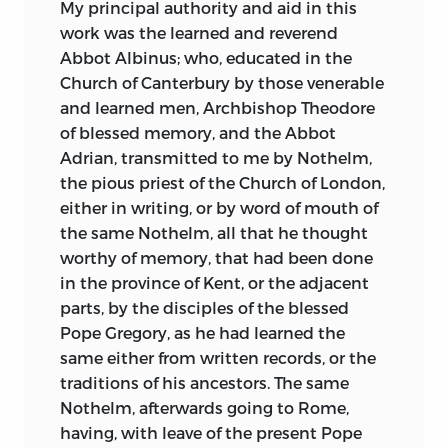
My principal authority and aid in this
intellectual light illumines them that we
work was the
learned and reverend
are tempted to hail the love of truth as
Abbot Albinus; who, educated in the
the best gift of Christianity to the
Church of Canterbury by those venerable
English nation. Bede tells the story of the
and learned men, Archbishop Theodore
conversion of England, and his books
of blessed memory, and the Abbot
and his personality are among the best
Adrian, transmitted to me by Nothelm,
products of the process he describes.
the pious priest of the Church of London,
To dwell on that process as here
either in writing, or by word of mouth of
presented is to embrace an unique
the same Nothelm, all that he thought
opportunity. One turns to modern
worthy of memory, that had been done
histories for a more easily intelligible and
in the province of Kent, or the adjacent
consecutive account of the great story;
parts, by the disciples of the blessed
but Bede has the freshness of the source.
Pope Gregory, as he had learned the
The
Ecclesiastical History
would be a
same either from written records, or the
treasure-house did it contain nothing
traditions of his ancestors. The same
but the charming tales of Alban and
Nothelm, afterwards going to Rome,
Augustine, of Edwin, Paulinus, Coifi,
having, with leave of the present Pope