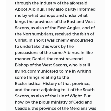
their dealing with the noble native
through the industry of the aforesaid
princes. Time passes on: we behold the
Abbot Albinus. They also partly informed
arrival of the Greek Archbishop,
me by what bishops and under what
Theodore, with Hadrian, his African
kings the provinces of the East and West
deacon; they bring with them the best
Saxons, as also of the East Angles, and of
learning of the day, Greek letters, a love of
the Northumbrians, received the faith of
art, music, and ordered peace. Presently
Christ. In short I was chiefly encouraged
the English themselves—docile pupils
to undertake this work by the
always—can continue the tradition.
persuasions of the same Albinus. In like
Benedict Biscop, with his ardour for
manner, Daniel, the most reverend
books and buildings, follows Theodore
Bishop of the West Saxons, who is still
and Hadrian; Wilfrid the Romanized
living, communicated to me in writing
prelate appears, full like Augustine of
some things relating to the
passion for administration. But an
Ecclesiastical History of that province,
Englishman may be pardoned for
and the next adjoining to it of the South
rejoicing that the finest gifts come not
Saxons, as also of the Isle of Wight. But
from across the
channel, but from the
how, by the pious ministry of Cedd and
Northern portions of the island itself.
Ceadda, the province of the Mercians was