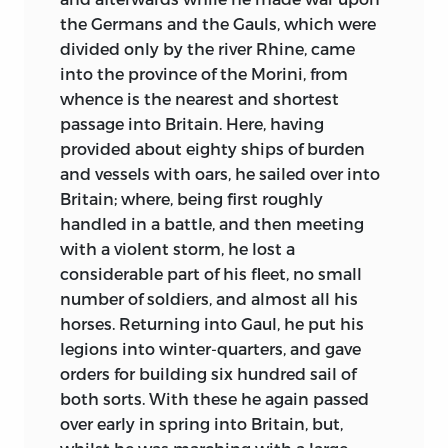
on the throne. Learning exerts its new
the Germans and the Gauls, which were
and fascinating spell—from his own
divided only by the river Rhine, came
Jarrow the best extant text of the
into the province of the Morini, from
Vulgate, the Codex Amiatinus, comes to
whence is the nearest and shortest
us. Music, far different from the wild song
passage into Britain. Here, having
of the Scop at feast or funeral, is
provided about eighty ships of burden
cultivated with delight. The painful
and vessels with oars, he sailed over into
isolation of hostile or unlettered tribes is
Britain; where, being first roughly
replaced by a wide-spread community of
handled in a battle, and then meeting
interests in arts and sciences, in
with a violent storm, he lost a
government and faith; so that Bede in
considerable part of his fleet, no small
his seclusion can know fruitful
number of soldiers, and almost all his
intercourse with ripe scholars in various
horses. Returning into Gaul, he put his
countries, with statesmen, with travellers
legions into winter-quarters, and gave
from distant lands. Above all,
orders for building six hundred sail of
monasticism has attained the zenith of
both sorts. With these he again passed
its power. England is dotted all over with
over early in spring into Britain, but,
monasteries in which women are