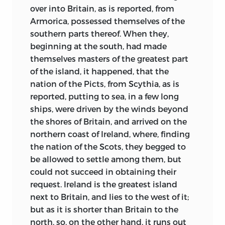
endowed with the power of shape-
over into Britain, as is reported, from
shifting, a curse to the community into
Armorica, possessed themselves of the
which they are born, helplessly subject
southern parts thereof. When they,
to accesses in which they howled and
beginning at the south, had made
bit themselves into frenzy. Here we may
themselves masters of the greatest part
read of a hero who stands in the bitter
of the island, it happened, that the
winter sea till his wolf-skins freeze upon
nation of the Picts, from Scythia, as is
him and thus gain magic power to repel
reported, putting to sea, in a few long
the venom of dragons.
In Saxo’s time—
ships, were driven by the winds beyond
four centuries after Bede—the old gods
the shores of Britain, and arrived on the
can still be seen by looking through the
northern coast of Ireland, where, finding
elbow of a witch held akimbo, and their
the nation of the Scots, they begged to
power is vital in the land. A shudder runs
be allowed to settle among them, but
through all the treatment of the
could not succeed in obtaining their
supernatural world. Nowhere is there a
request. Ireland is the greatest island
more gruesome tale than that of the
next to Britain, and lies to the west of it;
man who, with sad Germanic loyalty,
but as it is shorter than Britain to the
had himself buried alive in the barrow of
north, so, on the other hand, it runs out