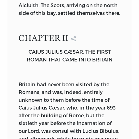
Alcluith. The Scots, arriving on the north
the White Christ has triumphed. Over it
side of this bay, settled themselves there.
rises that Sign which the author of the
greatest Early English poem,
The Dream
of the Rood,
beheld with trembling
CHAPTER II
adoration uplifted in the heavens. When
saintly King Oswald planted the Cross
CAIUS JULIUS CÆSAR, THE FIRST
with his own hands upon his battle-field,
ROMAN THAT CAME INTO BRITAIN
as we may read in the second chapter of
Bede’s third book, a new day had
dawned for the British Isles. Nor can we
Britain
had never been visited by the
wonder that the spot where the trophy
Romans, and was, indeed, entirely
was erected should “in the English
unknown to them before the time of
tongue” have been called “Heavenfield,”
Caius Julius Cæsar, who, in the year 693
nor that old moss scraped from the
after the building of Rome, but the
surface of that Wood should have been
sixtieth year before the incarnation of
potent to heal disease.
our Lord, was consul with Lucius Bibulus,
In the time of Bede, Christian kings are
and afterwards while he made war upon