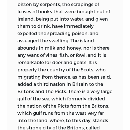
bitten by serpents, the scrapings of
marches, and to-morrow knocks hard at
leaves of books that were brought out of
thy door,
Ireland, being put into water, and given
Hot for melting thy crown on the hearth!’
them to drink, have immediately
Then commend me to Woden and Thor!
expelled the spreading poison, and
assuaged the swelling. The island
. . . .
abounds in milk and honey, nor is there
For my thought flashes out as a sword,
any want of vines, fish, or fowl; and it is
cleaving counsel as clottage of cream
remarkable for deer and goats. It is
properly the country of the Scots, who,
And your incense and chanting are but as
migrating from thence, as has been said,
the smoke of burnt towns and the scream:
added a third nation in Britain to the
Britons and the Picts. There is a very large
And I quaff me the thick mead of triumph
gulf of the sea, which formerly divided
from enemies’ skulls in my dream!”
1
the nation of the Picts from the Britons;
which gulf runs from
the west very far
iii
into the land, where, to this day, stands
the strong city of the Britons, called
But the England of Bede is one in which