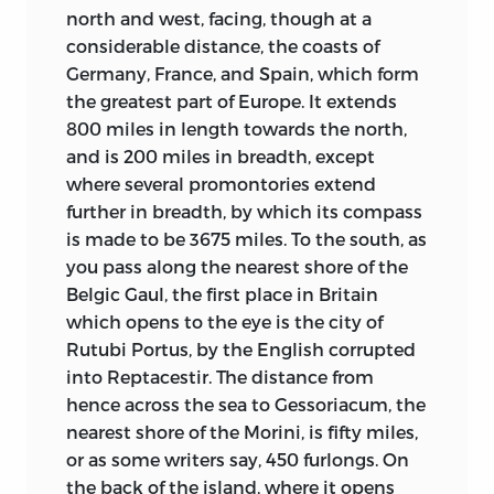
north and west, facing, though at a
opened. The advancing tide of the Faith,
considerable distance, the coasts of
setting from the East, encountered the
Germany, France, and Spain, which form
tide of the Germanic invasion, sweeping
the greatest part of Europe. It extends
down from the North in successive
800 miles in length towards the north,
waves over the Roman Empire. From the
and is 200 miles in breadth, except
blending of these two tides at the term
where several promontories extend
of classic civilization arose the mediæval
further in breadth, by which its compass
world.
is made to be 3675 miles. To the south, as
Christianity was now called on to
you pass along the nearest shore of the
penetrate and possess a rude life in
Belgic Gaul, the first place in Britain
which neither the graces nor the vices of
which opens to the eye is the city of
civilization existed. The process of
Rutubi Portus, by the English corrupted
converting our Germanic ancestors
into Reptacestir. The distance from
lasted long: from the fourth century,
hence across the sea to Gessoriacum, the
when the West Goths were won, to the
nearest shore of the Morini, is fifty miles,
eleventh, when the sturdy Vikings of
or as some writers say, 450 furlongs. On
Scandinavia finally succumbed. In
the back of the island, where it opens