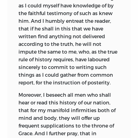
ii
as I could myself have knowledge of by
the faithful testimony of such as knew
So Bede tells his thrilling story of a
him. And I humbly entreat the reader,
critical time: how England—always to
that if he shall in this that we have
him a unit, no mere congeries of warring
written find anything not delivered
tribes—was civilized and brought into
according to the truth, he will not
union with the rest of Europe through
impute the same to me, who, as the true
the agency of the Church. Yet the central
rule of history requires, have laboured
value of his work is not in the outward
sincerely to commit to writing such
history so carefully narrated; we find it
things as I could gather from common
rather in his revelation of the secret life
report, for the instruction of posterity.
that was transforming the heart of the
English. Here, in a practically
Moreover, I beseech all men who shall
contemporary account, it is our privilege
hear or read this history of our nation,
to catch in the very act the re-creation of
that for my manifold infirmities both of
a primitive people by the power of an
mind and body, they will offer up
ideal. We in these latter days, sons of a
frequent supplications to the throne of
civilization nominally Christian,
Grace. And I further pray, that in