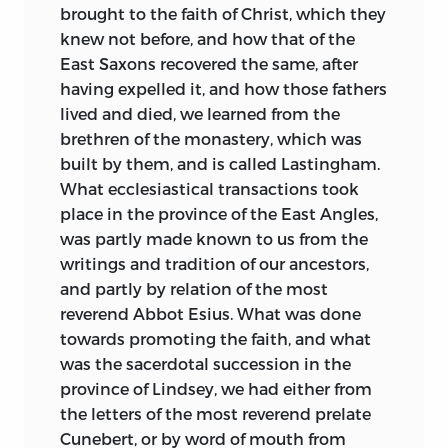
Columba died in the very year of the
brought to the faith of Christ, which they
landing of Augustine, and his Celtic
knew not before, and how that of the
followers had already done earnest work
East Saxons recovered the same, after
from Iona. The political sagacity of the
having expelled it, and how those fathers
Italians, aiming first at the conversion of
lived and died, we learned from the
the rulers, proved sterile and transitory,
brethren of the monastery, which was
while the loving democracy and humble
built by them, and is called Lastingham.
saintliness of the Celtic monks planted a
What ecclesiastical transactions took
seed destined to have fair permanent
place in the province of the East Angles,
growth in English soil. Through Bede’s
was partly made known to
us from the
careful reticence and kindly pacific
writings and tradition of our ancestors,
temper, we can easily discern the
and partly by relation of the most
antagonism between the schools. He
reverend Abbot Esius. What was done
gives us a vivid study of Wilfrid—efficient,
towards promoting the faith, and what
worldly, devout prototype of many
was the sacerdotal succession in the
princes of the Church, from Becket to
province of Lindsey, we had either from
Manning; on the other hand, we have the
the letters of the most reverend prelate
exquisite picture of Aidan and his Celtic
Cunebert, or by word of mouth from