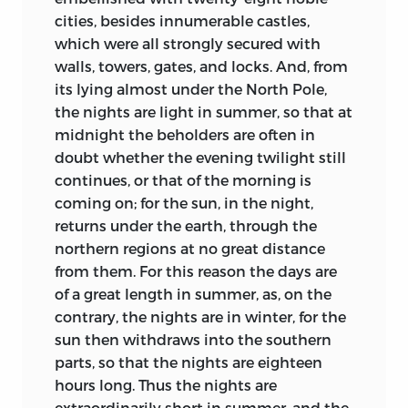
of the change broods over them.
cities, besides innumerable castles,
Fully to appreciate that change, we need
which were all strongly secured with
a vivid impression of the temperaments
walls, towers, gates, and locks. And, from
and standards which Christianity
its lying almost under the North Pole,
encountered. Nor is this hard to gain. The
the nights are light in summer, so that at
dim days of the Folk-Wandering
midnight the beholders are often in
produced, to our profit, a luxuriant
doubt whether the evening twilight still
growth of Saga and Hero-Epic in which
continues, or that of the morning is
the hidden life of our forefathers is clearly
coming on; for the sun, in the night,
seen. From England, Germany, Iceland,
returns under the earth, through the
Scandinavia, Denmark, from the
northern regions at no great distance
decorous pages of Latin chroniclers no
from them. For this reason the days are
less than from the precious survivals of
of a great length in summer, as, on the
authentic Lay and tale, scholars have
contrary, the nights are in winter, for the
gleaned an invaluable harvest. Having
sun then withdraws into the southern
already seen how slow was the process
parts, so that the nights are eighteen
of conversion, we need not be surprised
hours long. Thus the nights are
to find that dark traditions of the Heroic
extraordinarily short in summer, and the