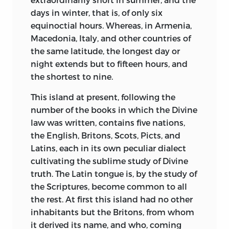
Age lingered here and there even in the
days in winter, that is, of only six
twelfth century. Saxo Grammaticus, for
equinoctial hours. Whereas, in Armenia,
instance, a Danish historian of this
Macedonia, Italy, and other countries of
century, tells us stories which may serve
the same latitude, the longest day or
as well as any for a background to Bede.
night extends but to fifteen hours, and
Here in stiff would-be Ciceronian Latin
the shortest to nine.
are traces of a life so primeval in
This island at present, following the
practices and concepts that for
number of the books in which the Divine
analogues we have to turn to surviving
law was written, contains five nations,
savage tribes. As in
Beowulf,
we find a
the English, Britons, Scots, Picts, and
civilization suspicious, melancholy, peril-
Latins, each in its own peculiar dialect
ridden, in which heroes find their sole
cultivating the sublime study of Divine
pleasure in coarse brags at the flyting
truth. The Latin tongue is, by the study of
and grim slaughter at the fighting. In
the Scriptures, become common to all
these pages, where we read the earliest
the rest. At first this island had no other
story of Hamlet, are full details of the
inhabitants but the Britons, from whom
dreaded Bear-Sarks—unfortunate men
it derived its name, and who, coming