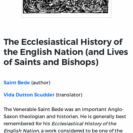
Title page from The Ecclesiastical History of the Engli
The Ecclesiastical History of
the English Nation (and Lives
of Saints and Bishops)
(author)
Saint Bede
(translator)
Vida Dutton Scudder
The Venerable Saint Bede was an important Anglo-
Saxon theologian and historian. He is generally best
remembered for his
Ecclesiastical History of the
English Nation
, a work considered to be one of the