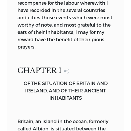
accustomed to platitudes which we
recompense for the labour wherewith I
imperfectly observe, may well learn a
have recorded in the several countries
fresh appreciation of the startling nature
and cities those events which were most
of the faith we profess, as we watch it in
worthy of note, and most grateful to the
the pages of Bede, transforming a
ears of their inhabitants, I may for my
haughty and at times blood-thirsty race
reward have the benefit of their pious
into the likeness of Jesus of Nazareth.
prayers.
When Christianity, new-born, made its
swift way around the shores of the
CHAPTER I
Mediterranean, it brought its message of
hope to ancient peoples, weary with
OF THE SITUATION OF BRITAIN AND
much thinking and striving, among
IRELAND, AND OF THEIR ANCIENT
whom arts, philosophies and the science
INHABITANTS
of dominion had reached perfection and
were ripening to decay. But no sooner
had the gifts of Rome and Greece
Britain,
an island in the ocean, formerly
become intimately one with the gift of
called Albion, is situated between the
Judæa, than a new act in the drama