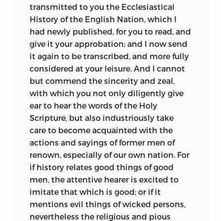
Beowulf,
our precious Old English epic of
transmitted to you the Ecclesiastical
London: J. M. DENT & SONS,
Ltd.
the slayer of monsters and dragons. The
History of the English Nation, which I
father of Bede may, for all we know, have
had newly published, for you to read, and
New York:
E. P. DUTTON & CO.
been in his youth a heathen fighter and
give it your approbation; and I now send
sea-rover such as we encounter in that
it again to be transcribed, and more fully
poem. In the verse of the so-called
considered at your leisure. And I cannot
Cædmonian School, of the origin of
but commend the sincerity and zeal,
which Bede tells the lovely legend, we
with which you not only diligently give
see clearly the temper of seventh and
ear to hear the words of the Holy
eighth century England. It was a temper
Scripture, but also industriously take
which, even when reconciled to
care to become acquainted with the
Christianity, continued mournful and
actions and sayings of former men of
brooding. A turbulent exaltation
renown, especially of our own nation. For
pervades it, still echoing with the vague
if history relates good things of good
imaginative terrors that were slowly to
men, the attentive hearer is excited to
vanish before the invasion of letters.
imitate that which is good; or if it
Though it turns for theme to the
mentions evil things of wicked persons,
Scriptures, it paraphrases the Old
nevertheless the religious and pious