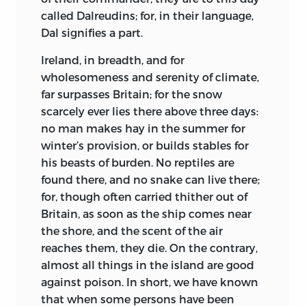
called Dalreudins; for, in their language,
away from the faith that you preach:
Dal signifies a part.
Not the less, hath a man many moods, and
Ireland, in breadth, and for
may ask a religion for each.
wholesomeness and serenity of climate,
Grant that all things are well with the
far surpasses Britain; for the snow
realm on a delicate day of the spring,—
scarcely ever lies there above three days:
no man makes hay in the summer for
Easter-month, time of hopes and of
winter’s provision, or builds stables for
swallows—. The praises, the psalms that
his beasts of burden. No reptiles are
ye sing,
found there, and no snake can live there;
As in pleasant accord they float
for, though often carried thither out of
heavenward, are good in the ears of the
Britain, as soon as the ship comes near
King.
the shore, and the scent of the air
reaches them, they die. On the contrary,
But a churl comes adrip from the rivers,
almost all things in the island are good
pants me out, fallen spent on the floor:
against poison. In short, we have known
that when some persons have been
‘O King Raedwald, Northumbria