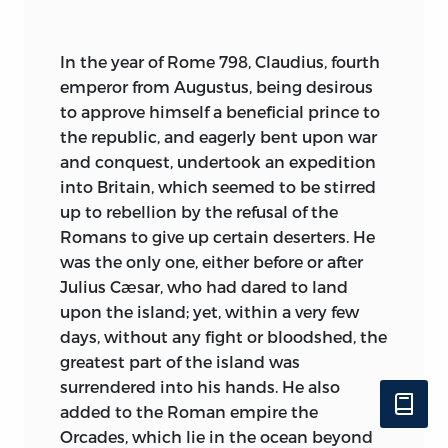
of sad grey seas and menacing
landscape where an arrogant yet
affrighted race moves tragically, boasting
In
the year of Rome 798, Claudius, fourth
of its prowess, to a kindly fostering earth.
emperor from Augustus, being desirous
The very prose of this new order is more
to approve himself a beneficial prince to
lyrical than heathen verse; it is illumined
the republic, and eagerly bent upon war
by a
new and gracious light. Happiness,
and conquest, undertook an expedition
so rarely known in the old days apart
into Britain, which seemed to be stirred
from battle-rage, has gained subtlety
up to rebellion by the refusal of the
and variety. Demons may fly on the
Romans to give up certain deserters. He
wings of the wind, the far faint clang of
was the only one, either before or after
their pinions recalling evil dragon-flights
Julius Cæsar, who had dared to land
of old; but the former supernatural
upon the island; yet, within a very few
charged with terror is supplemented by
days, without any fight or bloodshed, the
another supernatural, full of sweet
greatest part of the island was
reassurance. Men may entertain angels
surrendered into his hands. He also
unawares; celestial music echoes above
added to the Roman empire the
those homes of prayer whence ascends
Orcades, which lie in the ocean beyond