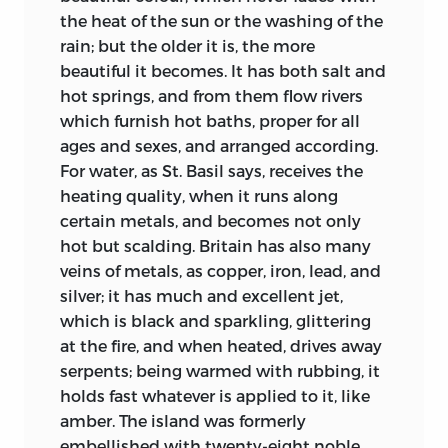
Fighter from the heart of the world, and
the heat of the sun or the washing of the
must put the Sufferer there. Since, from
rain; but the older it is, the more
the national or social point of view, we
beautiful it becomes. It has both salt and
are still so imperfectly Christian, we
hot springs, and from them flow rivers
cannot wonder if the Danes in the
which furnish hot baths, proper for all
century after
Bede were to find plenty of
ages and sexes, and arranged according.
Paganism surviving in England. Yet when
For water, as St. Basil says, receives the
all allowances are made it remains true
heating quality, when it runs along
that Bede shows us a land in which
certain metals, and becomes not only
hundreds, nay thousands, of individuals
hot but scalding. Britain has also many
have been literally “born again”: shaped,
veins of metals, as copper, iron, lead, and
in a manner so marvellous that we hold
silver; it has much and excellent jet,
our breath, by an ideal opposite at every
which is black and sparkling, glittering
point to that cherished by their fathers.
at the fire, and when heated, drives away
Nowhere else are there records of this
serpents; being warmed with rubbing, it
strange process richer in psychological
holds
fast whatever is applied to it, like
interest. Through all their quietude and
amber. The island was formerly
their matter-of-fact manner, the wonder
embellished with twenty-eight noble