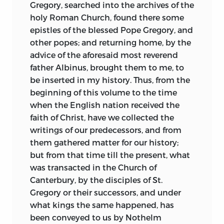
Cædmon, Cuthbert, Cedd and Aidan. But
Gregory, searched into the archives of the
it holds far more than this. It presents
holy Roman Church, found there some
the whole dramatic situation, not only in
epistles of the blessed Pope Gregory, and
England, but in the civilized world. We
other popes; and returning home, by the
contemplate the cosmopolitan power of
advice of the aforesaid most reverend
the Church Catholic, pouring her riches
father Albinus, brought them to me, to
with generous largesse into the little
be inserted in my history. Thus, from the
island of the North. A sketch, first, of
beginning of this volume to the time
physical conditions and of earliest
when the English nation received the
history on that island; then come the
faith of Christ, have we collected the
Italian monks, headed by Augustine, and
writings of our predecessors, and from
the story proper begins. We watch “the
them gathered matter for our history;
simplicity of their innocent life” and hark
but from that time till the present, what
to the “sweetness of their heavenly
was transacted in the Church of
doctrine.” We see their wise development
Canterbury, by the disciples of St.
of orderly system, their care for just
Gregory or their successors, and under
administration down to the most trivial
what kings the same happened, has
detail, the dignity and gentle force of
been conveyed to us by Nothelm