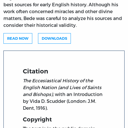
best sources for early English history. Although his
work often concerned miracles and other divine
matters, Bede was careful to analyze his sources and
consider their historical validity.
READ NOW
DOWNLOADS
Citation
The Eccesiastical History of the
English Nation (and Lives of Saints
and Bishops),
with an Introduction
by Vida D. Scudder (London: J.M.
Dent, 1916).
Copyright