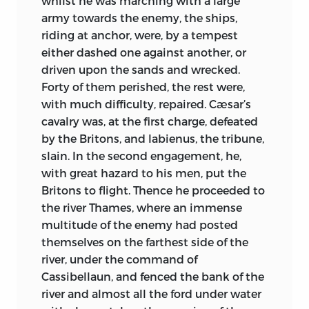
whilst he was marching with a large
experiencing new peace and freedom,
army towards the enemy, the ships,
and the sons of the
heroes are
riding at anchor, were, by a tempest
dedicating themselves, like the holy
either dashed one against another, or
Abbot Easterwine, to a life not only of
driven upon the sands and wrecked.
prayer and contemplation, but of hearty
Forty of them perished, the rest were,
labour in the fields. Abuses enough—
with much difficulty, repaired. Cæsar’s
sufficiently painful, naïvely natural—
cavalry was, at the first charge, defeated
existed in the monasteries, as we may
by the Britons, and labienus, the tribune,
learn from Bede’s candid letter to Bishop
slain. In the second engagement, he,
Egbert; yet in the main no one can doubt
with great hazard to his men, put the
the surprising beauty of life in these
Britons to flight. Thence he proceeded to
centres of labour, learning and love. A few
the river Thames, where an immense
centuries later it is possible to claim that
multitude of the enemy had posted
monasticism suppresses and belittles
themselves on the farthest side of the
human nature; in the time of Bede no
river, under the command of
critic can deny that its effect was to
Cassibellaun, and fenced the bank of the
release and enrich. These Houses of Faith
river and almost all the ford under water
were centres of healthful democracy.