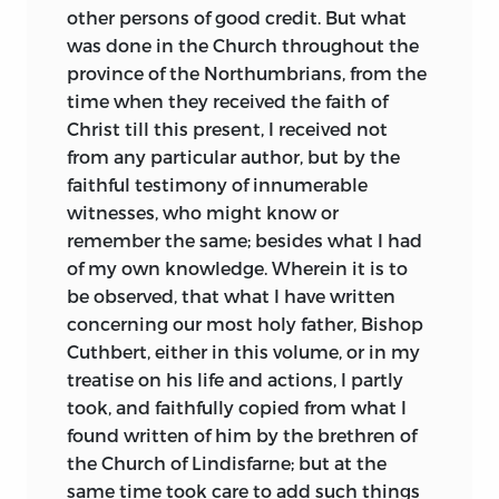
brethren, living as holy anchorites or
other persons of good credit. But what
traversing on foot the drear country of
was done in the Church throughout the
Northumbria with their message of
province of the Northumbrians, from the
deliverance and love, united in curious
time when they received the faith of
mystic fellowship with man and beast.
Christ till this present, I received not
We cannot fail to perceive how inevitable
from any particular author, but by the
was conflict between the two types: yet
faithful testimony of innumerable
we gratefully recognize the necessity of
witnesses, who might know or
both to the full life of the Church
remember the same; besides what I had
Catholic. We see that Church reconciling
of my own knowledge. Wherein it is to
and energizing with new force the
be observed, that what I have written
varying gifts and powers of those who
concerning our most holy father, Bishop
embrace her; we watch the provincialism
Cuthbert, either in this volume, or in my
and faction born of ignorance, yielding
treatise on his life and actions, I partly
slowly to that unity which is in Christ.
took, and faithfully copied from what I
found written of him by the brethren of
the Church of Lindisfarne; but at the
same time took care to add such things