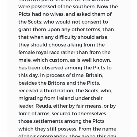
conflagration, which shines down the
were possessed of the southern. Now the
ages in such old poems as
The Fight at
Picts had no wives, and asked them of
Finnsburgh,
is not absent from his pages.
the Scots; who would not consent to
The England he shows us is a bleak
grant them upon any other terms, than
country, in which rare cultivated oases
that when any difficulty should arise,
break the expanse of forest and morass.
they should choose a king from the
An eyewitness told him of the small altar
female royal race rather than from the
to Odin erected by King Redwald in a
male: which custom, as is well known,
Christian Church:
has been observed among the Picts to
this day. In process of time, Britain,
“He, the ruler of North-folk and South-folk,
besides the Britons and the Picts,
a man open-browed as the skies,
received a third nation, the Scots, who,
Held the eyes of the eager Italians with his
migrating from Ireland under their
blue, bold, Englishman’s eyes;
leader, Reuda, either by fair means, or by
force of arms, secured to themselves
To the priests, to the eager Italians, thus
those settlements among the Picts
fearless he poured his swift speech:
which they still possess. From the name
of their commander, they are to this day
‘O my honey-tongued fathers, I turn not