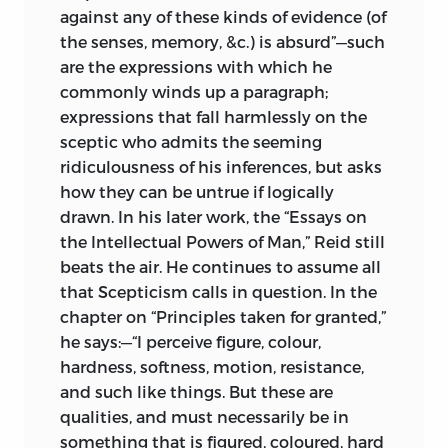
against any of these kinds of evidence (of
the senses, memory, &c.) is absurd”—such
are the expressions with which he
commonly winds up a paragraph;
expressions that fall harmlessly on the
sceptic who admits the seeming
ridiculousness of his inferences, but asks
how they can be untrue if logically
drawn. In his later work, the “Essays on
the Intellectual Powers of Man,” Reid still
beats the air. He continues to assume all
that Scepticism calls in question. In the
chapter on “Principles taken for granted,”
he says:—“I perceive figure, colour,
hardness, softness, motion, resistance,
and such like things. But these are
qualities, and must necessarily be in
something that is figured, coloured, hard