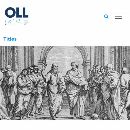
Searc
Titles