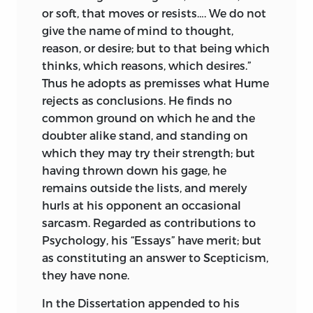
or soft, that moves or resists…. We do not
give the name of mind to thought,
reason, or desire; but to that being which
thinks, which reasons, which desires.”
Thus he adopts as premisses what Hume
rejects as conclusions. He finds no
common ground on which he and the
doubter alike stand, and standing on
which they may try their strength; but
having thrown down his gage, he
remains outside the lists, and merely
hurls at his opponent an occasional
sarcasm. Regarded as contributions to
Psychology, his “Essays” have merit; but
as constituting an answer to Scepticism,
they have none.
In the Dissertation appended to his