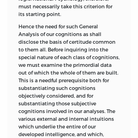
must necessarily take this criterion for
While, however, I am conscious that the
its starting point.
work contains many more imperfections
than it would have done had its scope
Hence the need for such General
been more limited and its elaboration
Analysis of our cognitions as shall
longer, I would excuse the issue of it in
disclose the basis of certitude common
its present form on several grounds:
to them all.
Before inquiring into the
partly on the ground that it is almost
special nature of each class of cognitions,
useless to wait until any organized body
we must examine the primordial data
of thought has reached its full
out of which the whole of them are built.
development, which it never does in the
This is a needful prerequisite both for
course of a single life; partly on the
substantiating such cognitions
ground that it is next to impossible for
objectively considered, and for
the writer of a work like this, to dispense
substantiating those subjective
with the aid of candid criticism; but
cognitions involved in our analyses. The
chiefly on the ground that the general
various external and internal intuitions
truths enunciated, being, as I believe,
which underlie the entire of our
both new and important, it seemed to
developed intelligence, and which,