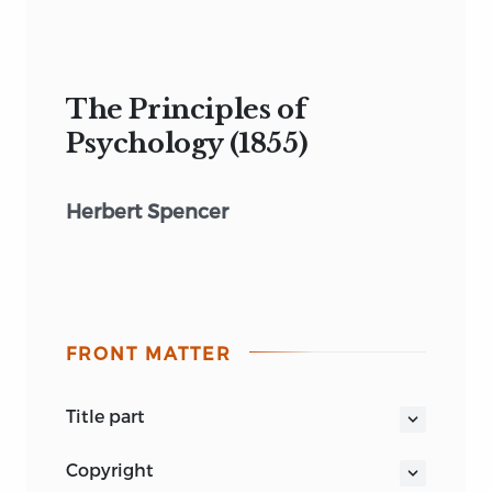
The Principles of
Psychology (1855)
Herbert Spencer
FRONT MATTER
title part
THE PRINCIPLES
copyright
OF