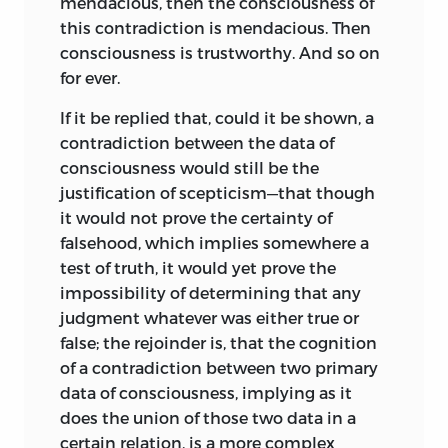
mendacious, then the consciousness of
this contradiction is mendacious. Then
consciousness is trustworthy. And so on
for ever.
If it be replied that, could it be shown, a
contradiction between the data of
consciousness would still be the
justification of scepticism—that though
it would not prove the certainty of
falsehood, which implies somewhere a
test of truth, it would yet prove the
impossibility of determining that any
judgment whatever was either true or
false; the rejoinder is, that the cognition
of a contradiction between two primary
data of consciousness, implying as it
does the union of those two data in a
certain relation, is a more complex