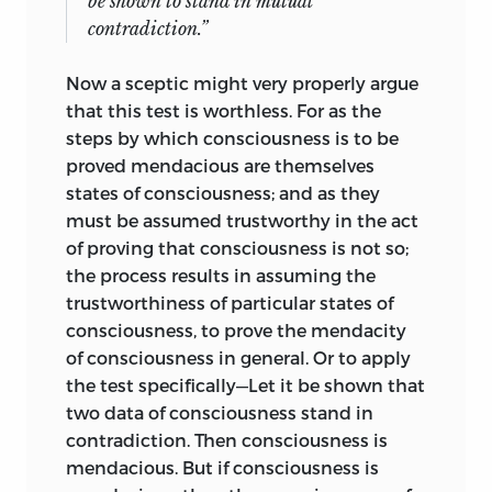
be shown to stand in mutual
contradiction.”
Now a sceptic might very properly argue
that this test is worthless. For as the
steps by which consciousness is to be
proved mendacious are themselves
states of consciousness; and as they
must be assumed trustworthy in the act
of proving that consciousness is not so;
the process results in assuming the
trustworthiness of particular states of
consciousness, to prove the mendacity
of consciousness in general. Or to apply
the test specifically—Let it be shown that
two data of consciousness stand in
contradiction. Then consciousness is
mendacious. But if consciousness is