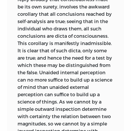
most involved ones, it seeks by
be its own surety, involves the awkward
successive decompositions to reduce
corollary that all conclusions reached by
cognitions of every order to those of the
self-analysis are true; seeing that in the
simplest kind; and so, finally to make
individual who draws them, all such
apparent the common nature of all
conclusions are dicta of consciousness.
thought, and disclose its ultimate
This corollary is manifestly inadmissible.
constituents.
It is clear that of such dicta, only some
While these analytical parts deal with
are true; and hence the need for a test by
the phenomena of
intelligence
which these may be distinguished from
subjectively, and, as a necessary
the false. Unaided internal perception
consequence, are confined to human
can no more suffice to build up a science
intelligence; the synthetical parts deal
of mind than unaided external
with the phenomena of intelligence
perception can suffice to build up a
objectively, and so include not human
science of things. As we cannot by a
intelligence only, but intelligence under
simple outward inspection determine
every form.
with certainty the relation between two
magnitudes, so we cannot by a simple
The General Synthesis, setting out with
inward inspection determine with