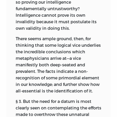
so proving our intelligence
fundamentally untrustworthy?
Intelligence cannot prove its own
invalidity because it must postulate its
own validity in doing this.
There seems ample ground, then, for
thinking that some logical vice underlies
the incredible conclusions which
metaphysicians arrive at—a vice
manifestly both deep-seated and
prevalent. The facts indicate a non-
recognition of some primordial element
in our knowledge; and further show how
all-essential is the identification of it.
§ 3. But the need for a datum is most
clearly seen on contemplating the efforts
made to overthrow these unnatural