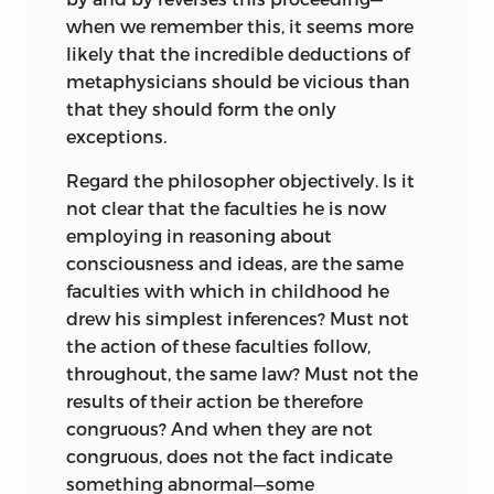
when we remember this, it seems more
likely that the incredible deductions of
metaphysicians should be vicious than
that they should form the only
exceptions.
Regard the philosopher objectively. Is it
not clear that the faculties he is now
employing in reasoning about
consciousness and ideas, are the same
faculties with which in childhood he
drew his simplest inferences? Must not
the action of these faculties follow,
throughout, the same law? Must not the
results of their action be therefore
congruous? And when they are not
congruous, does not the fact indicate
something abnormal—some