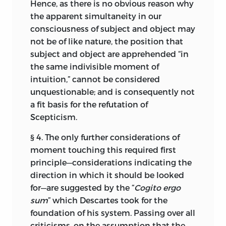
Hence, as there is no obvious reason why
the apparent simultaneity in our
consciousness of subject and object may
not be of like nature, the position that
subject and object are apprehended “in
the same indivisible moment of
intuition,” cannot be considered
unquestionable; and is consequently not
a fit basis for the refutation of
Scepticism.
§ 4. The only further considerations of
moment touching this required first
principle—considerations indicating the
direction
in which it should be looked
for—are suggested by the “
Cogito ergo
sum
” which Descartes took for the
foundation of his system. Passing over all
criticisms, on the assumption that the