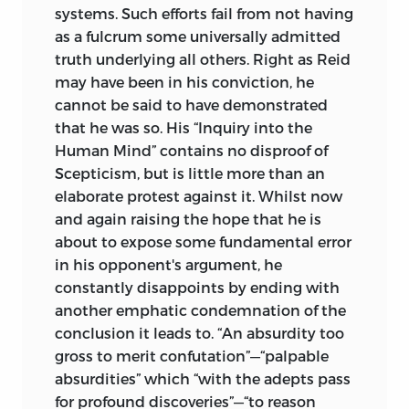
systems. Such efforts fail from not having
as a fulcrum some universally admitted
truth underlying all others. Right as Reid
may have been in his conviction, he
cannot be said to have demonstrated
that he was so. His “Inquiry into the
Human Mind” contains no disproof of
Scepticism, but is little more than an
elaborate protest against it. Whilst now
and again raising the hope that he is
about to expose some fundamental error
in his opponent's argument, he
constantly disappoints by ending with
another emphatic condemnation of the
conclusion it leads to. “An absurdity too
gross to merit confutation”—“palpable
absurdities” which “with the adepts pass
for profound discoveries”—“to reason