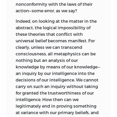
nonconformity with the laws of their
action—some error, as we say?
Indeed, on looking at the matter in the
abstract, the logical impossibility of
these theories that conflict with
universal belief becomes manifest. For
clearly, unless we can transcend
consciousness, all metaphysics can be
nothing but an analysis of our
knowledge by means of our knowledge—
an inquiry by our intelligence into the
decisions of our intelligence. We cannot
carry on such an inquiry without taking
for granted the trustworthiness of our
intelligence. How then can we
legitimately end in proving something
at variance with our primary beliefs, and