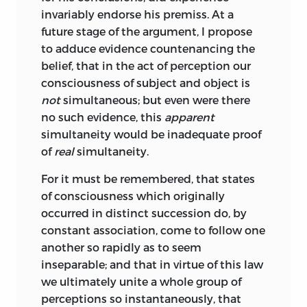
invariably endorse his premiss. At a
future stage of the argument, I propose
to adduce evidence countenancing the
belief, that in the act of perception our
consciousness of subject and object is
not
simultaneous; but even were there
no such evidence, this
apparent
simultaneity would be inadequate proof
of
real
simultaneity.
For it must be remembered, that states
of consciousness which originally
occurred in distinct succession do, by
constant association, come to follow one
another so rapidly as to seem
inseparable; and that in virtue of this law
we ultimately unite a whole group of
perceptions so instantaneously, that