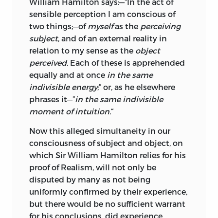
William Hamilton says:—“In the act of
sensible perception I am conscious of
two things;—of
myself
as the
perceiving
subject
, and of an external reality in
relation to my sense as the
object
perceived.
Each of these is apprehended
equally and at once
in the same
indivisible energy
;” or, as he elsewhere
phrases it—”
in the same indivisible
moment of intuition.
“
Now this alleged simultaneity in our
consciousness of subject and object, on
which Sir William Hamilton relies for his
proof of Realism, will not only be
disputed by many as not being
uniformly confirmed by their experience,
but there would be no sufficient warrant
for his conclusions, did experience