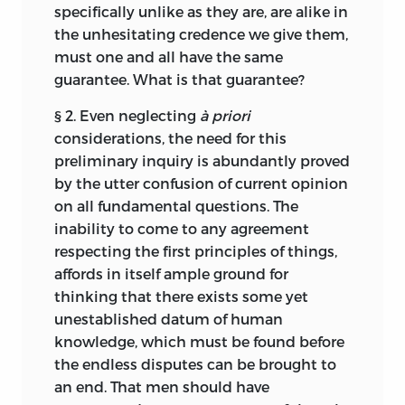
me undesirable to delay their
specifically unlike as they are, are alike in
publication with the view of by and by
the unhesitating credence we give them,
presenting them in a more finished
must one and all have the same
guise.
guarantee. What is that guarantee?
For the somewhat abrupt termination of
§ 2. Even neglecting
à priori
the work, my apology must be, that
considerations, the need for this
disturbed health has obliged me to
preliminary inquiry is abundantly proved
desist from writing a “Summary and
by the utter confusion of current opinion
Conclusion,” in which I purposed to
on all fundamental questions. The
bring the several lines of argument to a
inability to come to any agreement
focus. I greatly regret this; not only
respecting the first principles of things,
because the harmony that may be
affords in itself ample ground for
shown to subsist between the doctrines
thinking that there exists some yet
elaborated in the respective divisions, is
unestablished datum of human
a strong confirmation of their truth; but
knowledge, which must be found before
because, in the absence of explanation,
the endless disputes can be brought to
some misunderstanding may arise
an end. That men should have
concerning the implications—