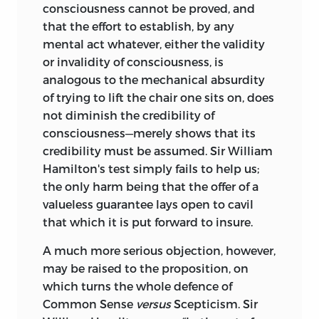
consciousness cannot be proved, and
that the effort to establish, by any
mental act whatever, either the validity
or invalidity of consciousness, is
analogous to the mechanical absurdity
of trying to lift the chair one sits on, does
not diminish the credibility of
consciousness—merely shows that its
credibility must be assumed. Sir William
Hamilton's test simply fails to help us;
the only harm being that the offer of a
valueless guarantee lays open to cavil
that which it is put forward to insure.
A much more serious objection, however,
may be raised to the proposition, on
which turns the whole defence of
Common Sense
versus
Scepticism. Sir