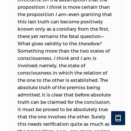
proposition
I think
is more certain than
the proposition
I am
—even granting that
this last truth can become positively
known only as a corollary from the first,
there yet remains the fatal question—
What gives validity to the
therefore?
Something more than the two states of
consciousness,
I think
and
I am
, is
involved; namely, the state of
consciousness in which the relation of
the one to the other is established. The
absolute truth of the premiss being
admitted, it is clear that before absolute
truth can be claimed for the conclusion,
it must be proved to be absolutely true
that the one involves the other. Surely
this needs verification quite as much as