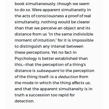
book simultaneously, though we seem
to do so. Were apparent simultaneity in
the acts of consciousness a proof of real
simultaneity, nothing would be clearer
than that we perceive an object and its
distance from us “in the same indivisible
moment of intuition;” for it is impossible
to distinguish any interval between
these perceptions. Yet no fact in
Psychology is better established than
this,—that the perception of a thing's
distance is
subsequent
to the perception
of the thing itself—is a
deduction
from
the mode in which the thing affects us;
and that the apparent simultaneity is in
truth a succession too rapid for
detection.