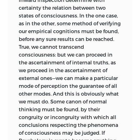
an abstract statement of the relation
certainty the relation between two
subsisting between every living
states of
consciousness. In the one case,
organism and the external world, and
as in the other, some method of verifying
arguing that all vital actions whatever,
our empirical cognitions must be found,
mental and bodily, must be expressible
before any sure results can be reached.
in terms of this relation; proceeds to
True, we cannot transcend
formulate, in such terms, the successive
consciousness: but we can proceed in
phases of progressing Life, considered
the ascertainment of internal truths, as
apart from our conventional
we proceed in the ascertainment of
classifications of them.
external ones—we can make a particular
mode of perception the guarantee of all
And the Special Synthesis, after
other modes. And this is obviously what
exhibiting that gradual differentiation of
we must do. Some canon of normal
the psychical from the physical life
thinking must be found, by their
which accompanies the evolution of Life
congruity or incongruity with which all
in general, goes on to develop, in its
conclusions respecting the phenomena
application to psychical life in particular,
of consciousness may be judged. If
the doctrine which the previous part sets