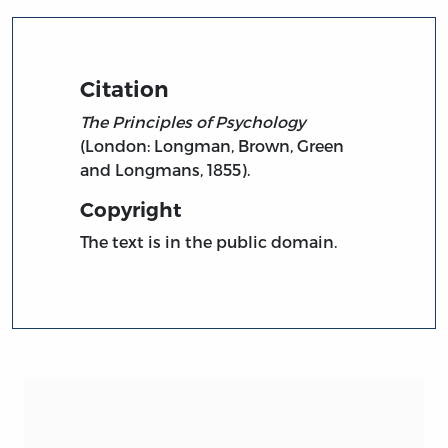
Citation
The Principles of Psychology
(London: Longman, Brown, Green
and Longmans, 1855).
Copyright
The text is in the public domain.