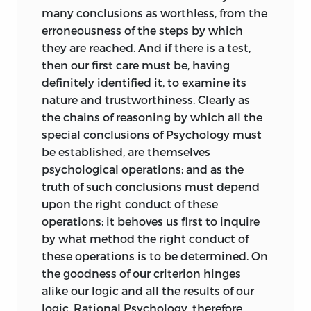
Respecting the execution of the work, I
many conclusions as worthless, from the
may say that in sundry ways it falls
erroneousness of the steps by which
much short of my wishes. There are
they are reached. And if there is a test,
places in which the argument is
then our first care must be, having
incompletely carried out; places in
definitely identified it, to examine its
which, from inadequate explanation,
nature and trustworthiness. Clearly as
there is an apparent incongruity
the chains of reasoning by which all the
between the statements there made and
special conclusions of Psychology must
those
made elsewhere; and there are, I
be established, are themselves
fear, places where the form of expression
psychological operations; and as the
is not so precise as it should be. Add to
truth of such conclusions must depend
which, that in treating under several
upon the right conduct of these
separate aspects a subject so extensive, I
operations; it behoves us first to inquire
have perhaps erred in attempting too
by what method the right conduct of
much; and have so devoted neither
these operations is to be determined. On
thought enough nor space enough to
the goodness of our criterion hinges
any one of the several aspects under
alike our logic and all the results of our
which the subject is presented.
logic. Rational Psychology, therefore,