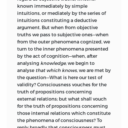
known immediately by simple
with.
intuitions, or mediately by the series of
The General Analysis (of which the
intuitions constituting a deductive
essential portion was originally
argument. But when from objective
published in the
Westminster Review
for
truths we pass to subjective ones—when
October, 1853, under the title of “The
from the outer phenomena cognized, we
Universal Postulate,” and reappears here
turn to the inner phenomena presented
with additional arguments and
by the act of cognition—when, after
explanations) is an inquiry concerning
analysing
knowledge
, we begin to
the basis of our intelligence. Its object is
analyse
that which knows
, we are met by
to ascertain the fundamental peculiarity
the question—What is here our test of
of all modes of consciousness
validity? Consciousness vouches for the
constituting knowledge proper—
truth of propositions concerning
knowledge of the highest validity.
external relations; but what shall vouch
for the truth of propositions concerning
The Special Analysis has for its aim, to
those internal relations which constitute
resolve each species of cognition into its
the phenomena of consciousness? To
components. Commencing with the
reply broadly that consciousness must