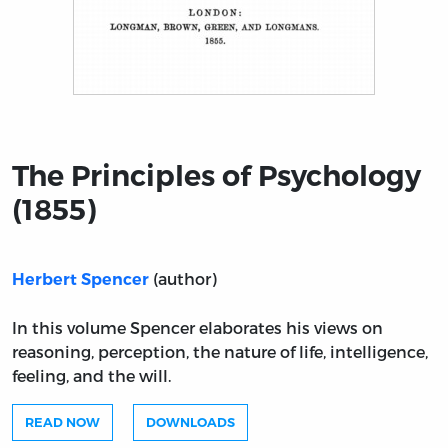
Title page from The Principles of Psychology (1855)
The Principles of Psychology
(1855)
(author)
Herbert Spencer
In this volume Spencer elaborates his views on
reasoning, perception, the nature of life, intelligence,
feeling, and the will.
READ NOW
DOWNLOADS