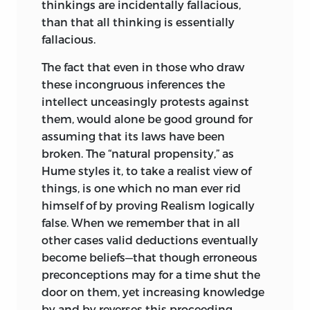
thinkings are incidentally fallacious,
than that all thinking is essentially
fallacious.
The fact that even in those who draw
these incongruous inferences the
intellect unceasingly protests against
them, would alone be good ground for
assuming that its laws have been
broken. The “natural propensity,” as
Hume styles it, to take
a realist view of
things, is one which no man ever rid
himself of by proving Realism logically
false. When we remember that in all
other cases valid deductions eventually
become beliefs—that though erroneous
preconceptions may for a time shut the
door on them, yet increasing knowledge
by and by reverses this proceeding—