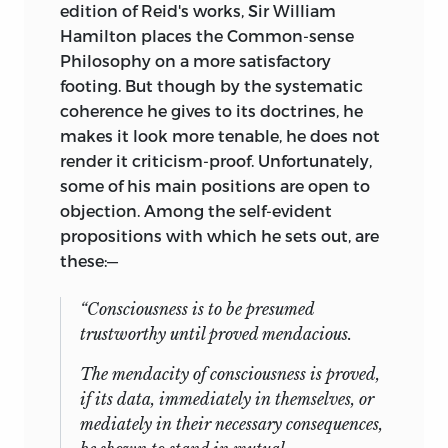
edition of Reid's works, Sir William
Hamilton places the Common-sense
Philosophy on a more satisfactory
footing. But though by the systematic
coherence he gives to its doctrines, he
makes it look more tenable, he does not
render it criticism-proof. Unfortunately,
some of his main positions are open to
objection. Among the self-evident
propositions with which he sets out, are
these:—
“Consciousness is to be presumed
trustworthy until proved mendacious.
The mendacity of consciousness is proved,
if its data, immediately in themselves, or
mediately in their necessary consequences,