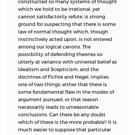
constructed so many systems of thought
ontological and other—which many will
which we hold to be irrational, yet
think manifest.
cannot satisfactorily refute, is strong
ground for suspecting that there is some
It may be well further to say, that,
law of normal thought which, though
originally, I had intended to add a fifth
instinctively acted upon, is not entered
division, which should include sundry
among our logical canons. The
deductions and speculations that could
possibility of defending theories so
not properly be embodied in the other
utterly at variance with universal belief as
divisions. But before being compelled to
Idealism and Scepticism, and the
do so, I had decided, that as this fifth
doctrines of Fichte and Hegel, implies
division was not strictly necessary; and
one of two things: either that there is
as certain of the suggestions contained
some fundamental flaw in the modes of
in it might prejudice some against the
argument pursued, or that reason
doctrines developed in the others; it
necessarily leads to unreasonable
would be better to withhold it—at any
conclusions. Can there be any doubt
rate for the present.
which of these is the more probable? It is
much easier to suppose that particular
July
, 1855.