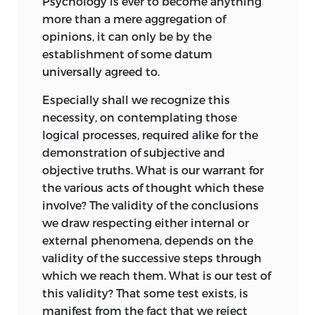
Psychology is ever to become anything
forth: describing the nature and genesis
more than a mere aggregation of
of the different modes of Intelligence, in
opinions, it can only be by the
terms of the relation which obtains
establishment of some datum
between inner and outer phenomena.
universally agreed to.
As may be supposed, the analytical
Especially shall we recognize this
divisions are much less readable than
necessity, on contemplating those
the synthetical ones. Hence, while all
logical processes, required alike for the
who are accustomed to studies of an
demonstration of subjective and
abstract character are recommended to
objective truths. What is our warrant for
follow the order in which the parts
the various acts of thought which these
stand, as being that most conducive to a
involve? The validity of the conclusions
clear understanding of the system in its
we draw respecting either internal or
ensemble; those who are unfamiliar with
external phenomena, depends on the
mental philosophy may, perhaps, more
validity of the successive steps through
advantageously begin with Parts III. and
which we reach them. What is our test of
IV: returning to Parts I. and II. should they
this validity? That some test exists, is
feel sufficiently interested to do so.
manifest from the fact that we reject