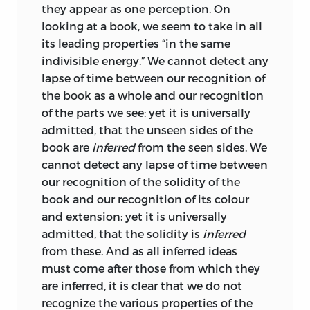
they appear as one perception. On
looking at a book, we seem to take in all
its leading properties “in the same
indivisible energy.” We cannot detect any
lapse of time between our recognition of
the book as a whole and our recognition
of the parts we see: yet it is universally
admitted, that the unseen sides of the
book are
inferred
from the seen sides. We
cannot detect any lapse of time between
our recognition of the solidity of the
book and our recognition of its colour
and extension: yet it is universally
admitted, that the solidity is
inferred
from these. And as all inferred ideas
must come after those from which they
are inferred, it is clear that we do not
recognize the various properties of the