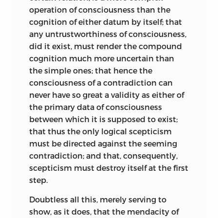
operation of consciousness than the
cognition of either datum by itself; that
any untrustworthiness of consciousness,
did it exist, must render the compound
cognition much more uncertain than
the simple
ones; that hence the
consciousness of a contradiction can
never have so great a validity as either of
the primary data of consciousness
between which it is supposed to exist;
that thus the only logical scepticism
must be directed against the seeming
contradiction; and that, consequently,
scepticism must destroy itself at the first
step.
Doubtless all this, merely serving to
show, as it does, that the mendacity of