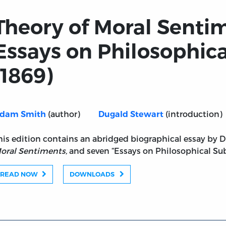
Theory of Moral Senti
Essays on Philosophica
(1869)
(author)
(introduction)
dam Smith
Dugald Stewart
s and Essays on Philosophical Subjects (1869)
his edition contains an abridged biographical essay by 
oral Sentiments,
and seven “Essays on Philosophical Sub
READ NOW
DOWNLOADS