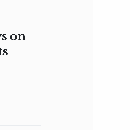
ys on
ts