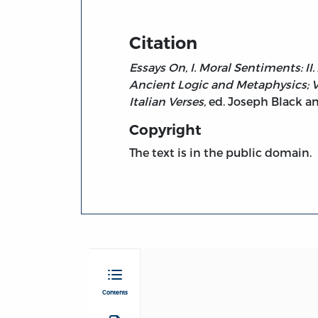
Citation
Essays On, I. Moral Sentiments: II.
Ancient Logic and Metaphysics; VI.
Italian Verses,
ed. Joseph Black an
Copyright
The text is in the public domain.
Contents