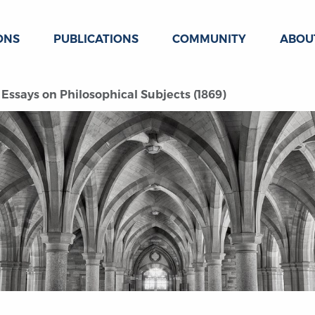
ONS
PUBLICATIONS
COMMUNITY
ABOU
Essays on Philosophical Subjects (1869)