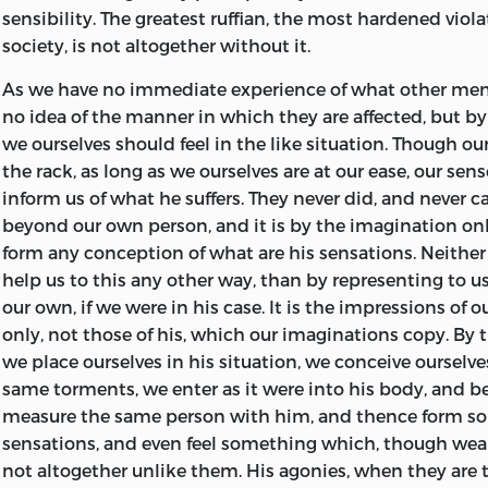
remains, the theory of jurisprudence, which I have long p
After a residence at Oxford of seven years, he returned to
sensibility. The greatest ruffian, the most hardened viola
hitherto been hindered from executing, by the same o
lived two years with his mother, engaged in studies, but
society, is not altogether without it.
had till now prevented me from revising the present w
plan for his future life. He had been originally destined 
very advanced age leaves me, I acknowledge, very little e
England; but not finding the ecclesiastical profession su
As we have no immediate experience of what other men 
being able to execute this great work to my own satisfact
taste, he took chance of obtaining some of those moder
no idea of the manner in which they are affected, but b
not altogether abandoned the design, and as I wish still
to which literary attainments lead in Scotland. Removi
we ourselves should feel in the like situation. Though ou
under the obligation of doing what I can, I have allowed
in 1748, he read lectures on rhetoric and belles lettres, u
the rack, as long as we ourselves are at our ease, our sens
remain as it was published more than thirty years ago, 
patronage of Lord Kames; and when in Edinburgh beca
inform us of what he suffers. They never did, and never ca
no doubt of being able to execute every thing which it
David Hume.
beyond our own person, and it is by the imagination on
form any conception of what are his sensations. Neither 
In 1751 he was elected Professor of Logic in the Universit
help us to this any other way, than by representing to 
the year following, he became Professor of Moral Philoso
our own, if we were in his case. It is the impressions of 
situation he held for thirteen years, and used to look b
only, not those of his, which our imaginations copy. By
useful and happy of his life; and, though but a narrow sc
we place ourselves in his situation, we conceive ourselve
ambition, may have led to the future eminence of his lite
same torments, we enter as it were into his body, and
delivering his lectures, Mr. Smith trusted
almost entirel
measure the same person with him, and thence form so
elocution. His manner, though not graceful, was plain a
sensations, and even feel something which, though weak
he never failed to interest his hearers. Each discourse c
not altogether unlike them. His agonies, when they are
commonly of several distinct propositions, which he su