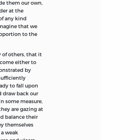
de them our own,
ppeared to speak
er at the
d to crowd upon
 of any kind
xpression easy
imagine that we
multitude of
roportion to the
ose branches of
pinions were the
ties of Glasgow.
 of others, that it
turer, he was
 come either to
utation by
monstrated by
t edition of his
ufficiently
 Moral Sentiments.
ady to fall upon
nd draw back our
opinion we may
t in some measure,
llowed to be a
they are gazing at
it contains a large
nd balance their
ecting the
hey themselves
hich had formerly
d a weak
ndoubtedly, can