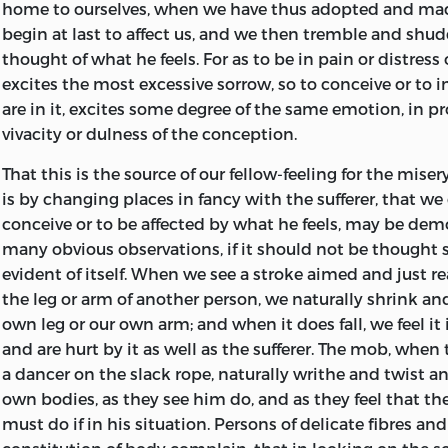
home to ourselves, when we have thus adopted and ma
endeavoured to prove and illustrate. At first he often a
begin at last to affect us,
and we then tremble and shudd
with hesitation; but, as he advanced, the matter seeme
thought of what he feels. For as to be in pain or distress
him, his manner became warm and animated, and his e
excites the most excessive sorrow, so to conceive or to 
and fluent. His reputation as a philosopher attracted a 
are in it, excites some degree of the same emotion, in p
students from a great distance to the University; and th
vivacity or dulness of the conception.
science which he taught became fashionable, and his o
chief topics of discussion in the clubs and literary socie
That this is the source of our fellow-feeling for the misery
While Adam Smith became thus eminent as a public lec
is by changing places in fancy with the sufferer, that we
gradually laying the foundation of a more extensive rep
conceive or to be affected by what he feels, may be de
preparing for the press his System of Morals; and the firs
many obvious observations, if it should not be thought s
Essays appeared in 1757, under the title of
The Theory of
evident of itself. When we see a stroke aimed and just re
the leg or arm of another person, we naturally shrink a
Of this essay, Dugald Stewart remarks, ‘that whatever 
own leg or our own arm; and when it does fall, we feel i
entertain of the justness of its conclusions, it must be a
and are hurt by it as well as the sufferer. The mob, when 
singular effort of invention, ingenuity, and subtilty; that 
a dancer on the slack rope, naturally writhe and twist a
mixture of important truth, and has had the merit of dir
own bodies, as they see him do, and as they feel that t
attention of philosophers to a view of human nature, w
must do if in his situation. Persons of delicate fibres an
in a great measure escaped their notice; and no work, u