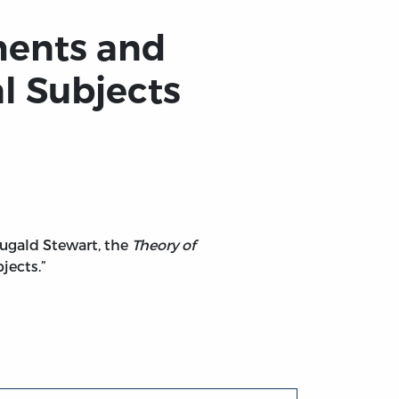
ments and
l Subjects
Dugald Stewart, the
Theory of
jects.”