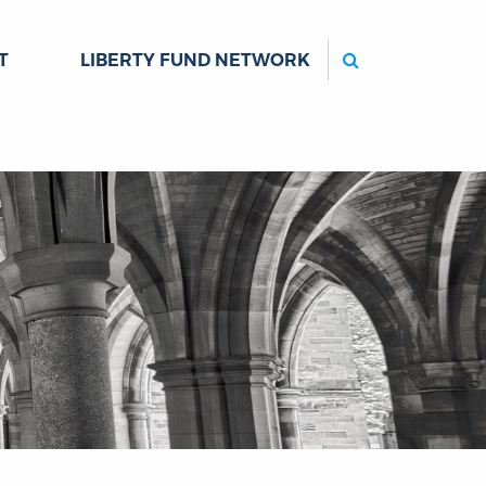
Search
T
LIBERTY FUND NETWORK