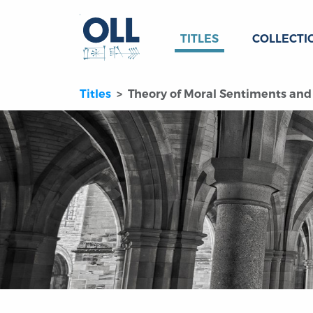
TITLES
COLLECTI
Titles
Theory of Moral Sentiments and 