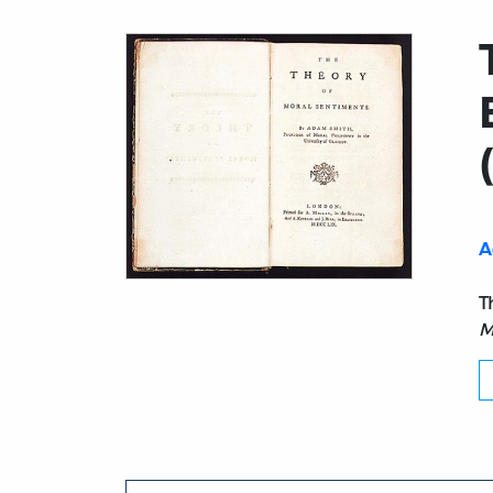
A
Title page from Theory of Moral Sentiment
T
M