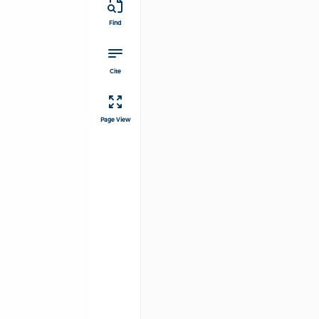
Find
Cite
Page View