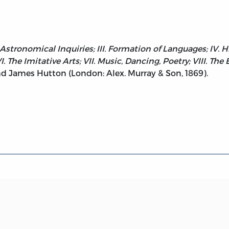
 Astronomical Inquiries; III. Formation of Languages; IV. H
 The Imitative Arts; VII. Music, Dancing, Poetry; VIII. The
d James Hutton (London: Alex. Murray & Son, 1869).