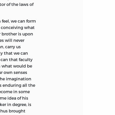
rojected, I have
 Kirkaldy, and
tor of the laws of
ccupations which
 without any fixed
ork. Though my
for the Church of
xpectation of ever
itable to his
feel, we can form
ion; yet, as I have
ate preferments,
y conceiving what
 to continue
ng to Edinburgh
r brother is upon
 the paragraph to
nder the
es will never
when I entertained
me intimate with
n, carry us
 announced.
ly that we can
can that faculty
y of Glasgow; and,
us what would be
phy there; a
our own senses
ack on as the most
 the imagination
ene for his
s enduring all the
rary character. In
 become in some
y to extemporary
me idea of his
nd unaffected, and
er in degree, is
onsisted
 thus brought
ccessively