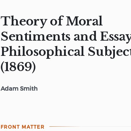
Theory of Moral
Sentiments and Essa
Philosophical Subjec
(1869)
Adam Smith
FRONT MATTER