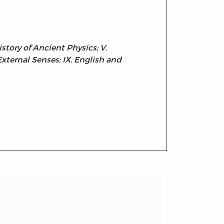
istory of Ancient Physics; V.
 External Senses; IX. English and