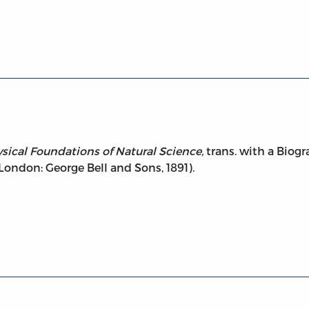
etaphysical Foundations of Natural Science.
ical Foundations of Natural Science,
trans. with a Biog
(London: George Bell and Sons, 1891).