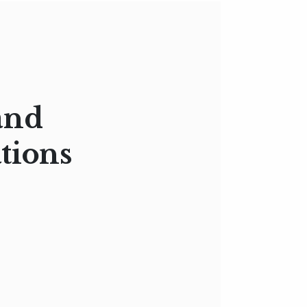
and
tions