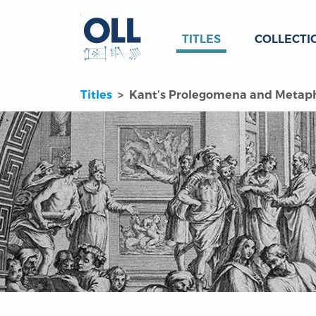
TITLES
COLLECTI
Titles
Kant’s Prolegomena and Metaphy