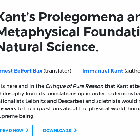
Kant’s Prolegomena a
Metaphysical Foundati
Natural Science.
(translator)
(autho
rnest Belfort Bax
Immanuel Kant
t is here and in the
Critique of Pure Reason
that Kant att
hilosophy from its foundations up in order to demonstrat
ationalists Leibnitz and Descartes) and scietnists would n
nswers to their questions about the physical world, huma
upreme being.
READ NOW
DOWNLOADS