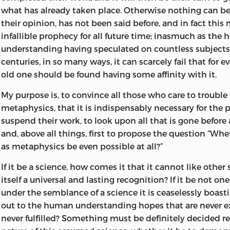
East Prussia generally, on the other. Several important 
German word irrespective of usage has not been adhere
what has already taken place. Otherwise nothing can be
were, moreover, opened about this time.
word being variously translated according to circumsta
their opinion, has not been said before, and in fact this
(in a philosophical sense) has been rendered by “present
infallible prophecy for all future time; inasmuch as the
The state of general culture in Germany during the first h
the rest the currently recognised equivalents of the Ge
understanding having speculated on countless subject
was very much what the close of the preceding century ha
expressions have been for the most part adhered to, th
centuries, in so many ways, it can scarcely fail that for 
of modern German literature had not commenced. The 
deviations from traditional precedent will be observed b
old one should be found having some affinity with it.
magnitude poets and dramatists whose names are prese
reader.
pages of Goethe’s
Dichtung und Wahrheit
were the oracl
My purpose is, to convince all those who care to troubl
an array of equally obscure philosophasters dominated t
It may be worth while to mention that Dr. Vaihinger, of 
metaphysics, that it is indispensably necessary for the 
while philosophy, together with all the more solid branc
indicated (“Philosophische Monatshefte,” XV., pp. 321–33
suspend their work, to look upon all that is gone before 
was conducted in Latin, according to true mediæval fa
remarkable confusion in the paragraphing near the c
and, above all things, first to propose the question “Wh
jurists and philologists alone, belonging to this period,
the Prolegomena. For the conclusive arguments which 
as metaphysics be even possible at all?”
than ephemeral reputation. Germany had not as yet rec
support of his alteration, the reader must be referred to t
blighting results of the Thirty Years’ War, which effectua
If it be a science, how comes it that it cannot like other
themselves, space only admitting of the result of his in
germs of the awakening culture of the Reformation period
itself a universal and lasting recognition? If it be not one
given. This (we quote his own words) is as follows:—“The 
this unpromising state of affairs, signs of an imminent r
under the semblance of a science it is ceaselessly boas
erroneously introduced the paragraph [p. 18 of present 
wanting. The brilliant and cosmopolitan genius of Leib
out to the human understanding hopes that are never 
essential feature distinguishing pure mathematical kno
the way for the first essentially German philosopher, Chri
never fulfilled? Something must be definitely decided r
to the sentence on p. 20, concluding with the words ‘m
besides being the first thinker to write in German, has t