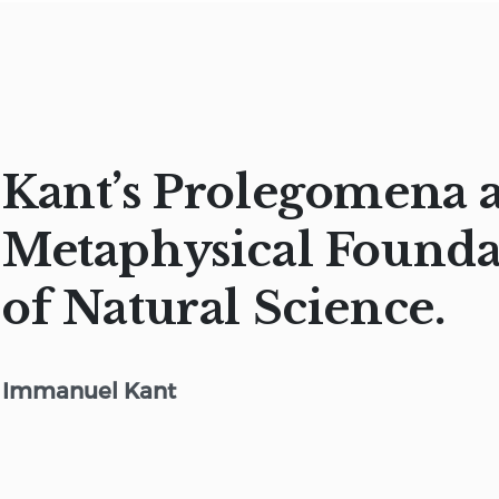
Kant’s Prolegomena 
Metaphysical Founda
of Natural Science.
Immanuel Kant