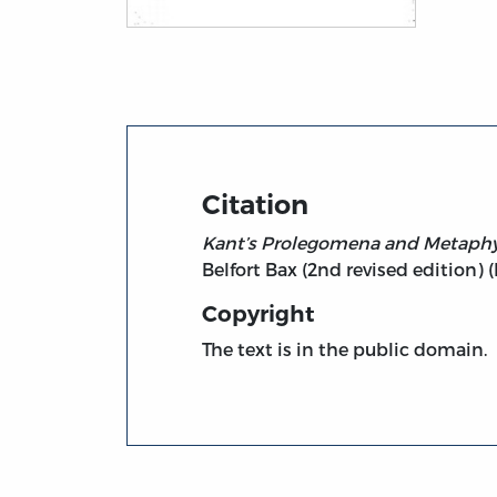
Title page from Kant’s Prolegomena and M
Citation
Kant’s Prolegomena and Metaphys
Belfort Bax (2nd revised edition) 
Copyright
The text is in the public domain.