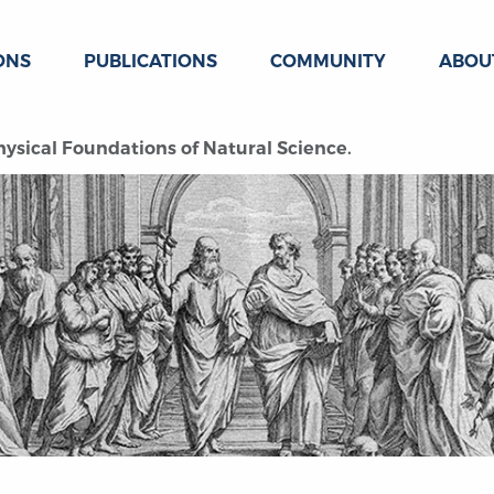
ONS
PUBLICATIONS
COMMUNITY
ABOU
sical Foundations of Natural Science.