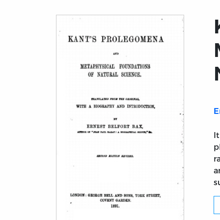
E
I
p
r
a
s