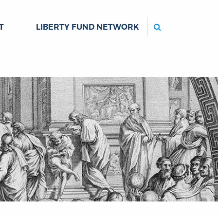
Search
T
LIBERTY FUND NETWORK