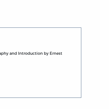
raphy and Introduction by Ernest