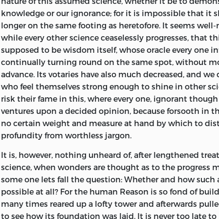
nature of this assumed science,
whether it be to demons
essential content of metaphysics,’ into § 4, whereas it d
staunchly, and at times to his own cost, adhered to his 
knowledge or our ignorance; for it is impossible that it
strict logic follows the conclusion of § 2, p. 16, ‘but by 
resistance to the claims of authority, as such, and this f
longer on the same footing as heretofore. It seems well-n
intuition upon its subject.’ ” Dr. Vaihinger instances sun
against the intrinsic worthlessness of his philosophy. 
while every other science ceaselessly progresses, that th
misconceptions that have arisen from what was probabl
interesting point in connection with Wolff, is, however,
supposed to be wisdom itself, whose oracle every one int
misplacement in the leaves of the manuscript.
*
the forerunner of Kant. In general literature, towards the
continually turning round on the same spot, without mo
The
Prolegomena
were designed by Kant as an abstract o
century, a similar revival is noticeable, the glow of dawn
advance. Its votaries have also much decreased, and we 
the idea being the presentation in a succinct form of th
of the sun of Goethe and his congeners. The time
will p
who feel themselves strong enough to shine in other sci
positions of the larger work. In this we venture to think
appreciated in its intellectual aspect when we recall the
risk their fame in this, where every one, ignorant though h
successful. He labours here, as in the Critique, under th
popular essayist Thomasius, the precursor of the later
Au
ventures upon a decided opinion, because forsooth in th
the pioneer, that of not fully grasping the import of his
died as late as 1728, and that he was a main instrument
no certain weight and measure at hand by which to dis
While in the Critique the really salient points of the s
belief in witchcraft among the educated classes, and in
profundity from worthless jargon.
alone furnish a key to the whole—are overlaid by a mass
laws directed against it, as well as a determined, and, to 
It is, however, nothing unheard of, after lengthened trea
unessential superstructure, and instead of being empha
successful opponent of the practice of judicial torture.
science, when wonders are thought as to the progress ma
expounded in their entirety at the commencement, in m
But the most important influence at this period domin
some one lets fall the question: Whether and how such a
be discovered and inferred from detached passages and
Germany, was not so much embodied in literature as in th
possible at all? For the human Reason is so fond of build
scattered throughout the book; in the Prolegomena th
the people. We refer to the “Pietism” which then reigned,
many times reared up a lofty tower and afterwards pulle
left in the background. The real cornerstone of the Crit
less extent, in well-nigh every German home, and whic
to see how its foundation was laid. It is never too late 
did not see it), the deduction of the categories, is omitt