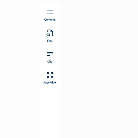
Contents
Find
Cite
Page View