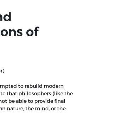
nd
ons of
r)
empted to rebuild modern
e that philosophers (like the
ot be able to provide final
n nature, the mind, or the