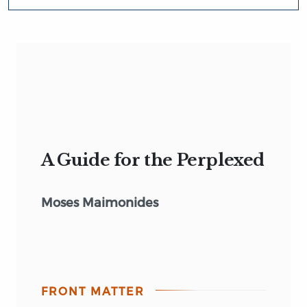
A Guide for the Perplexed
Moses Maimonides
FRONT MATTER