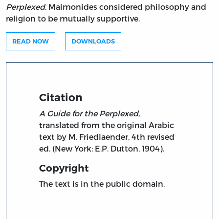
Perplexed
. Maimonides considered philosophy and
religion to be mutually supportive.
READ NOW
DOWNLOADS
Citation
A Guide for the Perplexed,
translated from the original Arabic
text by M. Friedlaender, 4th revised
ed. (New York: E.P. Dutton, 1904).
Copyright
The text is in the public domain.