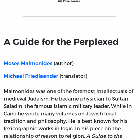
Title page from A Guide for the Perplexed
A Guide for the Perplexed
(author)
Moses Maimonides
(translator)
Michael Friedlaender
Maimonides was one of the foremost intellectuals of
medieval Judaism. He became physician to Sultan
Saladin, the famous Islamic military leader. While in
Cairo he wrote many volumes on Jewish legal
tradition and philosophy. He is best known for his
lexicographic works in logic. In his piece on the
relationship of reason to religion,
A Guide to the