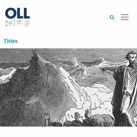
Searc
Titles