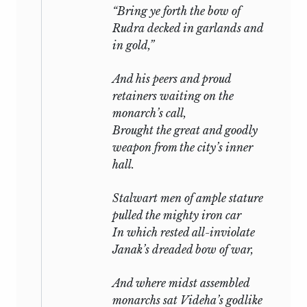
“Bring ye forth the bow of
Rudra
decked in garlands and
in gold,”
And his peers and proud
retainers waiting on the
monarch’s call,
Brought the great and goodly
weapon from the city’s inner
hall.
Stalwart men of ample stature
pulled the mighty iron car
In which rested all-inviolate
Janak’s dreaded bow of war,
And where midst assembled
monarchs sat Videha’s godlike