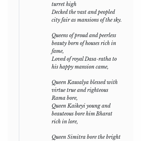
turret high
Decked the vast and peopled
city fair as mansions of the sky.
Queens of proud and peerless
beauty born of houses rich in
fame,
Loved of royal Dasa-ratha to
his happy mansion came,
Queen Kausalya blessed with
virtue true and righteous
Rama bore,
Queen Kaikeyi young and
beauteous bore him Bharat
rich in lore,
Queen Simitra bore the bright