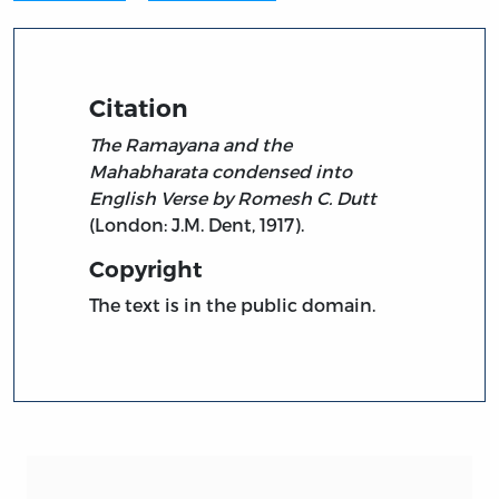
Citation
The Ramayana and the
Mahabharata condensed into
English Verse by Romesh C. Dutt
(London: J.M. Dent, 1917).
Copyright
The text is in the public domain.