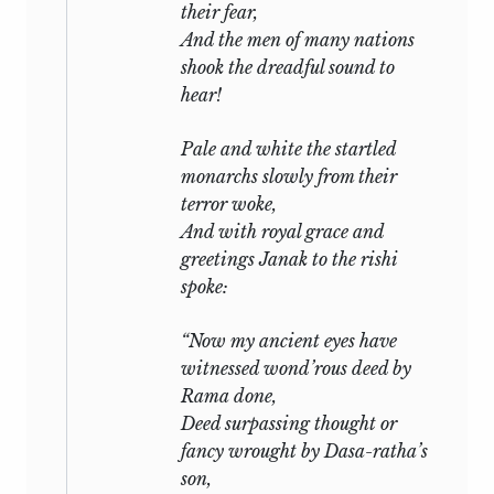
their fear,
And the men of many nations
shook the dreadful sound to
hear!
Pale and white the startled
monarchs slowly from their
terror woke,
And with royal grace and
greetings Janak to the
rishi
spoke:
“Now my ancient eyes have
witnessed wond’rous deed by
Rama done,
Deed surpassing thought or
fancy wrought by Dasa-ratha’s
son,