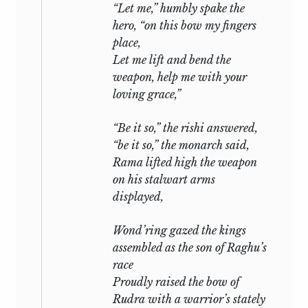
“Let me,” humbly spake the
hero, “on this bow my fingers
place,
Let me lift and bend the
weapon, help me with your
loving grace,”
“Be it so,” the
rishi
answered,
“be it so,” the monarch said,
Rama lifted high the weapon
on his stalwart arms
displayed,
Wond’ring gazed the kings
assembled as the son of Raghu’s
race
Proudly raised the bow of
Rudra
with a warrior’s stately