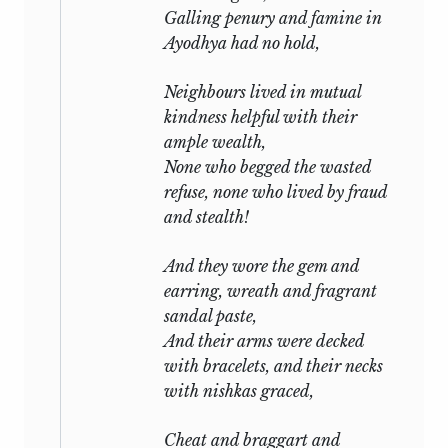
Galling penury and famine in
Ayodhya had no hold,
Neighbours lived in mutual
kindness helpful with their
ample wealth,
None who begged the wasted
refuse, none who lived by fraud
and stealth!
And they wore the gem and
earring, wreath and fragrant
sandal paste,
And their arms were decked
with bracelets, and their necks
with
nishkas
graced,
Cheat and braggart and