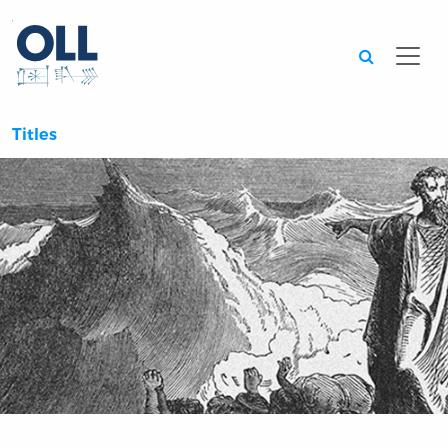
Searc
Titles