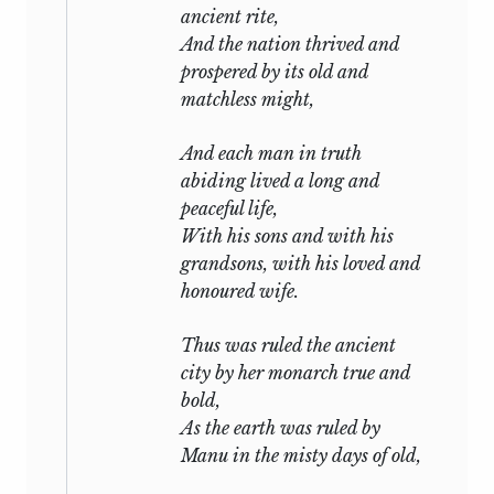
ancient rite,
And the nation thrived and
prospered by its old and
matchless might,
And each man in truth
abiding lived a long and
peaceful life,
With his sons and with his
grandsons, with his loved and
honoured wife.
Thus was ruled the ancient
city by her monarch true and
bold,
As the earth was ruled by
Manu in the misty days of old,