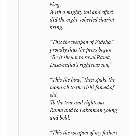
king,
With a mighty toil and effort
did the eight-wheeled chariot
bring.
“This the weapon of Videha,”
proudly thus the peers begun.
“Be it shewn to royal Rama,
Dasa-ratha’s righteous son,”
“This the bow,” then spake the
monarch to the
rishi
famed of
old,
To the true and righteous
Rama and to Lakshman young
and bold,
“This the weapon of my fathers