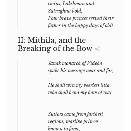
twins, Lakshman and
Satrughna bold,
Four brave princes served their
father in the happy days of old!
II: Mithila, and the
Breaking of the Bow
Janak monarch of Videha
spake his message near and far,
—
He shall win my peerless Sita
who shall bend my bow of war,
—
Suitors came from farthest
regions, warlike princes
known to fame,