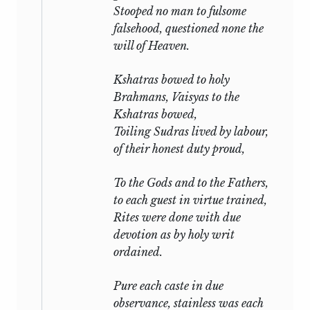
Stooped no man to fulsome
falsehood, questioned none the
will of Heaven.
Kshatras bowed to holy
Brahmans, Vaisyas to the
Kshatras bowed,
Toiling Sudras lived by labour,
of their honest duty proud,
To the Gods and to the Fathers,
to each guest in virtue trained,
Rites were done with due
devotion as by holy writ
ordained.
Pure each caste in due
observance, stainless was each