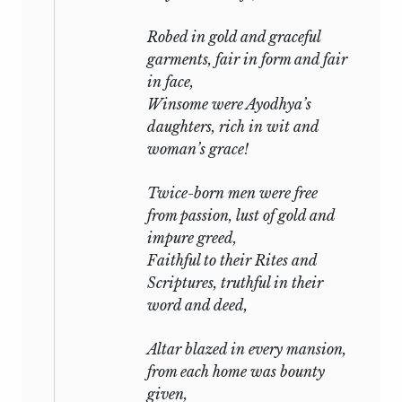
Robed in gold and graceful
garments, fair in form and fair
in face,
Winsome were Ayodhya’s
daughters, rich in wit and
woman’s grace!
Twice-born men were free
from passion, lust of gold and
impure greed,
Faithful to their Rites and
Scriptures, truthful in their
word and deed,
Altar blazed in every mansion,
from each home was bounty
given,