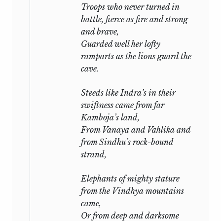
Troops who never turned in
battle, fierce as fire and strong
and brave,
Guarded well her lofty
ramparts as the lions guard the
cave.
Steeds like
Indra’s
in their
swiftness came from far
Kamboja’s land,
From Vanaya and Vahlika and
from Sindhu’s rock-bound
strand,
Elephants of mighty stature
from the Vindhya mountains
came,
Or from deep and darksome