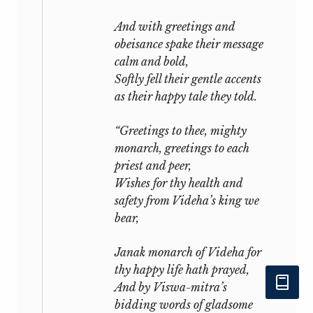
And with greetings and
obeisance spake their message
calm and bold,
Softly fell their gentle accents
as their happy tale they told.
“Greetings to thee, mighty
monarch, greetings to each
priest and peer,
Wishes for thy health and
safety from Videha’s king we
bear,
Janak monarch of Videha for
thy happy life hath prayed,
And by Viswa-mitra’s
bidding words of gladsome