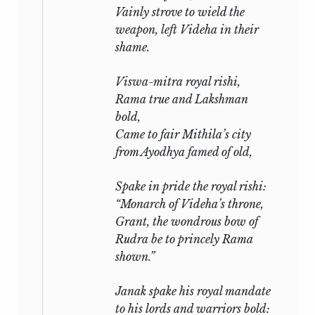
Vainly strove to wield the
weapon, left Videha in their
shame.
Viswa-mitra royal
rishi,
Rama true and Lakshman
bold,
Came to fair Mithila’s city
from Ayodhya famed of old,
Spake in pride the royal
rishi:
“Monarch of Videha’s throne,
Grant, the wondrous bow of
Rudra
be to princely Rama
shown.”
Janak spake his royal mandate
to his lords and warriors bold: