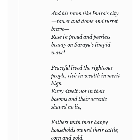
Mahabharata.” 1892.
And his town like
Indra’s
city,
J. C. Oman (see above).
—tower and dome and turret
V. Fausboll, “Indian Mythology, according
brave—
to the Mahabharata in Outline” (Oriental
Rose in proud and peerless
Religions Series, Luzac, vol. i.). 1903.
beauty on Sarayu’s limpid
wave!
“Rāgānāma Ramkrishna Bhāguvata,” an
attempt to analyse the Mahabharata
Peaceful lived the righteous
from the higher Brahminical standpoint.
people, rich in wealth in merit
1905.
high,
Envy dwelt not in their
Chintāmani Vināyaka Vaidya, “The
bosoms and their accents
Mahabharata; a Criticism.” 1905. “Epic
shaped no lie,
India; or, India as described in the
Mahabharata and Ramayana.” 1907.
Fathers with their happy
households owned their cattle,
corn and gold,