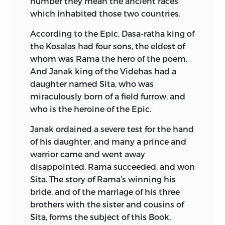
He was the first of his race to attain the
number they mean the ancient races
Translation into English Prose. Edited by
rank of divisional commissioner, and
which inhabited those two countries.
Manmatha Nath Dutt. 1889, 1892-94.
long before his retirement in 1897, at the
According to the Epic, Dasa-ratha king of
end of twenty-five years’ service, had
Condensed into English Verse by
the Kosalas had four sons, the eldest of
made a high reputation as an
Romesh Dutt. 1899 (Temple Classics),
whom was Rama the hero of the poem.
administrator. He sat for a time in the
1900.
And Janak king of the Videhas had a
Bengal Legislative Council, and, in
daughter named Sita, who was
recognition of his official work, received
Works on:
miraculously born of a field furrow, and
the Companionship of the Indian
Sir M. Williams, “Indian Epic Poetry, with
who is the heroine of the Epic.
Empire. He died on November 30, 1909,
full Analysis of the Ramayana and
at Baroda, the capital of the important
Janak ordained a severe test for the hand
Mahabharata.” 1863.
Native State which he had served with
of his daughter, and many a prince and
brilliant success as revenue minister and
J. T. Wheeler, “History of India.” 1867, &c.
warrior came and went away
dewan.
disappointed. Rama succeeded, and won
J. C. Oman, “Struggles of the Dawn, the
Sita. The story of Rama’s winning his
The influences which determined his
Stories of the Great Indian Epics,
bride, and of the marriage of his three
literary activity were
primarily European.
Ramayana,” &c. 1893. “The Great Indian
brothers with the sister and cousins of
As a student in Calcutta he had made
Epics,” &c. 1894, 1899 (Bohn).
Sita, forms the subject of this Book.
acquaintance with the English classics,