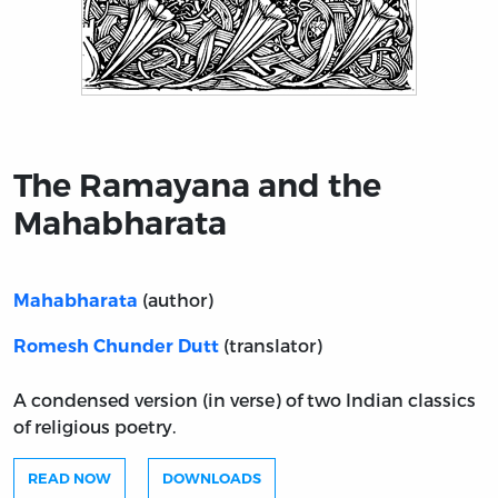
Title page from The Ramayana and the Mahabharata
The Ramayana and the
Mahabharata
(author)
Mahabharata
(translator)
Romesh Chunder Dutt
A condensed version (in verse) of two Indian classics
of religious poetry.
READ NOW
DOWNLOADS