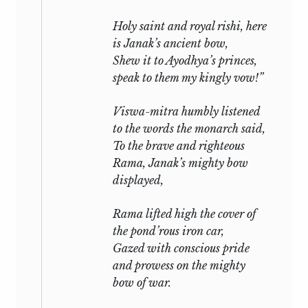
Holy saint and royal
rishi,
here
is Janak’s ancient bow,
Shew it to Ayodhya’s princes,
speak to them my kingly vow!”
Viswa-mitra humbly listened
to the words the monarch said,
To the brave and righteous
Rama, Janak’s mighty bow
displayed,
Rama lifted high the cover of
the pond’rous iron car,
Gazed with conscious pride
and prowess on the mighty
bow of war.