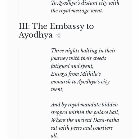
To Ayodhya’s distant city with
the royal message went.
III: The Embassy to
Ayodhya
Three nights halting in their
journey with their steeds
fatigued and spent,
Envoys from Mithila’s
monarch to Ayodhya’s city
went,
And by royal mandate bidden
stepped within the palace hall,
Where the ancient Dasa-ratha
sat with peers and courtiers
all,