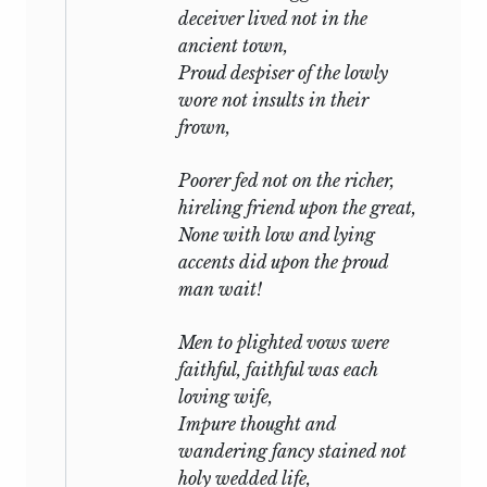
deceiver lived not in the
ancient town,
Proud despiser of the lowly
wore not insults in their
frown,
Poorer fed not on the richer,
hireling friend upon the great,
None with low and lying
accents did upon the proud
man wait!
Men to plighted vows were
faithful, faithful was each
loving wife,
Impure thought and
wandering fancy stained not
holy wedded life,