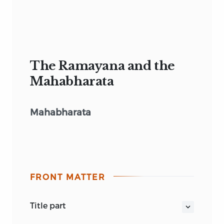
The Ramayana and the
Mahabharata
Mahabharata
FRONT MATTER
title part