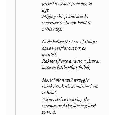
prized by kings from age to
age,
Mighty chiefs and sturdy
warriors could not bend it,
noble sage!
Gods before the bow of
Rudra
have in righteous terror
quailed.
Rakshas
fierce and stout
Asuras
have in futile effort failed,
Mortal man will struggle
vainly
Rudra’s
wondrous bow
to bend,
Vainly strive to string the
weapon and the shining dart
to send.