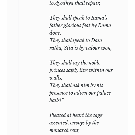
to Ayodhya shall repair,
They shall speak to Rama’s
father glorious feat by Rama
done,
They shall speak to Dasa-
ratha, Sita is by valour won,
They shall say the noble
princes safely live within our
walls,
They shall ask him by his
presence to adorn our palace
halls!”
Pleased at heart the sage
assented, envoys by the
monarch sent,