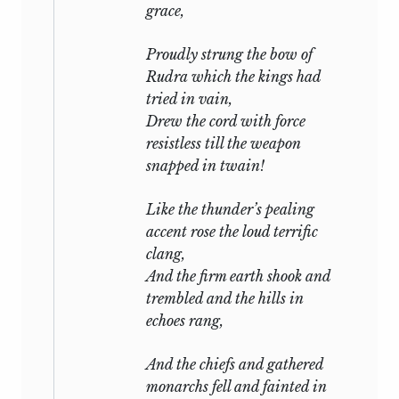
grace,
Proudly strung the bow of
Rudra
which the kings had
tried in vain,
Drew the cord with force
resistless till the weapon
snapped in twain!
Like the thunder’s pealing
accent rose the loud terrific
clang,
And the firm earth shook and
trembled and the hills in
echoes rang,
And the chiefs and gathered
monarchs fell and fainted in