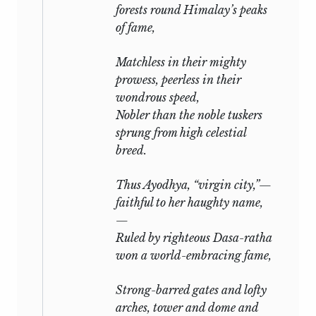
forests round Himalay’s peaks
of fame,
Matchless in their mighty
prowess, peerless in their
wondrous speed,
Nobler than the noble tuskers
sprung from high celestial
breed.
Thus Ayodhya, “virgin city,”—
faithful to her haughty name,
—
Ruled by righteous Dasa-ratha
won a world-embracing fame,
Strong-barred gates and lofty
arches, tower and dome and