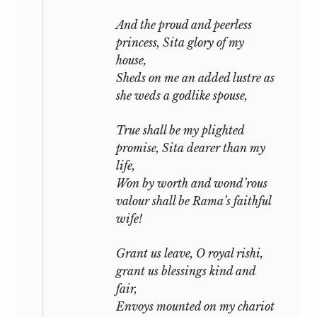
And the proud and peerless
princess, Sita glory of my
house,
Sheds on me an added lustre as
she weds a godlike spouse,
True shall be my plighted
promise, Sita dearer than my
life,
Won by worth and wond’rous
valour shall be Rama’s faithful
wife!
Grant us leave, O royal
rishi,
grant us blessings kind and
fair,
Envoys mounted on my chariot