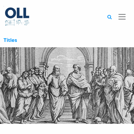
Searc
Titles