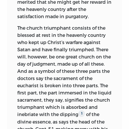
merited that she might get her reward in
placed him on an equality with the Holy
the heavenly country after the
Spirit.
1
satisfaction made in purgatory.
In the course of his discussion on the
The church triumphant consists of the
papal office, Huss presents the following
blessed at rest in the heavenly country
views:
who kept up Christ’s warfare against
The rock upon which the church is built,
Satan and have finally triumphed. There
Matt. 16:18, is Christ and not Peter.
The
2
will, however, be one great church on the
Apostles called Christ the foundation. To
day of judgment, made up of all these.
Christ, not to Peter, did the patriarchs
And as a symbol of these three parts the
look forward; and the early Christians did
doctors say the sacrament of the
not base their faith on the Apostle.
eucharist is broken into three parts. The
first part, the part immersed in the liquid
The Roman pontiff shares authority with
sacrament, they say, signifies the church
other bishops of the church, as Peter
triumphant which is absorbed and
shared authority with the other Apostles.
inebriate with the dipping
of the
1
Christ did not give the care of all the
divine essence, as says
the head of the
sheep to Peter even as he did not
church, Cant. 5:1, making merry with his