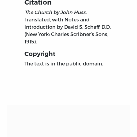
Citation
The Church by John Huss.
Translated, with Notes and
Introduction by David S. Schaff, D.D.
(New York: Charles Scribner’s Sons,
1915).
Copyright
The text is in the public domain.