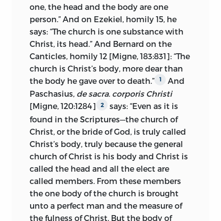
one, the head and the body are one
document of the eight doctors had so
person.” And on Ezekiel, homily 15, he
defined the church. Wyclif, before Huss,
says: “The church is one substance with
had said that “the public understands by
Christ, its head.” And Bernard on the
the Roman church the pope and the
Canticles, homily 12 [Migne, 183:831]: “The
cardinals.”
2
church is Christ’s body, more dear than
The church is not confined to the body
the body he gave over to death.”
And
1
over which the apostolic see has
Paschasius,
de sacra. corporis Christi
jurisdiction. The particular Roman
[Migne, 120:1284]
says: “Even as it is
2
church is a company of the faithful living
found in
the Scriptures—the church of
under the obedience of Rome, as the
Christ, or the bride of God, is truly called
companies of the faithful living under
Christ’s body, truly because the general
the obedience of Antioch and
church of Christ is his body and Christ is
Constantinople were called the church
called the head and all the elect are
of Antioch and the church of
called members. From these members
Constantinople. In a notable passage in
the one body of the church is brought
one of his letters to Prachaticz, Huss said
unto a perfect man and the measure of
succinctly: “The Roman church is not the
the fulness of Christ. But the body of