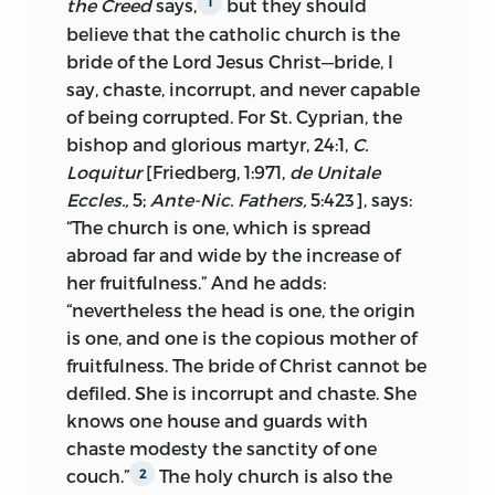
the Creed
says,
but they should
1
sua vita,
the defense of the views which
believe that the catholic church is the
he had drawn from Wyclif and
bride of the Lord Jesus Christ—bride, I
advocated. With Cajetan before Luther at
say, chaste, incorrupt, and never capable
Augsburg, the eight doctors knew of only
of being corrupted. For St. Cyprian, the
one word applicable to Huss, the word
bishop and glorious martyr, 24:1,
C.
recant. His case was not arguable.
Loquitur
[Friedberg, 1:971,
de Unitale
Unquestioning submission was
Eccles.,
5;
Ante-Nic. Fathers,
5:423], says:
imperative. Rome had spoken: “Yield and
“The church is one, which is spread
obey,” they wrote—
obediendum et
abroad far and wide by the increase of
paricndum est.
Huss’s final reply was
3
her fruitfulness.” And he adds:
not recorded with pen or expressed by
“nevertheless the head is one, the origin
word of mouth. He sealed his convictions
is one, and one is the copious mother of
with his life at Constance.
fruitfulness. The bride of Christ cannot be
defiled. She is incorrupt and chaste. She
III.
Contents.
Huss’s line of thought runs
knows one house and guards with
as follows: First, the author defines the
chaste modesty the sanctity of one
church and its headship. He proceeds by
couch.”
The holy church is also the
2
discussing the authority of the pope and