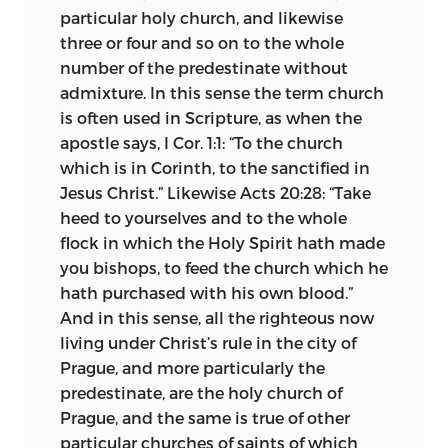
particular holy church, and likewise
XLV Articles said to contain Wyclif’s
three or four and so on to the whole
views were brought to the attention of
number of the predestinate without
the university, 1403, for its decision. In
admixture. In this sense the term church
spite of Huss’s protest and the protest of
is often used in Scripture, as when the
Palecz and Stanislaus of Znaim, Huss’s
apostle says, I Cor. 1:1: “To the church
intimate friends, and other members of
which is in Corinth, to the sanctified in
the theological faculty, the writings were
Jesus
Christ.” Likewise Acts 20:28: “Take
forbidden to be read or taught. Huss
heed to yourselves and to the whole
declined to accept the decision, and was
flock in which the Holy Spirit hath made
charged with declaring for the
you bishops, to feed the church which he
remanence of the bread and wine after
hath purchased with his own blood.”
the words of institution and with
And in this sense, all the righteous now
publicly announcing the pious hope,
living under Christ’s rule in the city of
that Wyclif’s soul was among the saved.
Prague, and more particularly the
Vigilant for the interests of the orthodox
predestinate, are the holy church of
faith, the clergy hostile to Huss appealed
Prague, and the same is true of other
to Rome, and first Innocent VII and later
particular churches of saints of which