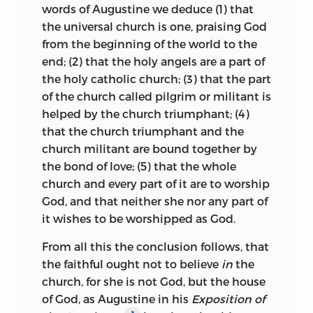
words of Augustine we deduce (1) that
the document, and to each Huss made a
the universal church is one, praising God
rejoinder as he also wrote a more
from the beginning of the world to the
elaborate and very vigorous rejoinder
end; (2) that the holy angels are a part of
addressed to the eight doctors as a body.
the holy catholic church; (3) that the part
In the first two of these rejoinders
1
of the church called pilgrim or militant is
Huss cites his Treatise on the Church by
helped by the church triumphant; (4)
name at least eleven times, and in the
that the church triumphant and the
Reply to the Eight Doctors at least five
church militant are bound together by
times.
The Treatise on the Church
2
the bond of love; (5) that the whole
grows in interest as it is read in
church and every part of it are to worship
connection with these three cognate
God, and that neither she nor any part of
works, which further elucidate some of
it wishes to be worshipped as God.
its principles and add items of personal
interest.
From all this the conclusion follows, that
the faithful ought not to believe
in
the
Intended as a reply to the document
church, for she is not God, but the
house
issued by the eight theological doctors,
of God, as Augustine in his
Exposition of
this treatise became Huss’s
a pologia pro