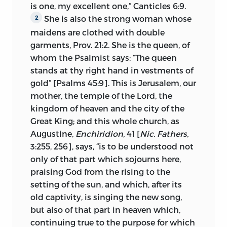
is one, my excellent one,” Canticles 6:9.
trials.
She is also the
strong woman whose
2
Examined by one commission after
maidens are clothed with double
another, including among its members
garments, Prov. 21:2. She is the queen, of
such eminent men as d’Ailly and
whom the Psalmist says: “The queen
Cardinal Zabarella, he persistently
stands at thy right hand in vestments of
refused to abjure, unwilling, as he
gold” [Psalms 45:9]. This is Jerusalem, our
professed, to offend against God and his
mother, the temple of the Lord, the
conscience. On July 6, 1415, the council in
kingdom of heaven and the city of the
full session charged him with thirty
Great King; and this whole church, as
errors and turned him over to the civil
Augustine,
Enchiridion,
41 [
Nic. Fathers,
authority to suffer the penalty appointed
3:255, 256], says, “is to be understood not
for heretics, death in the flames.
only of that part which sojourns here,
praising God from the rising to the
II.
The Circumstances
under which the
setting of the sun, and which, after its
treatise was written. The immediate
old captivity, is singing the new song,
occasion of the writing of the Treatise on
but also of that part in heaven which,
the Church was a document signed by
continuing true to the purpose for which