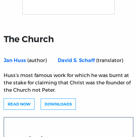
Title page from The Church
The Church
(author)
(translator)
Jan Huss
David S. Schaff
Huss’s most famous work for which he was burnt at
the stake for claiming that Christ was the founder of
the Church not Peter.
READ NOW
DOWNLOADS