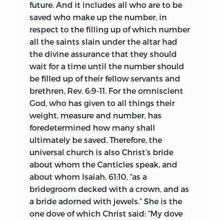
members of the nobility,
and preaching
future. And it includes all who are to be
in the villages and on the fields and
saved who make up the number, in
active with his pen.
respect to the filling up of which number
all the saints slain under the altar had
The œcumenical council, which was
the divine assurance that they should
appointed to meet at Constance in 1414,
wait for a time until the number should
seemed to offer an opportunity for a fair
be filled up of their fellow servants and
hearing of Huss’s case and the removal
brethren, Rev. 6:9-11. For the omniscient
from Bohemia of the ill-fame of heresy
God, who has given to all things their
which now attached to it. For Huss’s
weight, measure and number, has
name was spread all through Europe and
foredetermined how many shall
was scarcely less notorious than Wyclif’s.
ultimately be saved. Therefore, the
Provided with a safe-conduct by
universal church is also Christ’s bride
Sigismund, heir of his brother Wenzel
about whom the Canticles speak, and
and of the empire, Huss proceeded to
about whom Isaiah, 61:10, “as a
the council but, soon after his arrival in
bridegroom decked with a crown, and as
Constance, was seized by the cardinals
a bride adorned with jewels.” She is the
and consigned to prison, where he
one dove of which Christ said: “My dove
languished till death put an end to his