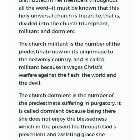
predestinate person is immediately
all the word—it must be known that this
joined to him and receives from him
holy universal church is tripartite, that is,
grace and religious power even as the
divided into the church triumphant,
body receives sensation and guidance
militant and dormient.
from the head. Were this not the case,
the church would have many times been
The church militant is the number of the
acephalous, without a head, as in the
predestinate now on its pilgrimage to
interims between the death of one
the heavenly country, and is called
pontiff and the election of his successor.
militant because it wages Christ’s
The pope, so the doctors affirmed, is the
warfare against the flesh, the world and
head of the whole militant church, its
the devil.
heart, its navel, its unfailing fountain, and
The church dormient is the number of
its all-sufficient refuge—
caput, cor,
alveus,
the predestinate suffering in purgatory. It
fons indeficiens et refugium
is called dormient because being there
sufficientissimum.
In view of such
she does not enjoy the blessedness
statements, Huss affirms that the
which in the present life through God’s
doctors treated the Roman pontiff as a
prevenient and assisting grace she
fourth person in divine things and