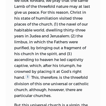
we look forward, we pray that the same
men and heretics on the papal chair.
Lamb of the threefold nature may at last
Here Huss drew for
historical data upon
give us peace. For this reason, Christ in
the Chronicles of Ranulph Higden,
his state of humiliation visited three
Martinus Polonus, and Rudolph Glaber.
places of the church, (1) the navel of our
1
habitable world, dwelling thirty-three
Repeatedly did Huss return to the list of
years in Judea and Jerusalem; (2) the
popes heretical and popes flagitious. The
limbus, in which the Fathers were
rudest layman, a woman, a heretic, yea
purified, by bringing out a fragment of
antichrist himself may be a pope.
But
2
his church in the spirit, and (3)
in none of these lists does the name of
ascending to heaven he led captivity
Honorius I appear, the pontiff on whose
captive, which, after his triumph, he
case Bishop Hefele, in 1870, rested the
crowned by placing it at God’s right
argument against the doctrine of papal
hand.
This, therefore, is the threefold
1
infallibility.
division of this one universal or catholic
church, although, however, there are
Among the heretical popes Huss
particular churches.
included Boniface VIII and Clement VII of
the fourteenth century and, as more
But this universal church is a virgin, the