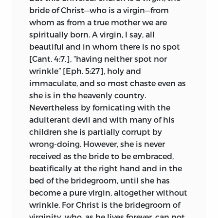
recent cases of papal errors, he cited the
bride of Christ—who is a virgin—from
acts of Boniface IX setting aside Wenzel
whom as from a true mother we are
as king of the Romans and Sigismund as
spiritually born. A virgin, I say, all
king of Hungary. During his trial Huss
beautiful and in whom there is no spot
had another instance at hand of a
[Cant. 4:7.], “having neither spot nor
disreputable pontiff in John XXIII,
wrinkle” [Eph. 5:27], holy and
accepted by almost the whole of
immaculate, and so most chaste even as
Western Christendom and then deposed
she is in the heavenly country.
for crimes and iniquities unspeakable.
Nevertheless by fornicating with the
Huss also recalled that Gregory XII and
adulterant devil and with many of his
Benedict XIII were pronounced heretics
children she is partially corrupt by
by the council of Pisa.
3
wrong-doing. However, she is never
received as the bride to be embraced,
But the case on which Huss laid most
beatifically at the right hand and in the
stress was the papissa Agnes who,
bed of the bridegroom, until she has
according to the universal opinion of his
become a pure virgin, altogether without
time, occupied under the name of John
wrinkle. For Christ is the bridegroom of
VIII the papal office for more than two
virginity, who, as he lives forever, can not