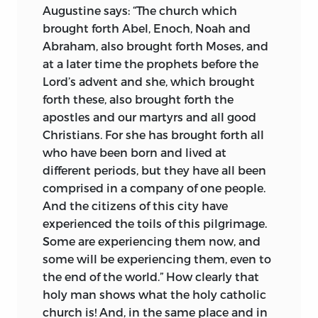
Augustine says: “The church which
recognized leader of the movement, was
brought forth Abel, Enoch, Noah and
aroused the bitter opposition of the
Abraham, also brought forth Moses, and
German population which exercised an
at a later time the prophets before the
influence in the city out of all proportion
Lord’s advent and she, which brought
to its numbers. In this issue the court
forth these, also brought forth the
party was on Huss’s side, but the
apostles and our martyrs and all good
hostility of the Germans, so Huss felt,
Christians. For she has brought forth all
thenceforth threatened even his very life.
who have been born and lived at
The third cause of trouble for Huss was
different periods, but they have all been
his attack, in 1412, upon the sale of
comprised in a company of one people.
indulgences authorized by John XXIII to
And the citizens of this city have
enable him to carry on a crusade against
experienced the toils of this pilgrimage.
Ladislaus, king of Naples. Deserted over
Some are experiencing them now, and
this issue by most of his intimate friends
some will be experiencing them, even to
at the university, Huss nevertheless
the end of the world.” How clearly that
spoke out as boldly as Luther did a
holy man shows what the
holy catholic
hundred years later against the unholy
church is! And, in the same place and in