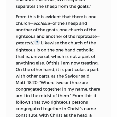
forcible in speech; and his purity of
separates the sheep from the goats.”
character was such that no charge was
From this it is evident that there is one
ever made against it in Bohemia or
church—
ecclesia
—of the sheep and
during his trial in Constance. The
another of the goats, one church of the
hostility of the clergy, which his attacks
righteous and another of the reprobate—
aroused, followed him till his death.
præsciti.
Likewise the church of the
2
There were three specific movements,
righteous is on the one hand catholic,
which involved Huss in trouble and
that is, universal, which is not a part of
brought on violent dissension in Prague.
anything else. Of this I am now treating.
On the other hand, it is particular, a part
The first was the spread of Wyclif’s views.
with other parts, as the Saviour said,
Soon after Wyclif’s death, 1384, his
Matt. 18:20: “Where two or three are
writings were carried to Bohemia, where
congregated together in my name, there
they made as deep an impression as in
am I in the midst of them.” From this it
Wyclif’s own country. His views had been
follows that two righteous persons
pronounced heretical by Gregory XI and
congregated together in Christ’s name
what was heresy in England was heresy
constitute, with Christ as the head, a
in Bohemia. By some of the Prague clergy