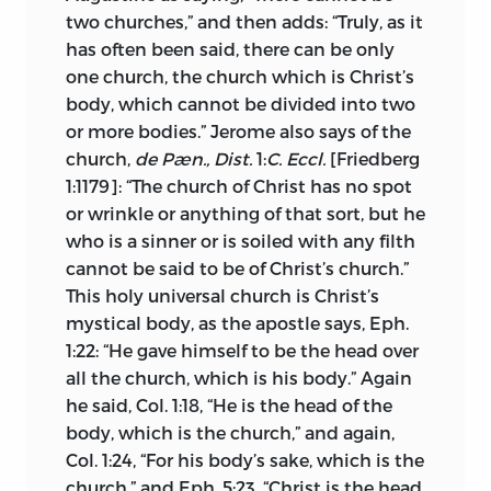
purgatory. The church is either general or
two churches,” and then adds: “Truly, as it
particular. Wherever two or three are
has often been said, there can be only
gathered together in Christ’s name there
one church, the church which is Christ’s
is the church, whether in India, Greece,
body, which cannot be divided into two
Spain, Rome or any other locality. The
or more bodies.” Jerome also says of the
church is one throughout the world. The
church,
de Pæn., Dist.
1:
C. Eccl.
[Friedberg
bond of unity is predestinating grace or,
1:1179]: “The church of Christ has no spot
as Huss also put it, faith, hope and love.
or wrinkle or anything of that sort, but he
The pope, as he affirmed distinctly,
is
3
who is a sinner or is soiled with any filth
not the bond of Christian unity, and
cannot be said to be of Christ’s church.”
nowhere does he represent the
This holy universal church is Christ’s
sacraments as the bond of unity.
mystical body, as the apostle says, Eph.
1:22: “He gave himself to be the head over
Following Augustine, Huss proceeds to
all the church, which is his body.” Again
show that the church is a mixed body,
he said, Col. 1:18, “He is the head of the
made up of predestinate and
præsciti,
or
body, which is the church,” and again,
reprobate, and he uses the parable of the
Col. 1:24, “For his body’s sake, which is the
net and other parables to prove it.
church,” and Eph. 5:23, “Christ is the head