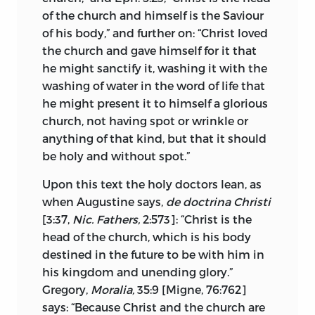
Although according to the popular
of the church and himself is the Saviour
opinion—
vocationem vulgarem et
of his body,” and further on: “Christ loved
reputationem ecclesiasticam
—all
the church and gave himself for it that
Christians are members of the church
he might sanctify it, washing it with the
militant, yet it is one thing, Huss
washing of water in the word of life that
affirmed, to be in the church and another
he might present it to himself a glorious
to be of the church. Judas was in the
church, not having spot or wrinkle or
church for a season, but ultimately lost,
anything of that kind, but that it should
and Paul by predestination was of it even
be holy and without spot.”
during the period of his persecuting
activity, when he was not in it.
1
Upon this text the holy doctors lean, as
when Augustine says,
de doctrina Christi
These definitions set aside the following
[3:37,
Nic. Fathers,
2:573]: “Christ is the
views which prevailed in Huss’s time.
head of the church, which is his body
destined in the future to be with him in
The pope and the cardinals do not
his kingdom and unending glory.”
constitute the church. This was a wide-
Gregory,
Moralia,
35:9 [Migne, 76:762]
spread popular conception and Huss is
says: “Because Christ and the church are
at great pains to prove its fallacy. The