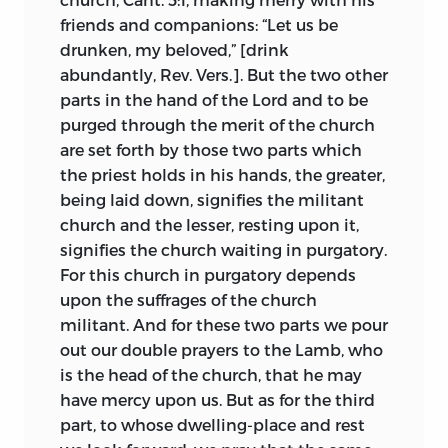
exclusively give him the power to preach
friends and companions: “Let us be
and administer the sacraments.
3
drunken, my beloved,” [drink
The word pope is not a Scriptural word
abundantly, Rev. Vers.]. But the two other
and in the early history of the church
parts in the hand of the Lord and to be
there were a number of popes.
4
purged through the merit of the church
Originally all bishops were called popes,
are set forth by those two parts which
and these were equally the immediate
the priest holds in his hands, the greater,
vicars of Christ.
being laid down, signifies the militant
church and the lesser, resting upon it,
The pope is not infallible. In matters of
signifies the church waiting in purgatory.
faith popes may err and have erred—
falli
For this church in purgatory depends
et fallere possunt.
They may be led astray
upon the suffrages of the church
by avarice or be deceived by ignorance.
militant. And for these two parts we pour
5
out our double prayers to the Lamb, who
is the head of the church, that he may
The pope may also be a heretic and, as a
have mercy upon us. But as for the third
matter of fact, before the fifteenth
part, to whose dwelling-place and rest
century there had been both wicked