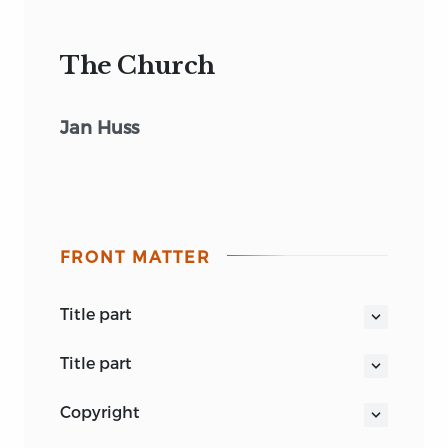
The Church
Jan Huss
FRONT MATTER
title part
THE CHURCH
title part
DE ECCLESIA
THE CHURCH BY JOHN
copyright
HUSS