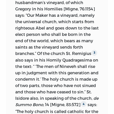
husbandman’s vineyard, of which
the college of cardinals. The power of the
Gregory in his Homilies [Migne, 76:1154]
keys is then taken up at length, and the
says: “Our Maker has a vineyard, namely
limits in ecclesiastical matters of the
the universal church, which starts from
authority of superiors over inferiors
righteous Abel and goes down to the last
examined. Finally, the Scriptures are set
elect person who shall be born in the
forth as the sufficient standard of faith
end of the world, which bears as many
and conduct. The conclusions, thus
saints as the vineyard sends forth
reached, Huss then applies to his own
branches.” Of the church St. Remigius
3
case of alleged contumacy to the
also says in his Homily Quadragesima on
mandates of his ecclesiastical superiors
the text: “ ‘The men of Nineveh shall rise
with the result that a Christian’s
up in judgment with this generation and
supreme duty is to the Scriptures and
condemn it.’ The holy church is made up
God, for, as he often repeats: “We ought to
of two parts, those who have not sinued
obey God rather than men.”
and those who have ceased to sin.” St.
Not only are these main principles also
Isidore also, in speaking of the church,
de
discussed in the three rejoinders referred
Summo Bono,
14 [Migne, 83:572]
says:
4
to above, but they are taken up in other
“The holy
church is called catholic for the