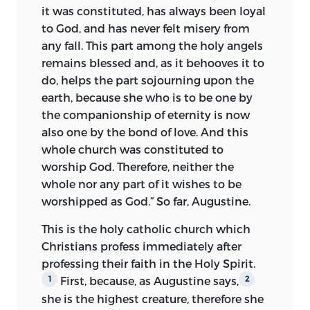
eight doctors belonging to the
it was constituted, has always been loyal
theological faculty of the university,
to God, and has never felt misery from
dated February 6, 1413. Its immediate
any fall. This part among the holy angels
occasion was the papal bulls calling for a
remains blessed and, as it behooves it to
crusade against that refractory Christian
do, helps the part sojourning upon the
prince, Ladislaus of Naples, and the sale
earth, because she who is to be one by
of indulgences on the streets of Prague. It
the companionship of eternity is now
asserted the duty of absolute submission
also one by the bond of love. And this
to the commands of pope and other
whole church was constituted to
ecclesiastical superiors, condemned the
worship God. Therefore, neither the
XLV Wyclifite Articles as scandalous and
whole nor any part of it wishes to be
heretical and demanded that the
worshipped as God.” So far, Augustine.
kingdom of Bohemia be cleared of
heresy, if necessary by the severest
This is the holy catholic church which
ecclesiastical and also civil punishments.
Christians profess immediately after
The Bohemian clergy and nation, it
1
professing their faith in the Holy Spirit.
affirmed, were in complete accord in all
First, because, as Augustine says,
1
2
matters of belief and worship with the
she is the highest creature,
therefore she