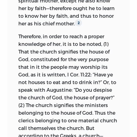
spiritual mother, except he also know
ecclesiology.
her by faith—therefore ought he to learn
HUSS—
Spero, ex Dei gratia, quod sum
I.
The Author.
John Huss is the chief
to know her by faith, and thus to honor
christianus es integre, a fide non devians,
religious character of Bohemia, as Luther
her as his chief mother.
2
et quod potius vellem pati diræ mortis
is of Germany, and John Knox of
supplicium, quam aliquid vellem præter
Therefore, in order to reach a proper
Scotland; and he is the one contribution
fidem asserere, ad translate matadata
knowledge of her, it is to be noted, (1)
his country has made to the progress of
Domini Jesu Christi.—Ad Palecz, Mon.,
That the church signifies the house of
religious thought and of culture in
1:325.
God, constituted for the very purpose
Western Christendom. His fame it has
that in it the people may worship its
been possible for several centuries to
I hope, by God’s grace, that I am truly a
God, as it is written, I Cor. 11:22: “Have ye
obscure through the semi-mythical
Christian, not deviating from the faith,
not houses to eat and to drink in?” Or, to
personality of the Roman Catholic saint,
and that I would rather suffer the penalty
speak with Augustine: “Do you despise
John Nepomuk, but recently Huss’s
of a terrible death than wish to affirm
the church of God, the house of prayer?”
eminence as a notable preacher and an
anything outside of the faith or
(2) The church signifies the ministers
unselfish patriot has come to
transgress the commandments of our
belonging to the house of God. Thus the
recognition among his people, and in
Lord Jesus Christ.
clerics belonging to one material church
Southern Bohemia, though it is loyal to
LUTHER—
Verum qui, in agone mortis,
call themselves the church. But
the Roman Catholic church, his memory
Jesum filium Dei passum pro nobis,
according to the Greeks, a church—
is yearly celebrated.
2