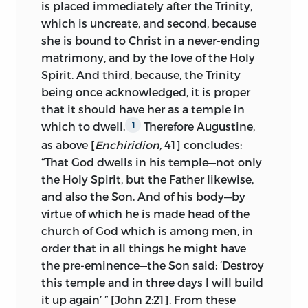
Roman
church—
tenet et credit fideliter
is placed immediately after the Trinity,
sicut Romana ecclesia et non aliter
—the
which is uncreate, and second, because
pope being the head of the Roman
she is bound to Christ in a never-ending
church and the college of cardinals its
matrimony, and by the love of the Holy
body. Of all names, so the doctors
Spirit. And third, because, the Trinity
confessed, the name heretic is the most
being once acknowledged, it is proper
to be abhorred. As for the sentences
that it should have her as a temple in
pronounced by Rome upon Huss, it was
which to dwell.
Therefore Augustine,
1
not within the province of the clergy of
as above [
Enchiridion,
41] concludes:
Prague to sit in judgment upon them—
“That God dwells in his temple—not only
nec est cleri in Praga judicare si justa vel
the Holy Spirit, but the Father likewise,
injusta est M. J. Hus excommunicatio et
and also the Son. And of his body—by
aggravatio a curia romana.
virtue of which he is made head of the
church of God which is among men, in
These and other positions of the eight
order that in all things he might have
doctors the Treatise on the Church takes
the pre-eminence—the Son said: ‘Destroy
up one by one and discusses. Huss’s
this temple and in three days I will build
work called forth replies from Palecz and
it up again’ ” [John 2:21]. From these
Stanislaus of Znaim, two of the signers of