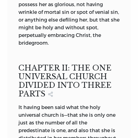
possess her as glorious, not having
prelates is to be acknowledged, whose
wrinkle of mortal sin or spot of venial sin,
lives are in accordance with Christ’s
or anything else defiling her, but that she
precepts. The standard of judgment is
might be holy and without spot,
found in the words, “by their fruits ye
perpetually embracing Christ, the
shall know them,” a passage Huss
bridegroom.
quoted again and again.
4
All these assertions make straight in the
direction of the rights of private
CHAPTER II: THE ONE
judgment. On that principle Huss
UNIVERSAL CHURCH
justified his refusal to obey the Roman
DIVIDED INTO THREE
pontiff and other ecclesiastical superiors.
PARTS
2. The Papacy. The Roman pontiff is not
It
having been said what the holy
the head of the church on earth. Christ is
universal church is—that she is only one
the head. Not by delegated authority
just as the number of all the
does Christ’s promise, “Lo, I am with you
predestinate is one, and also that she is
alway,” become effective. Every
distributed in her members throughout