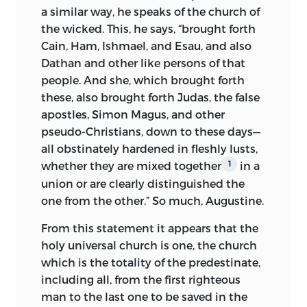
traffic. He had already refused to obey a
a similar way, he speaks of the church of
citation to Rome and was now placed
the wicked. This, he says, “brought forth
under the ban of excommunication by
Cain, Ham, Ishmael, and Esau, and also
the curia. This proving ineffective, the city
Dathan and other like persons of that
of Prague was put under the interdict. In
people. And she, which brought forth
the meantime, Huss had appealed from
these, also brought forth Judas, the false
the apostolic see to Christ himself, as the
apostles, Simon Magus, and other
just judge and the supreme ruler of the
pseudo-Christians, down to these days—
church.
1
all obstinately hardened in fleshly lusts,
whether they are mixed together
in a
1
The interdict meant moral and religious
union or are clearly distinguished the
starvation. In part to avert the calamity of
one from the other.” So much, Augustine.
a cessation of divine ministries and
heeding the friendly counsel of the king,
From this statement it appears that the
Wenzel, Huss withdrew from Prague and
holy universal church is one, the church
spent the next two years, from the fall of
which is the totality of the predestinate,
1412 to October, 1414, in the rural districts
including all, from the first righteous
of Bohemia, protected by powerful
man to the last one to be saved in the