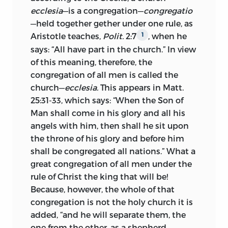
invocal et ob [Editor: illegible word]
ecclesia
—is a congregation—
congregatio
Born in 1373, Huss studied at the
causam tanta fiducia ac constantia in
—held together
gether under one rule, as
university of Prague—then in the golden
ignem conjicit sese, si is non
Aristotle teaches,
Polit.
2:7
, when he
1
period of its history. In 1403, he was
magnanimum et fortem Christi
says: “All have part in the church.” In view
made its rector, holding the position six
martyrem sese præbet, hand facile
of this meaning, therefore, the
months and later,
in 1409, for the term of
quisquam saleus crit.
—Preface to some of
congregation of all men is called the
a year. In 1403, he was also appointed
Huss’s writings, 1527.
church—
ecclesia.
This appears in Matt.
preacher at Bethlehem chapel which
25:31-33, which says: “When the Son of
Truly he—Huss—who in the agony of
had been founded ten years before to
Man shall come in his glory and all his
death invoked Jesus Christ, the Son of
afford preaching in the native Czech
angels with him, then shall he sit upon
God, who suffered for us, and for such a
tongue. Under Huss the chapel became
the throne of his glory and before him
cause and with such faith and
the most conspicuous religious centre of
shall be congregated all nations.” What a
steadfastness threw himself into the fire,
the city next to the cathedral of St. Vite
great congregation of all men under the
if he did not show himself a noble and
and the centre of a national movement.
rule of Christ the king that will be!
brave martyr of Christ, then will scarcely
His sermons at once attracted attention
Because, however, the whole of that
any one be saved.
by their Scriptural fervor and by their
congregation is not the holy church it is
attacks upon the abuses of the clergy. As
added, “and he will separate them, the
Æneas Sylvius bears witness,
he was
1
one from the other, as a shepherd