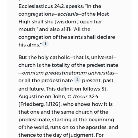
the Pisan pontiff, Alexander V, instructed
Ecclesiasticus 24:2, speaks: “In the
Zbynek, archbishop of Prague, to
congregations—
ecclesiis
—of the Most
proceed against Wyclifite heresy, and
High shall she [wisdom] open her
Alexander ordered
chapels, such as Huss
mouth,” and also 31:11: “All the
preached in, to be closed. Against Huss’s
congregation of the saints shall declare
open protest the archbishop seized two
his alms.”
1
hundred of Wyclif’s writings and made a
bonfire of them in the courtyard of his
But the holy catholic—that is, universal—
palace, 1410. After this event, Huss
church is the totality of the predestinate
publicly defended one of Wyclif’s
—
omnium predestinatorum universitas
—
writings, the tract on the Trinity.
or all the predestinate,
present, past,
2
and future. This definition follows St.
A second movement which involved
Augustine on John,
C. Recur.
32:4
Huss in violent controversy and trouble
[Friedberg, 1:1126], who shows how it is
was the change in the charter of the
that one and the same church of the
university, 1409. By this change the
predestinate, starting at the beginning
Czech element was given three votes,
of the world, runs on to the apostles, and
and the foreign nations reduced from
thence to the day of judgment. For
three to one. Against Huss, the