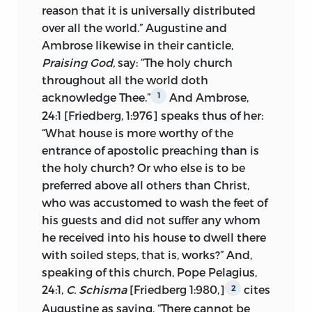
works such as his Six Errors,—
de sex
reason that it is universally distributed
Erroribus
—his Attack on the Bulls of
over all the world.” Augustine and
Indulgence, his Reply to an Occult
Ambrose likewise in their canticle,
Adversary and in his letters written
Praising God,
say: “The holy church
during the period of his semi-voluntary
throughout all the world doth
exile from Prague and his imprisonment
acknowledge Thee.”
And Ambrose,
1
at Constance, especially his letters to
24:1 [Friedberg, 1:976] speaks thus of her:
Christian Prachaticz, rector of the
“What house is more worthy of the
university of Prague.
1
entrance of apostolic preaching than is
the holy church? Or who else is to be
In the following fundamental positions
preferred above all others than Christ,
the Treatise on the Church opposed the
who was accustomed to wash the feet of
accredited ecclesiastical system which
his guests and did not suffer any whom
the fifteenth century had inherited from
he received into his house to dwell there
the age of the Schoolmen.
with soiled steps, that is, works?” And,
1. The Church.
The holy catholic—or
2
speaking of this church, Pope Pelagius,
universal—church is the body of the
24:1,
C. Schisma
[Friedberg 1:980,]
cites
2
predestinate in heaven, earth and
Augustine as saying, “There cannot be