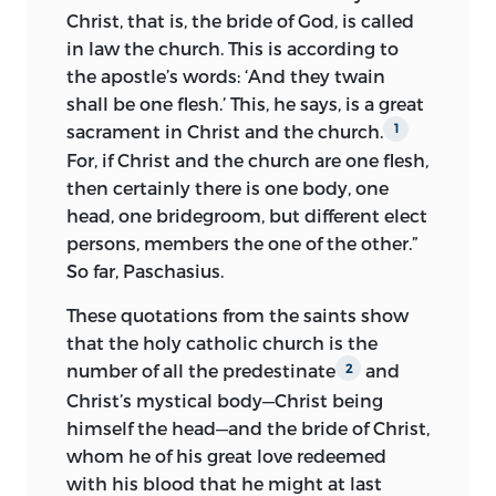
catholic apostolic church, for no partial
Christ, that is, the bride of God, is called
church can be the holy catholic church.
in law the church. This is according to
However, among the militant churches
the apostle’s words: ‘And they twain
the Roman church is the principal one.”
shall be one flesh.’ This, he says, is a great
1
sacrament in Christ and the church.
1
For, if Christ and the church are one flesh,
The church is not inerrant. One of the
then certainly there is one body, one
proofs given is that the church chose
head, one bridegroom, but different elect
Agnes, a woman, pope and consented to
persons, members the one of the other.”
be ruled over by her. Indeed, the Roman
So far, Paschasius.
church with the pope and cardinals may
be transformed into Sodom, but against
These quotations from the saints show
the Church of Christ the gates of hell
that the holy catholic church is the
cannot prevail.
2
number of all the predestinate
and
2
Christ’s mystical body—Christ being
Pope and prelates are not necessarily in
himself the head—and the bride of Christ,
authority by reason of appointment or
whom he of his great love redeemed
election to office.
They only are true
3
with his blood that he might at last
officials, and only the authority of those