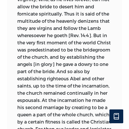
years. Gerson used her as a proof that it is
allow the bride to desert him and
possible for the church to err. It was
fornicate spiritually. Thus it is said of the
monstrous, so Huss thought, for a female
multitude of the heavenly denizens that
to rule Christendom, and such a female—
they are virgins and follow the Lamb
a woman of unsavory repute before she
wheresoever he goeth [Rev. 14:4]. But in
was made pope and revealing her sex by
the very first moment of the world Christ
the sudden birth of a child on one of the
was predestinated to be the bridegroom
streets of the holy city.
4
of the church, and by establishing the
angels [in glory] he gave a dowry to one
Huss went still further, in declaring that
part of the bride. And so also by
popes may be
præsciti,
reprobates,
establishing righteous Abel and other
though legitimately elected to their
saints, up to the time of the incarnation,
office. Without definitely assigning by
the church remained continually in her
name this or that pontiff to hell, as did
espousals. At the incarnation he made
Dante, yet Huss declared that popes
his second marriage by creating to be a
there have been who had conferred
queen a part of the whole church, which
ample indulgences by word—
verbaliter
—
by a certain fitness is called the Christian
and are damned. Christ chose a thief as
church. For then our leader and legislator