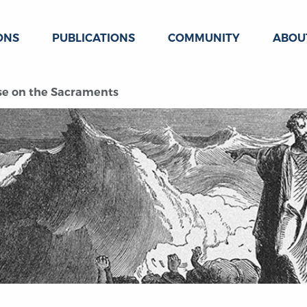
ONS
PUBLICATIONS
COMMUNITY
ABOU
ise on the Sacraments