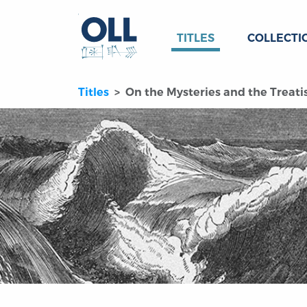
TITLES
COLLECTI
Titles
On the Mysteries and the Treat