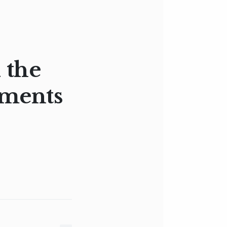
 the
aments