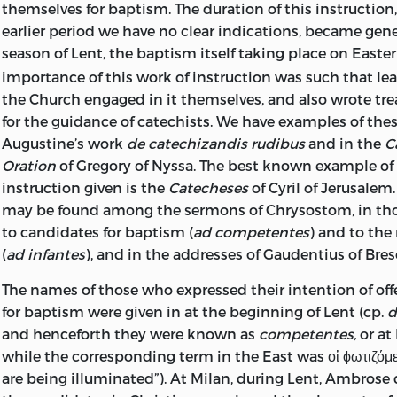
themselves for baptism. The duration of this instruction,
earlier period we have no clear indications, became gener
season of Lent, the baptism itself taking place on Easter
importance of this
work of instruction was such that le
the Church engaged in it themselves, and also wrote tre
for the guidance of catechists. We have examples of these
Augustine’s work
de catechizandis rudibus
and in the
C
Oration
of Gregory of Nyssa. The best known example of 
instruction given is the
Catecheses
of Cyril of Jerusale
may be found among the sermons of Chrysostom, in tho
to candidates for baptism (
ad competentes
) and to th
(
ad infantes
), and in the addresses of Gaudentius of Bre
The names of those who expressed their intention of of
for baptism were given in at the beginning of Lent (cp.
d
and henceforth they were known as
competentes,
or a
while the corresponding term in the East was οἱ ϕωτιζόμ
are being illuminated”). At Milan, during Lent, Ambrose 