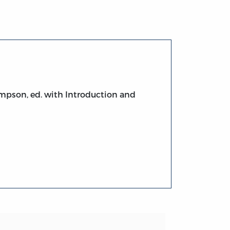
ompson, ed. with Introduction and