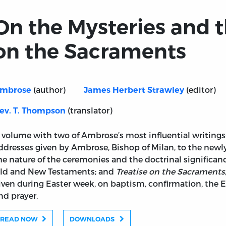
On the Mysteries and t
on the Sacraments
(author)
(editor)
mbrose
James Herbert Strawley
(translator)
ev. T. Thompson
 volume with two of Ambrose’s most influential writings
ddresses given by Ambrose, Bishop of Milan, to the newl
he nature of the ceremonies and the doctrinal significa
ld and New Testaments; and
Treatise on the Sacraments
iven during Easter week, on baptism, confirmation, the Eu
nd prayer.
READ NOW
DOWNLOADS
Treatise on the Sacraments