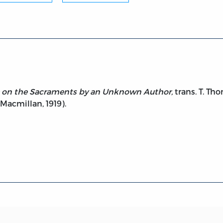
se on the Sacraments by an Unknown Author,
trans. T. Th
 Macmillan, 1919).