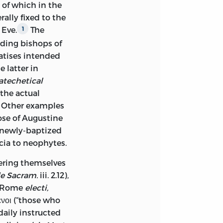
 of which in the
ally fixed to the
 Eve.
The
1
ading bishops of
atises intended
 latter in
atechetical
the actual
m. Other examples
se of Augustine
e newly-baptized
scia to neophytes.
fering themselves
e Sacram.
iii. 2.12),
t Rome
electi,
ενοι (“those who
daily instructed