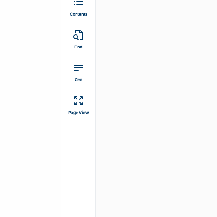
Contents
Find
Cite
Page View