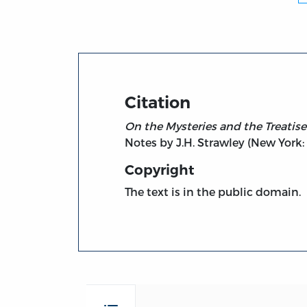
Citation
On the Mysteries and the Treati
Notes by J.H. Strawley (New York:
Copyright
The text is in the public domain.