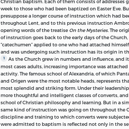
Christian baptism. Each of them consists of addresses g
sections have been translated by Mr. F. H. Colson, late Fe
week to those who had been baptized on Easter Eve. Bu
College, Cambridge, who has also assisted in the revisio
presuppose a longer course of instruction which had be
translation and contributed suggestions towards the int
throughout Lent, and to this previous instruction Ambros
various passages. Some notes on the treatise
On the Mys
opening words of the treatise
On the Mysteries.
The orig
appear to have been intended for publication, have bee
of instruction goes back to the early days of the Church
and bear the initial [T]. Use has also been made of the m
“catechumen” applied to one who had attached himself
by Mr. Thompson for notes on the second of the treatises
and was undergoing such instruction has its origin in 
To
Mr. W. C. Bishop I am indebted for some helpful sugge
As the Church grew in numbers and influence, and it
1
allowing me to consult him on some points connected 
most cases adults, increasing importance was attached to
of lessons at Milan. To Dr. H. J. White, of King’s College, 
activity. The famous school of Alexandria, of which Pan
similar debt of gratitude for information with regard to t
and Origen were the most notable heads, represents that 
Biblical quotations in the treatises. The Index has been 
most splendid and striking form. Under their leadership 
Thompson.
more thoughtful and intelligent classes
of converts, an
The task of preparing this little volume for the Press h
school of Christian philosophy and learning. But in a si
by the present editor as enabling him to offer a small tri
same kind of instruction was going on throughout the 
and esteem for one whose friendship recalls, amid othe
discipline and training to which converts were subjecte
memories, a common association in those liturgical and 
were admitted to baptism is reflected not only in the se