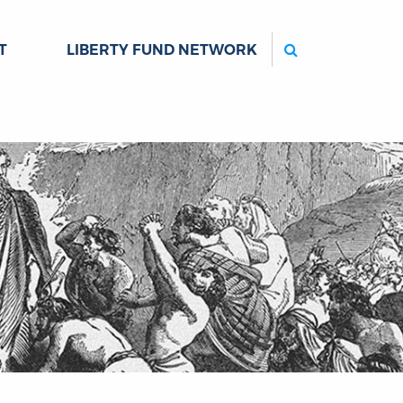
Search
T
LIBERTY FUND NETWORK