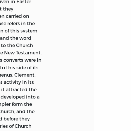
iven in Easter
llow of St. John’s
t they
n of the whole
en carried on
erpretation of
e refers in the
teries,
which
in of this system
n incorporated
, and the word
aterials collected
 to the Church
 here translated.
the New Testament.
stions, and for
s converts were in
with the system
 this side of its
London, I owe a
taenus, Clement,
he text of the
activity in its
prepared by Mrs.
it attracted the
d developed into a
as been welcomed
mpler form the
bute of affection
Church, and the
r happy
d before they
patristic studies
ries of Church