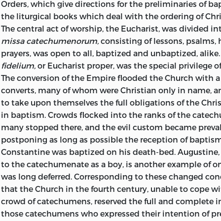
with which the present volume is concerned.
Orders, which give directions for the preliminaries of ba
the liturgical books which deal with the ordering of Chr
J. H. S.
The central act of worship, the Eucharist, was divided in
missa catechumenorum,
consisting of lessons, psalms,
prayers, was open to all, baptized and unbaptized, alike
fidelium,
or Eucharist proper, was the special privilege o
The conversion of the Empire flooded the Church with 
converts, many of whom were Christian only in name, a
to take upon themselves the full obligations of the Chris
in baptism. Crowds flocked into the ranks of the catec
many stopped there, and the evil custom became preval
postponing as long as possible the reception of baptis
Constantine was baptized on his death-bed. Augustine
to the catechumenate as a boy, is another example of 
was long deferred. Corresponding to these changed con
that the Church in the fourth century, unable to cope wi
crowd of catechumens, reserved the full and complete i
those catechumens who expressed their intention of pr