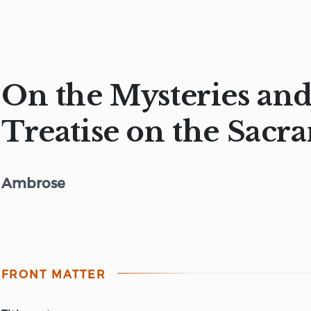
On the Mysteries and
Treatise on the Sacr
Ambrose
FRONT MATTER