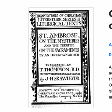
A
R
A
a
t
O
g
a
Title page from On the Mysteries and the 