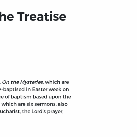
he Treatise
:
On the Mysteries
, which are
y-baptised in Easter week on
nce of baptism based upon the
, which are six sermons, also
charist, the Lord’s prayer,