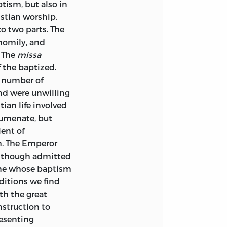
ptism, but also in
istian worship.
to two parts. The
 homily, and
. The
missa
f the baptized.
a number of
nd were unwilling
tian life involved
humenate, but
ent of
m. The Emperor
, though admitted
one whose baptism
ditions we find
th the great
nstruction to
esenting