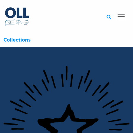
Searc
Collections