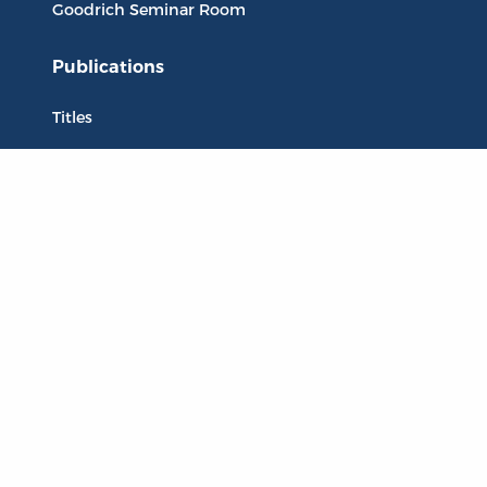
Goodrich Seminar Room
Publications
Titles
Liberty Matters
The Reading Room
Resources
Collections
Quotes
Virtual Reading Groups