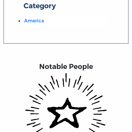
Category
America
Notable People