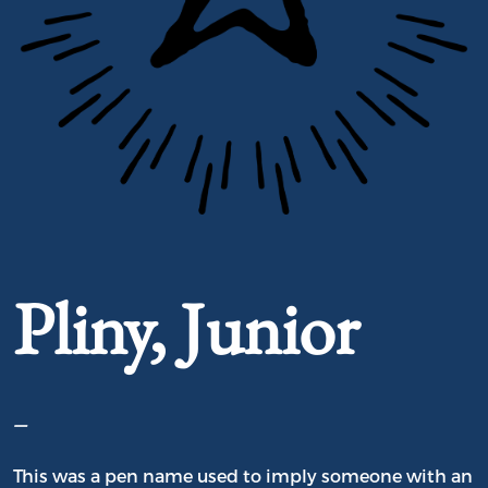
Portrait of Pliny, Junior
Pliny, Junior
–
This was a pen name used to imply someone with an