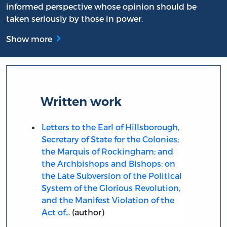
informed perspective whose opinion should be
taken seriously by those in power.
Show more
Written work
Letters to the Earl of Hillsborough,
Secretary of State for the Colonies;
the Marquis of Rockingham; and
the Archbishops and Bishops; on
the Late Subversion of the Political
System of the Glorious Revolution,
and the Manifest Violation of the
Act of...
(author)