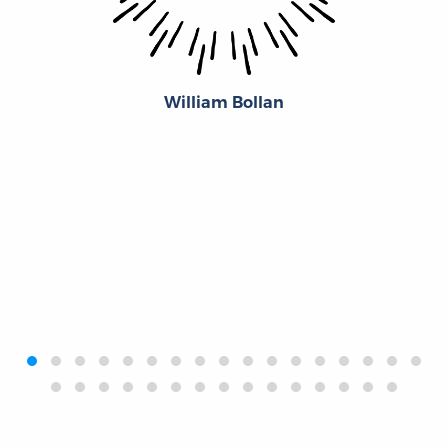
William Bollan
‹
›