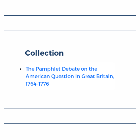
Collection
The Pamphlet Debate on the
American Question in Great Britain,
1764-1776