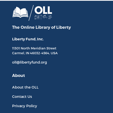
The Online Library
of Liberty
Liberty Fund, Inc.
11301 North
Meridian Street
Carmel, IN
46032-4564
, USA
oll@libertyfund.org
About
About the OLL
Contact Us
Privacy Policy