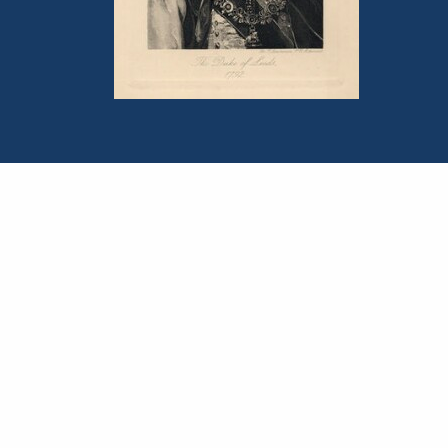
Portrait of Francis Leeds