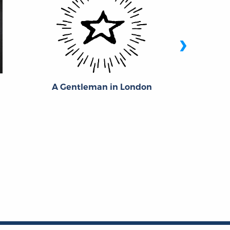
›
A Gentleman in London
Jam