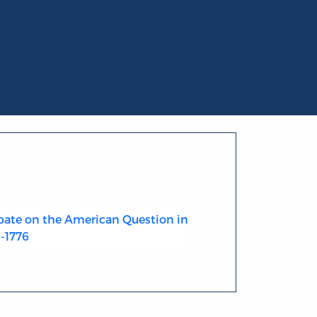
ate on the American Question in
4-1776