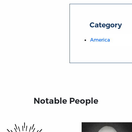
Category
America
Notable People