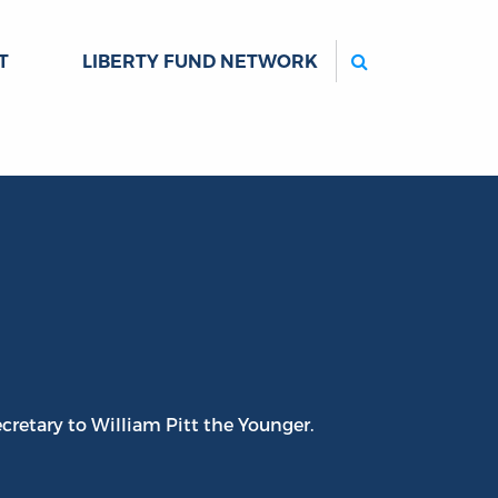
Search
T
LIBERTY FUND NETWORK
cretary to William Pitt the Younger.