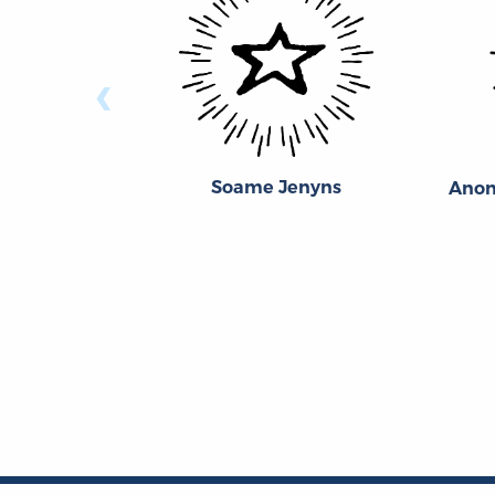
‹
Soame Jenyns
Anon