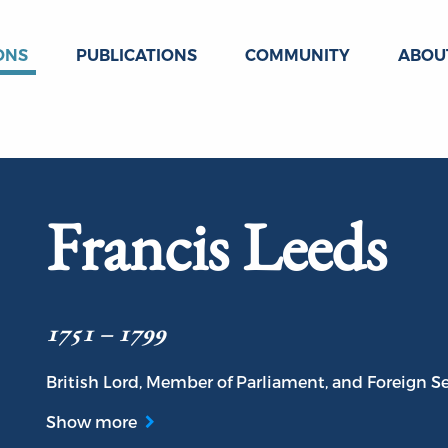
ONS
PUBLICATIONS
COMMUNITY
ABOU
Francis Leeds
1751 – 1799
British Lord, Member of Parliament, and Foreign Se
Show more