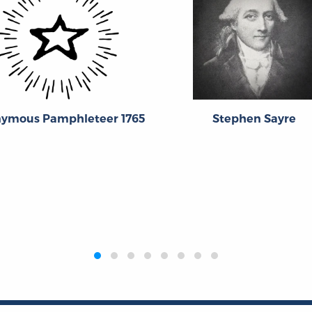
ymous Pamphleteer 1765
Stephen Sayre