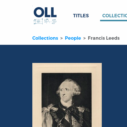
TITLES
COLLECTI
Collections
People
Francis Leeds