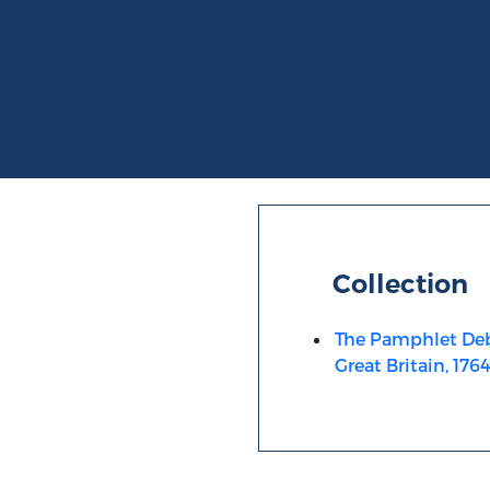
Collection
The Pamphlet Deb
Great Britain, 176