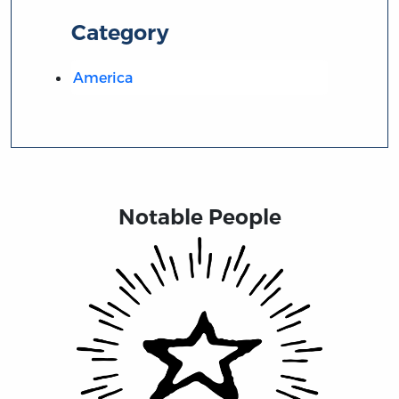
Category
America
Notable People