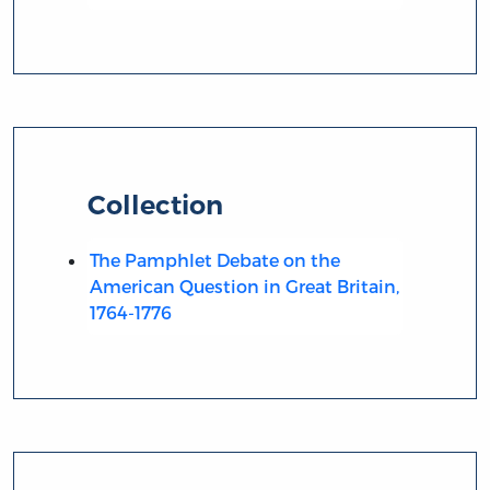
Collection
The Pamphlet Debate on the
American Question in Great Britain,
1764-1776