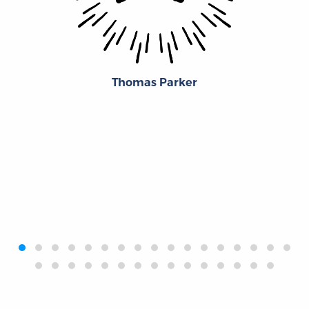
Thomas Parker
‹
›