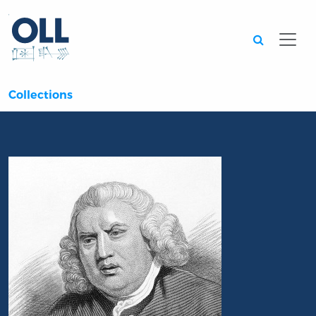
Searc
Collections