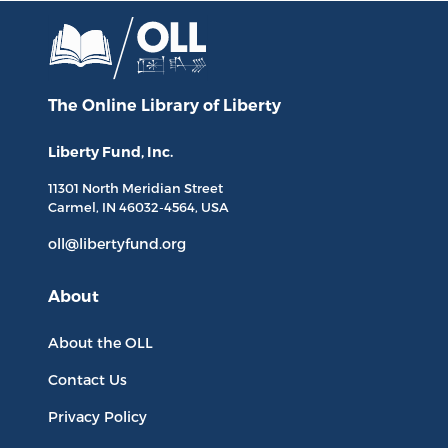
The Online Library
of Liberty
Liberty Fund, Inc.
11301 North
Meridian Street
Carmel, IN
46032-4564
, USA
oll@libertyfund.org
About
About the OLL
Contact Us
Privacy Policy