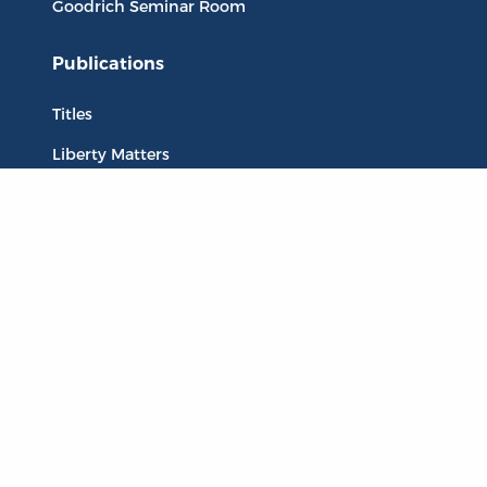
Goodrich Seminar Room
Publications
Titles
Liberty Matters
The Reading Room
Resources
Collections
Quotes
Virtual Reading Groups