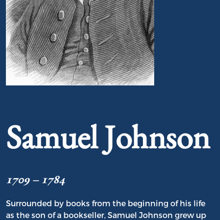
Portrait of Samuel Johnson
Samuel Johnson
1709 – 1784
Surrounded by books from the beginning of his life
as the son of a bookseller, Samuel Johnson grew up