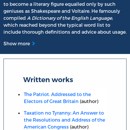
to become a literary figure equalled only by such
geniuses as Shakespeare and Voltaire. He famously
compiled
A Dictionary of the English Language
,
which reached beyond the typical word list to
include thorough definitions and advice about usage.
Show more
Written works
The Patriot. Addressed to the
Electors of Great Britain
(author)
Taxation no Tyranny; An Answer to
the Resolutions and Address of the
American Congress
(author)