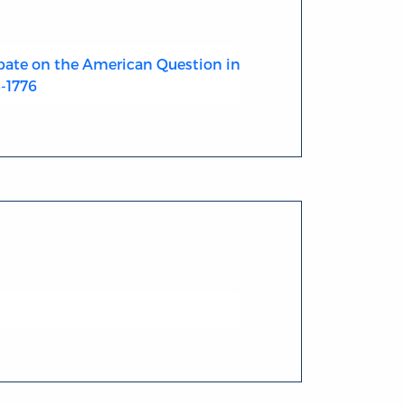
ate on the American Question in
4-1776