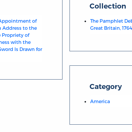
Collection
 Appointment of
The Pamphlet Deb
n Address to the
Great Britain, 176
Propriety of
ness with the
Sword Is Drawn for
Category
America