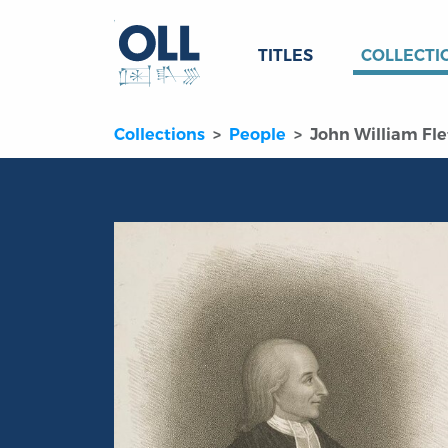
TITLES
COLLECTI
Collections
People
John William Fle