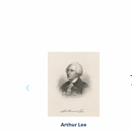
‹
Arthur Lee