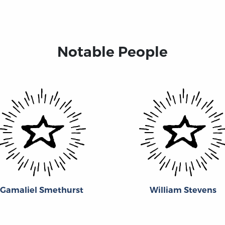
Notable People
Gamaliel Smethurst
William Stevens