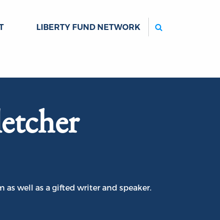
Search
T
LIBERTY FUND NETWORK
etcher
 as well as a gifted writer and speaker.