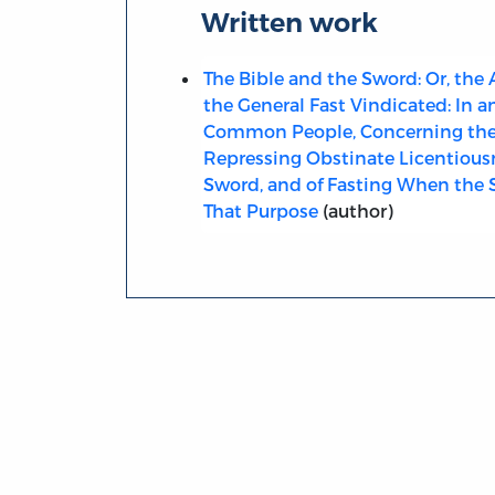
Written work
The Bible and the Sword: Or, the
the General Fast Vindicated: In a
Common People, Concerning the 
Repressing Obstinate Licentious
Sword, and of Fasting When the 
That Purpose
(author)