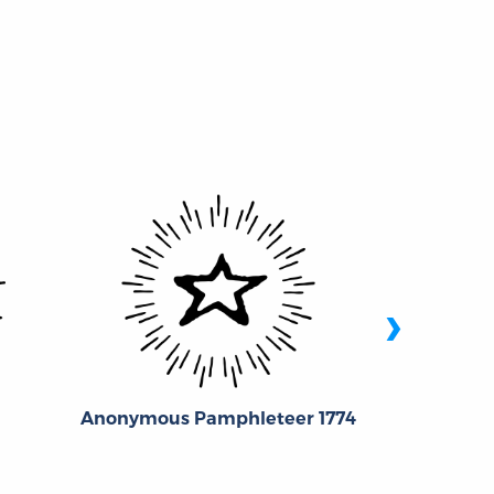
›
Chri
Anonymous Pamphleteer 1774