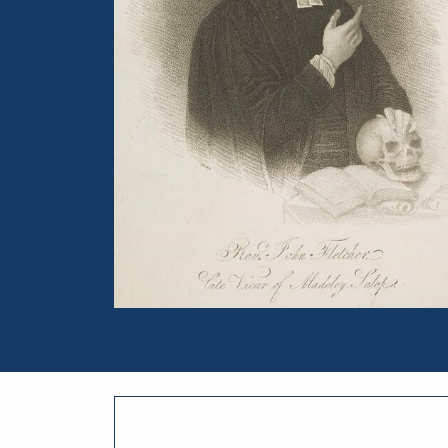
Portrait of John William Fletcher