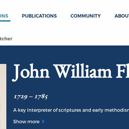
ONS
PUBLICATIONS
COMMUNITY
ABOU
tcher
John William Fl
1729 – 1785
A key interpreter of scriptures and early methodism
Show more