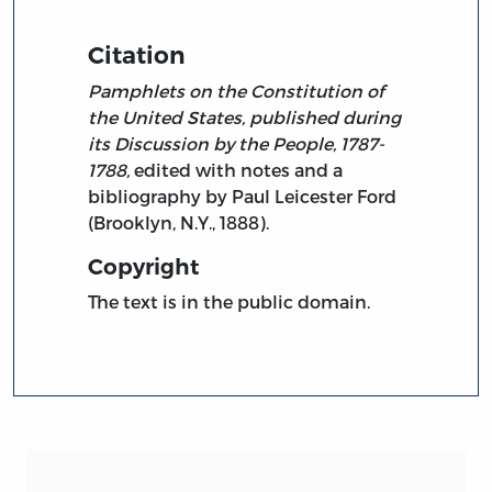
Citation
Pamphlets on the Constitution of
the United States, published during
its Discussion by the People, 1787-
1788,
edited with notes and a
bibliography by Paul Leicester Ford
(Brooklyn, N.Y., 1888).
Copyright
The text is in the public domain.