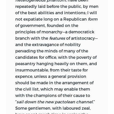
repeatedly laid before the public, by men
of the best abilities and intentions; I will
not expatiate long on a Republican
form
of government, founded on the
principles of monarchy—a democratick
branch with the
features
of artistocracy—
and the extravagance of nobility
pervading the minds of many of the
candidates for office, with the poverty of
peasantry hanging heavily on them, and
insurmountable, from their taste for
expence, unless a general provision
should be made in the arrangement of
the civil list, which may enable them
with the champions of their cause to
“
sail down the new pactolean channel
.”
Some gentlemen, with laboured zeal,