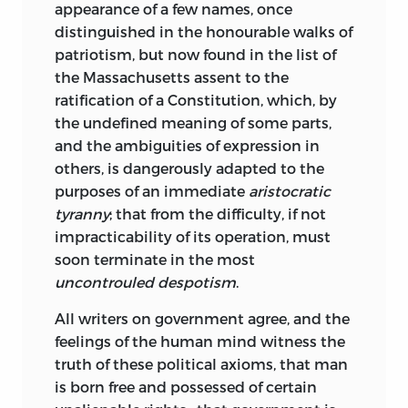
appearance of a few names, once
distinguished in the honourable walks of
patriotism, but now found in the list of
the Massachusetts assent to the
ratification of a Constitution, which, by
the undefined meaning of some parts,
and the ambiguities of expression in
others, is dangerously adapted to the
purposes of an immediate
aristocratic
tyranny
; that from the difficulty, if not
impracticability of its operation, must
soon terminate in the most
uncontrouled despotism
.
All writers on government agree, and the
feelings of the human mind witness the
truth of these political axioms, that man
is born free and possessed of certain