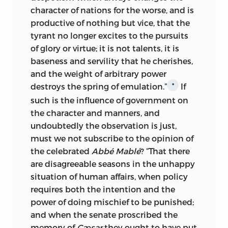
character of nations for the worse, and is
losing side of a question. Few to-day
productive of nothing but vice, that the
know of the intense struggle that took
tyrant no longer excites to the pursuits
place over the ratification of our
of glory or virtue; it is not talents, it is
constitution, or realize that the adoption
baseness and servility that he cherishes,
of a government which has worked so
and the weight of arbitrary power
successfully, met with the strongest
destroys the spring of emulation.”
If
*
opposition from such men as Patrick
such is the influence of government on
Henry, Richard Henry Lee, George Mason,
the character and manners, and
George Clinton, Samuel Chase, Elbridge
undoubtedly the observation is just,
Gerry, Albert Gallatin, James Monroe and
must we not subscribe to the opinion of
others, while many equally famous were
the celebrated
Abbé Mablé
? “That there
either neutral or gave it but lukewarm
are disagreeable seasons in the unhappy
support. If the great fear and prediction
situation of human affairs, when policy
of these men—that the general
requires both the intention and the
government would entirely subvert the
power of doing mischief to be punished;
state governments, with a consequent
and when the senate proscribed the
loss of personal freedom—has not been
memory of
Cæsar
they ought to have put
realized, it will nevertheless be seen in