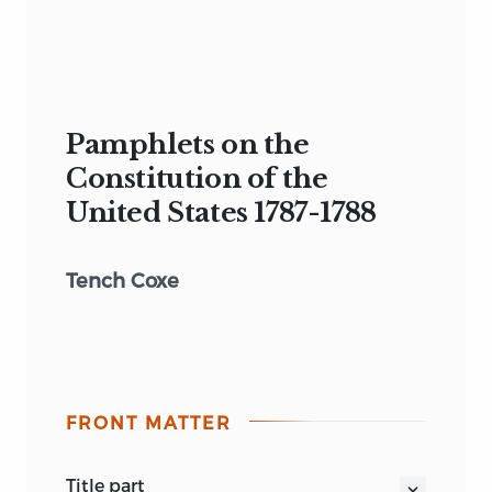
Pamphlets on the
Constitution of the
United States 1787-1788
Tench Coxe
FRONT MATTER
title part