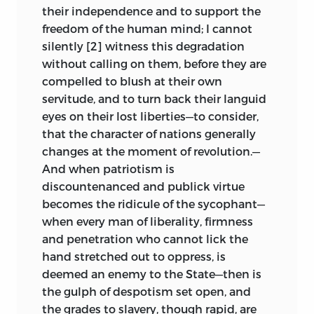
occasioned these arguments, have all
their independence and to support the
tended to make these tracts almost
freedom of the human mind; I cannot
impossible to consult; and any one
silently [2] witness this degradation
desiring to examine the original editions
without calling on them, before they are
of the thirteen pamphlets contained in
compelled to blush at their own
this volume would be compelled to visit
servitude, and to turn back their languid
the public libraries in the cities of
eyes on their lost liberties—to consider,
Washington, Philadelphia, New York,
that the character of nations generally
Albany and Boston, while it would take a
changes at the moment of revolution.—
life time of patient searching and
And when patriotism is
waiting to collect them from the
discountenanced and publick virtue
second-hand booksellers and auction-
becomes the ridicule of the sycophant—
rooms, at prices that few would care to
when every man of liberality, firmness
pay.
and penetration who cannot lick the
hand stretched out to oppress, is
As the rarity of these pamphlets has
deemed an enemy to the State—then is
caused their neglect, so also has their
the gulph of despotism set open, and
anonymous publication. It was a time of
the grades to slavery, though rapid, are