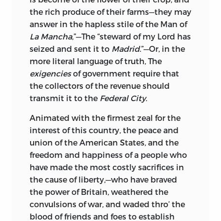
the rich produce of their farms—they may
When the student or historian comes to
answer in the hapless stile of the Man of
examine the earlier pamphlet literature
La Mancha
,”—The “steward of my Lord has
of our country he encounters the
seized and sent it to
Madrid
.”—Or, in the
greatest difficulty in their use. The lack of
more literal language of truth, The
communication between the colonies or
exigencies
of government require that
states, with its consequent localization
the collectors of the revenue should
of the pamphlet; the small edition
transmit it to the
Federal City.
caused by the high price of paper, which
at that time was the costly element in
Animated with the firmest zeal for the
the production of books; the little value
interest of this country, the peace and
attached by each generation to the
union of the American States, and the
pamphlets of its own time; the
freedom and happiness of a people who
subsequent wars, with the destruction
have made the most costly sacrifices in
and high price of old paper that came
the cause of liberty,—who have braved
with them, and the general disregard of
the power of Britain, weathered the
historical material that existed for many
convulsions of war, and waded thro’ the
years after the stirring times that
blood of friends and foes to establish