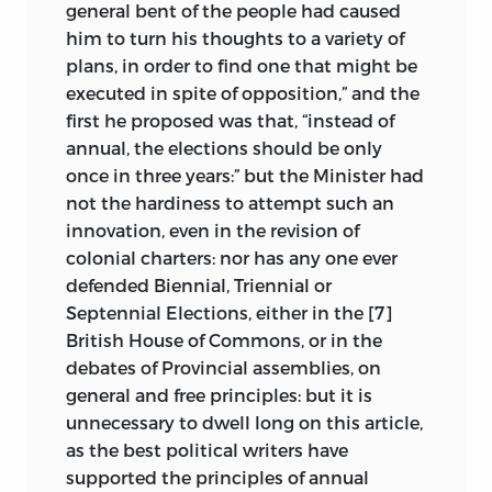
general bent of the people had caused
him to turn his thoughts to a variety of
plans, in order to find one that might be
executed in spite of opposition,” and the
first he proposed was that, “instead of
annual, the elections should be only
once in three years:” but the Minister had
not the hardiness to attempt such an
innovation, even in the revision of
colonial charters: nor has any one ever
defended Biennial, Triennial or
Septennial Elections, either in the [7]
British House of Commons, or in the
debates of Provincial assemblies, on
general and free principles: but it is
unnecessary to dwell long on this article,
as the best political writers have
supported the principles of annual