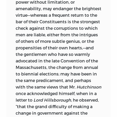
power without limitation, or
amenability, may endanger the brightest
virtue—whereas a frequent return to the
bar of their Constituents is the strongest
check against the corruptions to which
men are liable, either from the intrigues
of others of more subtle genius, or the
propensities of their own hearts,—and
the gentlemen who have so warmly
advocated in the late Convention of the
Massachusetts, the change from annual
to biennial elections; may have been in
the same predicament, and perhaps
with the same views that Mr.
Hutchinson
once acknowledged himself, when in a
letter to
Lord Hillsborough
, he observed,
“that the grand difficulty of making a
change in government against the