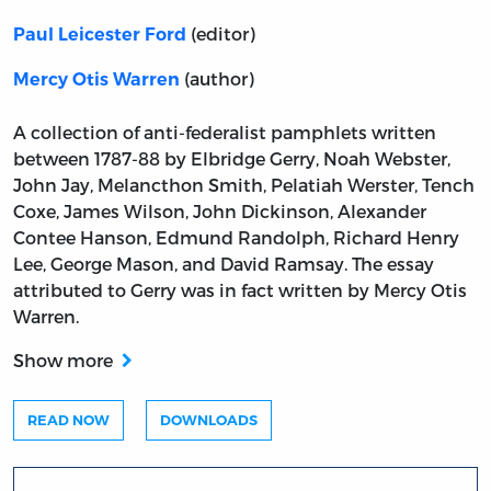
(editor)
Paul Leicester Ford
(author)
Mercy Otis Warren
A collection of anti-federalist pamphlets written
between 1787-88 by Elbridge Gerry, Noah Webster,
John Jay, Melancthon Smith, Pelatiah Werster, Tench
Coxe, James Wilson, John Dickinson, Alexander
Contee Hanson, Edmund Randolph, Richard Henry
Lee, George Mason, and David Ramsay. The essay
attributed to Gerry was in fact written by Mercy Otis
Warren.
Show more
READ NOW
DOWNLOADS