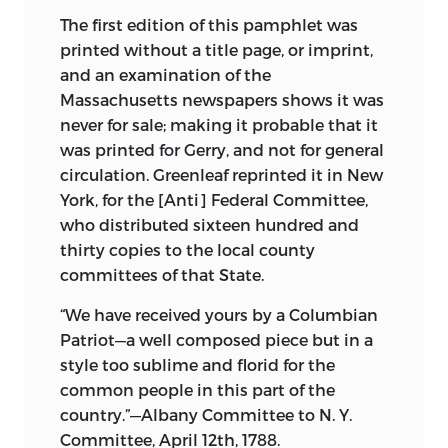
M'Culloch, not to mention many minor
The first edition of this pamphlet was
collections, have placed several
printed without a title page, or imprint,
thousand of them within the reach of
and an examination of the
every one. But in America few attempts
Massachusetts newspapers shows it was
have been made to collect this kind of
never for sale; making it probable that it
literature—Peter Force reprinted a series
was printed for Gerry, and not for general
of pamphlets on the early settlement of
circulation. Greenleaf reprinted it in New
the United States and a work of similar
York, for the [Anti] Federal Committee,
scope on Canada, containing reprints of
who distributed sixteen hundred and
the so called “Jesuit Relations” was
thirty copies to the local county
printed under the patronage of the
committees of that State.
Canadian government.
John Wingate
“We have received yours by a Columbian
Thornton and Frank Moore have
Patriot—a well composed piece but in a
collected a number of the patriotic
style too sublime and florid for the
sermons preached before and during the
common people in this part of the
Revolutionary war. Franklin B. Hough
country.”—Albany Committee to N. Y.
republished a series of the funeral
Committee, April 12th, 1788.
sermons and eulogies on the death of