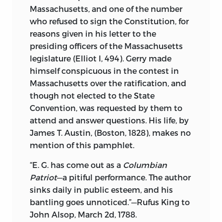
tells the purpose of these little
Massachusetts, and one of the number
publications. Written hurriedly, to effect
who refused to sign the Constitution, for
a purpose for which there is not enough
reasons given in his letter to the
time or matter for a more elaborate
presiding officers of the Massachusetts
volume, they are thrown by after a brief
legislature (Elliot I, 494). Gerry made
circulation and before a decade has
himself conspicuous in the contest in
passed, the edition has disappeared, and
Massachusetts over the ratification, and
if any are still in existence, they are only
though not elected to the State
to be found in the few public and private
Convention, was requested by them to
libraries which have taken the trouble to
attend and answer questions. His life, by
secure these fugitive leaflets.
James T. Austin, (Boston, 1828), makes no
The recognized value of these tractates in
mention of this pamphlet.
England has led to very extensive
“E. G. has come out as a
Columbian
republications; and the
Harleian
Patriot
—a pitiful performance. The author
Miscellany
, the
Somers Tracts
, the issues
sinks daily in public esteem, and his
of the Roxburghe, Bannatyne, Maitland,
bantling goes unnoticed.”—Rufus King to
Chetham, Camden and Percy societies
John Alsop, March 2d, 1788.
and the reprints of Halliwell, Collier, and