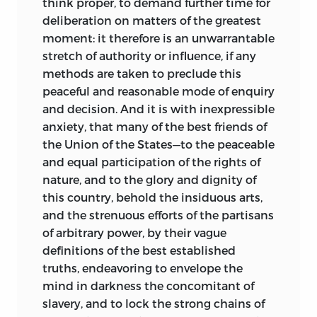
think proper, to demand further time for
deliberation on matters of the greatest
moment: it therefore is an unwarrantable
stretch of authority or influence, if any
methods are taken to preclude this
peaceful and reasonable mode of enquiry
and decision. And it is with inexpressible
anxiety, that many of the best friends of
the Union of the States—to the peaceable
and equal participation of the rights of
nature, and to the glory and dignity of
this country, behold the insiduous arts,
and the strenuous efforts of the partisans
of arbitrary power, by their vague
definitions of the best established
truths, endeavoring to envelope the
mind in darkness the concomitant of
slavery, and to lock the strong chains of