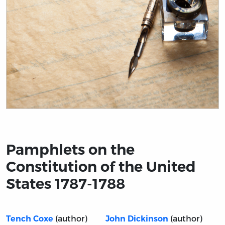
Title page from Pamphlets on the Constitution of the 
Pamphlets on the
Constitution of the United
States 1787-1788
(author)
(author)
Tench Coxe
John Dickinson