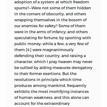
adoption of a system at which freedom
spurns?—Were not some of them hidden
in the corners of obscurity, and others
wrapping themselves in the bosom of
our enemies for safety? Some of them
were in the arms of infancy; and others
speculating for fortune, by sporting with
public money; while a few, a very few of
them [4] were magnanimously
defending their country, and raising a
character, which I pray heaven may never
be sullied by aiding measures derogatory
to their former exertions. But the
revolutions in principle which time
produces among mankind,
frequently
exhibits the most mortifying instances
of human weakness; and this alone can
account for the extraordinary