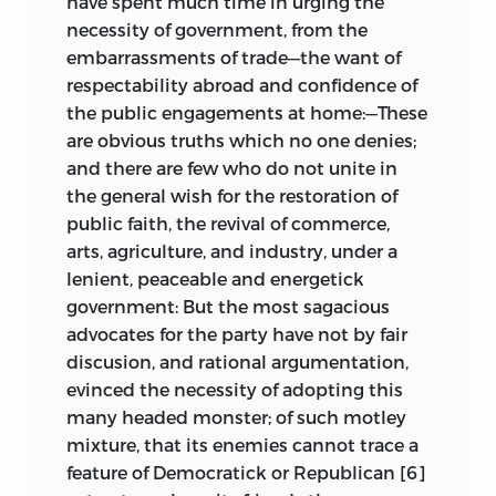
have spent much time in urging the
necessity of government, from the
embarrassments of trade—the want of
respectability abroad and confidence of
the public engagements at home:—These
are obvious truths which no one denies;
and there are few who do not unite in
the general wish for the restoration of
public faith, the revival of commerce,
arts, agriculture, and industry, under a
lenient, peaceable and energetick
government: But
the most sagacious
advocates for the party have not by fair
discusion, and rational argumentation,
evinced the necessity of adopting this
many headed monster; of such motley
mixture, that its enemies cannot trace a
feature of Democratick or Republican [6]