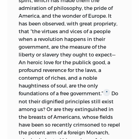
spirit, which has made them the
writings. That these essays equal that
admiration of philosophy, the pride of
great series is not claimed, but I believe,
America, and the wonder of Europe. It
nevertheless, that they, by their simpler
has been observed, with great propriety,
and more popular treatment of the
that “the virtues and vices of a people
question, exerted quite as much
when a revolution happens in their
influence as that
“judicious and
government, are the measure of the
ingenious writer,” who was “not well
liberty or slavery they ought to expect—
calculated for the common people,” and
An
heroic love for the publick good, a
therefore deserve in this centennial year
profound reverence for the laws, a
a place on the shelf of the publicist or
contempt of riches, and a noble
student, with that “political classic” of
haughtiness of soul, are the only
Hamilton, Madison and Jay.
foundations of a free government.”
Do
*
not their dignified principles still exist
PAUL LEICESTER FORD.
among us? Or are they extinguished in
97
Clark Street
,
Brooklyn, New York
the breasts of Americans, whose fields
have been so recently crimsoned to repel
the potent arm of a foreign Monarch,