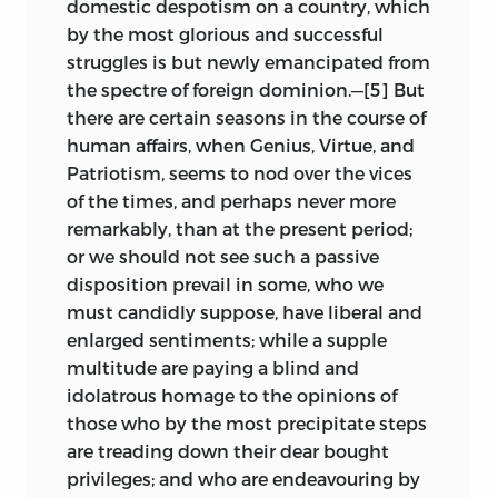
domestic despotism on a country, which
by the most glorious and successful
struggles is but newly emancipated from
the spectre of foreign dominion.—[5]
But
there are certain seasons in the course of
human affairs, when Genius, Virtue, and
Patriotism, seems to nod over the vices
of the times, and perhaps never more
remarkably, than at the present period;
or we should not see such a passive
disposition prevail in some, who we
must candidly suppose, have liberal and
enlarged sentiments; while a supple
multitude are paying a blind and
idolatrous homage to the opinions of
those who by the most precipitate steps
are treading down their dear bought
privileges; and who are endeavouring by