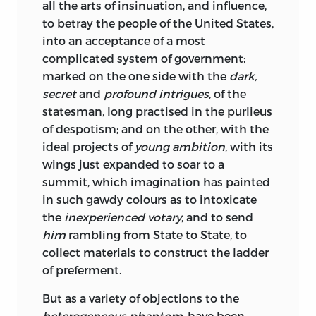
all the arts of insinuation, and influence,
to betray the people of the United States,
into an acceptance of a most
complicated system of government;
marked on the one side with the
dark,
secret
and
profound intrigues
, of the
statesman, long practised in the purlieus
of despotism; and on the other, with the
ideal projects of
young ambition
, with its
wings just expanded to soar to a
summit, which imagination has painted
in such gawdy colours as to intoxicate
the
inexperienced votary
, and to send
him
rambling from State to State, to
collect materials to construct the ladder
of preferment.
But as a variety of objections to the
heterogeneous phantom
, have been