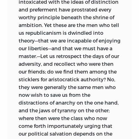
intoxicated with the ideas of distinction
and preferment have prostrated every
worthy principle beneath the shrine of
ambition. Yet these are the men who tell
us republicanism is dwindled into
theory—that we are incapable of enjoying
our liberties—and that we must have a
master.—Let us retrospect the days of our
adversity, and recollect who were then
our friends; do we find them among the
sticklers for aristocratick authority? No,
they were generally the same men who
now wish to save us from the
distractions of anarchy on the one hand,
and the jaws of tyranny on the other;
where then were the class who now
come forth importunately urging that
our political salvation depends on the