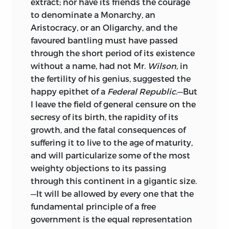
extract; nor have its friends the courage
to denominate a Monarchy, an
Aristocracy, or an Oligarchy, and the
favoured bantling must have passed
through the short period of its existence
without a name, had not Mr.
Wilson
, in
the fertility of his genius, suggested the
happy epithet of a
Federal Republic
.—But
I leave the field of general censure on the
secresy of its birth, the rapidity of its
growth, and the fatal consequences of
suffering it to live to the age of maturity,
and will particularize some of the most
weighty objections to its passing
through this continent in a gigantic size.
—It will be allowed by every one that the
fundamental principle of a free
government is the equal representation