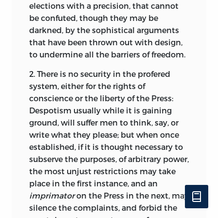
elections with a precision, that cannot
be confuted, though they may be
darkned, by the sophistical arguments
that have been thrown out with design,
to undermine all the barriers of freedom.
2. There is no security in the profered
system, either for the rights of
conscience or the liberty of the Press:
Despotism usually while it is gaining
ground, will suffer men to think, say, or
write what they please; but when once
established, if it is thought necessary to
subserve the purposes, of arbitrary power,
the most unjust restrictions may take
place in the first instance, and an
imprimator
on the Press in the next, may
silence the complaints, and forbid the