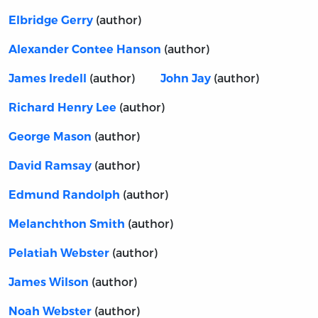
(author)
Elbridge Gerry
(author)
Alexander Contee Hanson
(author)
(author)
James Iredell
John Jay
(author)
Richard Henry Lee
(author)
George Mason
(author)
David Ramsay
(author)
Edmund Randolph
(author)
Melanchthon Smith
(author)
Pelatiah Webster
(author)
James Wilson
(author)
Noah Webster