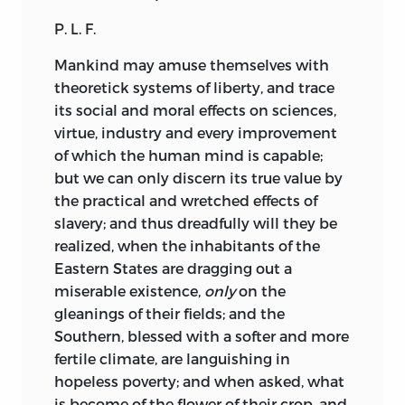
Washington, and James Spear Loring did
P. L. F.
the same for the orations delivered in
Boston from 1770 to 1852. Samuel G.
Mankind
may amuse themselves with
Drake reprinted a collection of tracts
theoretick systems of liberty, and trace
relating to King Philip's war, Joseph
its social and moral effects on sciences,
Sabin issued a series relating to the
virtue, industry and every improvement
propagation of the gospel among the
of which the human mind is capable;
New England Indians, and William H.
but we can only discern its true value by
Whitmore edited, for the Prince Society,
the practical and wretched effects of
a number relating to the governorship of
slavery; and thus dreadfully will they be
Sir Edmund Andros—but these are the
realized, when the inhabitants of the
only attempts worth mentioning to
Eastern States are dragging out a
systematically gather these leaflets of
miserable existence,
only
on the
our history, and which have singularly
gleanings of their fields; and the
neglected those bearing on politics and
Southern, blessed with a softer and more
government, in which we have so largely
fertile climate, are languishing in
originated the true theories and
hopeless poverty; and when asked, what
methods.
is become of the flower of their crop, and