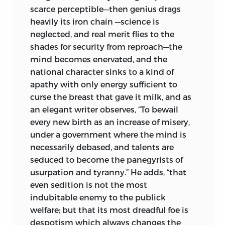
literary masks, and we often find, like the
scarce perceptible—then genius drags
knights of old, that when their masks
heavily its iron chain
—science is
were removed, they had concealed our
neglected, and real merit flies to the
ablest statesmen, one of whom wrote of
shades for security from reproach—the
his anonymous pamphlet, “If the
mind becomes enervated, and the
reasoning in the pamphlet you allude to
national character sinks to a kind of
is just, it will have its effect on candid
apathy with only energy sufficient to
and discerning minds;—if weak and
curse the breast that gave it milk, and as
inconclusive, my name cannot render it
an elegant writer observes, “To bewail
otherwise,” but it is certain, whatever the
every new birth as an increase of misery,
effect at the moment, that more
under a government where the mind is
attention and care would have been
necessarily debased, and talents are
given these works by succeeding
seduced to become the panegyrists of
generations had they borne the name of
usurpation and tyranny.” He adds, “that
one of the makers of our nation, rather
even sedition is not the most
than the pseudonymous mask which
indubitable enemy to the publick
gave no clue to its authorship.
welfare; but that its most dreadful foe is
despotism which always changes the
In America, we are too apt to forget the