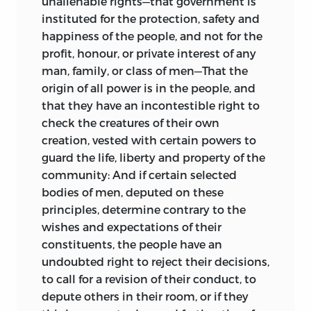
unalienable rights—that government is
instituted for the protection, safety and
happiness of the people, and not for the
profit, honour, or private interest of any
man, family, or class of men—That the
origin of all power is in the people, and
that they have an incontestible right to
check the creatures of their own
creation, vested with certain powers to
guard the life, liberty and property of the
community: And if certain selected
bodies of men, deputed on these
principles, determine contrary to the
wishes and expectations of their
constituents, the people have an
undoubted right to reject their decisions,
to call for a revision of their conduct, to
depute others in their room, or if they