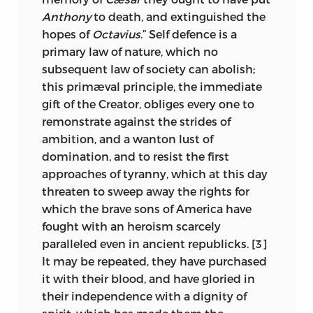
Anthony
to death, and extinguished the
the following pages that many of their
hopes of
Octavius
.” Self defence is a
objections were embodied in the future
primary law of nature, which no
amendments, and the disregard of
subsequent law of society can abolish;
others has occasioned some of our most
this primæval principle, the immediate
serious national questions. If this
gift of the Creator, obliges every one to
collection presents a greater number of
remonstrate against the strides of
federal than anti-federal arguments, it is
ambition, and a wanton lust of
only in the proportion in which the
domination, and to resist the first
latter was overborne by the former, both
approaches of tyranny, which at this day
in men and writings.
threaten to sweep away the rights for
Of all these partisan writings
The
which the brave sons of America have
Federalist
has hitherto been almost the
fought with an heroism scarcely
only known argument of those which for
paralleled even in ancient republicks. [3]
nine months kept the printers busy and
It may be repeated, they have purchased
the people in a turmoil, though the
it with their blood, and have gloried in
twenty-nine editions of that work attest
their independence with a dignity of
the value and interest of that class of