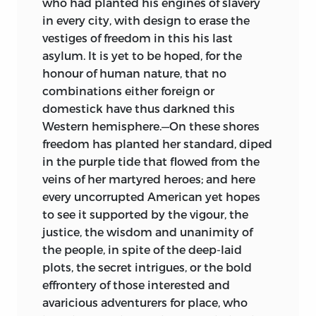
who had planted his engines of slavery
in every city, with design to erase the
vestiges of freedom in this his last
asylum. It is yet to be hoped, for the
honour of human nature, that no
combinations either foreign or
domestick have thus darkned this
Western hemisphere.—On these shores
freedom has planted her standard, diped
in the purple tide that flowed from the
veins of her martyred heroes; and here
every uncorrupted American yet hopes
to see it supported by the vigour, the
justice, the wisdom and unanimity of
the people, in spite of the deep-laid
plots, the secret intrigues, or the bold
effrontery of those interested and
avaricious adventurers for place, who