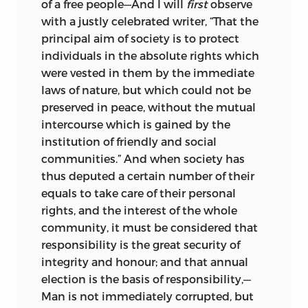
of a free people—And I will
first
observe
with a justly celebrated writer, “That the
principal aim of society is to protect
individuals in the absolute rights which
were vested in them by the immediate
laws of nature, but which could not be
preserved in peace, without the mutual
intercourse which is gained by the
institution of friendly and social
communities.” And when society has
thus deputed a certain number of their
equals to take care of their personal
rights, and the interest of the whole
community, it must be considered that
responsibility is the great security of
integrity and honour; and that annual
election is the basis of responsibility,—
Man is not immediately corrupted, but