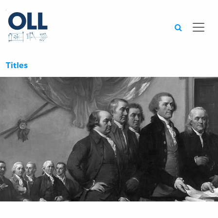
Searc
Titles