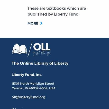
These are textbooks which are
published by Liberty Fund.
MORE
The Online Library
of Liberty
Liberty Fund, Inc.
11301 North
Meridian Street
Carmel, IN
46032-4564
, USA
oll@libertyfund.org