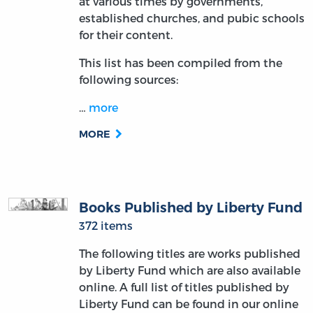
at various times by governments,
established churches, and pubic schools
for their content.
This list has been compiled from the
following sources:
…
more
MORE
Books Published by Liberty Fund
372 items
The following titles are works published
by Liberty Fund which are also available
online. A full list of titles published by
Liberty Fund can be found in our online