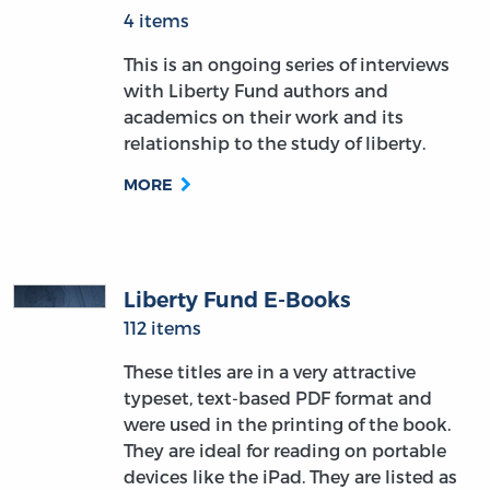
4 items
This is an ongoing series of interviews
with Liberty Fund authors and
academics on their work and its
relationship to the study of liberty.
MORE
Liberty Fund E-Books
112 items
These titles are in a very attractive
typeset, text-based PDF format and
were used in the printing of the book.
They are ideal for reading on portable
devices like the iPad. They are listed as