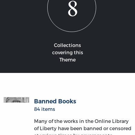
8
Collections
covering this
Theme
Banned Books
84 items
Many of the works in the Online Library
of Liberty have been banned or censored