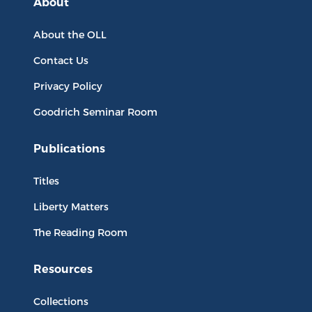
About
About the OLL
Contact Us
Privacy Policy
Goodrich Seminar Room
Publications
Titles
Liberty Matters
The Reading Room
Resources
Collections