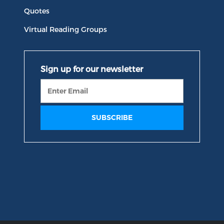
Quotes
Virtual Reading Groups