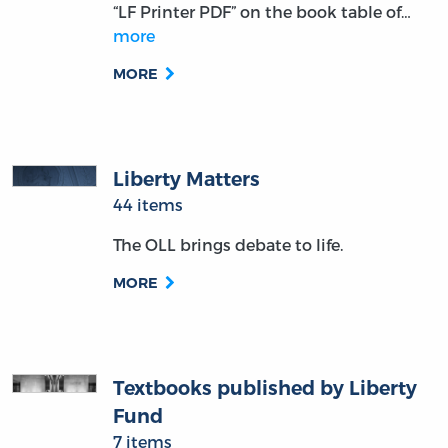
“LF Printer PDF” on the book table of…
more
MORE
Liberty Matters
44 items
The OLL brings debate to life.
MORE
Textbooks published by Liberty
Fund
7 items