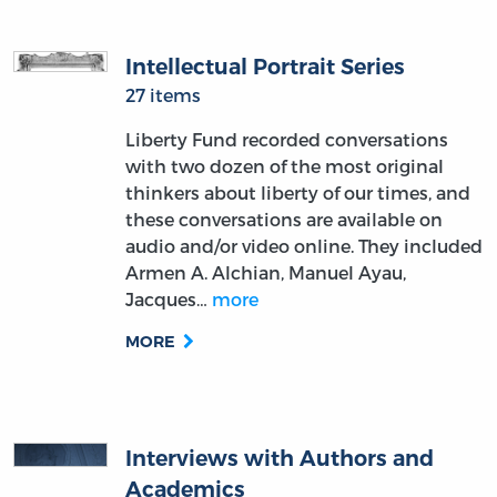
Intellectual Portrait Series
27 items
Liberty Fund recorded conversations
with two dozen of the most original
thinkers about liberty of our times, and
these conversations are available on
audio and/or video online. They included
Armen A. Alchian, Manuel Ayau,
Jacques…
more
MORE
Interviews with Authors and
Academics