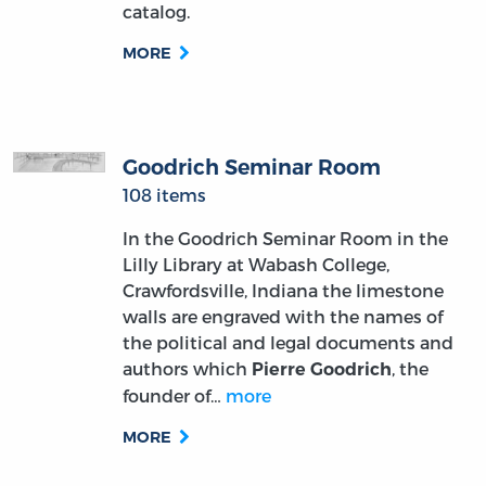
catalog.
MORE
Goodrich Seminar Room
108 items
In the Goodrich Seminar Room in the
Lilly Library at Wabash College,
Crawfordsville, Indiana the limestone
walls are engraved with the names of
the political and legal documents and
authors which
, the
Pierre Goodrich
founder of…
more
MORE