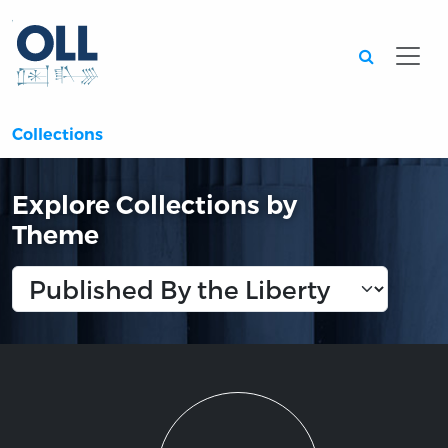
Searc
Collections
Explore Collections by
Theme