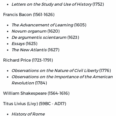
Letters on the Study and Use of History
(1752)
Francis Bacon (1561-1626)
The Advancement of Learning
(1605)
Novum organum
(1620)
De argumentis scientarum
(1623)
Essays
(1625)
The New Atlantis
(1627)
Richard Price (1723-1791)
Observations on the Nature of Civil Liberty
(1776)
Observations on the Importance of the American
Revolution
(1784)
William Shakespeare (1564-1616)
Titus Livius (Livy) (59BC - AD17)
History of Rome