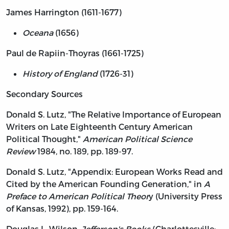
James Harrington (1611-1677)
Oceana
(1656)
Paul de Rapiin-Thoyras (1661-1725)
History of England
(1726-31)
Secondary Sources
Donald S. Lutz, "The Relative Importance of European
Writers on Late Eighteenth Century American
Political Thought,"
American Political Science
Review
1984, no. 189, pp. 189-97.
Donald S. Lutz, "Appendix: European Works Read and
Cited by the American Founding Generation," in
A
Preface to American Political Theor
y (University Press
of Kansas, 1992), pp. 159-164.
Douglas L. Wilson,
Jefferson's Books
(Charlottesville: