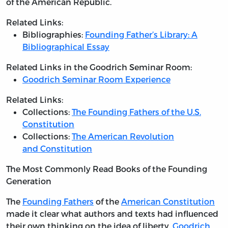
of the American Republic.
Related Links:
Bibliographies:
Founding Father’s Library: A
Bibliographical Essay
Related Links in the Goodrich Seminar Room:
Goodrich Seminar Room Experience
Related Links:
Collections:
The Founding Fathers of the U.S.
Constitution
Collections:
The American Revolution
and Constitution
The Most Commonly Read Books of the Founding
Generation
The
Founding Fathers
of the
American Constitution
made it clear what authors and texts had influenced
their own thinking on the idea of liberty.
Goodrich