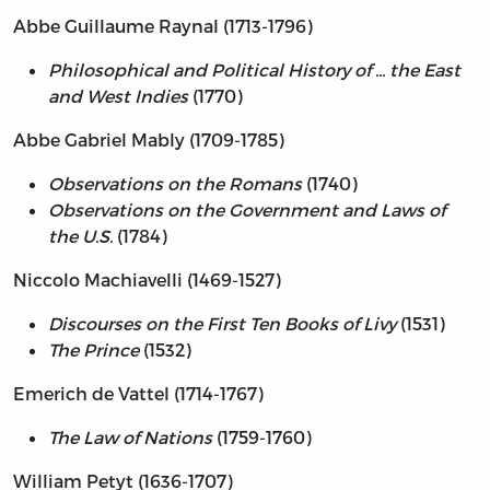
Abbe Guillaume Raynal (1713-1796)
Philosophical and Political History of ... the East
and West Indies
(1770)
Abbe Gabriel Mably (1709-1785)
Observations on the Romans
(1740)
Observations on the Government and Laws of
the U.S.
(1784)
Niccolo Machiavelli (1469-1527)
Discourses on the First Ten Books of Livy
(1531)
The Prince
(1532)
Emerich de Vattel (1714-1767)
The Law of Nations
(1759-1760)
William Petyt (1636-1707)