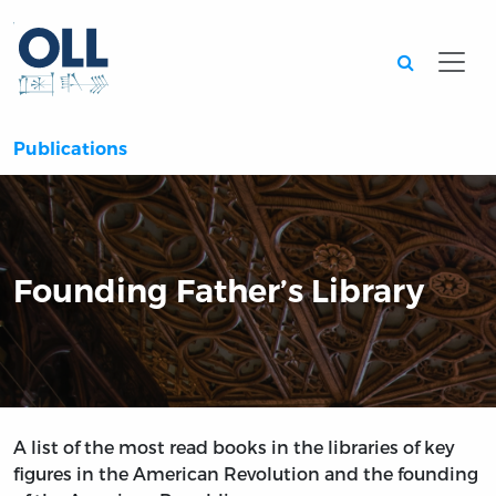
Searc
Publications
Founding Father’s Library
A list of the most read books in the libraries of key
figures in the American Revolution and the founding