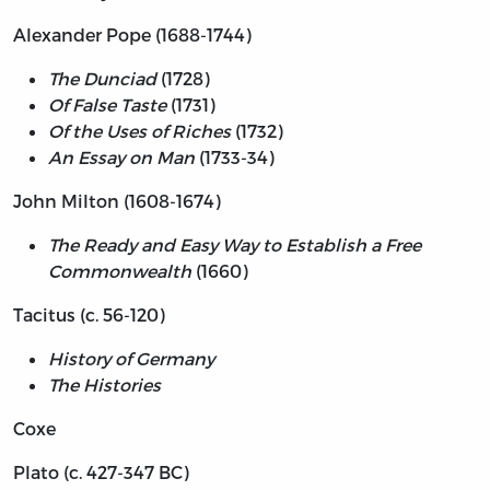
Alexander Pope (1688-1744)
The Dunciad
(1728)
Of False Taste
(1731)
Of the Uses of Riches
(1732)
An Essay on Man
(1733-34)
John Milton (1608-1674)
The Ready and Easy Way to Establish a Free
Commonwealth
(1660)
Tacitus (c. 56-120)
History of Germany
The Histories
Coxe
Plato (c. 427-347 BC)