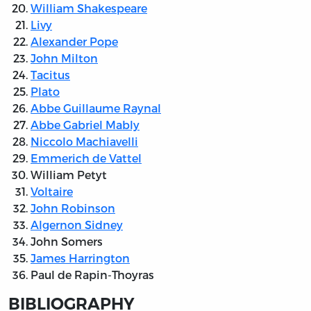
William Shakespeare
Livy
Alexander Pope
John Milton
Tacitus
Plato
Abbe Guillaume Raynal
Abbe Gabriel Mably
Niccolo Machiavelli
Emmerich de Vattel
William Petyt
Voltaire
John Robinson
Algernon Sidney
John Somers
James Harrington
Paul de Rapin-Thoyras
BIBLIOGRAPHY