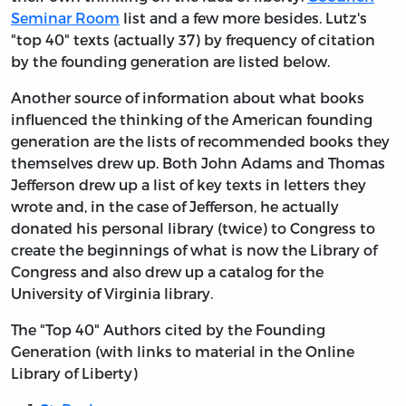
Seminar Room
list and a few more besides. Lutz's
"top 40" texts (actually 37) by frequency of citation
by the founding generation are listed below.
Another source of information about what books
influenced the thinking of the American founding
generation are the lists of recommended books they
themselves drew up. Both John Adams and Thomas
Jefferson drew up a list of key texts in letters they
wrote and, in the case of Jefferson, he actually
donated his personal library (twice) to Congress to
create the beginnings of what is now the Library of
Congress and also drew up a catalog for the
University of Virginia library.
The "Top 40" Authors cited by the Founding
Generation (with links to material in the Online
Library of Liberty)