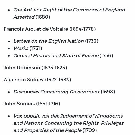
The Antient Right of the Commons of England
Asserted
(1680)
Francois Arouet de Voltaire (1694-1778)
Letters on the English Nation
(1733)
Works
(1751)
General History and State of Europe
(1756)
John Robinson (1575-1625)
Algernon Sidney (1622-1683)
Discourses Concerning Government
(1698)
John Somers (1651-1716)
Vox populi, vox dei: Judgement of Kingdooms
and Nations Concerning the Rights, Privileges,
and Properties of the People
(1709)