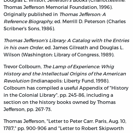
Thomas Jefferson Memorial Foundation, 1996).
Originally published in
Thomas Jefferson: A
Reference Biography
, ed. Merrill D. Peterson (Charles
Scribner's Sons, 1986).
Thomas Jefferson's Library: A Catalog with the Entries
in his own Order
, ed. James Gilreath and Douglas L.
Wilson (Washington: Library of Congress, 1989).
Trevor Colbourn,
The Lamp of Experience: Whig
History and the Intellectual Origins of the American
Revolution
(Indianapolis: Liberty Fund, 1998).
Colbourn has compiled a useful Appendix of "History
in the Colonial Library", pp. 245-86, including a
section on the history books owned by Thomas
Jefferson, pp. 267-73.
Thomas Jefferson, "Letter to Peter Carr. Paris, Aug. 10,
1787," pp. 900-906 and "Letter to Robert Skipworth