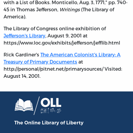
with a List of Books. Monticello, Aug. 3, 1771," pp. 740-
45 in Thomas Jefferson,
Writings
(The Library of
America).
The Library of Congress online exhibition of
Jefferson's Library
, August 9, 2001 at
https://www.loc.gov/exhibits/jefferson/jefflib.html
Rick Gardiner's
The American Colonist's Library: A
Treasury of Primary Documents
at
http://personal/pitnet.net/primarysources/ Visited:
August 14, 2001.
The Online Library
of Liberty