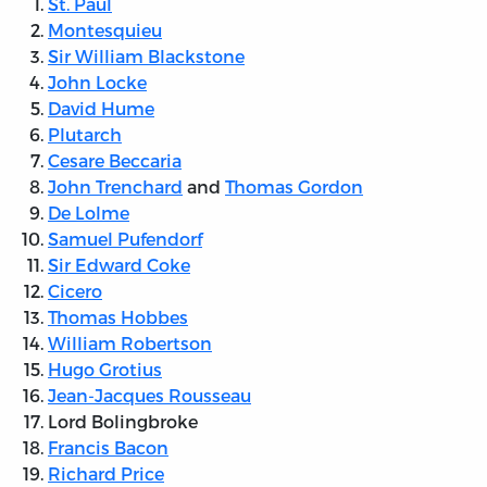
St. Paul
Montesquieu
Sir William Blackstone
John Locke
David Hume
Plutarch
Cesare Beccaria
John Trenchard
and
Thomas Gordon
De Lolme
Samuel Pufendorf
Sir Edward Coke
Cicero
Thomas Hobbes
William Robertson
Hugo Grotius
Jean-Jacques Rousseau
Lord Bolingbroke
Francis Bacon
Richard Price