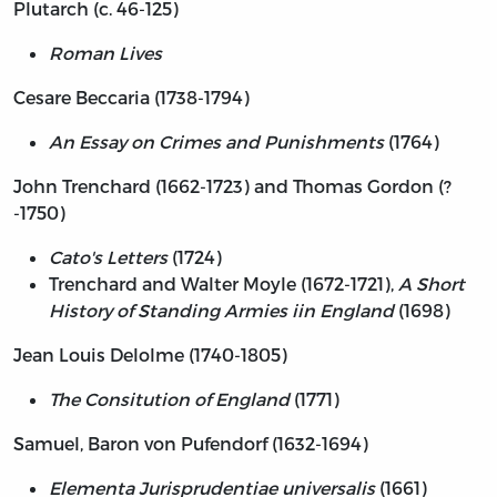
Plutarch (c. 46-125)
Roman Lives
Cesare Beccaria (1738-1794)
An Essay on Crimes and Punishments
(1764)
John Trenchard (1662-1723) and Thomas Gordon (?
-1750)
Cato's Letters
(1724)
Trenchard and Walter Moyle (1672-1721),
A Short
History of Standing Armies iin England
(1698)
Jean Louis Delolme (1740-1805)
The Consitution of England
(1771)
Samuel, Baron von Pufendorf (1632-1694)
Elementa Jurisprudentiae universalis
(1661)