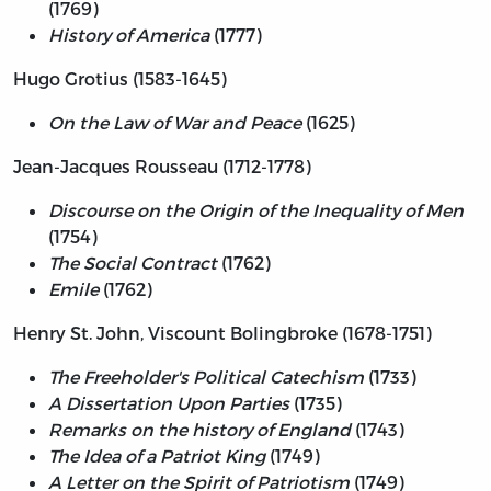
(1769)
History of America
(1777)
Hugo Grotius (1583-1645)
On the Law of War and Peace
(1625)
Jean-Jacques Rousseau (1712-1778)
Discourse on the Origin of the Inequality of Men
(1754)
The Social Contract
(1762)
Emile
(1762)
Henry St. John, Viscount Bolingbroke (1678-1751)
The Freeholder's Political Catechism
(1733)
A Dissertation Upon Parties
(1735)
Remarks on the history of England
(1743)
The Idea of a Patriot King
(1749)
A Letter on the Spirit of Patriotism
(1749)