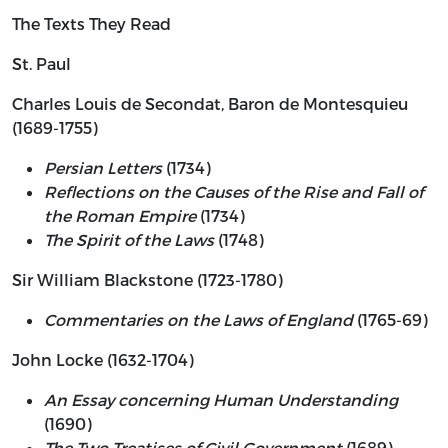
The Texts They Read
St. Paul
Charles Louis de Secondat, Baron de Montesquieu
(1689-1755)
Persian Letters
(1734)
Reflections on the Causes of the Rise and Fall of
the Roman Empire
(1734)
The Spirit of the Laws
(1748)
Sir William Blackstone (1723-1780)
Commentaries on the Laws of England
(1765-69)
John Locke (1632-1704)
An Essay concerning Human Understanding
(1690)
The Two Treatises of Civil Government
(1689)