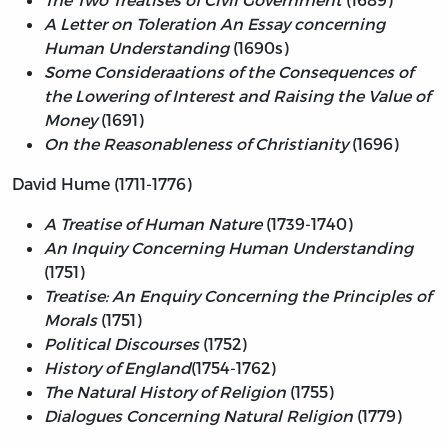
A Letter on Toleration An Essay concerning
Human Understanding
(1690s)
Some Consideraations of the Consequences of
the Lowering of Interest and Raising the Value of
Money
(1691)
On the Reasonableness of Christianity
(1696)
David Hume (1711-1776)
A Treatise of Human Nature
(1739-1740)
An Inquiry Concerning Human Understanding
(1751)
Treatise: An Enquiry Concerning the Principles of
Morals
(1751)
Political Discourses
(1752)
History of England
(1754-1762)
The Natural History of Religion
(1755)
Dialogues Concerning Natural Religion
(1779)