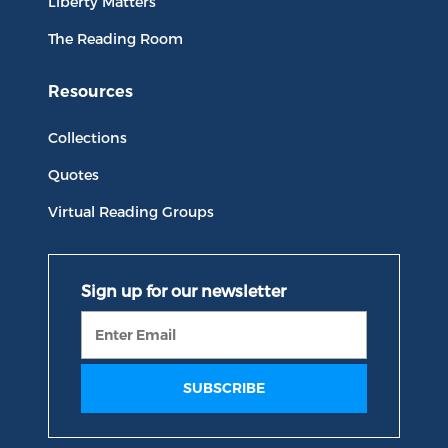
Liberty Matters
The Reading Room
Resources
Collections
Quotes
Virtual Reading Groups