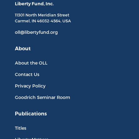
Liberty Fund, Inc.
11301 North
Meridian Street
Carmel, IN
46032-4564
, USA
oll@libertyfund.org
About
About the OLL
Contact Us
Privacy Policy
Goodrich Seminar Room
Publications
Titles