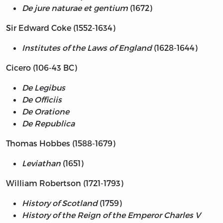
De jure naturae et gentium
(1672)
Sir Edward Coke (1552-1634)
Institutes of the Laws of England
(1628-1644)
Cicero (106-43 BC)
De Legibus
De Officiis
De Oratione
De Republica
Thomas Hobbes (1588-1679)
Leviathan
(1651)
William Robertson (1721-1793)
History of Scotland
(1759)
History of the Reign of the Emperor Charles V