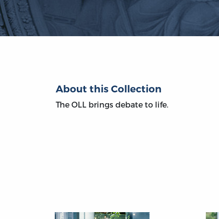
About this Collection
The OLL brings debate to life.