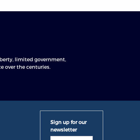
n
e over the centuries.