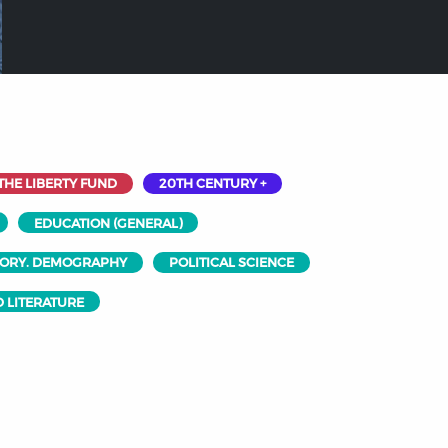
THE LIBERTY FUND
20TH CENTURY +
EDUCATION (GENERAL)
EORY. DEMOGRAPHY
POLITICAL SCIENCE
 LITERATURE