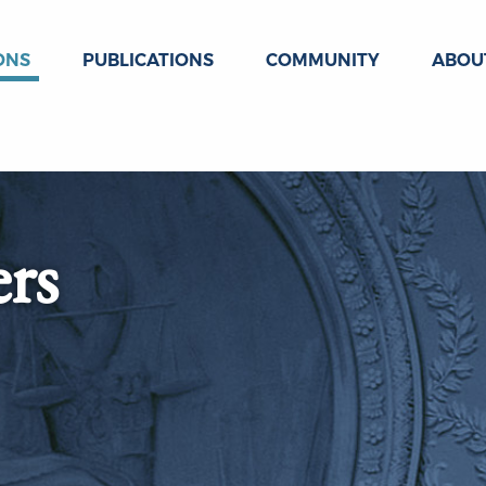
ONS
PUBLICATIONS
COMMUNITY
ABOU
ers