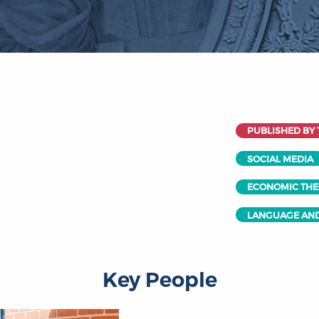
PUBLISHED BY 
SOCIAL MEDIA
ECONOMIC TH
LANGUAGE AND
Key People