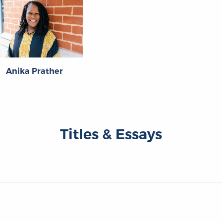
Anika Prather
Titles & Essays