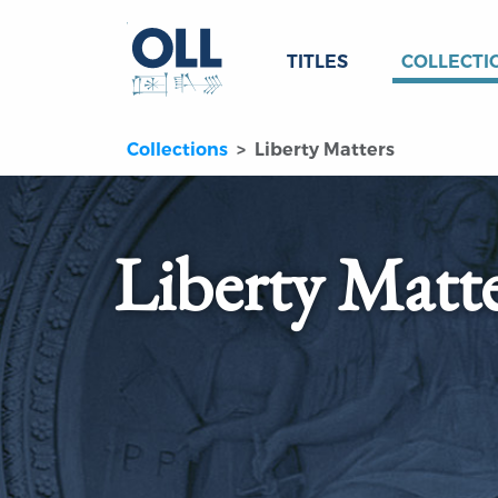
TITLES
COLLECTI
Collections
Liberty Matters
Liberty Matt