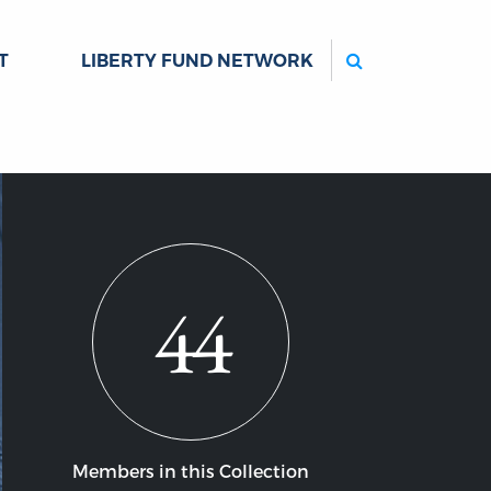
Search
T
LIBERTY FUND NETWORK
44
Members in this Collection