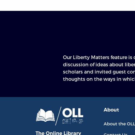
Our Liberty Matters feature is
defended individual liberty, lim
discussion of ideas about libe
scholars and invited guest co
thoughts on the ways in whic
About
About the OL
The Online Library
Contact Us