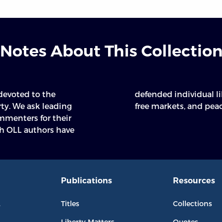
Notes About This Collectio
 devoted to the
ited government,
rty. We ask leading
free markets, and peac
mmenters for their
h OLL authors have
Publications
Resources
L
Titles
Collections
Liberty Matters
Quotes