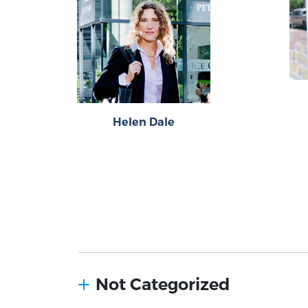
Helen Dale
Not Categorized