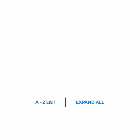
A – Z LIST
EXPAND ALL