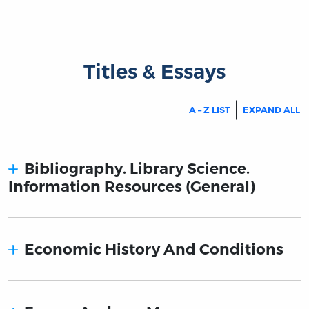
Titles & Essays
A – Z LIST
EXPAND ALL
Bibliography. Library Science.
Information Resources (General)
Economic History And Conditions