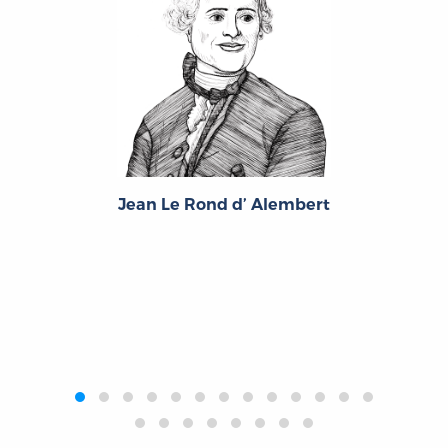
Antoine Louis Claude, Comte Destutt de Tracy
Jean Le Rond d’ Alembert
‹
›