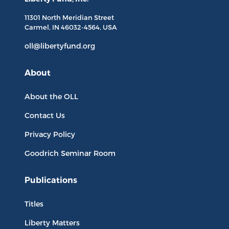
11301 North
Meridian Street
Carmel, IN
46032-4564
, USA
oll@libertyfund.org
About
About the OLL
Contact Us
Privacy Policy
Goodrich Seminar Room
Publications
Titles
Liberty Matters