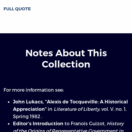
FULL QUOTE
Notes About This
Collection
For more information see:
John Lukacs, “Alexis de Tocqueville: A Historical
in
Literature of Liberty
, vol. V, no. 1,
Appreciation”
Spring 1982 .
to Franois Guizot,
History
Editor’s Introduction
of the Origins of Representative Government in