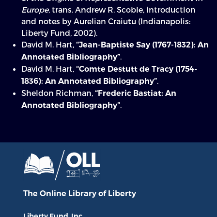
Europe
, trans. Andrew R. Scoble, introduction
and notes by Aurelian Craiutu (Indianapolis:
Liberty Fund, 2002).
David M. Hart,
“Jean-Baptiste Say (1767-1832): An
.
Annotated Bibliography”
David M. Hart,
“Comte Destutt de Tracy (1754-
.
1836): An Annotated Bibliography”
Sheldon Richman,
“Frederic Bastiat: An
.
Annotated Bibliography”
The Online Library
of Liberty
Liberty Fund, Inc.