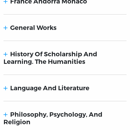
France Andorra Monaco
General Works
History Of Scholarship And
Learning. The Humanities
Language And Literature
Philosophy, Psychology, And
Religion