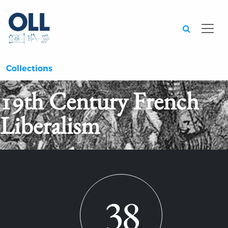
Searc
Collections
19th Century French
Liberalism
38