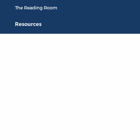
The Reading Room
Resources
Collections
Quotes
Virtual Reading Groups