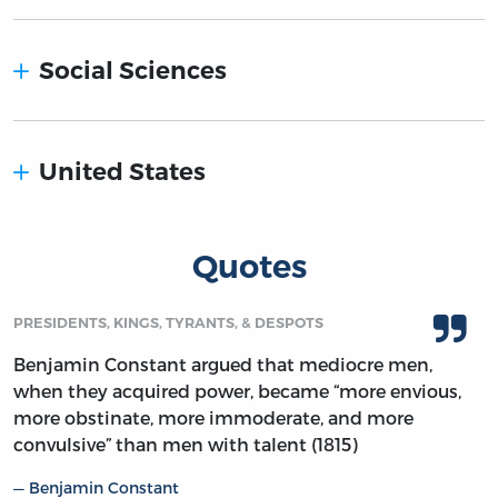
Social Sciences
United States
Quotes
PRESIDENTS, KINGS, TYRANTS, & DESPOTS
Benjamin Constant argued that mediocre men,
when they acquired power, became “more envious,
more obstinate, more immoderate, and more
convulsive” than men with talent (1815)
Benjamin Constant