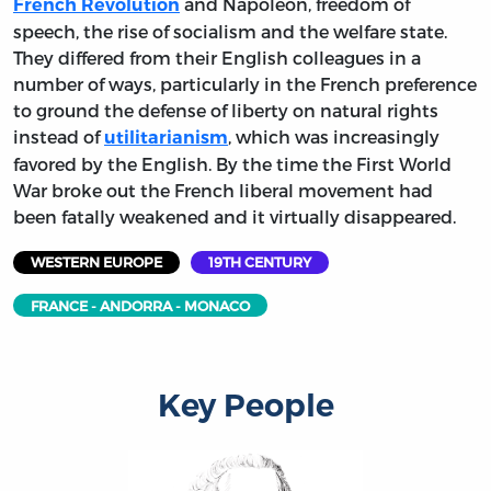
and Napoleon, freedom of
French Revolution
speech, the rise of socialism and the welfare state.
They differed from their English colleagues in a
number of ways, particularly in the French preference
to ground the defense of liberty on natural rights
instead of
, which was increasingly
utilitarianism
favored by the English. By the time the First World
War broke out the French liberal movement had
been fatally weakened and it virtually disappeared.
WESTERN EUROPE
19TH CENTURY
FRANCE - ANDORRA - MONACO
Key People