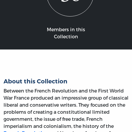
Members in this
Collection
About this Collection
Between the French Revolution and the First World
War France produced an impressive group of classical
liberal and conservative writers. They focused on the
problems of creating a constitutional limited
government, the issue of free trade, French
imperialism and colonialism, the history of the