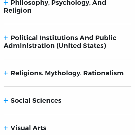
Philosophy, Psychology, And
Religion
Political Institutions And Public
Administration (United States)
Religions. Mythology. Rationalism
Social Sciences
Visual Arts