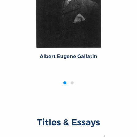
Albert Eugene Gallatin
‹
›
Titles & Essays