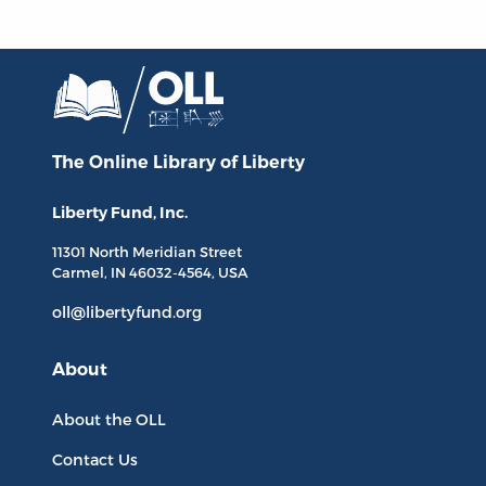
The Online Library
of Liberty
Liberty Fund, Inc.
11301 North
Meridian Street
Carmel, IN
46032-4564
, USA
oll@libertyfund.org
About
About the OLL
Contact Us