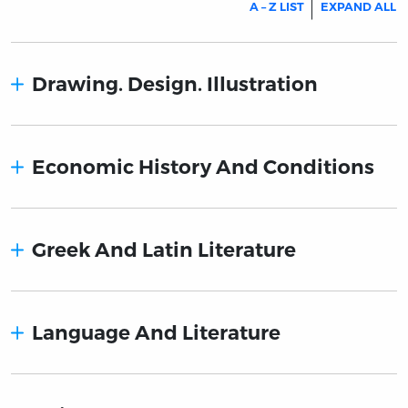
A – Z LIST
EXPAND ALL
Drawing. Design. Illustration
Economic History And Conditions
Greek And Latin Literature
Language And Literature