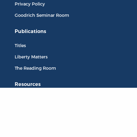
Privacy Policy
Goodrich Seminar Room
Publications
Titles
Liberty Matters
The Reading Room
Resources
Collections
Quotes
Virtual Reading Groups