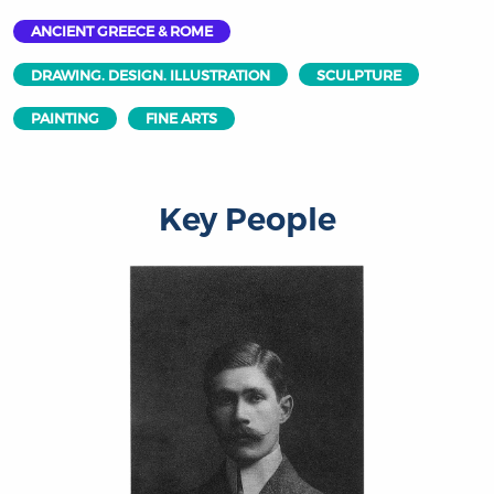
ANCIENT GREECE & ROME
DRAWING. DESIGN. ILLUSTRATION
SCULPTURE
PAINTING
FINE ARTS
Key People