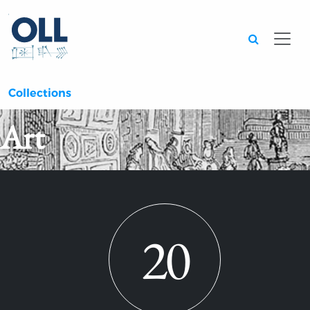
Searc
Collections
Art
20