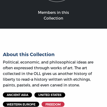
Members in this
Collection
About this Collection
Political, economic, and philosophical ideas are
often expressed through works of art. The art
collected in the OLL gives us another history of
liberty to read–a history written with etchings,
paints, pastels, and even carved in stone.
ANCIENT ASIA
UNITED STATES
WESTERN EUROPE
FREEDOM