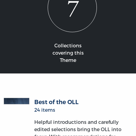
7
Collections
covering this
Theme
Best of the OLL
24 items
Helpful introductions and carefully
edited selections bring the OLL into