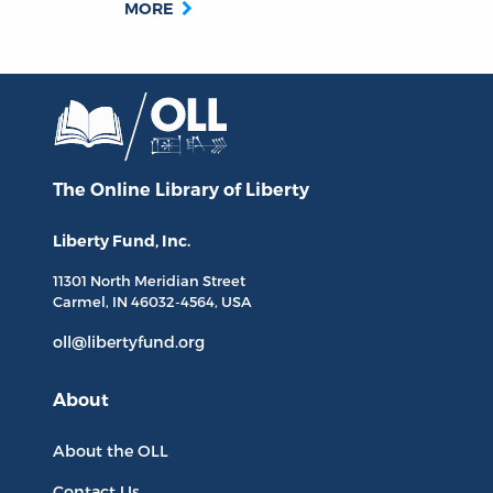
MORE
The Online Library
of Liberty
Liberty Fund, Inc.
11301 North
Meridian Street
Carmel, IN
46032-4564
, USA
oll@libertyfund.org
About
About the OLL
Contact Us