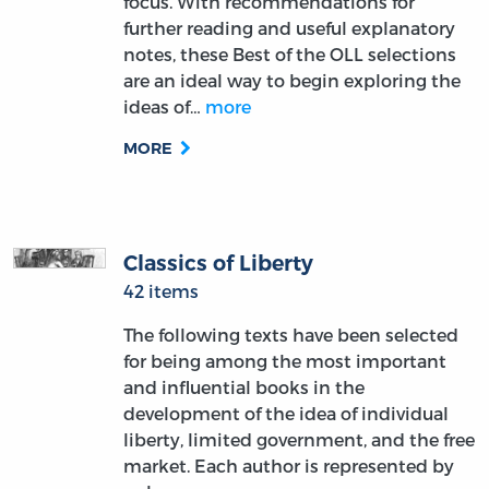
focus. With recommendations for
further reading and useful explanatory
notes, these Best of the OLL selections
are an ideal way to begin exploring the
ideas of…
more
MORE
Classics of Liberty
42 items
The following texts have been selected
for being among the most important
and influential books in the
development of the idea of individual
liberty, limited government, and the free
market. Each author is represented by