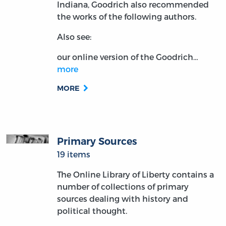
Indiana, Goodrich also recommended
the works of the following authors.
Also see:
our online version of the Goodrich…
more
MORE
Primary Sources
19 items
The Online Library of Liberty contains a
number of collections of primary
sources dealing with history and
political thought.