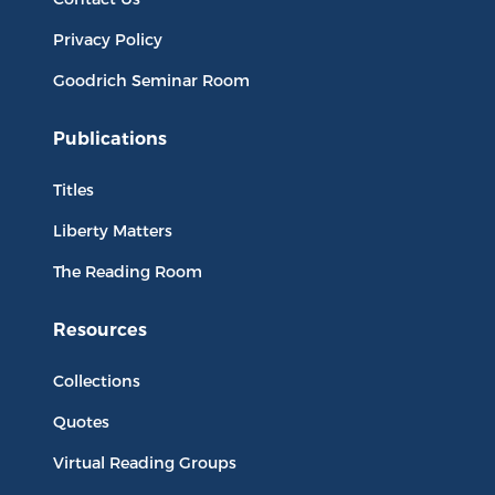
Privacy Policy
Goodrich Seminar Room
Publications
Titles
Liberty Matters
The Reading Room
Resources
Collections
Quotes
Virtual Reading Groups