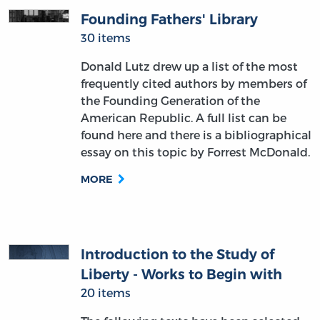
Founding Fathers' Library
30 items
Donald Lutz drew up a list of the most
frequently cited authors by members of
the Founding Generation of the
American Republic. A full list can be
found here and there is a bibliographical
essay on this topic by Forrest McDonald.
MORE
Introduction to the Study of
Liberty - Works to Begin with
20 items