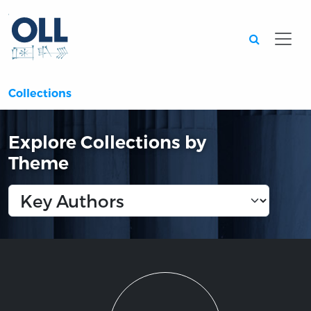
Searc
Collections
Explore Collections by
Theme