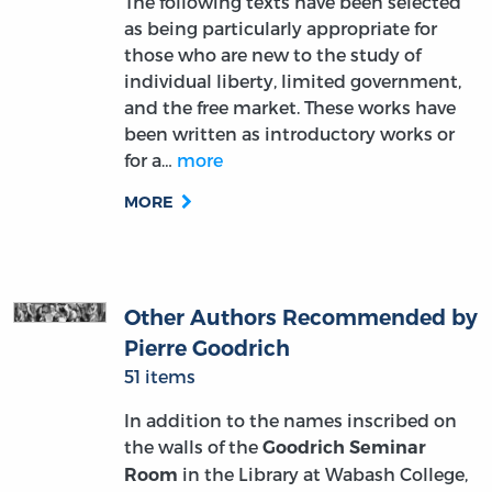
The following texts have been selected
as being particularly appropriate for
those who are new to the study of
individual liberty, limited government,
and the free market. These works have
been written as introductory works or
for a…
more
MORE
Other Authors Recommended by
Pierre Goodrich
51 items
In addition to the names inscribed on
the walls of the
Goodrich Seminar
in the Library at Wabash College,
Room