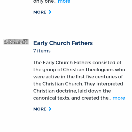
only one…
more
MORE
Early Church Fathers
7 items
The Early Church Fathers consisted of
the group of Christian theologians who
were active in the first five centuries of
the Christian Church. They interpreted
Christian doctrine, laid down the
canonical texts, and created the…
more
MORE