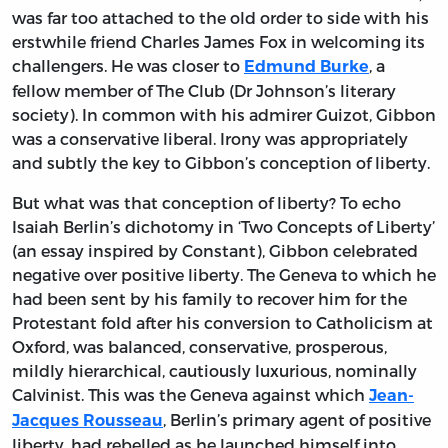
was far too attached to the old order to side with his
erstwhile friend Charles James Fox in welcoming its
challengers. He was closer to
, a
Edmund Burke
fellow member of The Club (Dr Johnson’s literary
society). In common with his admirer Guizot, Gibbon
was a conservative liberal. Irony was appropriately
and subtly the key to Gibbon’s conception of liberty.
But what was that conception of liberty? To echo
Isaiah Berlin’s dichotomy in ‘Two Concepts of Liberty’
(an essay inspired by Constant), Gibbon celebrated
negative over positive liberty. The Geneva to which he
had been sent by his family to recover him for the
Protestant fold after his conversion to Catholicism at
Oxford, was balanced, conservative, prosperous,
mildly hierarchical, cautiously luxurious, nominally
Calvinist. This was the Geneva against which
Jean-
, Berlin’s primary agent of positive
Jacques Rousseau
liberty, had rebelled as he launched himself into