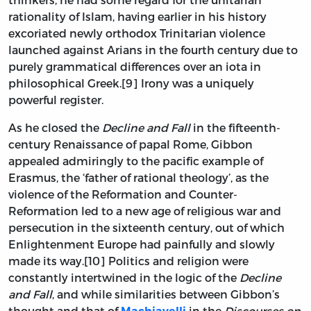
rationality of Islam, having earlier in his history
excoriated newly orthodox Trinitarian violence
launched against Arians in the fourth century due to
purely grammatical differences over an iota in
philosophical Greek.[9] Irony was a uniquely
powerful register.
As he closed the
Decline and Fall
in the fifteenth-
century Renaissance of papal Rome, Gibbon
appealed admiringly to the pacific example of
Erasmus, the ‘father of rational theology’, as the
violence of the Reformation and Counter-
Reformation led to a new age of religious war and
persecution in the sixteenth century, out of which
Enlightenment Europe had painfully and slowly
made its way.[10] Politics and religion were
constantly intertwined in the logic of the
Decline
and Fall
, and while similarities between Gibbon’s
thought and that of
in the
Discourses on