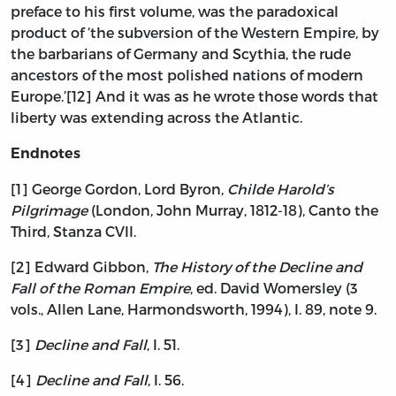
preface to his first volume, was the paradoxical
product of ‘the subversion of the Western Empire, by
the barbarians of Germany and Scythia, the rude
ancestors of the most polished nations of modern
Europe.’[12] And it was as he wrote those words that
liberty was extending across the Atlantic.
Endnotes
[1] George Gordon, Lord Byron,
Childe Harold’s
Pilgrimage
(London, John Murray, 1812-18), Canto the
Third, Stanza CVII.
[2] Edward Gibbon,
The History of the Decline and
Fall of the Roman Empire
, ed. David Womersley (3
vols., Allen Lane, Harmondsworth, 1994), I. 89, note 9.
[3]
Decline and Fall
, I. 51.
[4]
Decline and Fall
, I. 56.