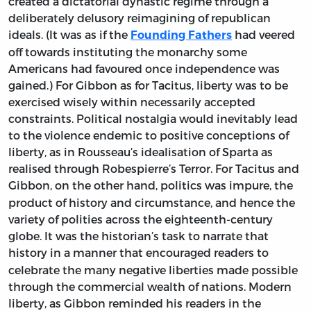
created a dictatorial dynastic regime through a
deliberately delusory reimagining of republican
ideals. (It was as if the
had veered
Founding Fathers
off towards instituting the monarchy some
Americans had favoured once independence was
gained.) For Gibbon as for Tacitus, liberty was to be
exercised wisely within necessarily accepted
constraints. Political nostalgia would inevitably lead
to the violence endemic to positive conceptions of
liberty, as in Rousseau’s idealisation of Sparta as
realised through Robespierre’s Terror. For Tacitus and
Gibbon, on the other hand, politics was impure,
the
product of history and circumstance, and hence the
variety of polities across the eighteenth-century
globe. It was the historian’s task to narrate that
history in a manner that
encouraged readers to
celebrate the many negative liberties made possible
through the commercial wealth of nations. Modern
liberty, as Gibbon reminded his readers in the