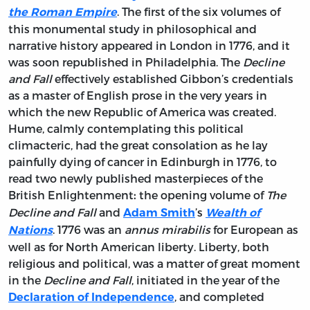
. The first of the six volumes of
the Roman Empire
this monumental study in philosophical and
narrative history appeared in London in 1776, and it
was soon republished in Philadelphia. The
Decline
and Fall
effectively established Gibbon’s credentials
as a master of English prose in the very years in
which the new Republic of America was created.
Hume, calmly contemplating this political
climacteric, had the great consolation as he lay
painfully dying of cancer in Edinburgh in 1776, to
read two newly published masterpieces of the
British Enlightenment
the opening volume of
The
:
Decline and Fall
and
’s
Adam Smith
Wealth of
. 1776 was an
annus mirabilis
for European as
Nations
well as for North American liberty. Liberty, both
religious and political, was a matter of great moment
in the
Decline and Fall
, initiated in the year of the
, and completed
Declaration of Independence