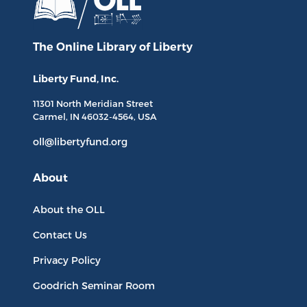
The Online Library
of Liberty
Liberty Fund, Inc.
11301 North
Meridian Street
Carmel, IN
46032-4564
, USA
oll@libertyfund.org
About
About the OLL
Contact Us
Privacy Policy
Goodrich Seminar Room