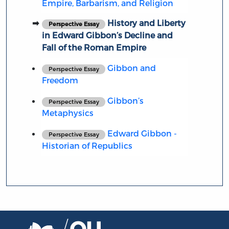
Empire, Barbarism, and Religion
History and Liberty
Perspective Essay
in Edward Gibbon’s Decline and
Fall of the Roman Empire
Gibbon and
Perspective Essay
Freedom
Gibbon’s
Perspective Essay
Metaphysics
Edward Gibbon -
Perspective Essay
Historian of Republics