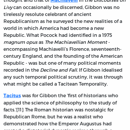
Machiavelli
Livy
can occasionally be discerned, Gibbon was no
tirelessly resolute celebrant of ancient
Republicanism as he surveyed the new realities of a
world in which America had become a new
Republic. What Pocock had identified in a 1975
magnum opus
as
The Machiavellian Moment
-
encompassing Machiavelli’s Florence, seventeenth-
century England, and the founding of the American
Republic - was but one of many political moments
recorded in the
Decline and Fall
. If Gibbon idealised
any such temporal political scrutiny, it was through
what might be called a Tacitean Temporality.
was for Gibbon the ‘first of historians who
Tacitus
applied the science of philosophy to the study of
facts.’[11] The Roman historian was nostalgic for
Republican Rome, but he was a realist who
demonstrated how the Emperor Augustus had