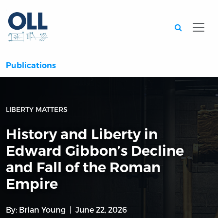
Searc
Publications
LIBERTY MATTERS
History and Liberty in
Edward Gibbon’s Decline
and Fall of the Roman
Empire
By:
Brian Young
June 22, 2026