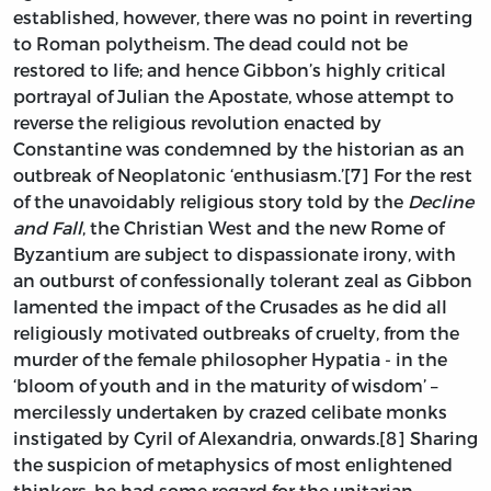
established, however, there was no point in reverting
to Roman polytheism. The dead could not be
restored to life; and hence Gibbon’s highly critical
portrayal of Julian the Apostate, whose attempt to
reverse the religious revolution enacted by
Constantine was condemned by the historian as an
outbreak of Neoplatonic ‘enthusiasm.’[7] For the rest
of the unavoidably religious story told by the
Decline
and Fall
, the Christian West and the new Rome of
Byzantium are subject to dispassionate irony, with
an outburst of confessionally tolerant zeal as Gibbon
lamented the impact of the Crusades as he did all
religiously motivated outbreaks of cruelty, from the
murder of the female philosopher Hypatia - in the
‘bloom of youth and in the maturity of wisdom’ –
mercilessly undertaken by crazed celibate monks
instigated by Cyril of Alexandria, onwards.[8] Sharing
the suspicion of metaphysics of most enlightened
thinkers, he had some regard for the unitarian