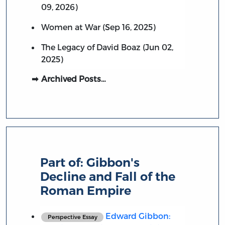
09, 2026)
Women at War (Sep 16, 2025)
The Legacy of David Boaz (Jun 02,
2025)
Archived Posts…
Part of:
Gibbon's
Decline and Fall of the
Roman Empire
Edward Gibbon:
Perspective Essay