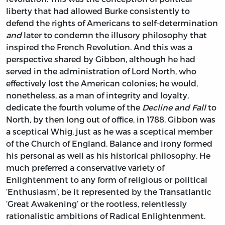
liberty that had allowed Burke consistently to
defend the rights of Americans to self-determination
and
later to condemn the illusory philosophy that
inspired the French Revolution. And this was a
perspective shared by Gibbon, although he had
served in the administration of Lord North, who
effectively lost the American colonies; he would,
nonetheless, as a man of integrity and loyalty,
dedicate the fourth volume of the
Decline and Fall
to
North, by then long out of office, in 1788. Gibbon was
a sceptical Whig, just as he was a sceptical member
of the Church of England. Balance and irony formed
his personal as well as his historical philosophy. He
much preferred a conservative variety of
Enlightenment to any form of religious or political
‘Enthusiasm’, be it represented by the Transatlantic
‘Great Awakening’ or the rootless, relentlessly
rationalistic ambitions of Radical Enlightenment.