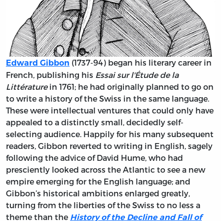
(1737-94) began his literary career in
Edward Gibbon
French, publishing his
Essai sur l'Étude de la
Littérature
in 1761; he had originally planned to go on
to write a history of the Swiss in the same language.
These were intellectual ventures that could only have
appealed to a distinctly small, decidedly self-
selecting audience. Happily for his many subsequent
readers, Gibbon reverted to writing in English, sagely
following the advice of David Hume, who had
presciently looked across the Atlantic to see a new
empire emerging for the English language; and
Gibbon’s historical ambitions enlarged greatly,
turning from the liberties of the Swiss to no less a
theme than the
History of the Decline and Fall of