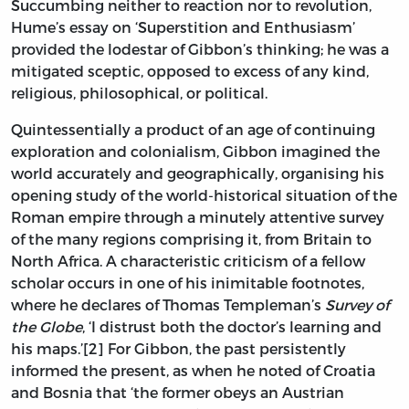
Succumbing neither to reaction nor to revolution,
Hume’s essay on ‘Superstition and Enthusiasm’
provided the lodestar of Gibbon’s thinking; he was a
mitigated sceptic, opposed to excess of any kind,
religious, philosophical, or political.
Quintessentially a product of an age of continuing
exploration and colonialism, Gibbon imagined the
world accurately and geographically, organising his
opening study of the world-historical situation of the
Roman empire through a minutely attentive survey
of the many regions comprising it, from Britain to
North Africa. A characteristic criticism of a fellow
scholar occurs in one of his inimitable footnotes,
where he declares of Thomas Templeman’s
Survey of
the Globe
, ‘I distrust both the doctor’s learning and
his maps.’[2] For Gibbon, the past persistently
informed the present, as when he noted of Croatia
and Bosnia that ‘the former obeys an Austrian