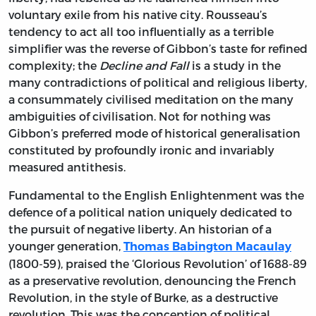
voluntary exile from his native city. Rousseau’s
tendency to act all too influentially as a terrible
simplifier was the reverse of Gibbon’s taste for refined
complexity; the
Decline and Fall
is a study in the
many contradictions of political and religious liberty,
a consummately civilised meditation on the many
ambiguities of civilisation. Not for nothing was
Gibbon’s preferred mode of historical generalisation
constituted by profoundly ironic and invariably
measured antithesis.
Fundamental to the English Enlightenment was the
defence of a political nation uniquely dedicated to
the pursuit of negative liberty. An historian of a
younger generation,
Thomas Babington Macaulay
(1800-59), praised the ‘Glorious Revolution’ of 1688-89
as a preservative revolution, denouncing the French
Revolution, in the style of Burke, as a destructive
revolution. This was the conception of political