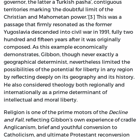
governor, the latter a Turkish pasha’, contiguous
territories marking ‘the doubtful limit of the
Christian and Mahometan power.’[3] This was a
passage that firmly resonated as the former
Yugoslavia descended into civil war in 1991, fully two
hundred and fifteen years after it was originally
composed. As this example economically
demonstrates, Gibbon, though never exactly a
geographical determinist, nevertheless limited the
possibilities of the potential for liberty in any region
by reflecting deeply on its geography and its history
.
He also considered theology both regionally and
internationally as a prime determinant of
intellectual and moral liberty.
Religion is one of the prime motors of the
Decline
and Fall
, reflecting Gibbon’s own experience of cradle
Anglicanism, brief and youthful conversion to
Catholicism, and ultimate Protestant reconversion