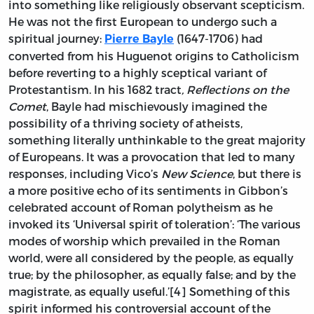
into something like religiously observant scepticism.
He was not the first European to undergo such a
spiritual journey:
(1647-1706) had
Pierre Bayle
converted from his Huguenot origins to Catholicism
before reverting to a highly sceptical variant of
Protestantism. In his 1682 tract
, Reflections on the
Comet
, Bayle had mischievously imagined the
possibility of a thriving society of atheists,
something literally unthinkable to the great majority
of Europeans. It was a provocation that led to many
responses, including Vico’s
New Science
, but there is
a more positive echo of its sentiments in Gibbon’s
celebrated account of Roman polytheism as he
invoked its ‘Universal spirit of toleration’: ‘The various
modes of worship which prevailed in the Roman
world, were all considered by the people, as equally
true; by the philosopher, as equally false; and by the
magistrate, as equally useful.’[4] Something of this
spirit informed his controversial account of the