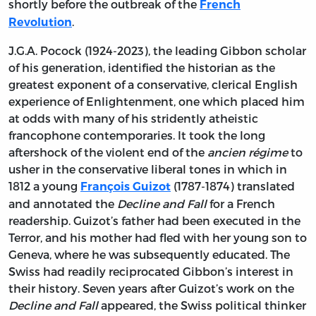
shortly before the outbreak of the
French
.
Revolution
J.G.A. Pocock (1924-2023), the leading Gibbon scholar
of his generation, identified the historian as the
greatest exponent of a conservative, clerical English
experience of Enlightenment, one which placed him
at odds with many of his stridently atheistic
francophone contemporaries. It took the long
aftershock of the violent end of the
ancien régime
to
usher in the conservative liberal tones in which in
1812 a young
(1787-1874) translated
François Guizot
and annotated the
Decline and Fall
for a French
readership. Guizot’s father had been executed in the
Terror, and his mother had fled with her young son to
Geneva, where he was subsequently educated. The
Swiss had readily reciprocated Gibbon’s interest in
their history. Seven years after Guizot’s work on the
Decline and Fall
appeared, the Swiss political thinker