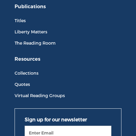
Publications
Titles
Liberty Matters
The Reading Room
Resources
Collections
Quotes
Virtual Reading Groups