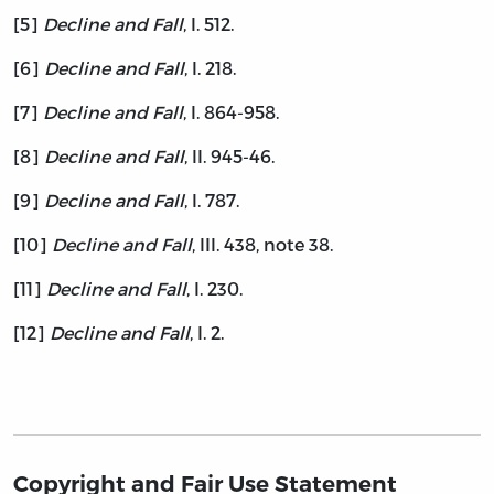
[5]
Decline and Fall
, I. 512.
[6]
Decline and Fall
, I. 218.
[7]
Decline and Fall
, I. 864-958.
[8]
Decline and Fall
, II. 945-46.
[9]
Decline and Fall
, I. 787.
[10]
Decline and Fall
, III. 438, note 38.
[11]
Decline and Fall
, I. 230.
[12]
Decline and Fall
, I. 2.
Copyright and Fair Use Statement