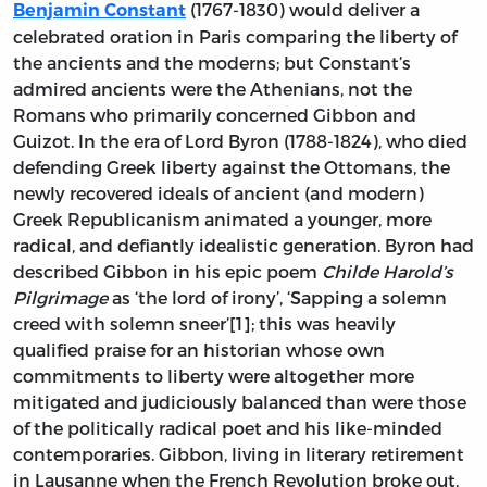
(1767-1830) would deliver a
Benjamin Constant
celebrated oration in Paris comparing the liberty of
the ancients and the moderns; but Constant’s
admired ancients were the Athenians, not the
Romans who primarily concerned Gibbon and
Guizot. In the era of Lord Byron (1788-1824), who died
defending Greek liberty against the Ottomans, the
newly recovered ideals of ancient (and modern)
Greek Republicanism animated a younger, more
radical, and defiantly idealistic generation. Byron had
described Gibbon in his epic poem
Childe Harold’s
Pilgrimage
as ‘the lord of irony’, ‘Sapping a solemn
creed with solemn sneer’[1]; this was heavily
qualified praise for an historian whose own
commitments to liberty were altogether more
mitigated and judiciously balanced than were those
of the politically radical poet and his like-minded
contemporaries. Gibbon, living in literary retirement
in Lausanne when the French Revolution broke out,