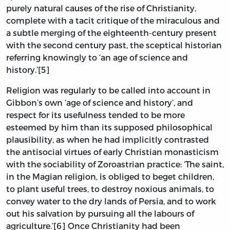
purely natural causes of the rise of Christianity,
complete with a tacit critique of the miraculous and
a subtle merging of the eighteenth-century present
with the second century past, the sceptical historian
referring knowingly to ‘an age of science and
history.’[5]
Religion was regularly to be called into account in
Gibbon’s own ‘age of science and history’, and
respect for its usefulness tended to be more
esteemed by him than its supposed philosophical
plausibility, as when he had implicitly contrasted
the antisocial virtues of early Christian monasticism
with the sociability of Zoroastrian practice: ‘The saint,
in the Magian religion, is obliged to beget children,
to plant useful trees, to destroy noxious animals, to
convey water to the dry lands of Persia, and to work
out his salvation by pursuing all the labours of
agriculture.’[6] Once Christianity had been