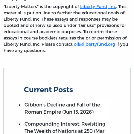
“Liberty Matters” is the copyright of
Liberty Fund, Inc
. This
material is put on line to further the educational goals of
Liberty Fund, Inc. These essays and responses may be
quoted and otherwise used under “fair use” provisions for
educational and academic purposes. To reprint these
essays in course booklets requires the prior permission of
Liberty Fund, Inc. Please contact
oll@libertyfund.org
if you
have any questions.
Current Posts
Gibbon's Decline and Fall of the
Roman Empire (Jun 15, 2026)
Compounding Interest: Revisiting
The Wealth of Nations at 250 (Mar