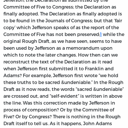
Committee of Five to Congress; the Declaration as
finally adopted. The Declaration as finally adopted is
to be found in the Journals of Congress; but that ‘fair
copy’ which Jefferson speaks of as the report of the
Committee of Five has not been preserved;
1
while the
original Rough Draft, as we have seen, seems to have
been used by Jefferson as a memorandum upon
which to note the later changes. How then can we
reconstruct the text of the Declaration as it read
when Jefferson first submitted it to Franklin and
Adams? For example, Jefferson first wrote “we hold
these truths to be sacred &undeniable.” In the Rough
Draft as it now reads, the words “sacred &undeniable”
are crossed out, and “self-evident” is written in above
the line. Was this correction made by Jefferson in
process of composition? Or by the Committee of
Five? Or by Congress? There is nothing in the Rough
Draft itself to tell us. As it happens, John Adams