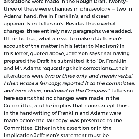
alterations were made in the Rough Draft. Twenty-
three of these were changes in phraseology — two in
Adams’ hand, five in Franklin’s, and sixteen
apparently in Jefferson’s. Besides these verbal
changes, three entirely new paragraphs were added.
If this be true, what are we to make of Jefferson’s
account of the matter in his letter to Madison? In
this letter, quoted above, Jefferson says that having
prepared the Draft he submitted it to “Dr. Franklin
and Mr. Adams requesting their corrections;….their
alterations were
two or three only, and merely verbal.
I then wrote a fair copy, reported it to the committee,
and from them, unaltered to the Congress
.” Jefferson
here asserts that no changes were made in the
Committee, and he implies that none except those
in the handwriting of Franklin and Adams were
made before the ‘fair copy’ was presented to the
Committee. Either in the assertion or in the
implication Jefferson’s statement must be