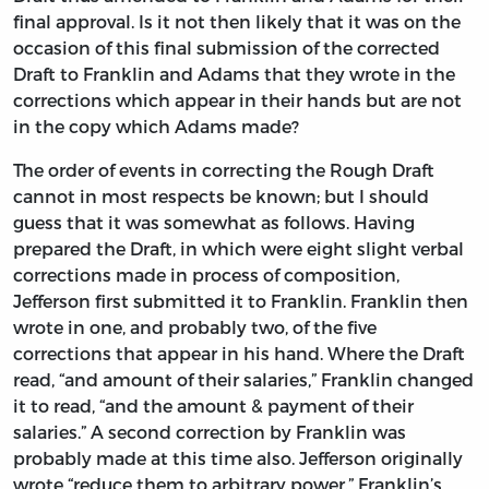
final approval. Is it not then likely that it was on the
occasion of this final submission of the corrected
Draft to Franklin and Adams that they wrote in the
corrections which appear in their hands but are not
in the copy which Adams made?
The order of events in correcting the Rough Draft
cannot in most respects be known; but I should
guess that it was somewhat as follows. Having
prepared the Draft, in which were eight slight verbal
corrections made in process of composition,
Jefferson first submitted it to Franklin. Franklin then
wrote in one, and probably two, of the five
corrections that appear in his hand. Where the Draft
read, “and amount of their salaries,” Franklin changed
it to read, “and the amount & payment of their
salaries.” A second correction by Franklin was
probably made at this time also. Jefferson originally
wrote “reduce them to arbitrary power.” Franklin’s