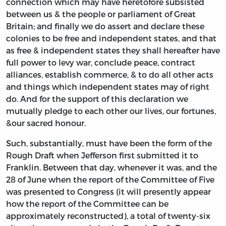
connection which may have heretofore subsisted
between us & the people or parliament of Great
Britain; and finally we do assert and declare these
colonies to be free and independent states, and that
as free & independent states they shall hereafter have
full power to levy war, conclude peace, contract
alliances, establish commerce, & to do all other acts
and things which independent states may of right
do. And for the support of this declaration we
mutually pledge to each other our lives, our fortunes,
&our sacred honour.
Such, substantially, must have been the form of the
Rough Draft when Jefferson first submitted it to
Franklin. Between that day, whenever it was, and the
28 of June when the report of the Committee of Five
was presented to Congress (it will presently appear
how the report of the Committee can be
approximately reconstructed), a total of twenty-six