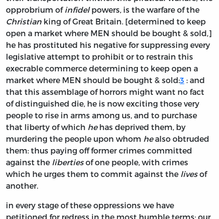
opprobrium of
infidel
powers, is the warfare of the
Christian
king of Great Britain. [determined to keep
open a market where MEN should be bought & sold,]
he has prostituted his negative for suppressing every
legislative attempt to prohibit or to restrain this
execrable commerce determining to keep open a
market where MEN should be bought & sold:
3
: and
that this assemblage of horrors might want no fact
of distinguished die, he is now exciting those very
people to rise in arms among us, and to purchase
that liberty of which
he
has deprived them, by
murdering the people upon whom
he
also obtruded
them: thus paying off former crimes committed
against the
liberties
of one people, with crimes
which he urges them to commit against the
lives
of
another.
in every stage of these oppressions we have
petitioned for redress in the most humble terms; our