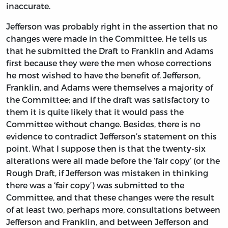
inaccurate.
Jefferson was probably right in the assertion that no
changes were made in the Committee. He tells us
that he submitted the Draft to Franklin and Adams
first because they were the men whose corrections
he most wished to have the benefit of. Jefferson,
Franklin, and Adams were themselves a majority of
the Committee; and if the draft was satisfactory to
them it is quite likely that it would pass the
Committee without change. Besides, there is no
evidence to contradict Jefferson’s statement on this
point. What I suppose then is that the twenty-six
alterations were all made before the ‘fair copy’ (or the
Rough Draft, if Jefferson was mistaken in thinking
there was a ‘fair copy’) was submitted to the
Committee, and that these changes were the result
of at least two, perhaps more, consultations between
Jefferson and Franklin, and between Jefferson and