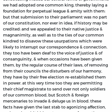
we had adopted one common king, thereby laying a
foundation for perpetual league & amity with them:
but that submission to their parliament was no part
of our constitution, nor ever in idea, if history may be
credited: and we appealed to their native justice &
magnanimity, as well as to the ties of our common
kindred to disavow these usurpations which were
likely to interrupt our correspondence & connection.
they too have been deaf to the voice of justice & of
consanguinity, & when occasions have been given
them, by the regular course of their laws, of removing
from their councils the disturbers of our harmony,
they have by their free election re-established them
in power. at this very time too they are permitting
their chief magistrate to send over not only soldiers
of our common blood, but Scotch & foreign
mercenaries to invade & deluge us in blood. these
facts have given the last stab to agonizing affection,