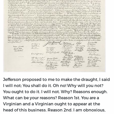
Jefferson proposed to me to make the draught, I said
I will not; You shall do it. Oh no! Why will you not?
You ought to do it. I will not. Why? Reasons enough.
What can be your reasons? Reason 1st. You are a
Virginian and a Virginian ought to appear at the
head of this business. Reason 2nd. I am obnoxious,