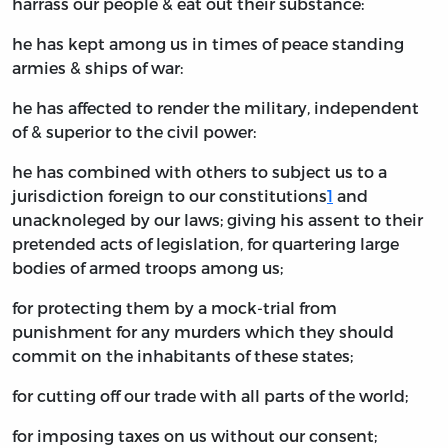
harrass our people & eat out their substance:
he has kept among us in times of peace standing
armies & ships of war:
he has affected to render the military, independent
of & superior to the civil power:
he has combined with others to subject us to a
jurisdiction foreign to our constitutions
1
and
unacknoleged by our laws; giving his assent to their
pretended acts of legislation, for quartering large
bodies of armed troops among us;
for protecting them by a mock-trial from
punishment for any murders which they should
commit on the inhabitants of these states;
for cutting off our trade with all parts of the world;
for imposing taxes on us without our consent;