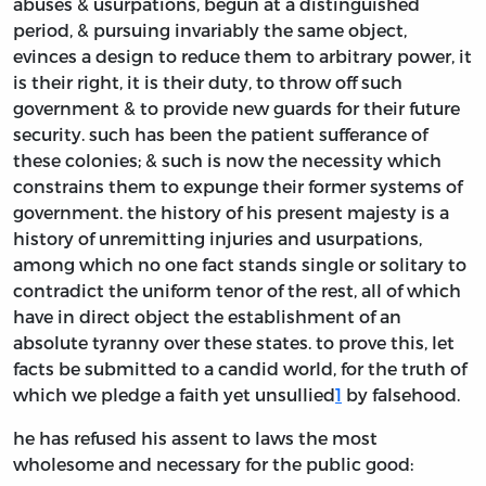
abuses & usurpations, begun at a distinguished
period, & pursuing invariably the same object,
evinces a design to reduce them to arbitrary power, it
is their right, it is their duty, to throw off such
government & to provide new guards for their future
security. such has been the patient sufferance of
these colonies; & such is now the necessity which
constrains them to expunge their former systems of
government. the history of his present majesty is a
history of unremitting injuries and usurpations,
among which no one fact stands single or solitary to
contradict the uniform tenor of the rest, all of which
have in direct object the establishment of an
absolute tyranny over these states. to prove this, let
facts be submitted to a candid world, for the truth of
which we pledge a faith yet unsullied
1
by falsehood.
he has refused his assent to laws the most
wholesome and necessary for the public good: