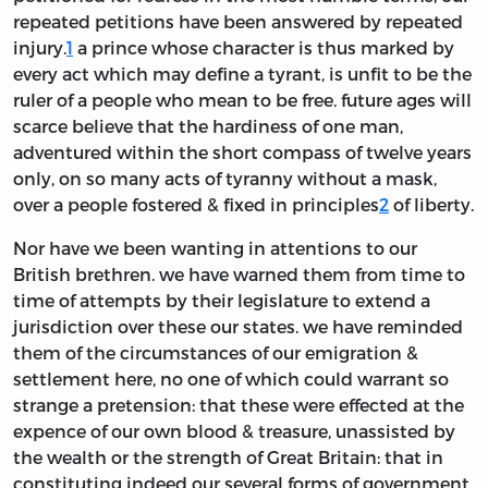
repeated petitions have been answered by repeated
injury.
1
a prince whose character is thus marked by
every act which may define a tyrant, is unfit to be the
ruler of a people who mean to be free. future ages will
scarce believe that the hardiness of one man,
adventured within the short compass of twelve years
only, on so many acts of tyranny without a mask,
over a people fostered & fixed in principles
2
of liberty.
Nor have we been wanting in attentions to our
British brethren. we have warned them from time to
time of attempts by their legislature to extend a
jurisdiction over these our states. we have reminded
them of the circumstances of our emigration &
settlement here, no one of which could warrant so
strange a pretension: that these were effected at the
expence of our own blood & treasure, unassisted by
the wealth or the strength of Great Britain: that in
constituting indeed our several forms of government,