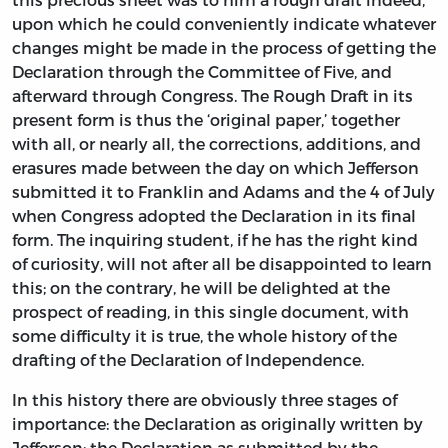
upon which he could conveniently indicate whatever
changes might be made in the process of getting the
Declaration through the Committee of Five, and
afterward through Congress. The Rough Draft in its
present form is thus the ‘original paper,’ together
with all, or nearly all, the corrections, additions, and
erasures made between the day on which Jefferson
submitted it to Franklin and Adams and the 4 of July
when Congress adopted the Declaration in its final
form. The inquiring student, if he has the right kind
of curiosity, will not after all be disappointed to learn
this; on the contrary, he will be delighted at the
prospect of reading, in this single document, with
some difficulty it is true, the whole history of the
drafting of the Declaration of Independence.
In this history there are obviously three stages of
importance: the Declaration as originally written by
Jefferson; the Declaration as submitted by the