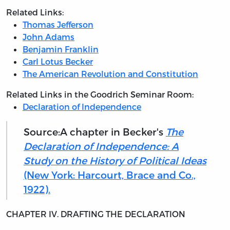
Related Links:
Thomas Jefferson
John Adams
Benjamin Franklin
Carl Lotus Becker
The American Revolution and Constitution
Related Links in the Goodrich Seminar Room:
Declaration of Independence
Source:A chapter in Becker's
The
Declaration of Independence: A
Study on the History of Political Ideas
(New York: Harcourt, Brace and Co.,
1922).
CHAPTER IV. DRAFTING THE DECLARATION