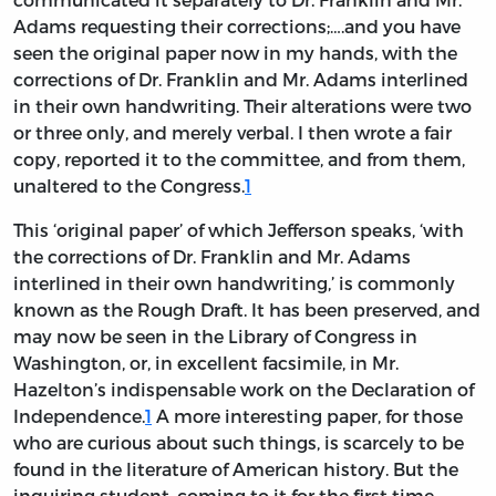
Adams requesting their corrections;….and you have
seen the original paper now in my hands, with the
corrections of Dr. Franklin and Mr. Adams interlined
in their own handwriting. Their alterations were two
or three only, and merely verbal. I then wrote a fair
copy, reported it to the committee, and from them,
unaltered to the Congress.
1
This ‘original paper’ of which Jefferson speaks, ‘with
the corrections of Dr. Franklin and Mr. Adams
interlined in their own handwriting,’ is commonly
known as the Rough Draft. It has been preserved, and
may now be seen in the Library of Congress in
Washington, or, in excellent facsimile, in Mr.
Hazelton’s indispensable work on the Declaration of
Independence.
1
A more interesting paper, for those
who are curious about such things, is scarcely to be
found in the literature of American history. But the
inquiring student, coming to it for the first time,