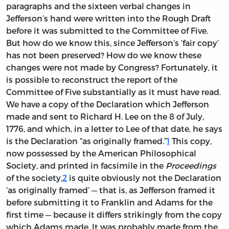
paragraphs and the sixteen verbal changes in
Jefferson’s hand were written into the Rough Draft
before it was submitted to the Committee of Five.
But how do we know this, since Jefferson’s ‘fair copy’
has not been preserved? How do we know these
changes were not made by Congress? Fortunately, it
is possible to reconstruct the report of the
Committee of Five substantially as it must have read.
We have a copy of the Declaration which Jefferson
made and sent to Richard H. Lee on the 8 of July,
1776, and which, in a letter to Lee of that date, he says
is the Declaration “as originally framed.”
1
This copy,
now possessed by the American Philosophical
Society, and printed in facsimile in the
Proceedings
of the society,
2
is quite obviously not the Declaration
‘as originally framed’ — that is, as Jefferson framed it
before submitting it to Franklin and Adams for the
first time — because it differs strikingly from the copy
which Adams made. It was probably made from the