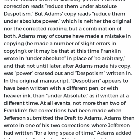
correction reads “reduce them under absolute
Despotism.” But Adams’ copy reads “reduce them
under absolute power,” which is neither the original
nor the corrected reading, but a combination of
both. Adams may of course have made a mistake in
copying (he made a number of slight errors in
copying); or it may be that at this time Franklin
wrote in “under absolute” in place of “to arbitrary,”
and that not until later, after Adams made his copy,
was “power” crossed out and “Despotism” written in.
In the original manuscript, “Despotism” appears to
have been written with a different pen, or with
heavier ink, than “under Absolute,” as if written at a
different time. At all events, not more than two of
Franklin’s five corrections had been made when
Jefferson submitted the Draft to Adams. Adams then
wrote in one of his two corrections: where Jefferson
had written “for a long space of time,” Adams added