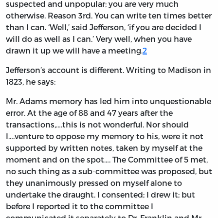
suspected and unpopular; you are very much
otherwise. Reason 3rd. You can write ten times better
than I can. ‘Well,’ said Jefferson, ‘if you are decided I
will do as well as I can.’ Very well, when you have
drawn it up we will have a meeting.
2
Jefferson’s account is different. Writing to Madison in
1823, he says:
Mr. Adams memory has led him into unquestionable
error. At the age of 88 and 47 years after the
transactions,….this is not wonderful. Nor should
I….venture to oppose my memory to his, were it not
supported by written notes, taken by myself at the
moment and on the spot…. The Committee of 5 met,
no such thing as a sub-committee was proposed, but
they unanimously pressed on myself alone to
undertake the draught. I consented; I drew it; but
before I reported it to the committee I
communicated it separately to Dr. Franklin and Mr.