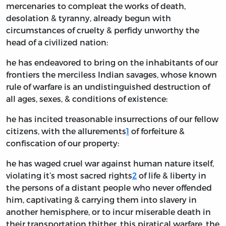
mercenaries to compleat the works of death,
desolation & tyranny, already begun with
circumstances of cruelty & perfidy unworthy the
head of a civilized nation:
he has endeavored to bring on the inhabitants of our
frontiers the merciless Indian savages, whose known
rule of warfare is an undistinguished destruction of
all ages, sexes, & conditions of existence:
he has incited treasonable insurrections of our fellow
citizens, with the allurements
1
of forfeiture &
confiscation of our property:
he has waged cruel war against human nature itself,
violating it’s most sacred rights
2
of life & liberty in
the persons of a distant people who never offended
him, captivating & carrying them into slavery in
another hemisphere, or to incur miserable death in
their transportation thither. this piratical warfare, the