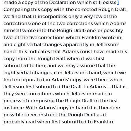
made a copy of the Declaration which still exists.
1
Comparing this copy with the corrected Rough Draft,
we find that it incorporates only a very few of the
corrections: one of the two corrections which Adams
himself wrote into the Rough Draft; one, or possibly
two, of the five corrections which Franklin wrote in;
and eight verbal changes apparently in Jefferson’s
hand. This indicates that Adams must have made his
copy from the Rough Draft when it was first
submitted to him; and we may assume that the
eight verbal changes, if in Jefferson’s hand, which we
find incorporated in Adams’ copy, were there when
Jefferson first submitted the Draft to Adams — that is,
they were corrections which Jefferson made in
process of composing the Rough Draft in the first
instance. With Adams’ copy in hand it is therefore
possible to reconstruct the Rough Draft as it
probably read when first submitted to Franklin.