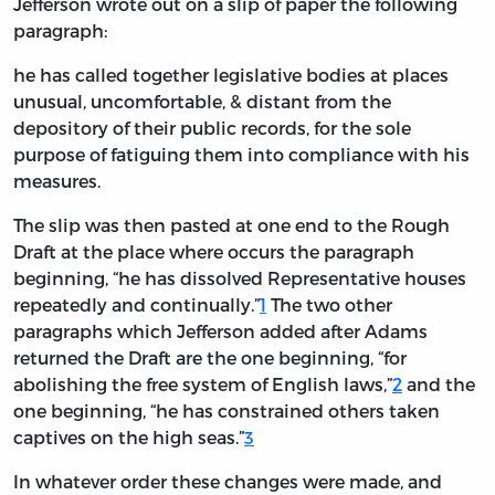
Jefferson wrote out on a slip of paper the following
paragraph:
he has called together legislative bodies at places
unusual, uncomfortable, & distant from the
depository of their public records, for the sole
purpose of fatiguing them into compliance with his
measures.
The slip was then pasted at one end to the Rough
Draft at the place where occurs the paragraph
beginning, “he has dissolved Representative houses
repeatedly and continually.”
1
The two other
paragraphs which Jefferson added after Adams
returned the Draft are the one beginning, “for
abolishing the free system of English laws,”
2
and the
one beginning, “he has constrained others taken
captives on the high seas.”
3
In whatever order these changes were made, and