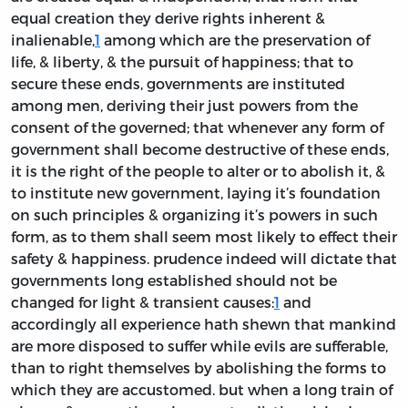
equal creation they derive rights inherent &
inalienable,
1
among which are the preservation of
life, & liberty, & the pursuit of happiness; that to
secure these ends, governments are instituted
among men, deriving their just powers from the
consent of the governed; that whenever any form of
government shall become destructive of these ends,
it is the right of the people to alter or to abolish it, &
to institute new government, laying it’s foundation
on such principles & organizing it’s powers in such
form, as to them shall seem most likely to effect their
safety & happiness. prudence indeed will dictate that
governments long established should not be
changed for light & transient causes:
1
and
accordingly all experience hath shewn that mankind
are more disposed to suffer while evils are sufferable,
than to right themselves by abolishing the forms to
which they are accustomed. but when a long train of