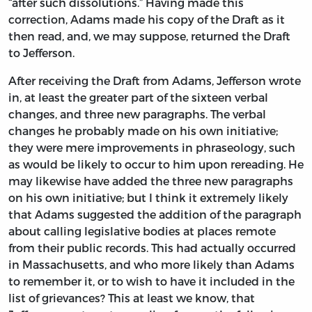
“after such dissolutions.” Having made this
correction, Adams made his copy of the Draft as it
then read, and, we may suppose, returned the Draft
to Jefferson.
After receiving the Draft from Adams, Jefferson wrote
in, at least the greater part of the sixteen verbal
changes, and three new paragraphs. The verbal
changes he probably made on his own initiative;
they were mere improvements in phraseology, such
as would be likely to occur to him upon rereading. He
may likewise have added the three new paragraphs
on his own initiative; but I think it extremely likely
that Adams suggested the addition of the paragraph
about calling legislative bodies at places remote
from their public records. This had actually occurred
in Massachusetts, and who more likely than Adams
to remember it, or to wish to have it included in the
list of grievances? This at least we know, that