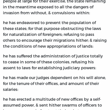
people at large for their exercise, the state remaining
in the meantime exposed to all the dangers of
invasion from without, & convulsions within:
he has endeavored to prevent the population of
these states; for that purpose obstructing the laws
for naturalization of foreigners; refusing to pass
others to encourage their migrations hither; & raising
the conditions of new appropriations of lands:
he has suffered the administration of justice totally
to cease in some of these colonies, refusing his
assent to laws for establishing judiciary powers:
he has made our judges dependent on his will alone,
for the tenure of their offices, and amount of their
salaries:
he has erected a multitude of new offices by a self-
assumed power, & sent hither swarms of officers to