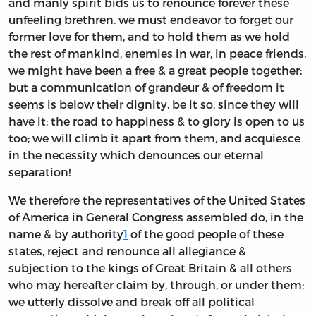
and manly spirit bids us to renounce forever these
unfeeling brethren. we must endeavor to forget our
former love for them, and to hold them as we hold
the rest of mankind, enemies in war, in peace friends.
we might have been a free & a great people together;
but a communication of grandeur & of freedom it
seems is below their dignity. be it so, since they will
have it: the road to happiness & to glory is open to us
too; we will climb it apart from them, and acquiesce
in the necessity which denounces our eternal
separation!
We therefore the representatives of the United States
of America in General Congress assembled do, in the
name & by authority
1
of the good people of these
states, reject and renounce all allegiance &
subjection to the kings of Great Britain & all others
who may hereafter claim by, through, or under them;
we utterly dissolve and break off all political