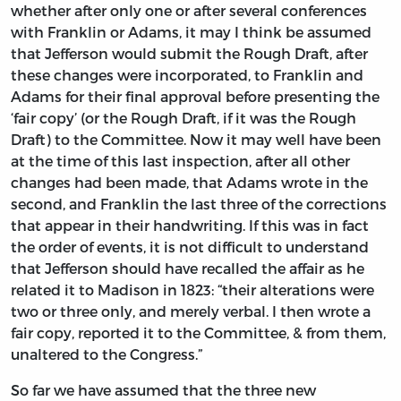
whether after only one or after several conferences
with Franklin or Adams, it may I think be assumed
that Jefferson would submit the Rough Draft, after
these changes were incorporated, to Franklin and
Adams for their final approval before presenting the
‘fair copy’ (or the Rough Draft, if it was the Rough
Draft) to the Committee. Now it may well have been
at the time of this last inspection, after all other
changes had been made, that Adams wrote in the
second, and Franklin the last three of the corrections
that appear in their handwriting. If this was in fact
the order of events, it is not difficult to understand
that Jefferson should have recalled the affair as he
related it to Madison in 1823: “their alterations were
two or three only, and merely verbal. I then wrote a
fair copy, reported it to the Committee, & from them,
unaltered to the Congress.”
So far we have assumed that the three new