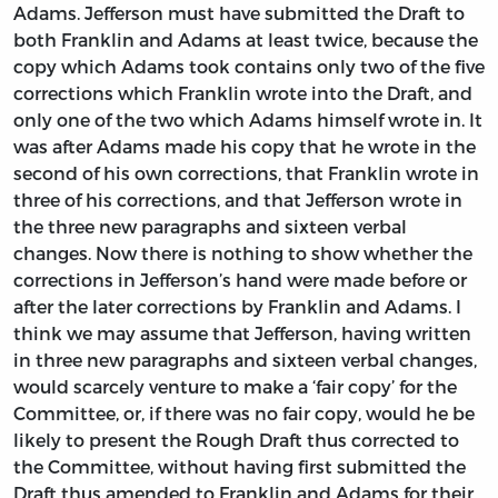
Adams. Jefferson must have submitted the Draft to
both Franklin and Adams at least twice, because the
copy which Adams took contains only two of the five
corrections which Franklin wrote into the Draft, and
only one of the two which Adams himself wrote in. It
was after Adams made his copy that he wrote in the
second of his own corrections, that Franklin wrote in
three of his corrections, and that Jefferson wrote in
the three new paragraphs and sixteen verbal
changes. Now there is nothing to show whether the
corrections in Jefferson’s hand were made before or
after the later corrections by Franklin and Adams. I
think we may assume that Jefferson, having written
in three new paragraphs and sixteen verbal changes,
would scarcely venture to make a ‘fair copy’ for the
Committee, or, if there was no fair copy, would he be
likely to present the Rough Draft thus corrected to
the Committee, without having first submitted the
Draft thus amended to Franklin and Adams for their