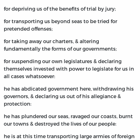
for depriving us of the benefits of trial by jury;
for transporting us beyond seas to be tried for
pretended offenses;
for taking away our charters, & altering
fundamentally the forms of our governments;
for suspending our own legislatures & declaring
themselves invested with power to legislate for us in
all cases whatsoever:
he has abdicated government here, withdrawing his
governors, & declaring us out of his allegiance &
protection:
he has plundered our seas, ravaged our coasts, burnt
our towns & destroyed the lives of our people:
he is at this time transporting large armies of foreign