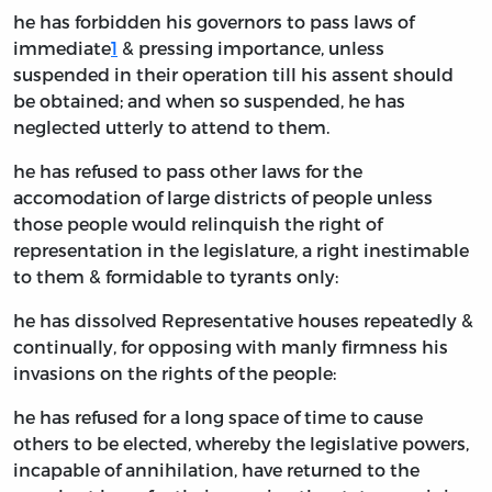
he has forbidden his governors to pass laws of
immediate
1
& pressing importance, unless
suspended in their operation till his assent should
be obtained; and when so suspended, he has
neglected utterly to attend to them.
he has refused to pass other laws for the
accomodation of large districts of people unless
those people would relinquish the right of
representation in the legislature, a right inestimable
to them & formidable to tyrants only:
he has dissolved Representative houses repeatedly &
continually, for opposing with manly firmness his
invasions on the rights of the people:
he has refused for a long space of time to cause
others to be elected, whereby the legislative powers,
incapable of annihilation, have returned to the