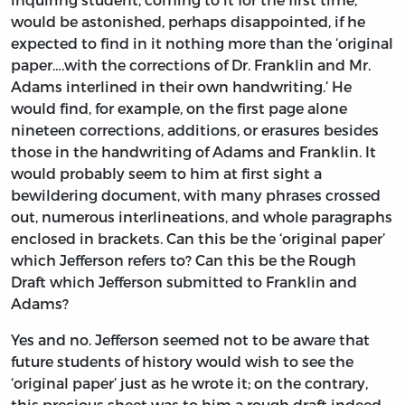
would be astonished, perhaps disappointed, if he
expected to find in it nothing more than the ‘original
paper….with the corrections of Dr. Franklin and Mr.
Adams interlined in their own handwriting.’ He
would find, for example, on the first page alone
nineteen corrections, additions, or erasures besides
those in the handwriting of Adams and Franklin. It
would probably seem to him at first sight a
bewildering document, with many phrases crossed
out, numerous interlineations, and whole paragraphs
enclosed in brackets. Can this be the ‘original paper’
which Jefferson refers to? Can this be the Rough
Draft which Jefferson submitted to Franklin and
Adams?
Yes and no. Jefferson seemed not to be aware that
future students of history would wish to see the
‘original paper’ just as he wrote it; on the contrary,
this precious sheet was to him a rough draft indeed,