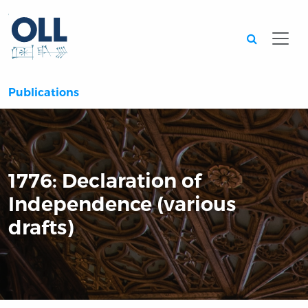
Searc
Publications
1776: Declaration of
Independence (various
drafts)