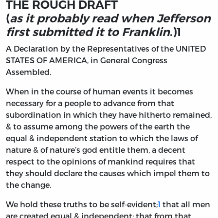
THE ROUGH DRAFT
(
as it probably read when Jefferson
first submitted it to Franklin
.)
1
A
Declaration by the Representatives of the
UNITED
STATES OF AMERICA,
in General Congress
Assembled
.
When in the course of human events it becomes
necessary for a people to advance from that
subordination in which they have hitherto remained,
& to assume among the powers of the earth the
equal & independent station to which the laws of
nature & of nature’s god entitle them, a decent
respect to the opinions of mankind requires that
they should declare the causes which impel them to
the change.
We hold these truths to be self-evident;
1
that all men
are created equal & independent; that from that