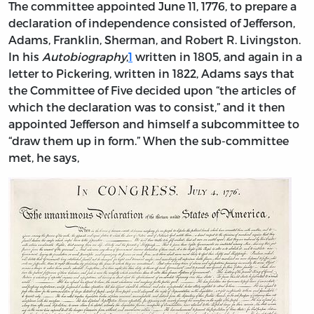
The
committee appointed June 11, 1776, to prepare a
declaration of independence consisted of Jefferson,
Adams, Franklin, Sherman, and Robert R. Livingston.
In his
Autobiography
,
1
written in 1805, and again in a
letter to Pickering, written in 1822, Adams says that
the Committee of Five decided upon “the articles of
which the declaration was to consist,” and it then
appointed Jefferson and himself a subcommittee to
“draw them up in form.” When the sub-committee
met, he says,