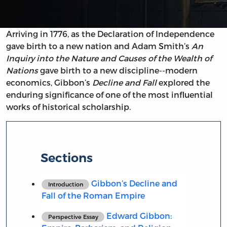
Arriving in 1776, as the Declaration of Independence
gave birth to a new nation and Adam Smith’s
An
Inquiry into the Nature and Causes of the Wealth of
Nations
gave birth to a new discipline--modern
economics, Gibbon’s
Decline and Fall
explored the
enduring significance of one of the most influential
works of historical scholarship.
Sections
Gibbon’s Decline and
Introduction
Fall of the Roman Empire
Edward Gibbon:
Perspective Essay