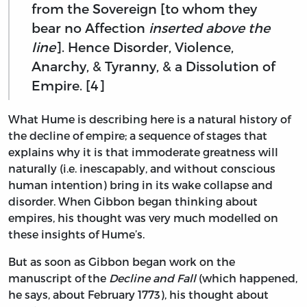
from the Sovereign [to whom they
bear no Affection
inserted above the
line
]. Hence Disorder, Violence,
Anarchy, & Tyranny, & a Dissolution of
Empire. [4]
What Hume is describing here is a natural history of
the decline of empire; a sequence of stages that
explains why it is that immoderate greatness will
naturally (i.e. inescapably, and without conscious
human intention) bring in its wake collapse and
disorder. When Gibbon began thinking about
empires, his thought was very much modelled on
these insights of Hume’s.
But as soon as Gibbon began work on the
manuscript of the
Decline and Fall
(which happened,
he says, about February 1773), his thought about