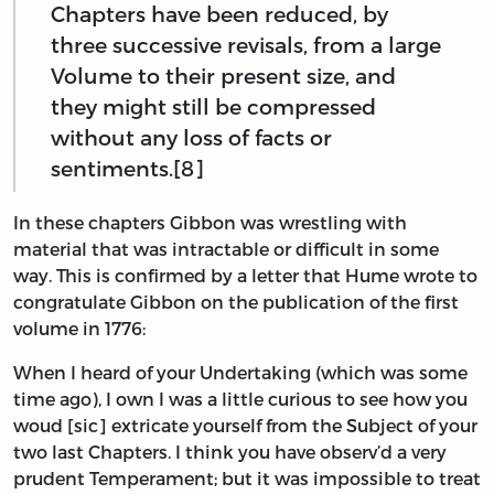
Chapters have been reduced, by
three successive revisals, from a large
Volume to their present size, and
they might still be compressed
without any loss of facts or
sentiments.[8]
In these chapters Gibbon was wrestling with
material that was intractable or difficult in some
way. This is confirmed by a letter that Hume wrote to
congratulate Gibbon on the publication of the first
volume in 1776:
When I heard of your Undertaking (which was some
time ago), I own I was a little curious to see how you
woud [sic] extricate yourself from the Subject of your
two last Chapters. I think you have observ’d a very
prudent Temperament; but it was impossible to treat