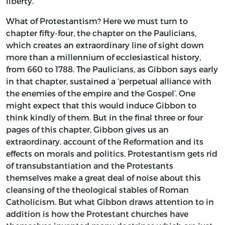
liberty.
What of Protestantism? Here we must turn to
chapter fifty-four, the chapter on the Paulicians,
which creates an extraordinary line of sight down
more than a millennium of ecclesiastical history,
from 660 to 1788. The Paulicians, as Gibbon says early
in that chapter, sustained a ‘perpetual alliance with
the enemies of the empire and the Gospel’. One
might expect that this would induce Gibbon to
think kindly of them. But in the final three or four
pages of this chapter, Gibbon gives us an
extraordinary. account of the Reformation and its
effects on morals and politics. Protestantism gets rid
of transubstantiation and the Protestants
themselves make a great deal of noise about this
cleansing of the theological stables of Roman
Catholicism. But what Gibbon draws attention to in
addition is how the Protestant churches have