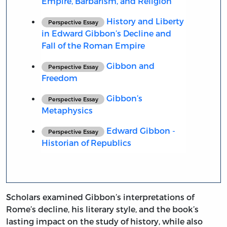
Empire, Barbarism, and Religion
History and Liberty
Perspective Essay
in Edward Gibbon’s Decline and
Fall of the Roman Empire
Gibbon and
Perspective Essay
Freedom
Gibbon’s
Perspective Essay
Metaphysics
Edward Gibbon -
Perspective Essay
Historian of Republics
Scholars examined Gibbon’s interpretations of
Rome’s decline, his literary style, and the book’s
lasting impact on the study of history, while also