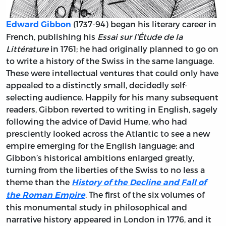
(1737-94) began his literary career in
Edward Gibbon
French, publishing his
Essai sur l'Étude de la
Littérature
in 1761; he had originally planned to go on
to write a history of the Swiss in the same language.
These were intellectual ventures that could only have
appealed to a distinctly small, decidedly self-
selecting audience. Happily for his many subsequent
readers, Gibbon reverted to writing in English, sagely
following the advice of David Hume, who had
presciently looked across the Atlantic to see a new
empire emerging for the English language; and
Gibbon’s historical ambitions enlarged greatly,
turning from the liberties of the Swiss to no less a
theme than the
History of the Decline and Fall of
. The first of the six volumes of
the Roman Empire
this monumental study in philosophical and
narrative history appeared in London in 1776, and it