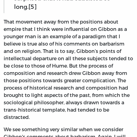
long.[5]
That movement away from the positions about
empire that I think were influential on Gibbon as a
younger man is an example of a paradigm that I
believe is true also of his comments on barbarism
and on religion. That is to say, Gibbon’s points of
intellectual departure on all these subjects tended to
be close to those of Hume. But the process of
composition and research drew Gibbon away from
those positions towards greater complication. The
process of historical research and composition had
brought to light aspects of the past, from which the
sociological philosopher, always drawn towards a
trans-historical template, had tended to be
distracted.
We see something very similar when we consider
Gibbon's comments about barbarism. Again, I will