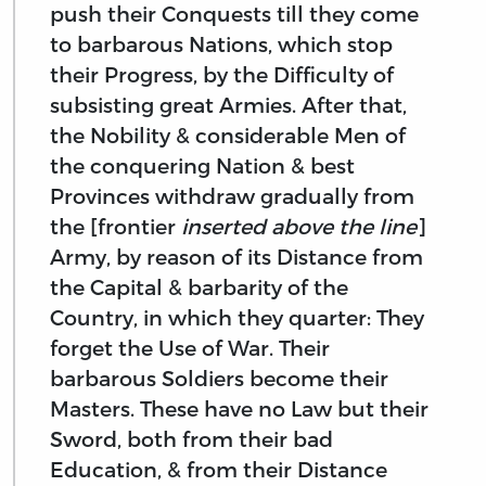
push their Conquests till they come
to barbarous Nations, which stop
their Progress, by the Difficulty of
subsisting great Armies. After that,
the Nobility & considerable Men of
the conquering Nation & best
Provinces withdraw gradually from
the [frontier
inserted above the line
]
Army, by reason of its Distance from
the Capital & barbarity of the
Country, in which they quarter: They
forget the Use of War. Their
barbarous Soldiers become their
Masters. These have no Law but their
Sword, both from their bad
Education, & from their Distance