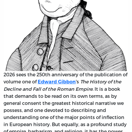
2026 sees the 250th anniversary of the publication of
volume one of
's
The History of the
Edward Gibbon
Decline and Fall of the Roman Empire
. It is a book
that demands to be read on its own terms, as by
general consent the greatest historical narrative we
possess, and one devoted to describing and
understanding one of the major points of inflection
in European history. But equally, as a profound study
of empire, barbarism, and religion, it has the power