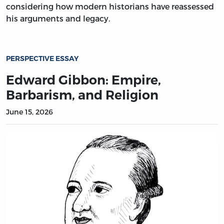
considering how modern historians have reassessed
his arguments and legacy.
PERSPECTIVE ESSAY
Edward Gibbon: Empire,
Barbarism, and Religion
June 15, 2026