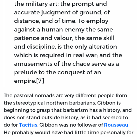
the military art; the prompt and
accurate judgment of ground, of
distance, and of time. To employ
against a human enemy the same
patience and valour, the same skill
and discipline, is the only alteration
which is required in real war; and the
amusements of the chace serve as a
prelude to the conquest of an
empire.[7]
The pastoral nomads are very different people from
the stereotypical northern barbarians. Gibbon is
beginning to grasp that barbarism has a history, and
does not stand outside history, as it had seemed to
do for
. Gibbon was no follower of
.
Tacitus
Rousseau
He probably would have had little time personally for