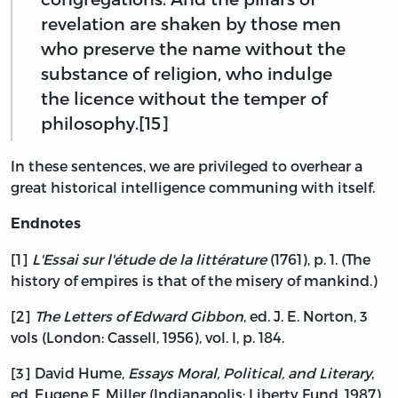
revelation are shaken by those men
who preserve the name without the
substance of religion, who indulge
the licence without the temper of
philosophy.[15]
In these sentences, we are privileged to overhear a
great historical intelligence communing with itself.
Endnotes
[1]
L'Essai sur l'étude de la littérature
(1761), p. 1. (The
history of empires is that of the misery of mankind.)
[2]
The Letters of Edward Gibbon
, ed. J. E. Norton, 3
vols (London: Cassell, 1956), vol. I, p. 184.
[3] David Hume,
Essays Moral, Political, and Literary
,
ed. Eugene F. Miller (Indianapolis: Liberty Fund, 1987),