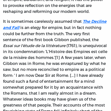
to provoke reflection on the energies that are
reshaping and reforming our modern world.
It is sometimes carelessly assumed that
The Decline
is an elegy for empire, but in fact nothing
and Fall
could be further from the truth. The very first
sentence of the first book Gibbon published, the
Essai sur l'étude de la littérature
(1761), is unequivocal
in its condemnation: 'L'Histoire des Empires est celle
de la misère des hommes.'[1] A few years later, when
Gibbon was in Rome, he was enraptured by what he
saw, but no more reconciled to empire as a political
form: ' I am now Dear Sir at Rome. [...] I have already
found such a fund of entertainment for a mind
somewhat prepared for it by an acquaintance with
the Romans, that I am really almost in a dream.
Whatever ideas books may have given us of the
greatness of that people, Their accounts of the most
flourishing state of Rome fall infinitely short of the