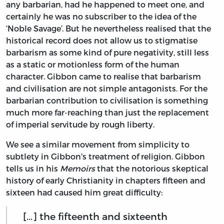
any barbarian, had he happened to meet one, and
certainly he was no subscriber to the idea of the
‘Noble Savage’. But he nevertheless realised that the
historical record does not allow us to stigmatise
barbarism as some kind of pure negativity, still less
as a static or motionless form of the human
character. Gibbon came to realise that barbarism
and civilisation are not simple antagonists. For the
barbarian contribution to civilisation is something
much more far-reaching than just the replacement
of imperial servitude by rough liberty.
We see a similar movement from simplicity to
subtlety in Gibbon's treatment of religion. Gibbon
tells us in his
Memoirs
that the notorious skeptical
history of early Christianity in chapters fifteen and
sixteen had caused him great difficulty:
[...] the fifteenth and sixteenth