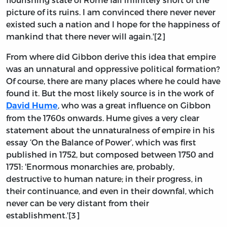
picture of its ruins. I am convinced there never never
existed such a nation and I hope for the happiness of
mankind that there never will again.'[2]
From where did Gibbon derive this idea that empire
was an unnatural and oppressive political formation?
Of course, there are many places where he could have
found it. But the most likely source is in the work of
, who was a great influence on Gibbon
David Hume
from the 1760s onwards. Hume gives a very clear
statement about the unnaturalness of empire in his
essay ‘On the Balance of Power’, which was first
published in 1752, but composed between 1750 and
1751: 'Enormous monarchies are, probably,
destructive to human nature; in their progress, in
their continuance, and even in their downfal, which
never can be very distant from their
establishment.'[3]