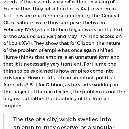
words, if these words are a reflection on a king of
France, then they reflect on Louis XV (to whom in
fact they are much more appropriate). The ‘General
Observations’ were thus composed between
February 1773 (when Gibbon began work on the text
of the
Decline and Fall
) and May 1774 (the accession
of Louis XVI). They show that for Gibbon, the nature
of the problem of empire has once again shifted.
Hume thinks that empire is an unnatural form and
that it is necessarily very transient. For Hume, the
thing to be explained is how empires come into
existence. How could such an unnatural political
form arise? But for Gibbon, as he starts working on
the subject of Roman decline, the problem is not the
origins, but rather the durability of the Roman
empire:
The rise of a city, which swelled into
an empire, may deserve, as a singular