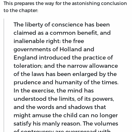
This prepares the way for the astonishing conclusion
to the chapter:
The liberty of conscience has been
claimed as a common benefit, and
inalienable right: the free
governments of Holland and
England introduced the practice of
toleration; and the narrow allowance
of the laws has been enlarged by the
prudence and humanity of the times.
In the exercise, the mind has
understood the limits, of its powers,
and the words and shadows that
might amuse the child can no longer
satisfy his manly reason. The volumes
of controversy are overspread with