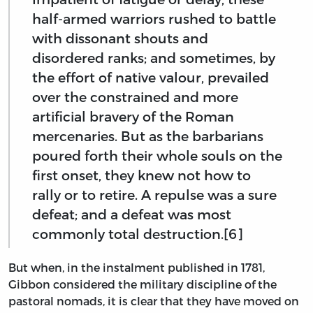
half-armed warriors rushed to battle
with dissonant shouts and
disordered ranks; and sometimes, by
the effort of native valour, prevailed
over the constrained and more
artificial bravery of the Roman
mercenaries. But as the barbarians
poured forth their whole souls on the
first onset, they knew not how to
rally or to retire. A repulse was a sure
defeat; and a defeat was most
commonly total destruction.[6]
But when, in the instalment published in 1781,
Gibbon considered the military discipline of the
pastoral nomads, it is clear that they have moved on