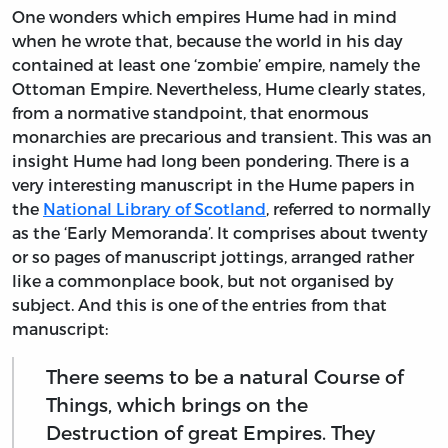
One wonders which empires Hume had in mind
when he wrote that, because the world in his day
contained at least one ‘zombie’ empire, namely the
Ottoman Empire. Nevertheless, Hume clearly states,
from a normative standpoint, that enormous
monarchies are precarious and transient. This was an
insight Hume had long been pondering. There is a
very interesting manuscript in the Hume papers in
the
National Library of Scotland
, referred to normally
as the ‘Early Memoranda’. It comprises about twenty
or so pages of manuscript jottings, arranged rather
like a commonplace book, but not organised by
subject. And this is one of the entries from that
manuscript:
There seems to be a natural Course of
Things, which brings on the
Destruction of great Empires. They