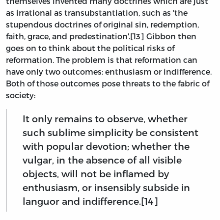
themselves invented many doctrines which are just
as irrational as transubstantiation, such as 'the
stupendous doctrines of original sin, redemption,
faith, grace, and predestination'.[13] Gibbon then
goes on to think about the political risks of
reformation. The problem is that reformation can
have only two outcomes: enthusiasm or indifference.
Both of those outcomes pose threats to the fabric of
society:
It only remains to observe, whether
such sublime simplicity be consistent
with popular devotion; whether the
vulgar, in the absence of all visible
objects, will not be inflamed by
enthusiasm, or insensibly subside in
languor and indifference.[14]