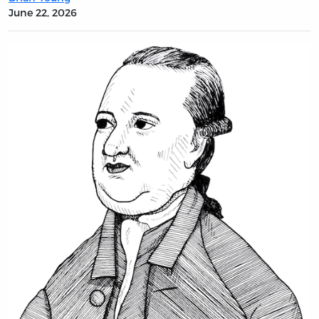
June 22, 2026