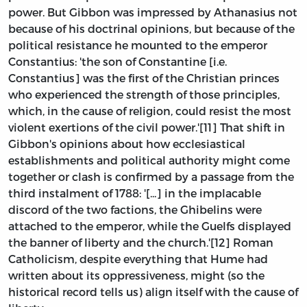
power. But Gibbon was impressed by Athanasius not
because of his doctrinal opinions, but because of the
political resistance he mounted to the emperor
Constantius: 'the son of Constantine [i.e.
Constantius] was the first of the Christian princes
who experienced the strength of those principles,
which, in the cause of religion, could resist the most
violent exertions of the civil power.'[11] That shift in
Gibbon's opinions about how ecclesiastical
establishments and political authority might come
together or clash is confirmed by a passage from the
third instalment of 1788: '[...] in the implacable
discord of the two factions, the Ghibelins were
attached to the emperor, while the Guelfs displayed
the banner of liberty and the church.'[12] Roman
Catholicism, despite everything that Hume had
written about its oppressiveness, might (so the
historical record tells us) align itself with the cause of