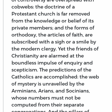
cobwebs: the doctrine of a
Protestant church is far removed
from the knowledge or belief of its
private members; and the forms of
orthodoxy, the articles of faith, are
subscribed with a sigh or a smile by
the modern clergy. Yet the friends of
Christianity are alarmed at the
boundless impulse of enquiry and
scepticism. The predictions of the
Catholics are accomplished: the web
of mystery is unravelled by the
Arminians, Arians, and Socinians,
whose numbers must not be
computed from their separate
congregations. And the pillars of