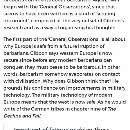
begin with the 'General Observations', since that
seems to have been written as a kind of ‘scoping
document’, composed at the very outset of Gibbon's
research and as a way of organising his thoughts.
The first part of the 'General Observations' is all about
why Europe is safe from a future irruption of
barbarians. Gibbon says western Europe is now
secure since before any modern barbarians can
conquer, they must cease to be barbarous. In other
words, barbarism somehow evaporates on contact
with civilisation. Why does Gibbon think that? He
grounds his confidence on improvements in military
technology. The military technology of modern
Europe means that the west is now safe. As he would
write of the German tribes in chapter nine of
The
Decline and Fall
:
Impatient of fatigue or delay, these