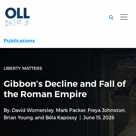
Searc
Publications
LIBERTY MATTERS
Gibbon’s Decline and Fall of
the Roman Empire
By:
David Womersley
,
Mark Packer
,
Freya Johnston
,
Brian Young
, and
Béla Kapossy
June 15, 2026