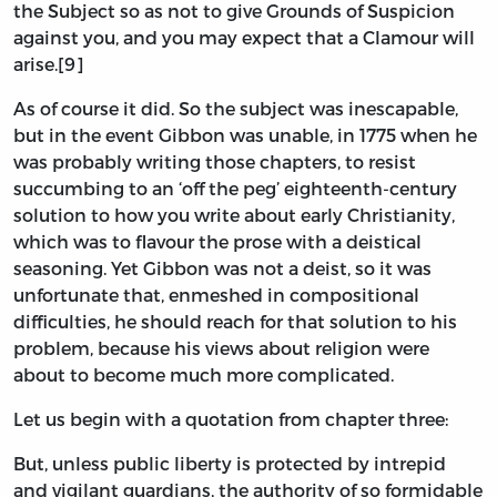
the Subject so as not to give Grounds of Suspicion
against you, and you may expect that a Clamour will
arise.[9]
As of course it did. So the subject was inescapable,
but in the event Gibbon was unable, in 1775 when he
was probably writing those chapters, to resist
succumbing to an ‘off the peg’ eighteenth-century
solution to how you write about early Christianity,
which was to flavour the prose with a deistical
seasoning. Yet Gibbon was not a deist, so it was
unfortunate that, enmeshed in compositional
difficulties, he should reach for that solution to his
problem, because his views about religion were
about to become much more complicated.
Let us begin with a quotation from chapter three:
But, unless public liberty is protected by intrepid
and vigilant guardians, the authority of so formidable