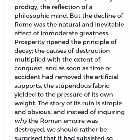
prodigy, the reflection of a
philosophic mind. But the decline of
Rome was the natural and inevitable
effect of immoderate greatness.
Prosperity ripened the principle of
decay; the causes of destruction
multiplied with the extent of
conquest; and as soon as time or
accident had removed the artificial
supports, the stupendous fabric
yielded to the pressure of its own
weight. The story of its ruin is simple
and obvious; and instead of inquiring
why
the Roman empire was
destroyed, we should rather be
surprised that it had subsisted so