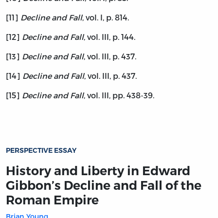
[11]
Decline and Fall
, vol. I, p. 814.
[12]
Decline and Fall
, vol. III, p. 144.
[13]
Decline and Fall
, vol. III, p. 437.
[14]
Decline and Fall
, vol. III, p. 437.
[15]
Decline and Fall
, vol. III, pp. 438-39.
PERSPECTIVE ESSAY
History and Liberty in Edward
Gibbon’s Decline and Fall of the
Roman Empire
Brian Young