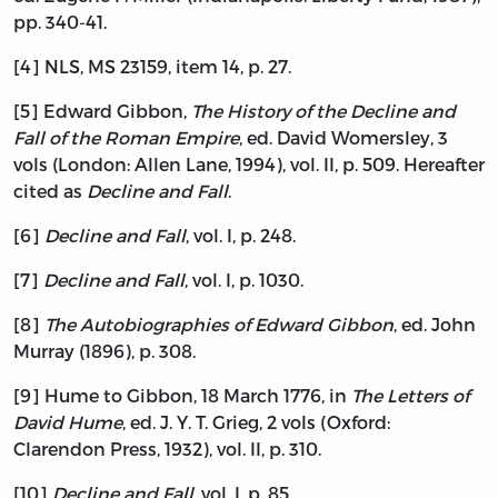
pp. 340-41.
[4] NLS, MS 23159, item 14, p. 27.
[5] Edward Gibbon,
The History of the Decline and
Fall of the Roman Empire
, ed. David Womersley, 3
vols (London: Allen Lane, 1994), vol. II, p. 509. Hereafter
cited as
Decline and Fall
.
[6]
Decline and Fall
, vol. I, p. 248.
[7]
Decline and Fall
, vol. I, p. 1030.
[8]
The Autobiographies of Edward Gibbon
, ed. John
Murray (1896), p. 308.
[9] Hume to Gibbon, 18 March 1776, in
The Letters of
David Hume
, ed. J. Y. T. Grieg, 2 vols (Oxford:
Clarendon Press, 1932), vol. II, p. 310.
[10]
Decline and Fall
, vol. I, p. 85.