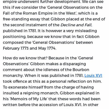
empire underwent further development. We can see
this if we consider the ‘General Observations on the
Fall of the Roman Empire in the West’, which is a
free-standing essay that Gibbon placed at the end of
the second instalment of the
Decline and Fall
,
published in 1781. It is however a very misleading
positioning, because we know that in fact Gibbon
composed the ‘General Observations’ between
February 1773 and May 1774.
How do we know that? Because in the ‘General
Observations’ Gibbon makes a disparaging
comment about the idleness of the Bourbon
monarchy. When it was published in 1781,
Louis XVI
took offence at this as a personal reflection on him.
To exonerate himself from the charge of having
insulted a reigning monarch, Gibbon explained in
his ‘Memoirs of My Life’ that these words had been
written before the accession of Louis XVI. In other