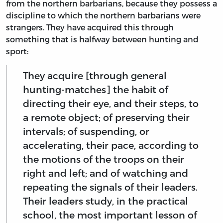
from the northern barbarians, because they possess a
discipline to which the northern barbarians were
strangers. They have acquired this through
something that is halfway between hunting and
sport:
They acquire [through general
hunting-matches] the habit of
directing their eye, and their steps, to
a remote object; of preserving their
intervals; of suspending, or
accelerating, their pace, according to
the motions of the troops on their
right and left; and of watching and
repeating the signals of their leaders.
Their leaders study, in the practical
school, the most important lesson of