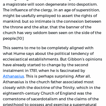
a magistrate will soon degenerate into despotism.
The influence of the clergy, in an age of superstition,
might be usefully employed to assert the rights of
mankind; but so intimate is the connexion between
the throne and the altar, that the banner of the
church has very seldom been seen on the side of the
people.[10]
This seems to me to be completely aligned with
what Hume says about the political tendency of
ecclesiastical establishments. But Gibbon’s opinions
have already started to change by the second
instalment in 1781, when he is fascinated by
Athanasius
. This is perhaps surprising. After all,
Athanasius is the church father associated most
closely with the doctrine of the Trinity, which in the
eighteenth-century Church of England was the
cornerstone of sacerdotalism and the claims of the
priesthood to possess and exercise a supernatural