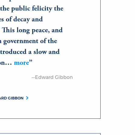
the public felicity the
es of decay and
 This long peace, and
m government of the
troduced a slow and
ison…
more
—Edward Gibbon
ARD GIBBON