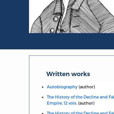
Portrait of Edward Gibbon
Written works
Autobiography
(author)
The History of the Decline and Fa
Empire, 12 vols.
(author)
The History of the Decline and Fa