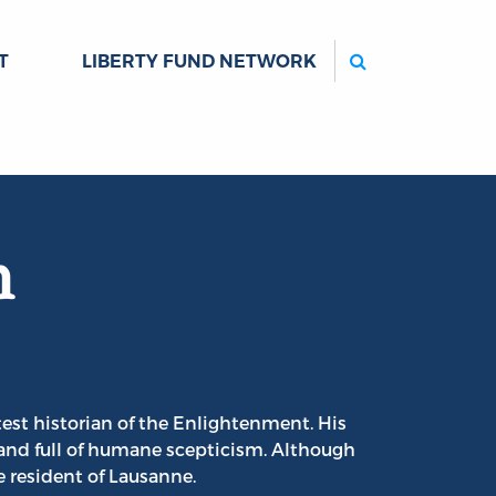
Search
T
LIBERTY FUND NETWORK
n
est historian of the Enlightenment. His
and full of humane scepticism. Although
 resident of Lausanne.