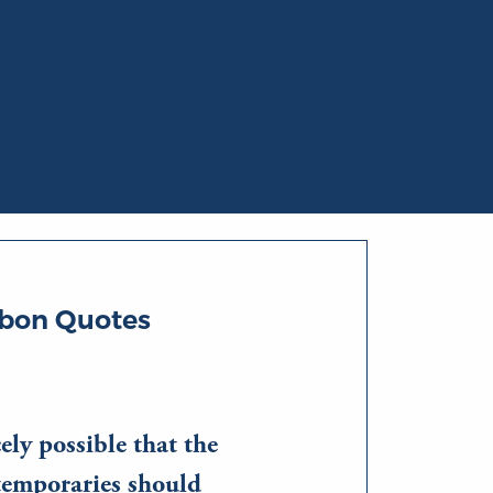
bon Quotes
cely possible that the
ntemporaries should