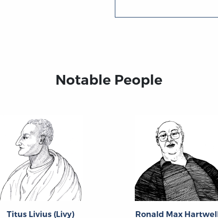
Notable People
Titus Livius (Livy)
Ronald Max Hartwel