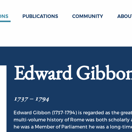
ONS
PUBLICATIONS
COMMUNITY
ABOU
Edward Gibbo
1737 – 1794
Edward Gibbon (1737-1794) is regarded as the great
multi-volume history of Rome was both scholarly 
he was a Member of Parliament he was a long-time