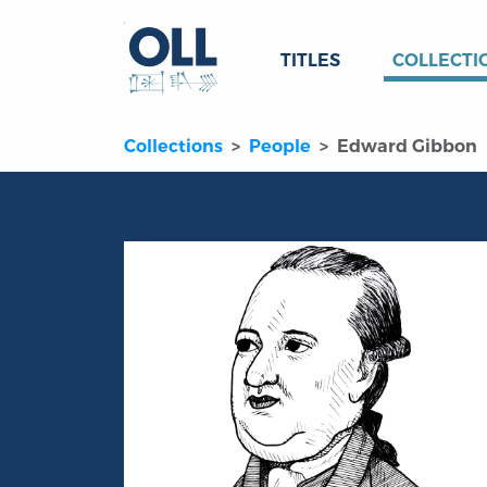
TITLES
COLLECTI
Collections
People
Edward Gibbon