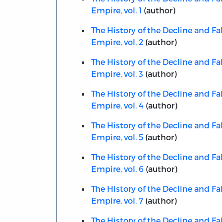
Empire, vol. 1
(author)
The History of the Decline and Fa
Empire, vol. 2
(author)
The History of the Decline and Fa
Empire, vol. 3
(author)
The History of the Decline and Fa
Empire, vol. 4
(author)
The History of the Decline and Fa
Empire, vol. 5
(author)
The History of the Decline and Fa
Empire, vol. 6
(author)
The History of the Decline and Fa
Empire, vol. 7
(author)
The History of the Decline and Fa