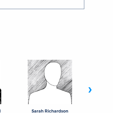
›
l
Sarah Richardson