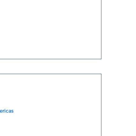
ericas