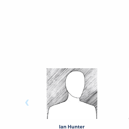
‹
Ian Hunter