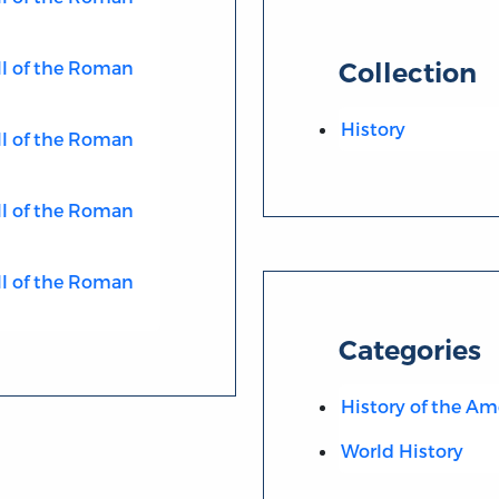
ll of the Roman
Collection
History
ll of the Roman
ll of the Roman
ll of the Roman
Categories
History of the Am
World History