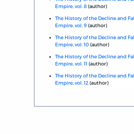
Empire, vol. 8
(author)
The History of the Decline and Fa
Empire, vol. 9
(author)
The History of the Decline and Fa
Empire, vol. 10
(author)
The History of the Decline and Fa
Empire, vol. 11
(author)
The History of the Decline and Fa
Empire, vol. 12
(author)