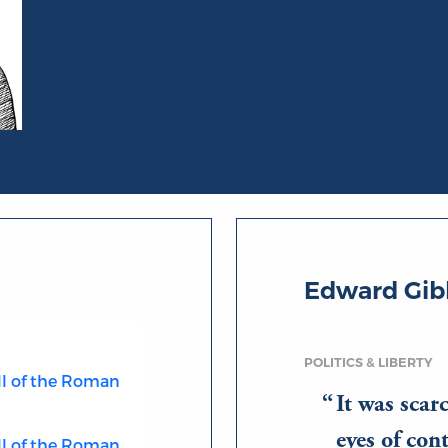
Edward Gib
POLITICS & LIBERTY
ll of the Roman
It was scar
eyes of co
ll of the Roman