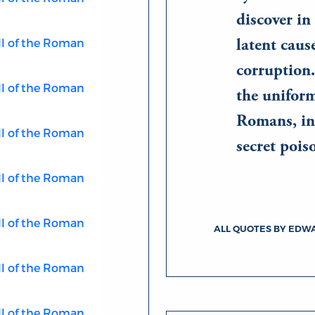
discover in 
ll of the Roman
latent caus
corruption.
ll of the Roman
the unifor
Romans, in
ll of the Roman
secret po
ll of the Roman
ll of the Roman
ALL QUOTES BY EDW
ll of the Roman
ll of the Roman