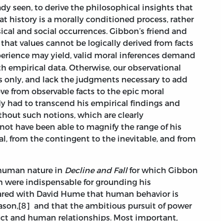
ady seen, to derive the philosophical insights that
 history is a morally conditioned process, rather
cal and social occurrences. Gibbon’s friend and
 that values cannot be logically derived from facts
erience may yield, valid moral inferences demand
h empirical data. Otherwise, our observational
ns only, and lack the judgments necessary to add
ove from observable facts to the epic moral
y had to transcend his empirical findings and
ithout such notions, which are clearly
not have been able to magnify the range of his
sal, from the contingent to the inevitable, and from
human nature in
Decline and Fall
for which Gibbon
h were indispensable for grounding his
shared with David Hume that human behavior is
eason,[8] and that the ambitious pursuit of power
duct and human relationships. Most important,