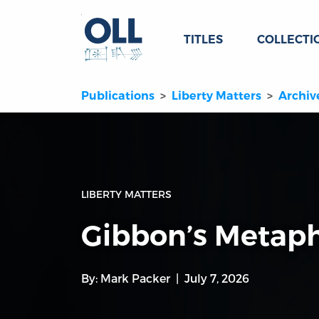
TITLES
COLLECTI
Publications
Liberty Matters
Archiv
LIBERTY MATTERS
Gibbon’s Metaph
By:
Mark Packer
July 7, 2026