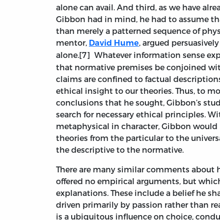
alone can avail. And third, as we have alre
Gibbon had in mind, he had to assume that
than merely a patterned sequence of physi
mentor,
, argued persuasively
David Hume
alone.[7]
Whatever information sense exp
that normative premises be conjoined wit
claims are confined to factual descriptio
ethical insight to our theories. Thus, to m
conclusions that he sought, Gibbon’s stud
search for necessary ethical principles. W
metaphysical in character, Gibbon would 
theories from the particular to the univer
the descriptive to the normative.
There are many similar comments about 
offered no empirical arguments, but whic
explanations. These include a belief he 
driven primarily by passion rather than r
is a ubiquitous influence on choice, con