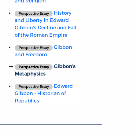
and Religion
History
Perspective Essay
and Liberty in Edward
Gibbon’s Decline and Fall
of the Roman Empire
Gibbon
Perspective Essay
and Freedom
Gibbon’s
Perspective Essay
Metaphysics
Edward
Perspective Essay
Gibbon - Historian of
Republics