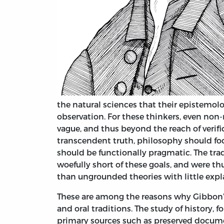
the natural sciences that their epistemol
observation. For these thinkers, even non-
vague, and thus beyond the reach of verifi
transcendent truth, philosophy should f
should be functionally pragmatic. The tra
woefully short of these goals, and were th
than ungrounded theories with little expl
These are among the reasons why Gibbon’
and oral traditions. The study of history, f
primary sources such as preserved docume