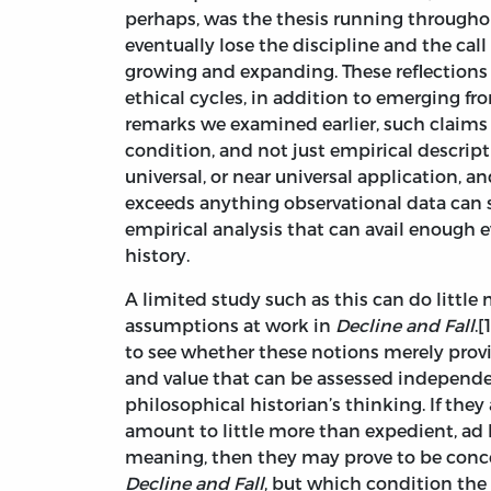
perhaps, was the thesis running through
eventually lose the discipline and the call 
growing and expanding. These reflections 
ethical cycles, in addition to emerging fr
remarks we examined earlier, such claims
condition, and not just empirical descrip
universal, or near universal application, an
exceeds anything observational data can 
empirical analysis that can avail enough e
history.
A limited study such as this can do little
assumptions at work in
Decline and Fall
.
to see whether these notions merely provi
and value that can be assessed independent
philosophical historian’s thinking. If they
amount to little more than expedient, ad 
meaning, then they may prove to be concep
Decline and Fall
, but which condition the v