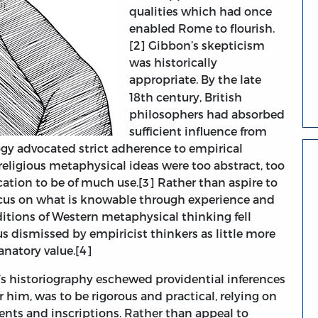
qualities which had once
enabled Rome to flourish.
[2] Gibbon’s skepticism
was historically
appropriate.
By the late
18th century, British
philosophers had absorbed
sufficient influence from
ogy advocated strict adherence to empirical
religious metaphysical ideas were too abstract, too
cation to be of much use.[3] Rather than aspire to
ocus on what is knowable through experience and
ditions of Western metaphysical thinking fell
us dismissed by empiricist thinkers as little more
anatory value.[4]
s historiography eschewed providential inferences
or him, was to be rigorous and practical, relying on
nts and inscriptions. Rather than appeal to