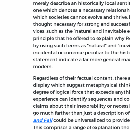
merely describe an historically local senti
one which denotes a necessary relationsh
which societies cannot evolve and thrive. 
thought necessary for strong and successfu
vices, such as the “natural and inevitable 
principle
that he offered to explain why Ro
by using such terms as “natural” and “inev
incidental occurrence peculiar to the his
statement indicate a far more general max
modern.
Regardless of their factual content, there
display which suggest metaphysical thinkin
degree of logical force that exceeds anyt
experience can identify sequences and co
claims about their inexorability or neces
go much farther than just a description of
could be universalized to provide 
and Fall
This comprises a range of explanation the