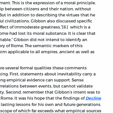
ment. This is the expression of a moral principle,
ip between citizens and their nation, without
But in addition to describing the virtues that he
l civilizations, Gibbon also discussed specific
effect of immoderate greatness,”[6]
which is
a
me had lost its moral substance. It is clear that
itable,” Gibbon did not intend to identify an
tory of Rome. The semantic markers of this
im applicable to all empires, ancient as well as
 are several formal qualities these comments
g. First, statements about inevitability carry a
hing empirical evidence can support. Sense
rrelations between events, but cannot validate
sity. Second, remember that Gibbon’s intent was to
 Rome. It was his hope that the findings of
Decline
lasting lessons for his own and future generations.
 scope of which far exceeds what empirical sources