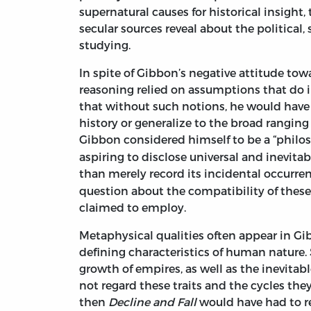
supernatural causes for historical insight
secular sources reveal about the political
studying.
In spite of Gibbon’s negative attitude tow
reasoning relied on assumptions that do in
that without such notions, he would have 
history or generalize to the broad ranging
Gibbon considered himself to be a “philos
aspiring to disclose universal and inevita
than merely record its incidental occurren
question about the compatibility of thes
claimed to employ.
Metaphysical qualities often appear in Gi
defining characteristics of human nature.
growth of empires, as well as the inevitab
not regard these traits and the cycles they
then
Decline and Fall
would have had to r