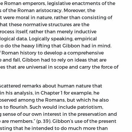
the Roman emperors, legislative enactments of the
s of the Roman aristocracy. Moreover, the
 were moral in nature, rather than consisting of
hat these normative structures are the
rocess itself, rather than merely inductive
ogical data. Logically speaking, empirical
o do the heavy lifting that Gibbon had in mind.
of Roman history to develop a comprehensive
 and fall, Gibbon had to rely on ideas that are
 that are universal in scope and carry the force of
y scattered remarks about human nature that
 in his analysis, in Chapter 1 for example, he
observed among the Romans, but which he also
ons to flourish. Such would include patriotism,
 sense of our own interest in the preservation and
are members.” (p. 39). Gibbon’s use of the present
gesting that he intended to do much more than