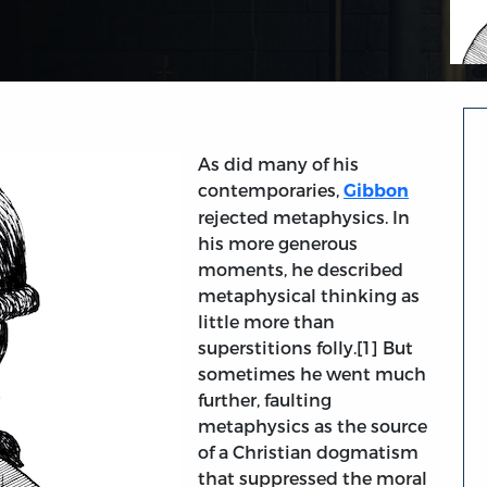
As did many of his
contemporaries,
Gibbon
rejected metaphysics. In
his more generous
moments, he described
metaphysical thinking as
little more than
superstitions folly.[1] But
sometimes he went much
further, faulting
metaphysics as the source
of a Christian dogmatism
that suppressed the moral