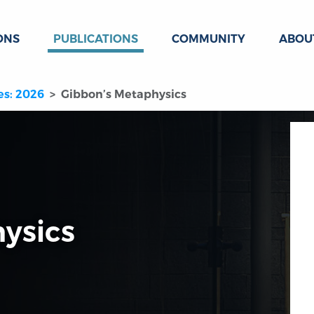
ONS
PUBLICATIONS
COMMUNITY
ABOU
es: 2026
Gibbon’s Metaphysics
ysics