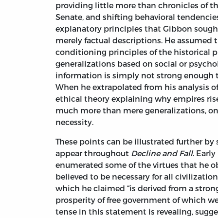
providing little more than chronicles of 
Senate, and shifting behavioral tendencie
explanatory principles that Gibbon sought
merely factual descriptions. He assumed t
conditioning principles of the historical p
generalizations based on social or psychol
information is simply not strong enough t
When he extrapolated from his analysis 
ethical theory explaining why empires rise
much more than mere generalizations, ones
necessity.
These points can be illustrated further b
appear throughout
Decline and Fall
. Early
enumerated some of the virtues that he 
believed to be necessary for all civilizati
which he claimed “is derived from a strong
prosperity of free government of which we 
tense in this statement is revealing, sug