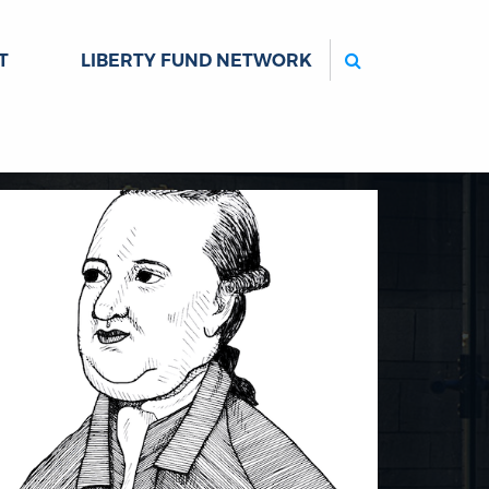
Search
T
LIBERTY FUND NETWORK