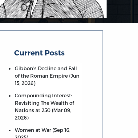
Current Posts
Gibbon's Decline and Fall
of the Roman Empire (Jun
15, 2026)
Compounding Interest:
Revisiting The Wealth of
Nations at 250 (Mar 09,
2026)
Women at War (Sep 16,
2025)