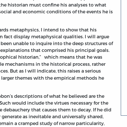
, the historian must confine his analyses to what
, social and economic conditions of the events he is
ards metaphysics, I intend to show that his
 fact display metaphysical qualities. I will argue
been unable to inquire into the deep structures of
 explanations that comprised his principal goals.
ophical historian,”
which means that he was
ble mechanisms in the historical process, rather
ces.
But as I will indicate, this raises a serious
e larger themes with the empirical methods he
bbon’s descriptions of what he believed are the
 Such would include the virtues necessary for the
le debauchery that causes them to decay. If he did
 generate as inevitable and universally shared,
emain a cramped study of narrow particularity,