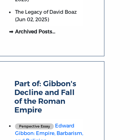
The Legacy of David Boaz
(Jun 02, 2025)
Archived Posts…
Part of:
Gibbon's
Decline and Fall
of the Roman
Empire
Edward
Perspective Essay
Gibbon: Empire, Barbarism,