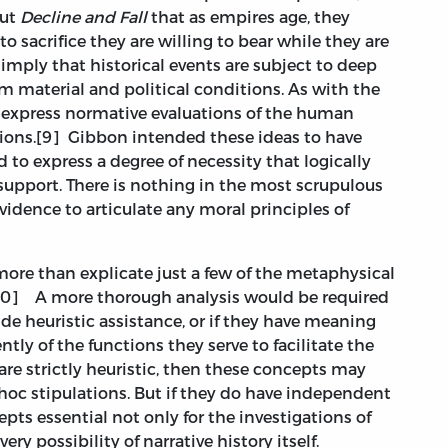
out
Decline and Fall
that as empires age, they
to sacrifice they are willing to bear while they are
imply that historical events are subject to deep
om material and political conditions. As with the
 express normative evaluations of the human
tions.[9] Gibbon intended these ideas to have
d to express a degree of necessity that logically
support. There is nothing in the most scrupulous
vidence to articulate any moral principles of
 more than explicate just a few of the metaphysical
[10] A more thorough analysis would be required
de heuristic assistance, or if they have meaning
ly of the functions they serve to facilitate the
 are strictly heuristic, then these concepts may
hoc stipulations. But if they do have independent
ts essential not only for the investigations of
ery possibility of narrative history itself.