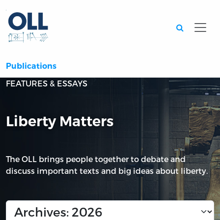
Searc
Publications
FEATURES & ESSAYS
Liberty Matters
The OLL brings people together to debate and
discuss important texts and big ideas about liberty.