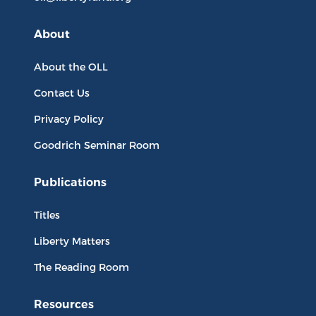
About
About the OLL
Contact Us
Privacy Policy
Goodrich Seminar Room
Publications
Titles
Liberty Matters
The Reading Room
Resources