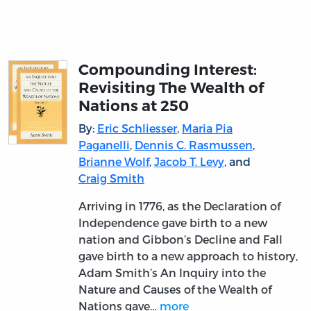
Compounding Interest:
Revisiting The Wealth of
Nations at 250
By:
Eric Schliesser
,
Maria Pia
Paganelli
,
Dennis C. Rasmussen
,
Brianne Wolf
,
Jacob T. Levy
, and
Craig Smith
Arriving in 1776, as the Declaration of
Independence gave birth to a new
nation and Gibbon’s Decline and Fall
gave birth to a new approach to history,
Adam Smith’s An Inquiry into the
Nature and Causes of the Wealth of
Nations gave…
more