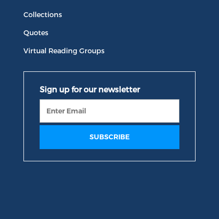
Collections
Quotes
Virtual Reading Groups