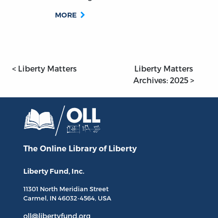
MORE
< Liberty Matters
Liberty Matters
Archives: 2025 >
The Online Library
of Liberty
Liberty Fund, Inc.
11301 North
Meridian Street
Carmel, IN
46032-4564
, USA
oll@libertyfund.org