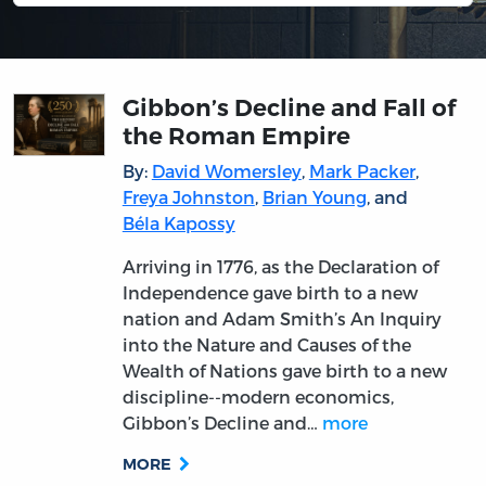
Gibbon’s Decline and Fall of
the Roman Empire
By:
David Womersley
,
Mark Packer
,
Freya Johnston
,
Brian Young
, and
Béla Kapossy
Arriving in 1776, as the Declaration of
Independence gave birth to a new
nation and Adam Smith’s An Inquiry
into the Nature and Causes of the
Wealth of Nations gave birth to a new
discipline--modern economics,
Gibbon’s Decline and…
more
MORE