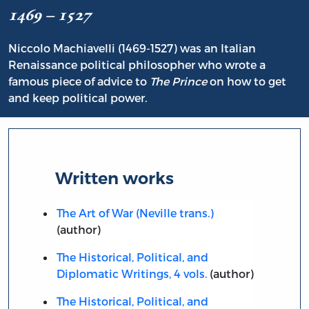
1469 – 1527
Niccolo Machiavelli (1469-1527) was an Italian
Renaissance political philosopher who wrote a
famous piece of advice to
The Prince
on how to get
and keep political power.
Written works
The Art of War (Neville trans.)
(author)
The Historical, Political, and
Diplomatic Writings, 4 vols.
(author)
The Historical, Political, and