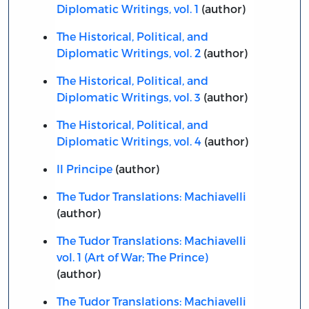
Diplomatic Writings, vol. 1
(author)
The Historical, Political, and
Diplomatic Writings, vol. 2
(author)
The Historical, Political, and
Diplomatic Writings, vol. 3
(author)
The Historical, Political, and
Diplomatic Writings, vol. 4
(author)
Il Principe
(author)
The Tudor Translations: Machiavelli
(author)
The Tudor Translations: Machiavelli
vol. 1 (Art of War; The Prince)
(author)
The Tudor Translations: Machiavelli