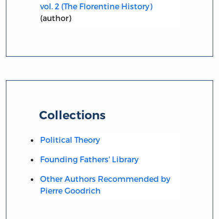
vol. 2 (The Florentine History)
(author)
Collections
Political Theory
Founding Fathers' Library
Other Authors Recommended by
Pierre Goodrich