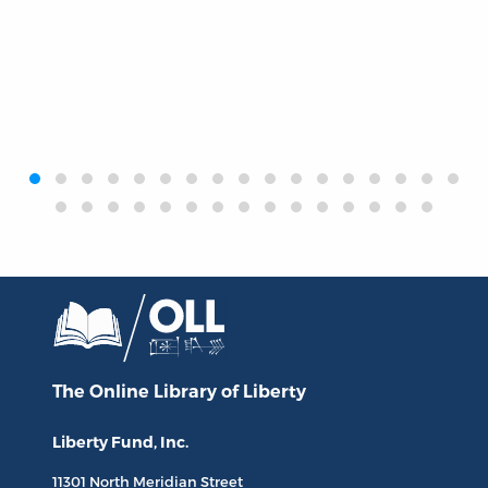
‹
›
The Online Library
of Liberty
Liberty Fund, Inc.
11301 North
Meridian Street