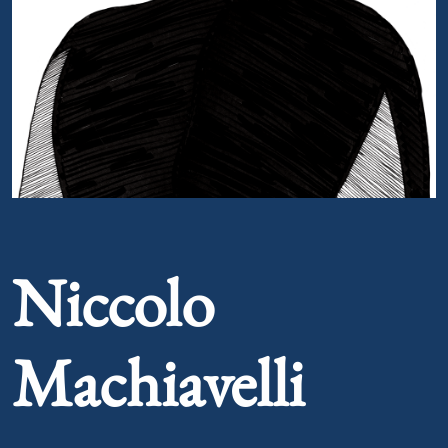
Portrait of Niccolo Machiavelli
Niccolo
Machiavelli