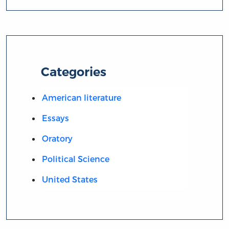
Categories
American literature
Essays
Oratory
Political Science
United States