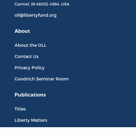
Carmel, IN
46032-4564
, USA
oll@libertyfund.org
About
About the OLL
Contact Us
Privacy Policy
Goodrich Seminar Room
Publications
Titles
Liberty Matters
The Reading Room