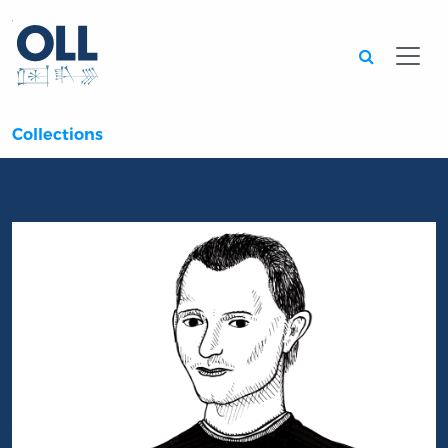
Searc
Collections