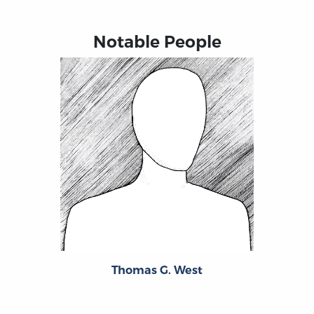
Notable People
Thomas G. West