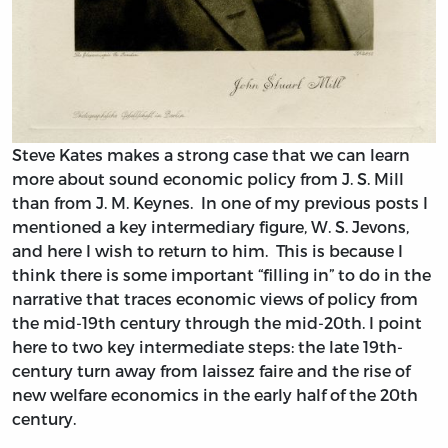
Steve Kates makes a strong case that we can learn
more about sound economic policy from J. S. Mill
than from J. M. Keynes. In one of my previous posts I
mentioned a key intermediary figure, W. S. Jevons,
and here I wish to return to him. This is because I
think there is some important “filling in” to do in the
narrative that traces economic views of policy from
the mid-19th century through the mid-20th. I point
here to two key intermediate steps: the late 19th-
century turn away from laissez faire and the rise of
new welfare economics in the early half of the 20th
century.