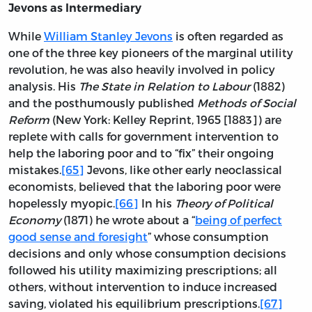
Jevons as Intermediary
While
William Stanley Jevons
is often regarded as
one of the three key pioneers of the marginal utility
revolution, he was also heavily involved in policy
analysis. His
The State in Relation to Labour
(1882)
and the posthumously published
Methods of Social
Reform
(New York: Kelley Reprint, 1965 [1883]) are
replete with calls for government intervention to
help the laboring poor and to “fix” their ongoing
mistakes.
[65]
Jevons, like other early neoclassical
economists, believed that the laboring poor were
hopelessly myopic.
[66]
In his
Theory of Political
Economy
(1871) he wrote about a “
being of perfect
good sense and foresight
” whose consumption
decisions and only whose consumption decisions
followed his utility maximizing prescriptions; all
others, without intervention to induce increased
saving, violated his equilibrium prescriptions.
[67]