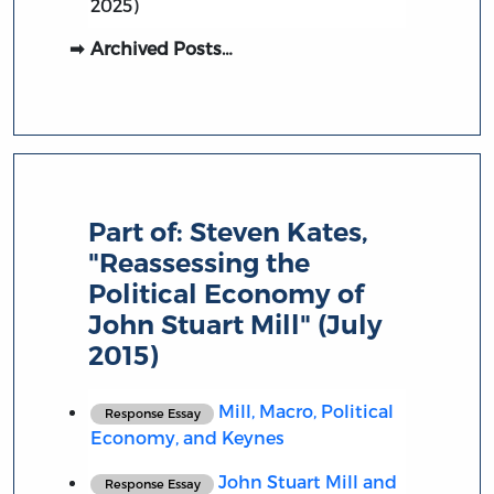
2025)
Archived Posts…
Part of:
Steven Kates,
"Reassessing the
Political Economy of
John Stuart Mill" (July
2015)
Mill, Macro, Political
Response Essay
Economy, and Keynes
John Stuart Mill and
Response Essay