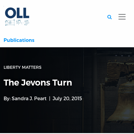
Searc
Publications
LIBERTY MATTERS
The Jevons Turn
By:
Sandra J. Peart
July 20, 2015