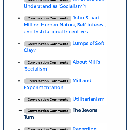
Understand as “Socialism”?
John Stuart
Conversation Comments
Mill on Human Nature, Self-interest,
and Institutional Incentives
Lumps of Soft
Conversation Comments
Clay?
About Mill’s
Conversation Comments
‘Socialism’
Mill and
Conversation Comments
Experimentation
Utilitarianism
Conversation Comments
The Jevons
Conversation Comments
Turn
Regarding
Conversation Comments