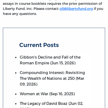
essays in course booklets requires the prior permission of
Liberty Fund, Inc. Please contact
oll@libertyfund.org
if you
have any questions.
Current Posts
Gibbon's Decline and Fall of the
Roman Empire (Jun 15, 2026)
Compounding Interest: Revisiting
The Wealth of Nations at 250 (Mar
09, 2026)
Women at War (Sep 16, 2025)
The Legacy of David Boaz (Jun 02,