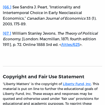
[66.]
See Sandra J. Peart, “Irrationality and
Intertemporal Choice in Early Neoclassical
Economics,”
Canadian Journal of Economics
33 (1),
2003, 175-89.
[67.]
William Stanley Jevons,
The Theory of Political
Economy
, [London: Macmillan, 1871; fourth edition
1911], p. 72. Online 1888 3rd ed. <
/titles/625
>.
Copyright and Fair Use Statement
“Liberty Matters” is the copyright of
Liberty Fund, Inc
. This
material is put on line to further the educational goals of
Liberty Fund, Inc. These essays and responses may be
quoted and otherwise used under “fair use” provisions for
educational and academic purposes. To reprint these