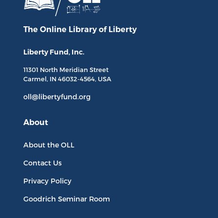
The Online Library
of Liberty
Liberty Fund, Inc.
11301 North
Meridian Street
Carmel, IN
46032-4564
, USA
oll@libertyfund.org
About
About the OLL
Contact Us
Privacy Policy
Goodrich Seminar Room