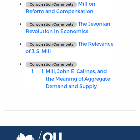
Mill on
Conversation Comments
Reform and Compensation
The Jevonian
Conversation Comments
Revolution in Economics
The Relevance
Conversation Comments
of J. S. Mill
Conversation Comments
Mill, John E. Cairnes, and
the Meaning of Aggregate
Demand and Supply