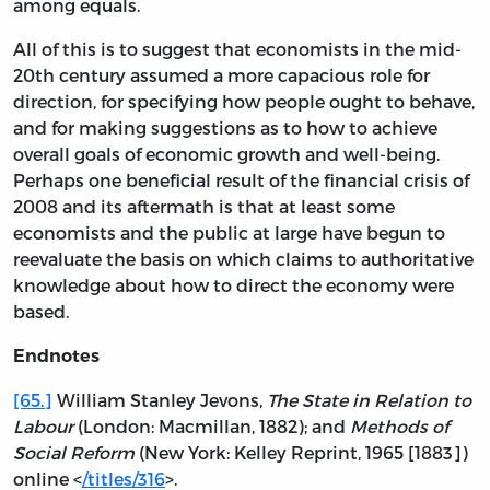
among equals.
All of this is to suggest that economists in the mid-
20th century assumed a more capacious role for
direction, for specifying how people ought to behave,
and for making suggestions as to how to achieve
overall goals of economic growth and well-being.
Perhaps one beneficial result of the financial crisis of
2008 and its aftermath is that at least some
economists and the public at large have begun to
reevaluate the basis on which claims to authoritative
knowledge about how to direct the economy were
based.
Endnotes
[65.]
William Stanley Jevons,
The State in Relation to
Labour
(London: Macmillan, 1882); and
Methods of
Social Reform
(New York: Kelley Reprint, 1965 [1883])
online <
/titles/316
>.