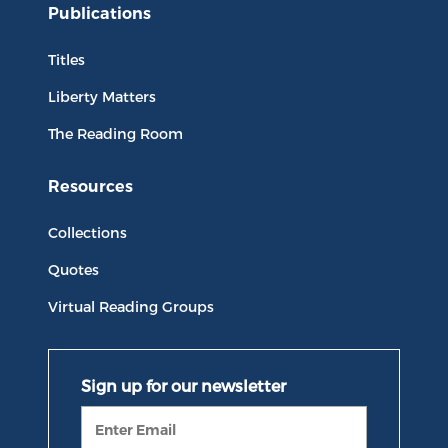
Publications
Titles
Liberty Matters
The Reading Room
Resources
Collections
Quotes
Virtual Reading Groups