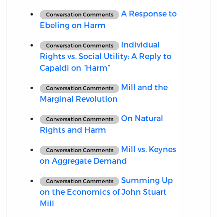
A Response to
Conversation Comments
Ebeling on Harm
Individual
Conversation Comments
Rights vs. Social Utility: A Reply to
Capaldi on “Harm”
Mill and the
Conversation Comments
Marginal Revolution
On Natural
Conversation Comments
Rights and Harm
Mill vs. Keynes
Conversation Comments
on Aggregate Demand
Summing Up
Conversation Comments
on the Economics of John Stuart
Mill