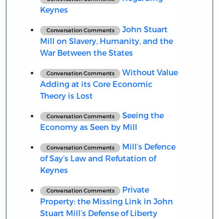
Keynes
John Stuart
Conversation Comments
Mill on Slavery, Humanity, and the
War Between the States
Without Value
Conversation Comments
Adding at its Core Economic
Theory is Lost
Seeing the
Conversation Comments
Economy as Seen by Mill
Mill’s Defence
Conversation Comments
of Say’s Law and Refutation of
Keynes
Private
Conversation Comments
Property: the Missing Link in John
Stuart Mill’s Defense of Liberty