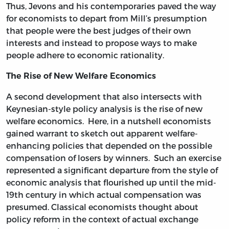
Thus, Jevons and his contemporaries paved the way
for economists to depart from Mill’s presumption
that people were the best judges of their own
interests and instead to propose ways to make
people adhere to economic rationality.
The Rise of New Welfare Economics
A second development that also intersects with
Keynesian-style policy analysis is the rise of new
welfare economics. Here, in a nutshell economists
gained warrant to sketch out apparent welfare-
enhancing policies that depended on the possible
compensation of losers by winners. Such an exercise
represented a significant departure from the style of
economic analysis that flourished up until the mid-
19th century in which actual compensation was
presumed. Classical economists thought about
policy reform in the context of actual exchange