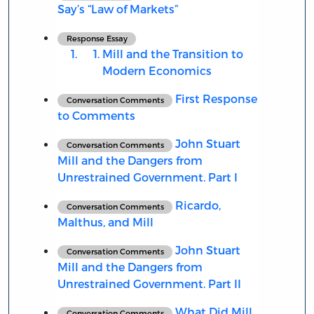
Say’s “Law of Markets”
Response Essay
Mill and the Transition to
Modern Economics
First Response
Conversation Comments
to Comments
John Stuart
Conversation Comments
Mill and the Dangers from
Unrestrained Government. Part I
Ricardo,
Conversation Comments
Malthus, and Mill
John Stuart
Conversation Comments
Mill and the Dangers from
Unrestrained Government. Part II
What Did Mill
Conversation Comments