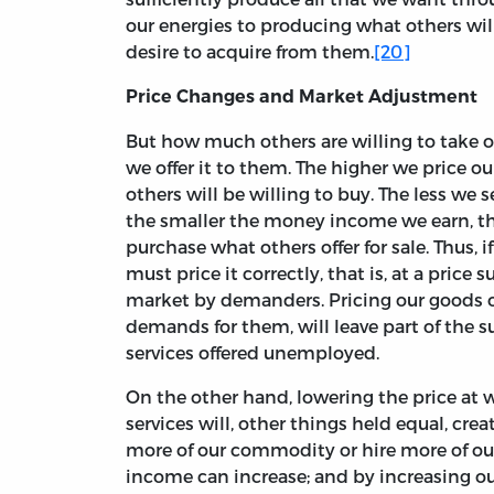
our energies to producing what others wil
desire to acquire from them.
[20]
Price Changes and Market Adjustment
But how much others are willing to take o
we offer it to them. The higher we price ou
others will be willing to buy. The less we
the smaller the money income we earn, t
purchase what others offer for sale. Thus, 
must price it correctly, that is, at a price s
market by demanders. Pricing our goods or
demands for them, will leave part of the s
services offered unemployed.
On the other hand, lowering the price at 
services will, other things held equal, crea
more of our commodity or hire more of our
income can increase; and by increasing o