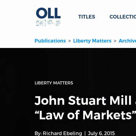
TITLES
COLLECTI
Publications
Liberty Matters
Archiv
LIBERTY MATTERS
John Stuart Mill
“Law of Markets
By:
Richard Ebeling
July 6, 2015