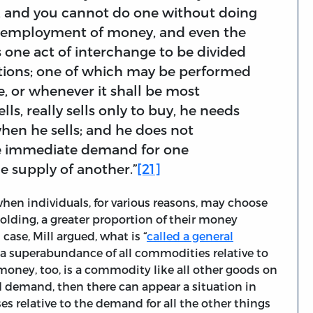
ct, and you cannot do one without doing
he employment of money, and even the
this one act of interchange to be divided
ations; one of which may be performed
, or whenever it shall be most
s, really sells only to buy, he needs
en he sells; and he does not
he immediate demand for one
 supply of another.”
[21]
hen individuals, for various reasons, may choose
holding, a greater proportion of their money
 case, Mill argued, what is “
called a general
ty “a superabundance of all commodities relative to
money, too, is a commodity like all other goods on
d demand, then there can appear a situation in
 relative to the demand for all the other things