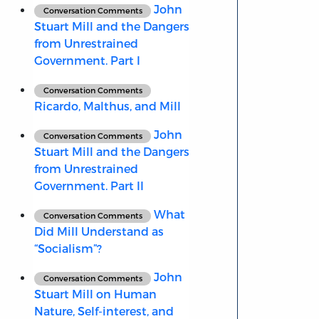
John
Conversation Comments
Stuart Mill and the Dangers
from Unrestrained
Government. Part I
Conversation Comments
Ricardo, Malthus, and Mill
John
Conversation Comments
Stuart Mill and the Dangers
from Unrestrained
Government. Part II
What
Conversation Comments
Did Mill Understand as
“Socialism”?
John
Conversation Comments
Stuart Mill on Human
Nature, Self-interest, and