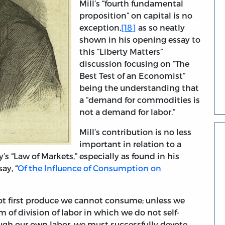
Mill’s “fourth fundamental
proposition” on capital is no
exception,
[18]
as so neatly
shown in his opening essay to
this “Liberty Matters”
discussion focusing on “The
Best Test of an Economist”
being the understanding that
a “demand for commodities is
not a demand for labor.”
Mill’s contribution is no less
important in relation to a
s “Law of Markets,” especially as found in his
ay, “
Of the Influence of Consumption on
 not first produce we cannot consume; unless we
 of division of labor in which we do not self-
ough our own labor, we must successfully devote