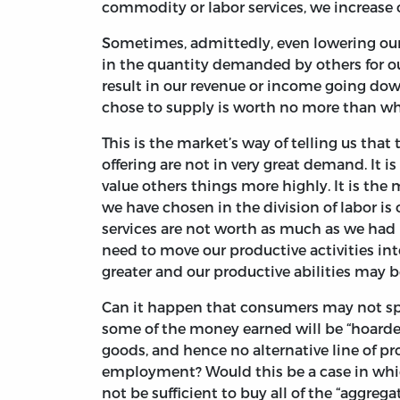
commodity or labor services, we increase 
Sometimes, admittedly, even lowering our
in the quantity demanded by others for ou
result in our revenue or income going down
chose to supply is worth no more than wha
This is the market’s way of telling us that
offering are not in very great demand. It i
value others things more highly. It is the 
we have chosen in the division of labor is 
services are not worth as much as we had h
need to move our productive activities i
greater and our productive abilities may 
Can it happen that consumers may not spe
some of the money earned will be “hoarded
goods, and hence no alternative line of 
employment? Would this be a case in whi
not be sufficient to buy all of the “aggreg