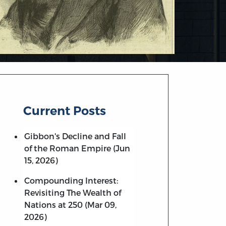
Current Posts
Gibbon's Decline and Fall
of the Roman Empire (Jun
15, 2026)
Compounding Interest:
Revisiting The Wealth of
Nations at 250 (Mar 09,
2026)