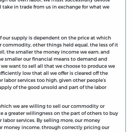
l take in trade from us in exchange for what we
f our supply is dependent on the price at which
r commodity, other things held equal, the less of it
 sell, the smaller the money income we earn; and
he smaller our financial means to demand and
if we want to sell all that we choose to produce we
ufficiently low that all we offer is cleared off the
 labor services too high, given other people’s
upply of the good unsold and part of the labor
which we are willing to sell our commodity or
te a greater willingness on the part of others to buy
 labor services. By selling more, our money
ur money income, through correctly pricing our