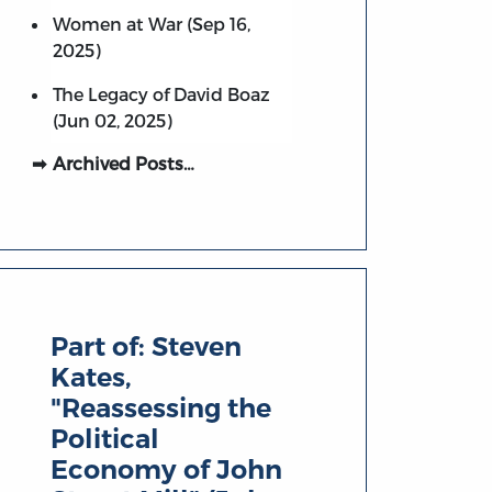
Women at War (Sep 16,
2025)
The Legacy of David Boaz
(Jun 02, 2025)
Archived Posts…
Part of:
Steven
Kates,
"Reassessing the
Political
Economy of John