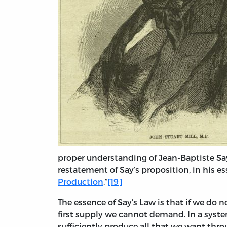
proper understanding of Jean-Baptiste Say’
restatement of Say’s proposition, in his ess
Production
.”
[19]
The essence of Say’s Law is that if we do
first supply we cannot demand. In a system
sufficiently produce all that we want thr