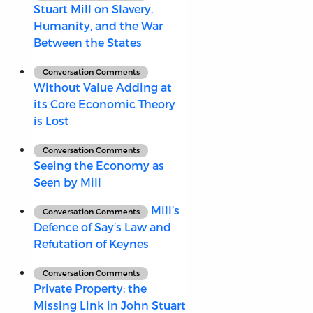
Stuart Mill on Slavery,
Humanity, and the War
Between the States
Conversation Comments
Without Value Adding at
its Core Economic Theory
is Lost
Conversation Comments
Seeing the Economy as
Seen by Mill
Mill’s
Conversation Comments
Defence of Say’s Law and
Refutation of Keynes
Conversation Comments
Private Property: the
Missing Link in John Stuart