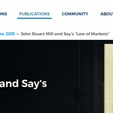
ONS
PUBLICATIONS
COMMUNITY
ABOU
es: 2015
John Stuart Mill and Say’s “Law of Markets”
 and Say’s
”