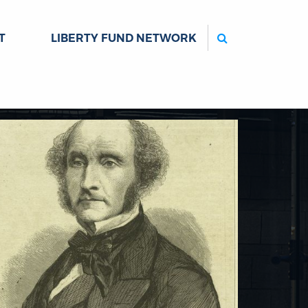
Search
T
LIBERTY FUND NETWORK