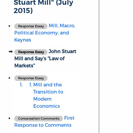
Stuart Mill" (July
2015)
Mill, Macro,
Response Essay
Political Economy, and
Keynes
John Stuart
Response Essay
Mill and Say’s “Law of
Markets”
Response Essay
Mill and the
Transition to
Modern
Economics
First
Conversation Comments
Response to Comments