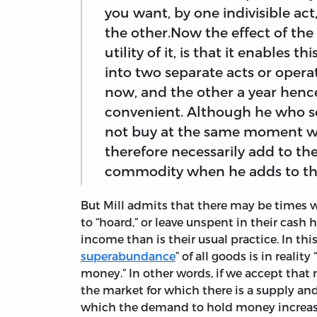
you want, by one indivisible a
the other.Now the effect of t
utility of it, is that it enables 
into two separate acts or oper
now, and the other a year hence
convenient. Although he who sell
not buy at the same moment wh
therefore necessarily add to t
commodity when he adds to the
But Mill admits that there may be times w
to “hoard,” or leave unspent in their cash 
income than is their usual practice. In this
superabundance
” of all goods is in reali
money.” In other words, if we accept that 
the market for which there is a supply an
which the demand to hold money increases