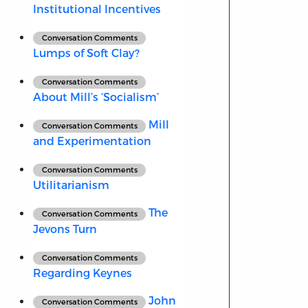
Institutional Incentives
Conversation Comments
Lumps of Soft Clay?
Conversation Comments
About Mill’s ‘Socialism’
Mill
Conversation Comments
and Experimentation
Conversation Comments
Utilitarianism
The
Conversation Comments
Jevons Turn
Conversation Comments
Regarding Keynes
John
Conversation Comments