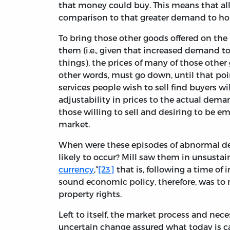
that money could buy. This means that all
comparison to that greater demand to h
To bring those other goods offered on th
them (i.e., given that increased demand 
things), the prices of many of those other
other words, must go down, until that poi
services people wish to sell find buyers wi
adjustability in prices to the actual dema
those willing to sell and desiring to be emp
market.
When were these episodes of abnormal d
likely to occur? Mill saw them in unsustai
currency
,”
[23]
that is, following a time o
sound economic policy, therefore, was to 
property rights.
Left to itself, the market process and nec
uncertain change assured what today is c