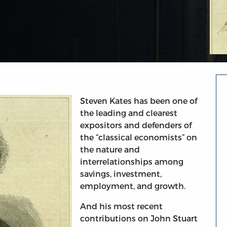
Steven Kates has been one of
the leading and clearest
expositors and defenders of
the “classical economists” on
the nature and
interrelationships among
savings, investment,
employment, and growth.
And his most recent
contributions on John Stuart