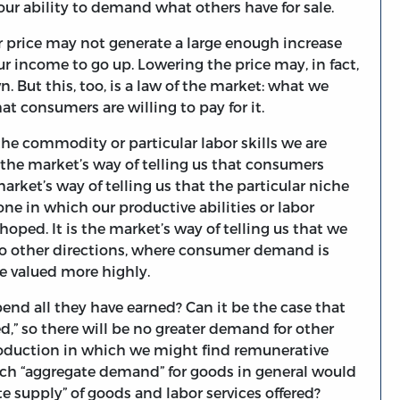
our ability to demand what others have for sale.
 price may not generate a large enough increase
r income to go up. Lowering the price may, in fact,
. But this, too, is a law of the market: what we
t consumers are willing to pay for it.
 the commodity or particular labor skills we are
s the market’s way of telling us that consumers
market’s way of telling us that the particular niche
one in which our productive abilities or labor
oped. It is the market’s way of telling us that we
nto other directions, where consumer demand is
be valued more highly.
nd all they have earned? Can it be the case that
,” so there will be no greater demand for other
production in which we might find remunerative
ch “aggregate demand” for goods in general would
ate supply” of goods and labor services offered?