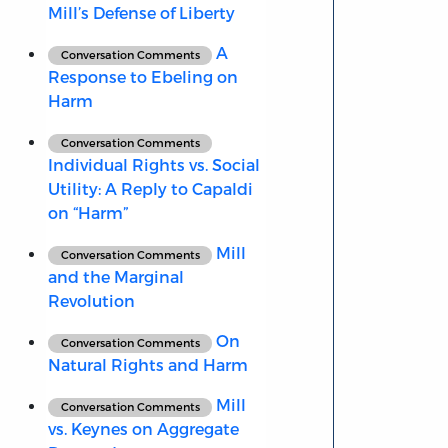
Mill’s Defense of Liberty
A
Conversation Comments
Response to Ebeling on
Harm
Conversation Comments
Individual Rights vs. Social
Utility: A Reply to Capaldi
on “Harm”
Mill
Conversation Comments
and the Marginal
Revolution
On
Conversation Comments
Natural Rights and Harm
Mill
Conversation Comments
vs. Keynes on Aggregate