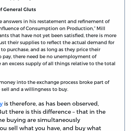
f General Gluts
e answers in his restatement and refinement of
e Influence of Consumption on Production,” Mill
ants that have not yet been satisfied, there is more
st their supplies to reflect the actual demand for
to purchase, and as long as they price their
 to pay, there need be no unemployment of
 an excess supply of all things relative to the total
 money into the exchange process broke part of
sell and a willingness to buy.
y
is therefore, as has been observed,
t there is this difference – that in the
 the buying are simultaneously
ou sell what you have, and buy what