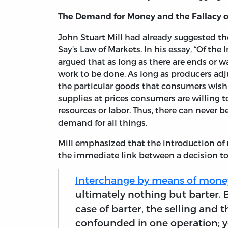
The Demand for Money and the Fallacy o
John Stuart Mill had already suggested th
Say’s Law of Markets. In his essay, “Of th
argued that as long as there are ends or w
work to be done. As long as producers adju
the particular goods that consumers wish 
supplies at prices consumers are willing
resources or labor. Thus, there can never be
demand for all things.
Mill emphasized that the introduction of
the immediate link between a decision to 
Interchange by means of mone
ultimately nothing but barter. Bu
case of barter, the selling and
confounded in one operation; y