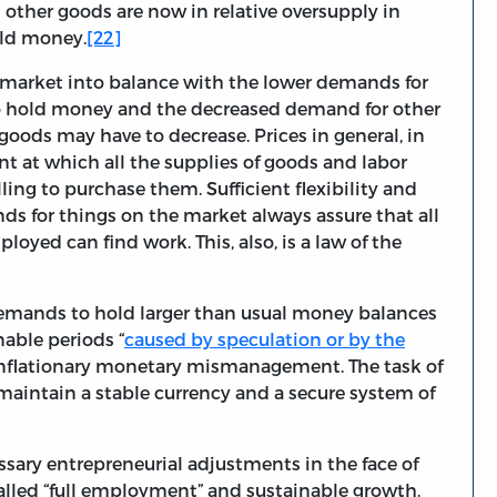
 other goods are now in relative oversupply in
old money.
[22]
e market into balance with the lower demands for
to hold money and the decreased demand for other
 goods may have to decrease. Prices in general, in
nt at which all the supplies of goods and labor
lling to purchase them. Sufficient flexibility and
nds for things on the market always assure that all
loyed can find work. This, also, is a law of the
emands to hold larger than usual money balances
nable periods “
caused by speculation or by the
f inflationary monetary mismanagement. The task of
maintain a stable currency and a secure system of
essary entrepreneurial adjustments in the face of
alled “full employment” and sustainable growth.