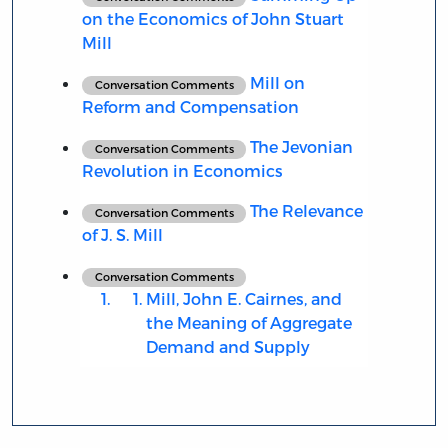
on the Economics of John Stuart
Mill
Mill on
Conversation Comments
Reform and Compensation
The Jevonian
Conversation Comments
Revolution in Economics
The Relevance
Conversation Comments
of J. S. Mill
Conversation Comments
Mill, John E. Cairnes, and
the Meaning of Aggregate
Demand and Supply