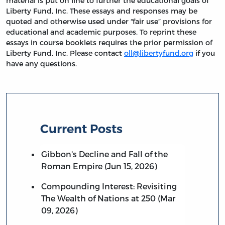
material is put on line to further the educational goals of
Liberty Fund, Inc. These essays and responses may be
quoted and otherwise used under “fair use” provisions for
educational and academic purposes. To reprint these
essays in course booklets requires the prior permission of
Liberty Fund, Inc. Please contact
oll@libertyfund.org
if you
have any questions.
Current Posts
Gibbon's Decline and Fall of the
Roman Empire (Jun 15, 2026)
Compounding Interest: Revisiting
The Wealth of Nations at 250 (Mar
09, 2026)