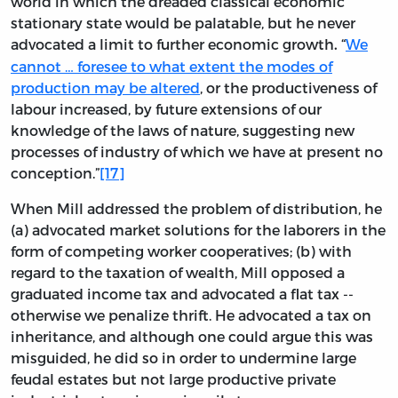
world in which the dreaded classical economic
stationary state would be palatable, but he never
advocated a limit to further economic growth
“
We
.
cannot … foresee to what extent the modes of
production may be altered
, or the productiveness of
labour increased, by future extensions of our
knowledge of the laws of nature, suggesting new
processes of industry of which we have at present no
conception.”
[17]
When Mill addressed the problem of distribution, he
(a) advocated market solutions for the laborers in the
form of competing worker cooperatives; (b) with
regard to the taxation of wealth, Mill opposed a
graduated income tax and advocated a flat tax --
otherwise we penalize thrift. He advocated a tax on
inheritance, and although one could argue this was
misguided, he did so in order to undermine large
feudal estates but not large productive private