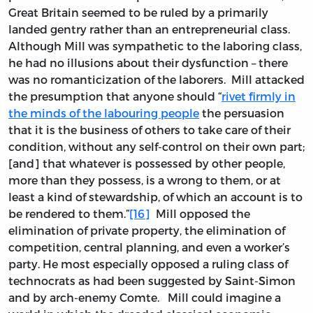
Great Britain seemed to be ruled by a primarily
landed gentry rather than an entrepreneurial class.
Although Mill was sympathetic to the laboring class,
he had no illusions about their dysfunction – there
was no romanticization of the laborers. Mill attacked
the presumption that anyone should “
rivet firmly in
the minds of the labouring people
the persuasion
that it is the business of others to take care of their
condition, without any self-control on their own part;
[and] that whatever is possessed by other people,
more than they possess, is a wrong to them, or at
least a kind of stewardship, of which an account is to
be rendered to them.”
[16]
Mill opposed the
elimination of private property, the elimination of
competition, central planning, and even a worker’s
party. He most especially opposed a ruling class of
technocrats as had been suggested by Saint-Simon
and by arch-enemy Comte. Mill could imagine a