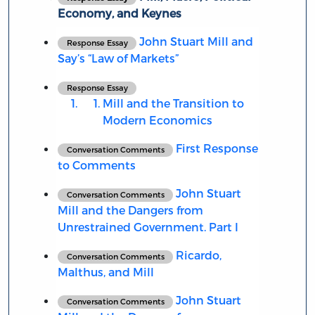
Economy, and Keynes
John Stuart Mill and
Response Essay
Say’s “Law of Markets”
Response Essay
Mill and the Transition to
Modern Economics
First Response
Conversation Comments
to Comments
John Stuart
Conversation Comments
Mill and the Dangers from
Unrestrained Government. Part I
Ricardo,
Conversation Comments
Malthus, and Mill
John Stuart
Conversation Comments