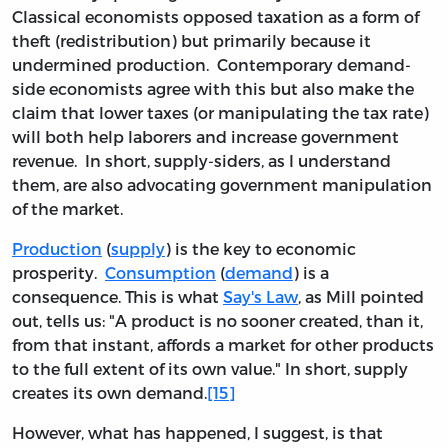
Classical economists opposed taxation as a form of
theft (redistribution) but primarily because it
undermined production. Contemporary demand-
side economists agree with this but also make the
claim that lower taxes (or manipulating the tax rate)
will both help laborers and increase government
revenue. In short, supply-siders, as I understand
them, are also advocating government manipulation
of the market.
Production
(
supply
) is the key to economic
prosperity.
Consumption
(
demand
) is a
consequence. This is what
Say's Law
, as Mill pointed
out, tells us: "A product is no sooner created, than it,
from that instant, affords a market for other products
to the full extent of its own value." In short, supply
creates its own demand.
[15]
However, what has happened, I suggest, is that