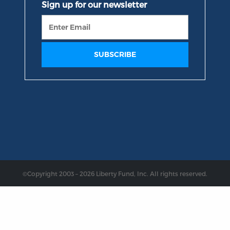
©Copyright 2003 – 2026 Liberty Fund, Inc. All rights reserved.