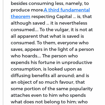
besides consuming less, namely, to
produce more.
A third fundamental
theorem
respecting Capital … is, that
although saved … it is nevertheless
consumed…. To the vulgar, it is not at
all apparent that what is saved is
consumed. To them, everyone who
saves, appears in the light of a person
who hoards…. The person who
expends his fortune in unproductive
consumption, is looked upon as
diffusing benefits all around; and is
an object of so much favour, that
some portion of the same popularity
attaches even to him who spends
what does not belong to him; who