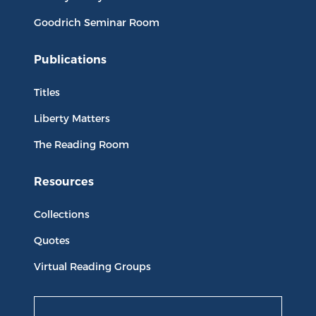
Goodrich Seminar Room
Publications
Titles
Liberty Matters
The Reading Room
Resources
Collections
Quotes
Virtual Reading Groups