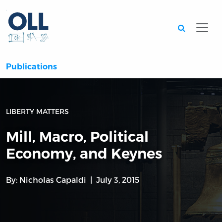
Searc
Publications
LIBERTY MATTERS
Mill, Macro, Political
Economy, and Keynes
By:
Nicholas Capaldi
July 3, 2015