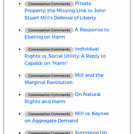
Private
Conversation Comments
Property: the Missing Link in John
Stuart Mill’s Defense of Liberty
A Response to
Conversation Comments
Ebeling on Harm
Individual
Conversation Comments
Rights vs. Social Utility: A Reply to
Capaldi on “Harm”
Mill and the
Conversation Comments
Marginal Revolution
On Natural
Conversation Comments
Rights and Harm
Mill vs. Keynes
Conversation Comments
on Aggregate Demand
Summing Up
Conversation Comments