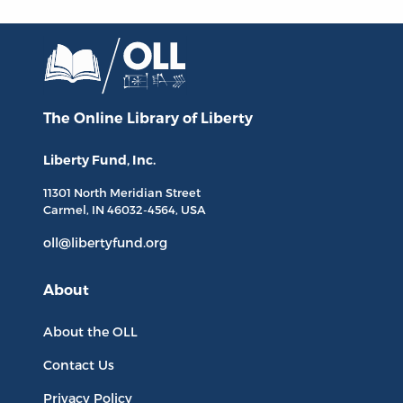
The Online Library
of Liberty
Liberty Fund, Inc.
11301 North
Meridian Street
Carmel, IN
46032-4564
, USA
oll@libertyfund.org
About
About the OLL
Contact Us
Privacy Policy