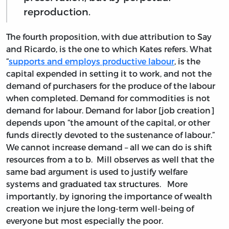
reproduction.
The fourth proposition, with due attribution to Say
and Ricardo, is the one to which Kates refers. What
“
supports and employs productive labour
, is the
capital expended in setting it to work, and not the
demand of purchasers for the produce of the labour
when completed. Demand for commodities is not
demand for labour. Demand for labor [job creation]
depends upon “the amount of the capital, or other
funds directly devoted to the sustenance of labour.”
We cannot increase demand – all we can do is shift
resources from a to b. Mill observes as well that the
same bad argument is used to justify welfare
systems and graduated tax structures. More
importantly, by ignoring the importance of wealth
creation we injure the long-term well-being of
everyone but most especially the poor.