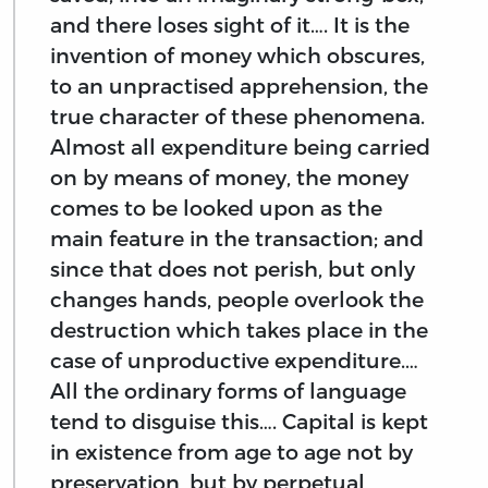
and there loses sight of it…. It is the
invention of money which obscures,
to an unpractised apprehension, the
true character of these phenomena.
Almost all expenditure being carried
on by means of money, the money
comes to be looked upon as the
main feature in the transaction; and
since that does not perish, but only
changes hands, people overlook the
destruction which takes place in the
case of unproductive expenditure.…
All the ordinary forms of language
tend to disguise this…. Capital is kept
in existence from age to age not by
preservation, but by perpetual