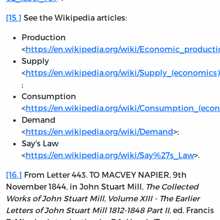
[15.]
See the Wikipedia articles:
Production
<
https://en.wikipedia.org/wiki/Economic_product
Supply
<
https://en.wikipedia.org/wiki/Supply_(economics)
;
Consumption
<
https://en.wikipedia.org/wiki/Consumption_(eco
Demand
<
https://en.wikipedia.org/wiki/Demand
>;
Say's Law
<
https://en.wikipedia.org/wiki/Say%27s_Law
>.
[16.]
From Letter 443. TO MACVEY NAPIER, 9th
November 1844, in John Stuart Mill,
The Collected
Works of John Stuart Mill, Volume XIII - The Earlier
Letters of John Stuart Mill 1812-1848 Part II
, ed. Francis