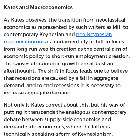
Kates and Macroeconomics
As Kates observes, the transition from neoclassical
economics as represented by such writers as Mill to
contemporary Keynesian and
neo-Keynesian
macroeconomics
is fundamentally a shift in focus
from long-run wealth creation as the central aim of
economic policy to short-run employment creation.
The causes of economic growth are at best an
afterthought. The shift in focus leads one to believe
that recessions are caused by a fall in aggregate
demand, and to end recessions it is necessary to
increase aggregate demand.
Not only is Kates correct about this, but his way of
putting it transcends the analogous contemporary
debate between supply-side economics and
demand-side economics, where the latter is
technically speaking a form of Keynesianism.