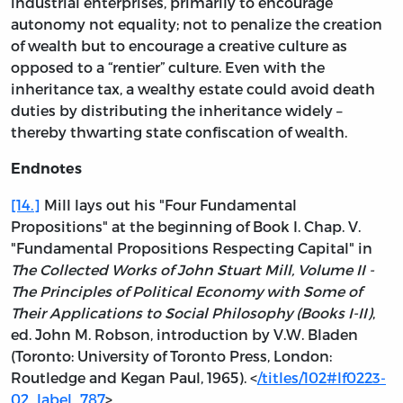
industrial enterprises, primarily to encourage
autonomy not equality; not to penalize the creation
of wealth but to encourage a creative culture as
opposed to a “rentier” culture. Even with the
inheritance tax, a wealthy estate could avoid death
duties by distributing the inheritance widely –
thereby thwarting state confiscation of wealth.
Endnotes
[14.]
Mill lays out his "Four Fundamental
Propositions" at the beginning of Book I. Chap. V.
"Fundamental Propositions Respecting Capital" in
The Collected Works of John Stuart Mill, Volume II -
The Principles of Political Economy with Some of
Their Applications to Social Philosophy (Books I-II)
,
ed. John M. Robson, introduction by V.W. Bladen
(Toronto: University of Toronto Press, London:
Routledge and Kegan Paul, 1965). <
/titles/102#lf0223-
02_label_787
>.