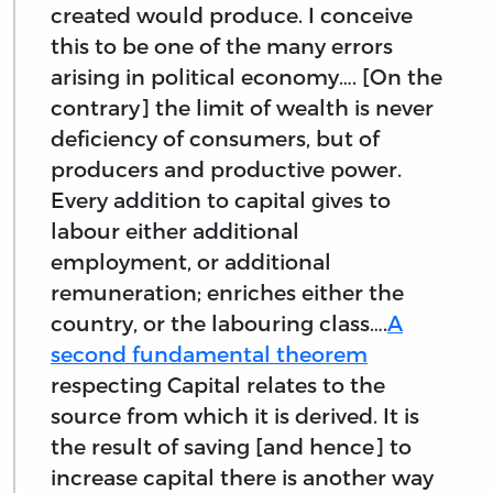
created would produce. I conceive
this to be one of the many errors
arising in political economy…. [On the
contrary] the limit of wealth is never
deficiency of consumers, but of
producers and productive power.
Every addition to capital gives to
labour either additional
employment, or additional
remuneration; enriches either the
country, or the labouring class….
A
second fundamental theorem
respecting Capital relates to the
source from which it is derived. It is
the result of saving [and hence] to
increase capital there is another way