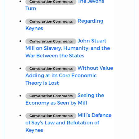
The Jevons
Conversation Comments
Turn
Regarding
Conversation Comments
Keynes
John Stuart
Conversation Comments
Mill on Slavery, Humanity, and the
War Between the States
Without Value
Conversation Comments
Adding at its Core Economic
Theory is Lost
Seeing the
Conversation Comments
Economy as Seen by Mill
Mill’s Defence
Conversation Comments
of Say’s Law and Refutation of
Keynes