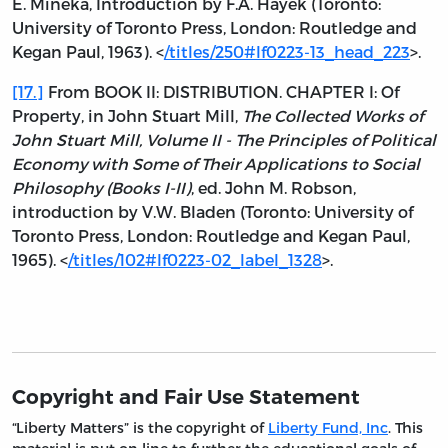
E. Mineka, Introduction by F.A. Hayek (Toronto:
University of Toronto Press, London: Routledge and
Kegan Paul, 1963). <
/titles/250#lf0223-13_head_223
>.
[17.]
From BOOK II: DISTRIBUTION. CHAPTER I: Of
Property, in John Stuart Mill,
The Collected Works of
John Stuart Mill, Volume II - The Principles of Political
Economy with Some of Their Applications to Social
Philosophy (Books I-II)
, ed. John M. Robson,
introduction by V.W. Bladen (Toronto: University of
Toronto Press, London: Routledge and Kegan Paul,
1965). <
/titles/102#lf0223-02_label_1328
>.
Copyright and Fair Use Statement
“Liberty Matters” is the copyright of
Liberty Fund, Inc
. This