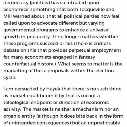
democracy (politics) has so intruded upon
economics, something that both Tocqueville and
Mill warned about, that all political parties now feel
called upon to advocate different but varying
governmental programs to enhance a universal
growth in prosperity. It no longer matters whether
these programs succeed or fail. (There is endless
debate on this that provides perpetual employment
for many economists engaged in fantasy
counterfactual history.) What seems to matter is the
marketing of these proposals within the election
cycle.
I am persuaded by Hayek that there is no such thing
as market equilibrium if by that is meant a
teleological endpoint or direction of economic
activity. The market is neither a mechanism nor an
organic entity (although it does bite back in the form
of unintended consequences) but an unpredictable