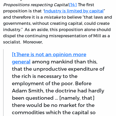
Propositions respecting Capital.
[14]
The first
proposition is that
“
industry is limited by capital
”
and therefore it is a
mistake
to believe “that laws and
governments, without creating capital, could create
industry.” As an aside, this proposition alone should
dispel the continuing misrepresentation of Mill as a
socialist. Moreover,
[t]here is not an opinion more
general
among mankind than this,
that the unproductive expenditure of
the rich is necessary to the
employment of the poor. Before
Adam Smith, the doctrine had hardly
been questioned ... [namely, that]
there would be no market for the
commodities which the capital so