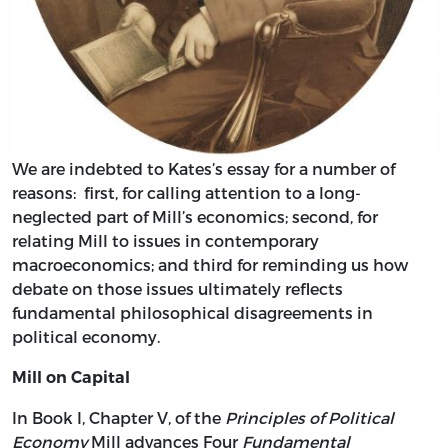
We are indebted to Kates’s essay for a number of
reasons: first, for calling attention to a long-
neglected part of Mill’s economics; second, for
relating Mill to issues in contemporary
macroeconomics; and third for reminding us how
debate on those issues ultimately reflects
fundamental philosophical disagreements in
political economy.
Mill on Capital
In Book I, Chapter V, of the
Principles of Political
Economy
Mill advances Four
Fundamental