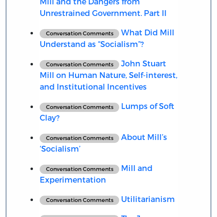
Mill and the Dangers from
Unrestrained Government. Part II
What Did Mill
Conversation Comments
Understand as “Socialism”?
John Stuart
Conversation Comments
Mill on Human Nature, Self-interest,
and Institutional Incentives
Lumps of Soft
Conversation Comments
Clay?
About Mill’s
Conversation Comments
‘Socialism’
Mill and
Conversation Comments
Experimentation
Utilitarianism
Conversation Comments