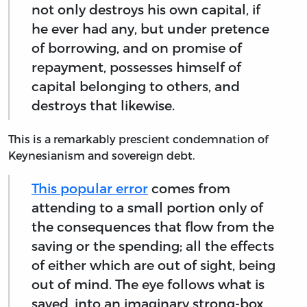
not only destroys his own capital, if
he ever had any, but under pretence
of borrowing, and on promise of
repayment, possesses himself of
capital belonging to others, and
destroys that likewise.
This is a remarkably prescient condemnation of
Keynesianism and sovereign debt.
This popular error
comes from
attending to a small portion only of
the consequences that flow from the
saving or the spending; all the effects
of either which are out of sight, being
out of mind. The eye follows what is
saved, into an imaginary strong-box,