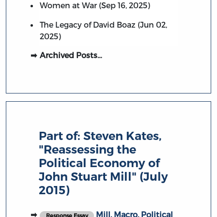
Women at War (Sep 16, 2025)
The Legacy of David Boaz (Jun 02,
2025)
Archived Posts…
Part of:
Steven Kates,
"Reassessing the
Political Economy of
John Stuart Mill" (July
2015)
Mill, Macro, Political
Response Essay