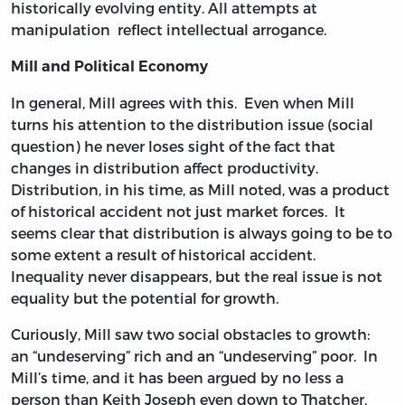
historically evolving entity. All attempts at
manipulation reflect intellectual arrogance.
Mill and Political Economy
In general, Mill agrees with this. Even when Mill
turns his attention to the distribution issue (social
question) he never loses sight of the fact that
changes in distribution affect productivity.
Distribution, in his time, as Mill noted, was a product
of historical accident not just market forces. It
seems clear that distribution is always going to be to
some extent a result of historical accident.
Inequality never disappears, but the real issue is not
equality but the potential for growth.
Curiously, Mill saw two social obstacles to growth:
an “undeserving” rich and an “undeserving” poor. In
Mill’s time, and it has been argued by no less a
person than Keith Joseph even down to Thatcher,